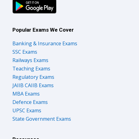
Popular Exams We Cover
Banking & Insurance Exams
SSC Exams
Railways Exams
Teaching Exams
Regulatory Exams
JAIIB CAIIB Exams
MBA Exams
Defence Exams
UPSC Exams
State Government Exams