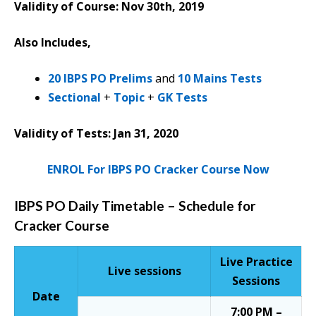
Validity of Course: Nov 30th, 2019
Also Includes,
20 IBPS PO Prelims
and
10 Mains Tests
Sectional
+
Topic
+
GK Tests
Validity of Tests: Jan 31, 2020
ENROL For IBPS PO Cracker Course Now
IBPS PO Daily Timetable – Schedule for
Cracker Course
Live Practice
Live sessions
Sessions
Date
7:00 PM –