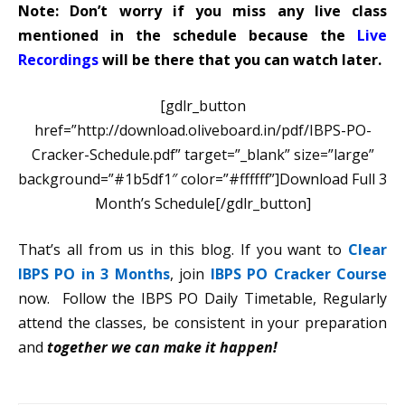
Note: Don’t worry if you miss any live class
mentioned in the schedule because the
Live
Recordings
will be there that you can watch later.
[gdlr_button
href=”http://download.oliveboard.in/pdf/IBPS-PO-
Cracker-Schedule.pdf” target=”_blank” size=”large”
background=”#1b5df1″ color=”#ffffff”]Download Full 3
Month’s Schedule[/gdlr_button]
That’s all from us in this blog. If you want to
Clear
IBPS PO in 3 Months
, join
IBPS PO Cracker Course
now. Follow the IBPS PO Daily Timetable, Regularly
attend the classes, be consistent in your preparation
and
together we can make it happen!