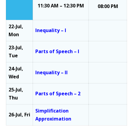
11:30 AM – 12:30 PM
08:00 PM
22-Jul,
Inequality – I
Mon
23-Jul,
Parts of Speech – I
Tue
24-Jul,
Inequality – II
Wed
25-Jul,
Parts of Speech – 2
Thu
Simplification
26-Jul, Fri
Approximation