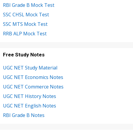
RBI Grade B Mock Test
SSC CHSL Mock Test
SSC MTS Mock Test
RRB ALP Mock Test
Free Study Notes
UGC NET Study Material
UGC NET Economics Notes
UGC NET Commerce Notes
UGC NET History Notes
UGC NET English Notes
RBI Grade B Notes