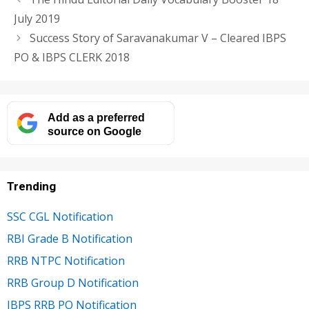
July 2019
Success Story of Saravanakumar V – Cleared IBPS
PO & IBPS CLERK 2018
Add as a preferred
source on Google
Trending
SSC CGL Notification
RBI Grade B Notification
RRB NTPC Notification
RRB Group D Notification
IBPS RRB PO Notification