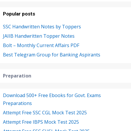
Popular posts
SSC Handwritten Notes by Toppers
JAIIB Handwritten Topper Notes
Bolt – Monthly Current Affairs PDF
Best Telegram Group for Banking Aspirants
Preparation
Download 500+ Free Ebooks for Govt. Exams
Preparations
Attempt Free SSC CGL Mock Test 2025
Attempt Free IBPS Mock Test 2025