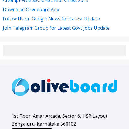
Attempt Free SSC CHSL Mock Test 2025
Download Oliveboard App
Follow Us on Google News for Latest Update
Join Telegram Group for Latest Govt Jobs Update
1st Floor, Amar Arcade, Sector 6, HSR Layout,
Bengaluru, Karnataka 560102