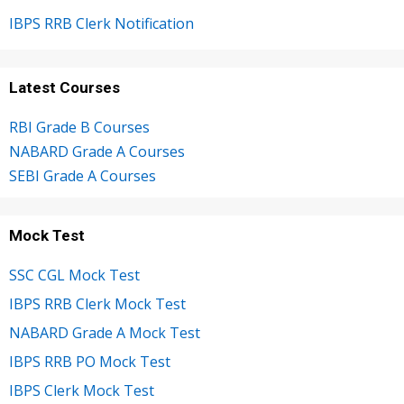
IBPS RRB Clerk Notification
Latest Courses
RBI Grade B Courses
NABARD Grade A Courses
SEBI Grade A Courses
Mock Test
SSC CGL Mock Test
IBPS RRB Clerk Mock Test
NABARD Grade A Mock Test
IBPS RRB PO Mock Test
IBPS Clerk Mock Test