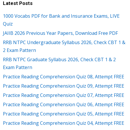
Latest Posts
1000 Vocabs PDF for Bank and Insurance Exams, LIVE
Quiz
JAIIB 2026 Previous Year Papers, Download Free PDF
RRB NTPC Undergraduate Syllabus 2026, Check CBT 1 &
2 Exam Pattern
RRB NTPC Graduate Syllabus 2026, Check CBT 1 & 2
Exam Pattern
Practice Reading Comprehension Quiz 08, Attempt FREE
Practice Reading Comprehension Quiz 09, Attempt FREE
Practice Reading Comprehension Quiz 07, Attempt FREE
Practice Reading Comprehension Quiz 06, Attempt FREE
Practice Reading Comprehension Quiz 05, Attempt FREE
Practice Reading Comprehension Quiz 04, Attempt FREE