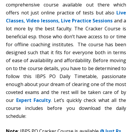
comprehensive course available out there which
offers not just online practice of tests but also
Live
Classes, Video lessons, Live Practice Sessions
and a
lot more by the best faculty. The Cracker Course is
beneficial esp. those who don’t have access to or time
for offline coaching institutes. The course has been
designed such that it fits for everyone both in terms
of ease of availability and affordability. Before moving
on to the course details, you have to be determined to
follow this IBPS PO Daily Timetable, passionate
enough about your dream of clearing one of the most
coveted exams and the rest will be taken care of by
our
Expert Faculty
. Let’s quickly check what all the
course includes before you download the daily
schedule:
Note
: IBPS PO Cracker Course is available
@ Just Rs.