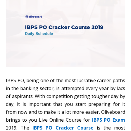
IBPS PO, being one of the most lucrative career paths
in the banking sector, is attempted every year by lacs
of aspirants. With competition getting tougher day by
day, it is important that you start preparing for it
from now and to make it a lot more easier, Oliveboard
brings to you Live Online Course for
IBPS PO Exam
2019. The
IBPS PO Cracker Course
is the most