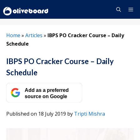
Skip
to
content
Menu
Home
»
Articles
»
IBPS PO Cracker Course – Daily
Schedule
IBPS PO Cracker Course – Daily
Schedule
Add as a preferred
source on Google
Published on 18 July 2019
by
Tripti Mishra