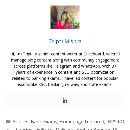
Tripti Mishra
Hi, I’m Tripti, a senior content writer at Oliveboard, where I
manage blog content along with community engagement
across platforms like Telegram and WhatsApp. With 3+
years of experience in content and SEO optimization
related to banking exams, I have led content for popular
exams like SSC, banking, railway, and state exams.
Categories
Articles
,
Bank Exams
,
Homepage Featured
,
IBPS PO
The Hindu Editorial Daily Vocabulary Booster 18