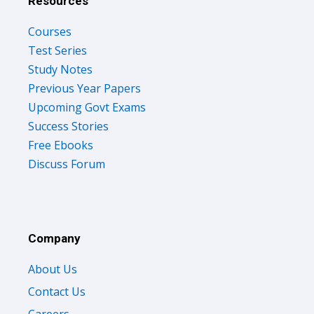
Resources
Courses
Test Series
Study Notes
Previous Year Papers
Upcoming Govt Exams
Success Stories
Free Ebooks
Discuss Forum
Company
About Us
Contact Us
Careers