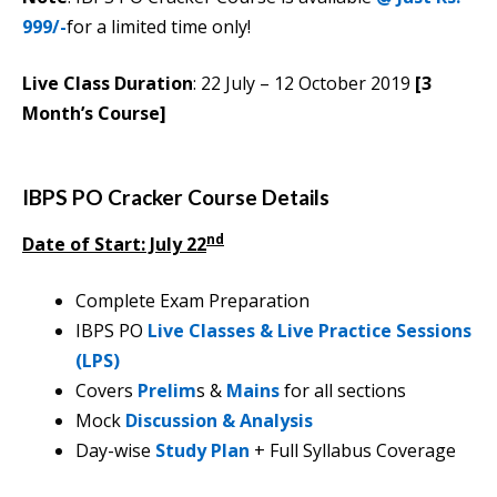
999/-
for a limited time only!
Live Class Duration
: 22 July – 12 October 2019
[3
Month’s Course]
IBPS PO Cracker Course Details
nd
Date of Start: July 22
Complete Exam Preparation
IBPS PO
Live Classes & Live Practice Sessions
(LPS)
Covers
Prelim
s &
Mains
for all sections
Mock
Discussion & Analysis
Day-wise
Study Plan
+ Full Syllabus Coverage