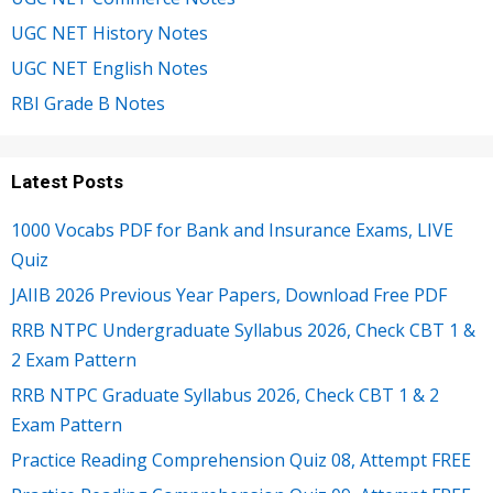
UGC NET History Notes
UGC NET English Notes
RBI Grade B Notes
Latest Posts
1000 Vocabs PDF for Bank and Insurance Exams, LIVE
Quiz
JAIIB 2026 Previous Year Papers, Download Free PDF
RRB NTPC Undergraduate Syllabus 2026, Check CBT 1 &
2 Exam Pattern
RRB NTPC Graduate Syllabus 2026, Check CBT 1 & 2
Exam Pattern
Practice Reading Comprehension Quiz 08, Attempt FREE