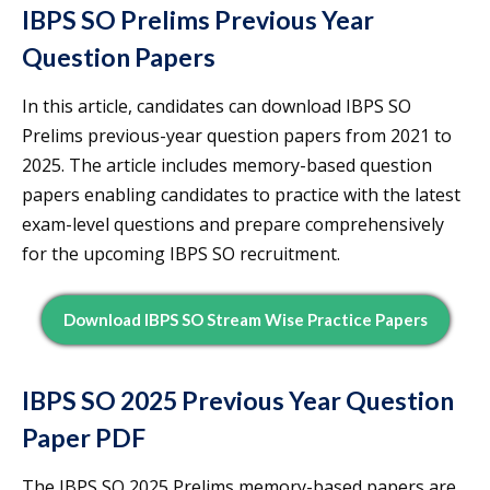
IBPS SO Prelims Previous Year
Question Papers
In this article, candidates can download IBPS SO
Prelims previous-year question papers from 2021 to
2025. The article includes memory-based question
papers enabling candidates to practice with the latest
exam-level questions and prepare comprehensively
for the upcoming IBPS SO recruitment.
Download IBPS SO Stream Wise Practice Papers
IBPS SO 2025 Previous Year Question
Paper PDF
The IBPS SO 2025 Prelims memory-based papers are