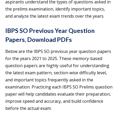
aspirants understand the types of questions asked in
the prelims examination, identify important topics,
and analyze the latest exam trends over the years.
IBPS SO Previous Year Question
Papers, Download PDFs
Below are the IBPS SO previous year question papers
for the years 2021 to 2025. These memory-based
question papers are highly useful for understanding
the latest exam pattern, section-wise difficulty level,
and important topics frequently asked in the
examination. Practicing each IBPS SO Prelims question
paper will help candidates evaluate their preparation,
improve speed and accuracy, and build confidence
before the actual exam.