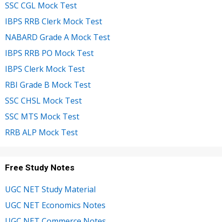
SSC CGL Mock Test
IBPS RRB Clerk Mock Test
NABARD Grade A Mock Test
IBPS RRB PO Mock Test
IBPS Clerk Mock Test
RBI Grade B Mock Test
SSC CHSL Mock Test
SSC MTS Mock Test
RRB ALP Mock Test
Free Study Notes
UGC NET Study Material
UGC NET Economics Notes
UGC NET Commerce Notes