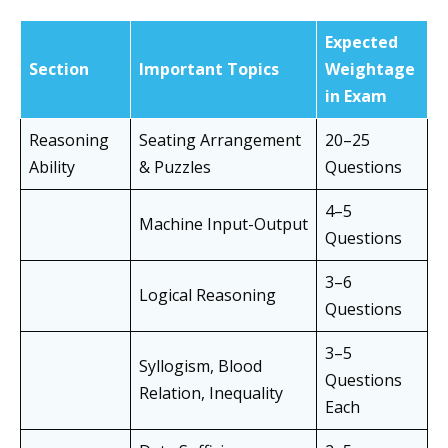
Expected
Section
Important Topics
Weightage
in Exam
Reasoning
Seating Arrangement
20–25
Ability
& Puzzles
Questions
4–5
Machine Input-Output
Questions
3–6
Logical Reasoning
Questions
3–5
Syllogism, Blood
Questions
Relation, Inequality
Each