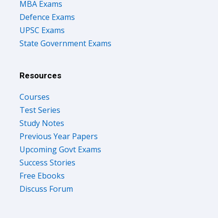
MBA Exams
Defence Exams
UPSC Exams
State Government Exams
Resources
Courses
Test Series
Study Notes
Previous Year Papers
Upcoming Govt Exams
Success Stories
Free Ebooks
Discuss Forum