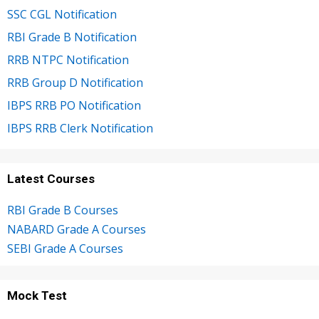
SSC CGL Notification
RBI Grade B Notification
RRB NTPC Notification
RRB Group D Notification
IBPS RRB PO Notification
IBPS RRB Clerk Notification
Latest Courses
RBI Grade B Courses
NABARD Grade A Courses
SEBI Grade A Courses
Mock Test