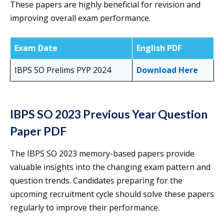
These papers are highly beneficial for revision and
improving overall exam performance.
Exam Date
English PDF
IBPS SO Prelims PYP 2024
Download Here
IBPS SO 2023 Previous Year Question
Paper PDF
The IBPS SO 2023 memory-based papers provide
valuable insights into the changing exam pattern and
question trends. Candidates preparing for the
upcoming recruitment cycle should solve these papers
regularly to improve their performance.