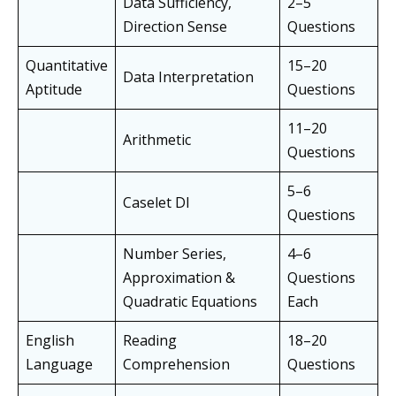
Data Sufficiency,
2–5
Direction Sense
Questions
Quantitative
15–20
Data Interpretation
Aptitude
Questions
11–20
Arithmetic
Questions
5–6
Caselet DI
Questions
Number Series,
4–6
Approximation &
Questions
Quadratic Equations
Each
English
Reading
18–20
Language
Comprehension
Questions