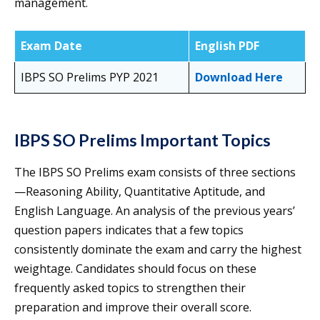
management.
Exam Date
English PDF
IBPS SO Prelims PYP 2021
Download Here
IBPS SO Prelims Important Topics
The IBPS SO Prelims exam consists of three sections
—Reasoning Ability, Quantitative Aptitude, and
English Language. An analysis of the previous years’
question papers indicates that a few topics
consistently dominate the exam and carry the highest
weightage. Candidates should focus on these
frequently asked topics to strengthen their
preparation and improve their overall score.