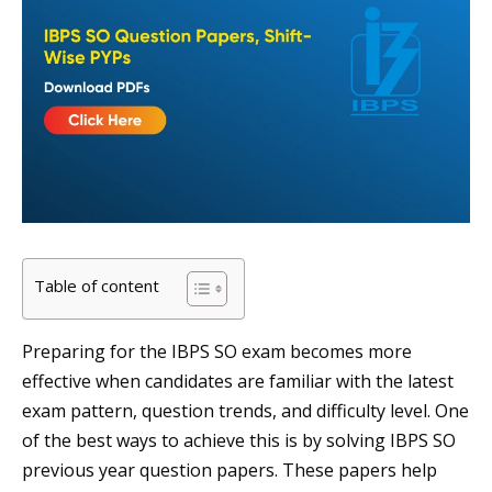
Table of content
Preparing for the IBPS SO exam becomes more
effective when candidates are familiar with the latest
exam pattern, question trends, and difficulty level. One
of the best ways to achieve this is by solving IBPS SO
previous year question papers. These papers help