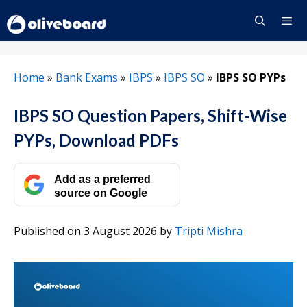
Skip
to
content
Menu
Home
»
Bank Exams
»
IBPS
»
IBPS SO
»
IBPS SO PYPs
IBPS SO Question Papers, Shift-Wise
PYPs, Download PDFs
Add as a preferred
source on Google
Published on 3 August 2026
by
Tripti Mishra