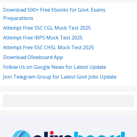
Download 500+ Free Ebooks for Govt. Exams
Preparations
Attempt Free SSC CGL Mock Test 2025
Attempt Free IBPS Mock Test 2025
Attempt Free SSC CHSL Mock Test 2025
Download Oliveboard App
Follow Us on Google News for Latest Update
Join Telegram Group for Latest Govt Jobs Update