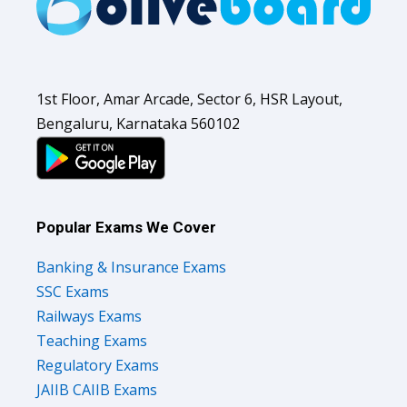
1st Floor, Amar Arcade, Sector 6, HSR Layout,
Bengaluru, Karnataka 560102
Popular Exams We Cover
Banking & Insurance Exams
SSC Exams
Railways Exams
Teaching Exams
Regulatory Exams
JAIIB CAIIB Exams