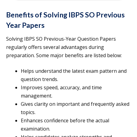
Benefits of Solving IBPS SO Previous
Year Papers
Solving IBPS SO Previous-Year Question Papers
regularly offers several advantages during
preparation. Some major benefits are listed below:
Helps understand the latest exam pattern and
question trends.
Improves speed, accuracy, and time
management.
Gives clarity on important and frequently asked
topics.
Enhances confidence before the actual
examination.