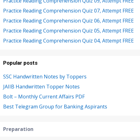
Practice Reading Comprehension Quiz 09, Attempt FREE
Practice Reading Comprehension Quiz 07, Attempt FREE
Practice Reading Comprehension Quiz 06, Attempt FREE
Practice Reading Comprehension Quiz 05, Attempt FREE
Practice Reading Comprehension Quiz 04, Attempt FREE
Popular posts
SSC Handwritten Notes by Toppers
JAIIB Handwritten Topper Notes
Bolt – Monthly Current Affairs PDF
Best Telegram Group for Banking Aspirants
Preparation