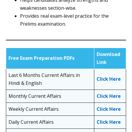
Helps candidates analyze strengths and
weaknesses section-wise.
Provides real exam-level practice for the
Prelims examination.
Download
Free Exam Preparation PDFs
Link
Last 6 Months Current Affairs in
Click Here
Hindi & English
Monthly Current Affairs
Click Here
Weekly Current Affairs
Click Here
Daily Current Affairs
Click Here