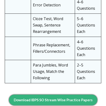
4–6
Error Detection
Questions
Cloze Test, Word
5–6
Swap, Sentence
Questions
Rearrangement
Each
4–6
Phrase Replacement,
Questions
Fillers/Connectors
Each
Para Jumbles, Word
2–5
Usage, Match the
Questions
Following
Each
Download IBPS SO Stream Wise Practice Papers