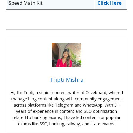
Speed Math Kit
Click Here
Tripti Mishra
Hi, I’m Tripti, a senior content writer at Oliveboard, where I
manage blog content along with community engagement
across platforms like Telegram and WhatsApp. With 3+
years of experience in content and SEO optimization
related to banking exams, I have led content for popular
exams like SSC, banking, railway, and state exams.