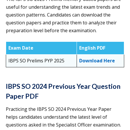
useful for understanding the latest exam trends and
question patterns. Candidates can download the
question papers and practice them to analyze their
preparation level before the examination.
Exam Date
English PDF
IBPS SO Prelims PYP 2025
Download Here
IBPS SO 2024 Previous Year Question
Paper PDF
Practicing the IBPS SO 2024 Previous Year Paper
helps candidates understand the latest level of
questions asked in the Specialist Officer examination.