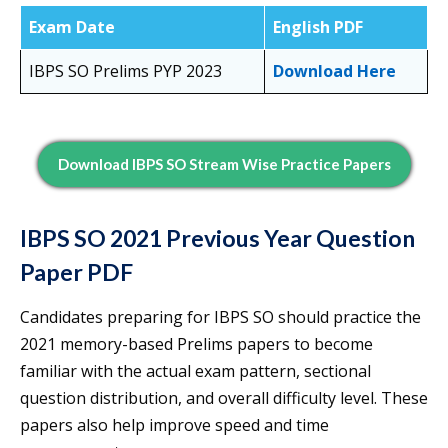
Exam Date
English PDF
IBPS SO Prelims PYP 2023
Download Here
Download IBPS SO Stream Wise Practice Papers
IBPS SO 2021 Previous Year Question
Paper PDF
Candidates preparing for IBPS SO should practice the
2021 memory-based Prelims papers to become
familiar with the actual exam pattern, sectional
question distribution, and overall difficulty level. These
papers also help improve speed and time