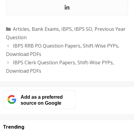
Categories
Articles
,
Bank Exams
,
IBPS
,
IBPS SO
,
Previous Year
Question
IBPS RRB PO Question Papers, Shift-Wise PYPs,
Download PDFs
IBPS Clerk Question Papers, Shift-Wise PYPs,
Download PDFs
Add as a preferred
source on Google
Trending