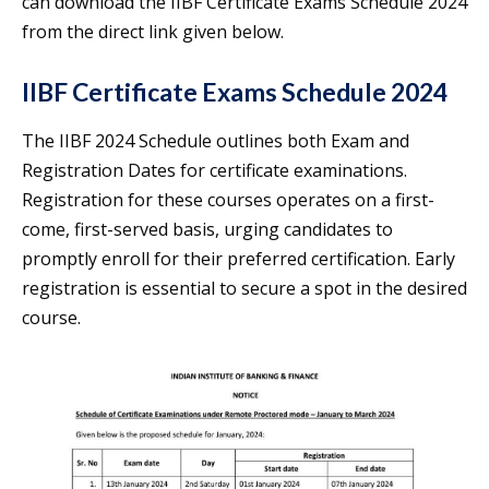
can download the IIBF Certificate Exams Schedule 2024
from the direct link given below.
IIBF Certificate Exams Schedule 2024
The IIBF 2024 Schedule outlines both Exam and
Registration Dates for certificate examinations.
Registration for these courses operates on a first-
come, first-served basis, urging candidates to
promptly enroll for their preferred certification. Early
registration is essential to secure a spot in the desired
course.