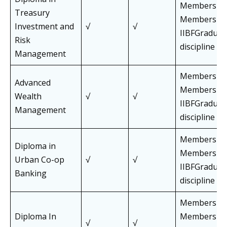
Members an
Treasury
Members of
Investment and
√
√
IIBFGraduat
Risk
discipline
Management
Members an
Advanced
Members of
Wealth
√
√
IIBFGraduat
Management
discipline
Members an
Diploma in
Members of
Urban Co-op
√
√
IIBFGraduat
Banking
discipline
Members an
Diploma In
Members of
√
√