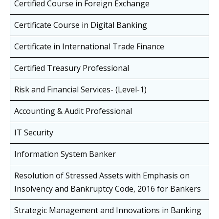
Certified Course in Foreign Exchange
Certificate Course in Digital Banking
Certificate in International Trade Finance
Certified Treasury Professional
Risk and Financial Services- (Level-1)
Accounting & Audit Professional
IT Security
Information System Banker
Resolution of Stressed Assets with Emphasis on
Insolvency and Bankruptcy Code, 2016 for Bankers
Strategic Management and Innovations in Banking