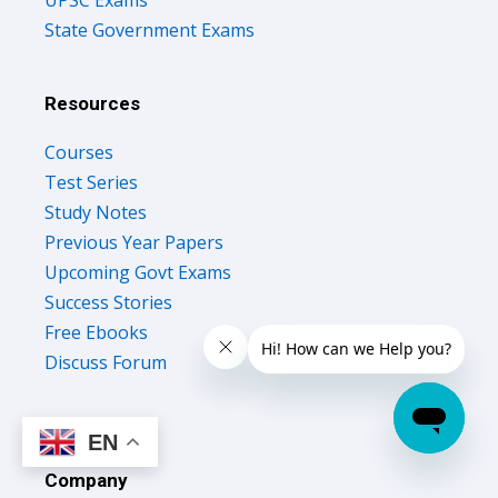
UPSC Exams
State Government Exams
Resources
Courses
Test Series
Study Notes
Previous Year Papers
Upcoming Govt Exams
Success Stories
Free Ebooks
Discuss Forum
EN
Company