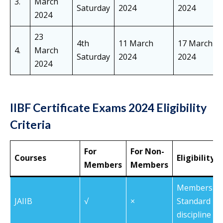
3.
March
Saturday
2024
2024
2024
23
4th
11 March
17 March
4.
March
Saturday
2024
2024
2024
IIBF Certificate Exams 2024 Eligibility
Criteria
For
For Non-
Courses
Eligibility C
Members
Members
Members of 
JAIIB
√
×
Standard Pa
discipline