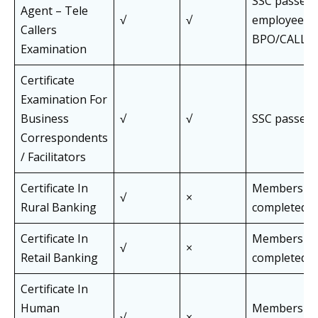
SSC passed,
Agent – Tele
√
√
employees o
Callers
BPO/CALL C
Examination
Certificate
Examination For
Business
√
√
SSC passed
Correspondents
/ Facilitators
Certificate In
Members wh
√
×
Rural Banking
completed J
Certificate In
Members wh
√
×
Retail Banking
completed J
Certificate In
Human
Members wh
√
×