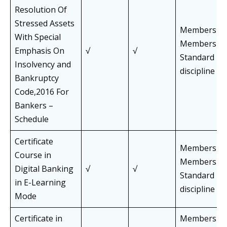
Resolution Of
Stressed Assets
Members an
With Special
Members of 
Emphasis On
√
√
Standard Pa
Insolvency and
discipline
Bankruptcy
Code,2016 For
Bankers –
Schedule
Certificate
Members an
Course in
Members of 
Digital Banking
√
√
Standard Pa
in E-Learning
discipline
Mode
Certificate in
Members an