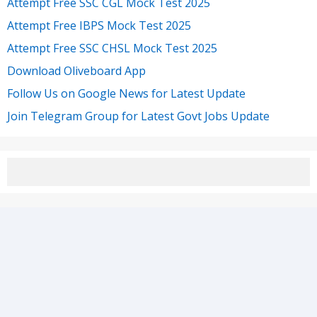
Attempt Free SSC CGL Mock Test 2025
Attempt Free IBPS Mock Test 2025
Attempt Free SSC CHSL Mock Test 2025
Download Oliveboard App
Follow Us on Google News for Latest Update
Join Telegram Group for Latest Govt Jobs Update