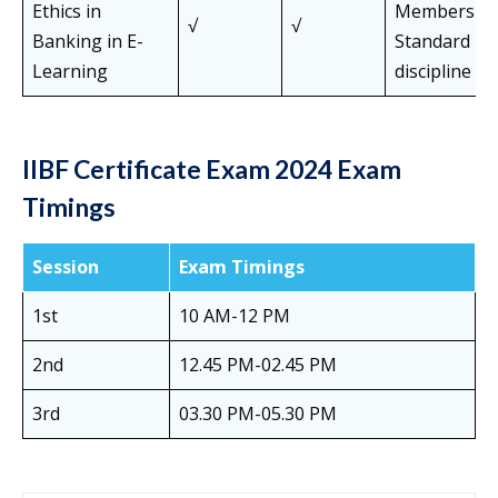
Ethics in
Members of 
√
√
Banking in E-
Standard Pa
Learning
discipline
IIBF Certificate Exam 2024 Exam
Timings
Session
Exam Timings
1st
10 AM-12 PM
2nd
12.45 PM-02.45 PM
3rd
03.30 PM-05.30 PM