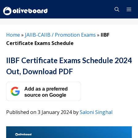
Skip
to
content
Menu
Home
»
JAIIB-CAIIB / Promotion Exams
»
IIBF
Certificate Exams Schedule
IIBF Certificate Exams Schedule 2024
Out, Download PDF
Add as a preferred
source on Google
Published on 3 January 2024
by
Saloni Singhal