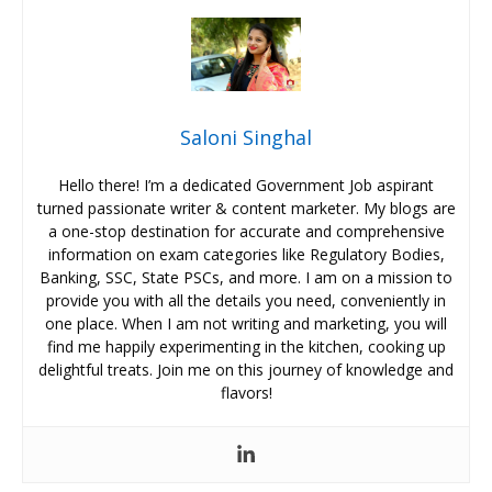
Saloni Singhal
Hello there! I’m a dedicated Government Job aspirant
turned passionate writer & content marketer. My blogs are
a one-stop destination for accurate and comprehensive
information on exam categories like Regulatory Bodies,
Banking, SSC, State PSCs, and more. I am on a mission to
provide you with all the details you need, conveniently in
one place. When I am not writing and marketing, you will
find me happily experimenting in the kitchen, cooking up
delightful treats. Join me on this journey of knowledge and
flavors!