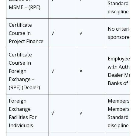
Standard Pa
MSME – (RPE)
discipline
Certificate
No criteria f
Course in
√
√
sponsored 
Project Finance
Certificate
Employees 
Course In
with Author
Foreign
√
×
Dealer Mem
Exchange –
Banks of FE
(RPE) (Dealer)
Foreign
Members an
Exchange
Members of 
√
√
Facilities For
Standard Pa
Individuals
discipline