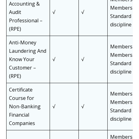
Accounting &
Members of 
Audit
√
√
Standard Pa
Professional –
discipline
(RPE)
Anti-Money
Members an
Laundering And
Members of 
Know Your
√
√
Standard Pa
Customer –
discipline
(RPE)
Certificate
Members an
Course for
Members of 
Non-Banking
√
√
Standard Pa
Financial
discipline
Companies
Members an