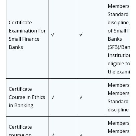
Members of 
Standard Pa
Certificate
discipline, 
Examination For
of Small Fin
√
√
Small Finance
Banks
Banks
(SFB)/Banks/
Institutions
eligible to 
the examina
Members an
Certificate
Members of 
Course in Ethics
√
√
Standard Pa
in Banking
discipline
Members an
Certificate
Members of 
course on
√
√