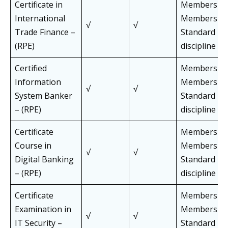
Certificate in
Members an
International
Members of 
√
√
Trade Finance –
Standard Pa
(RPE)
discipline
Certified
Members an
Information
Members of 
√
√
System Banker
Standard Pa
– (RPE)
discipline
Certificate
Members an
Course in
Members of 
√
√
Digital Banking
Standard Pa
– (RPE)
discipline
Certificate
Members an
Examination in
Members of 
√
√
IT Security –
Standard Pa