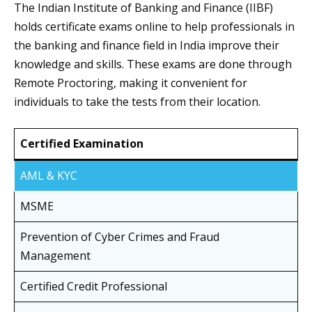
The Indian Institute of Banking and Finance (IIBF)
holds certificate exams online to help professionals in
the banking and finance field in India improve their
knowledge and skills. These exams are done through
Remote Proctoring, making it convenient for
individuals to take the tests from their location.
Certified Examination
AML & KYC
MSME
Prevention of Cyber Crimes and Fraud
Management
Certified Credit Professional