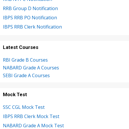
RRB Group D Notification
IBPS RRB PO Notification
IBPS RRB Clerk Notification
Latest Courses
RBI Grade B Courses
NABARD Grade A Courses
SEBI Grade A Courses
Mock Test
SSC CGL Mock Test
IBPS RRB Clerk Mock Test
NABARD Grade A Mock Test