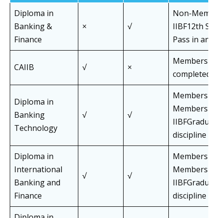
Diploma in
Non-Membe
Banking &
×
√
IIBF12th St
Finance
Pass in any d
Members wh
CAIIB
√
×
completed J
Members an
Diploma in
Members of
Banking
√
√
IIBFGraduat
Technology
discipline
Diploma in
Members an
International
Members of
√
√
Banking and
IIBFGraduat
Finance
discipline
Diploma in