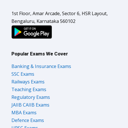
1st Floor, Amar Arcade, Sector 6, HSR Layout,
Bengaluru, Karnataka 560102
Popular Exams We Cover
Banking & Insurance Exams
SSC Exams
Railways Exams
Teaching Exams
Regulatory Exams
JAIIB CAIIB Exams
MBA Exams
Defence Exams