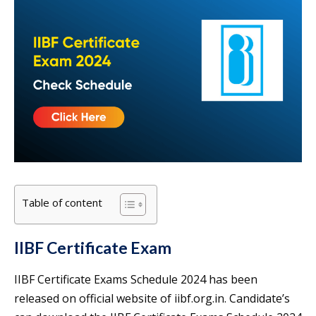
Table of content
IIBF Certificate Exam
IIBF Certificate Exams Schedule 2024 has been
released on official website of iibf.org.in. Candidate’s