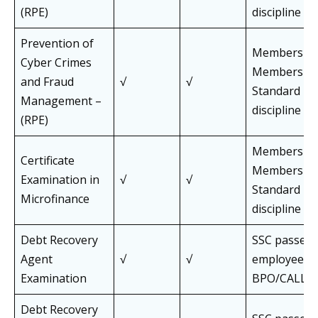
(RPE)
discipline
Prevention of
Members an
Cyber Crimes
Members of 
and Fraud
√
√
Standard Pa
Management –
discipline
(RPE)
Members an
Certificate
Members of 
Examination in
√
√
Standard Pa
Microfinance
discipline
Debt Recovery
SSC passed,
Agent
√
√
employees o
Examination
BPO/CALL C
Debt Recovery