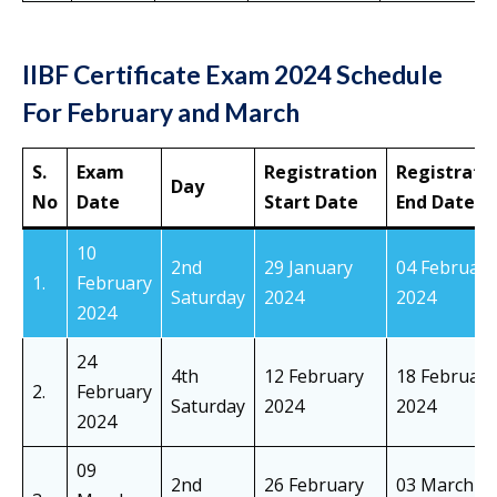
IIBF Certificate Exam 2024 Schedule
For February and March
S.
Exam
Registration
Registrati
Day
No
Date
Start Date
End Date
10
2nd
29 January
04 February
1.
February
Saturday
2024
2024
2024
24
4th
12 February
18 February
2.
February
Saturday
2024
2024
2024
09
2nd
26 February
03 March