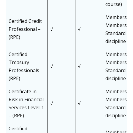
course)
Members an
Certified Credit
Members of 
Professional –
√
√
Standard Pa
(RPE)
discipline
Certified
Members an
Treasury
Members of 
√
√
Professionals –
Standard Pa
(RPE)
discipline
Certificate in
Members an
Risk in Financial
Members of 
√
√
Services Level-1
Standard Pa
– (RPE)
discipline
Certified
Members an