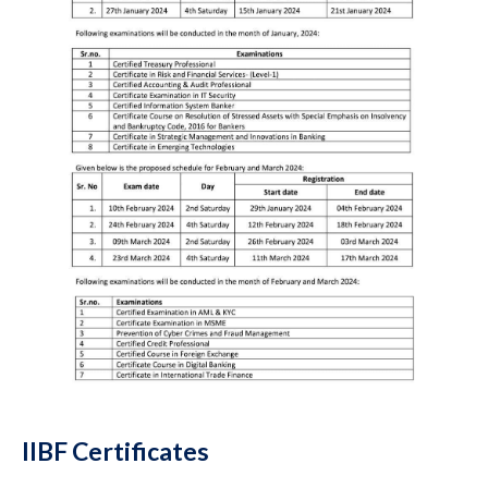
IIBF Certificates