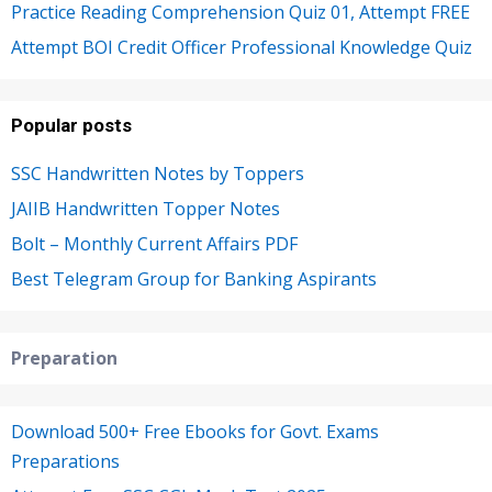
Practice Reading Comprehension Quiz 01, Attempt FREE
Attempt BOI Credit Officer Professional Knowledge Quiz
Popular posts
SSC Handwritten Notes by Toppers
JAIIB Handwritten Topper Notes
Bolt – Monthly Current Affairs PDF
Best Telegram Group for Banking Aspirants
Preparation
Download 500+ Free Ebooks for Govt. Exams
Preparations