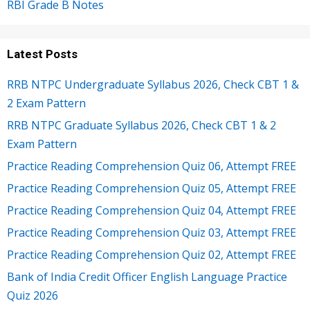
RBI Grade B Notes
Latest Posts
RRB NTPC Undergraduate Syllabus 2026, Check CBT 1 &
2 Exam Pattern
RRB NTPC Graduate Syllabus 2026, Check CBT 1 & 2
Exam Pattern
Practice Reading Comprehension Quiz 06, Attempt FREE
Practice Reading Comprehension Quiz 05, Attempt FREE
Practice Reading Comprehension Quiz 04, Attempt FREE
Practice Reading Comprehension Quiz 03, Attempt FREE
Practice Reading Comprehension Quiz 02, Attempt FREE
Bank of India Credit Officer English Language Practice
Quiz 2026