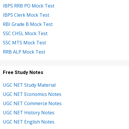
IBPS RRB PO Mock Test
IBPS Clerk Mock Test
RBI Grade B Mock Test
SSC CHSL Mock Test
SSC MTS Mock Test
RRB ALP Mock Test
Free Study Notes
UGC NET Study Material
UGC NET Economics Notes
UGC NET Commerce Notes
UGC NET History Notes
UGC NET English Notes