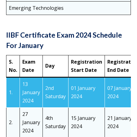
Emerging Technologies
IIBF Certificate Exam 2024 Schedule
For January
S.
Exam
Registration
Registratio
Day
No.
Date
Start Date
End Date
13
2nd
01 January
07 January
1.
January
Saturday
2024
2024
2024
27
4th
15 January
21 January
2.
January
Saturday
2024
2024
2024