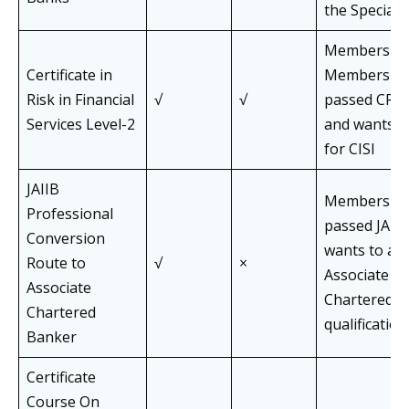
the Speciali
Members an
Certificate in
Members of
Risk in Financial
√
√
passed CRF l
Services Level-2
and wants t
for CISI
JAIIB
Members of
Professional
passed JAII
Conversion
wants to app
Route to
√
×
Associate of
Associate
Chartered B
Chartered
qualification
Banker
Certificate
Course On