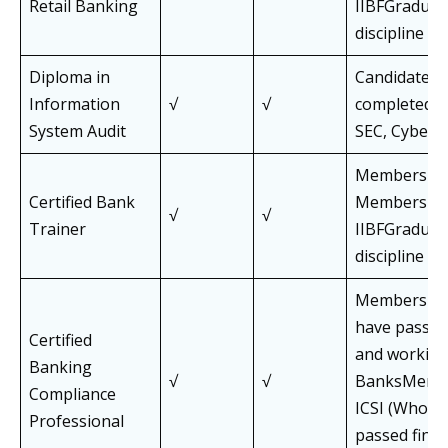
Retail Banking
IIBFGraduat
discipline
Diploma in
Candidates 
Information
√
√
completed C
System Audit
SEC, Cyber 
Members an
Certified Bank
Members of
√
√
Trainer
IIBFGraduat
discipline
Members of
have passed
Certified
and working
Banking
√
√
BanksMembe
Compliance
ICSI (Who h
Professional
passed final