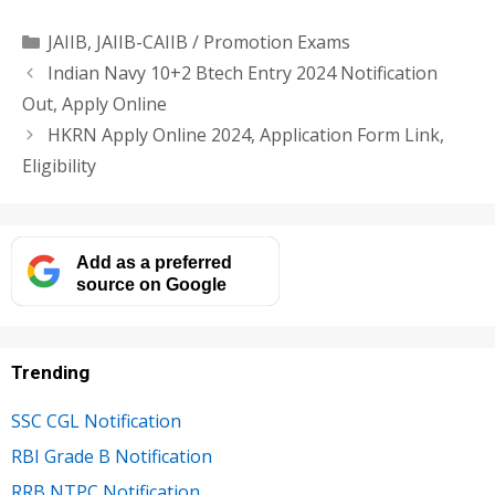
Categories
JAIIB
,
JAIIB-CAIIB / Promotion Exams
Indian Navy 10+2 Btech Entry 2024 Notification
Out, Apply Online
HKRN Apply Online 2024, Application Form Link,
Eligibility
Add as a preferred
source on Google
Trending
SSC CGL Notification
RBI Grade B Notification
RRB NTPC Notification