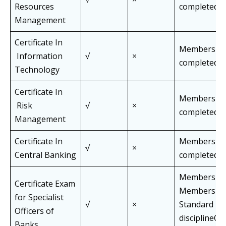
Resources
completed J
Management
Certificate In
Members wh
Information
√
×
completed J
Technology
Certificate In
Members wh
Risk
√
×
completed J
Management
Certificate In
Members wh
√
×
Central Banking
completed J
Members an
Certificate Exam
Members of 
for Specialist
√
×
Standard Pa
Officers of
disciplineOff
Banks