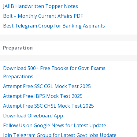
JAIIB Handwritten Topper Notes
Bolt – Monthly Current Affairs PDF
Best Telegram Group for Banking Aspirants
Preparation
Download 500+ Free Ebooks for Govt. Exams
Preparations
Attempt Free SSC CGL Mock Test 2025
Attempt Free IBPS Mock Test 2025
Attempt Free SSC CHSL Mock Test 2025
Download Oliveboard App
Follow Us on Google News for Latest Update
Join Telegram Group for Latest Govt Jobs Update