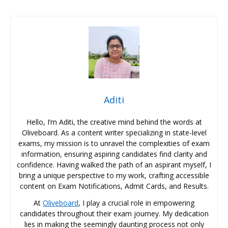
Aditi
Hello, I’m Aditi, the creative mind behind the words at
Oliveboard. As a content writer specializing in state-level
exams, my mission is to unravel the complexities of exam
information, ensuring aspiring candidates find clarity and
confidence. Having walked the path of an aspirant myself, I
bring a unique perspective to my work, crafting accessible
content on Exam Notifications, Admit Cards, and Results.
At
Oliveboard
, I play a crucial role in empowering
candidates throughout their exam journey. My dedication
lies in making the seemingly daunting process not only