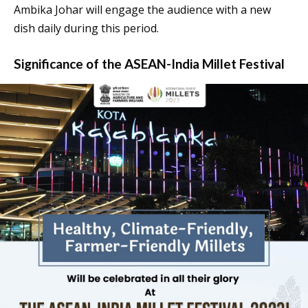
Ambika Johar will engage the audience with a new
dish daily during this period.
Significance of the ASEAN-India Millet Festival