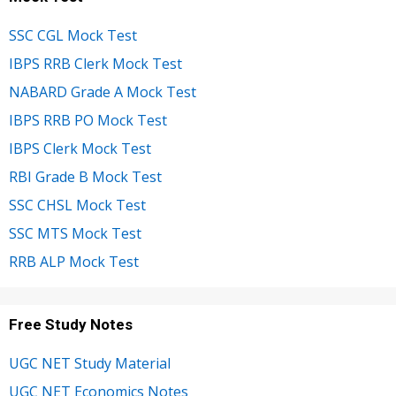
SSC CGL Mock Test
IBPS RRB Clerk Mock Test
NABARD Grade A Mock Test
IBPS RRB PO Mock Test
IBPS Clerk Mock Test
RBI Grade B Mock Test
SSC CHSL Mock Test
SSC MTS Mock Test
RRB ALP Mock Test
Free Study Notes
UGC NET Study Material
UGC NET Economics Notes