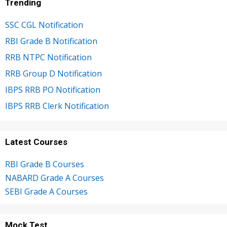
Trending
SSC CGL Notification
RBI Grade B Notification
RRB NTPC Notification
RRB Group D Notification
IBPS RRB PO Notification
IBPS RRB Clerk Notification
Latest Courses
RBI Grade B Courses
NABARD Grade A Courses
SEBI Grade A Courses
Mock Test