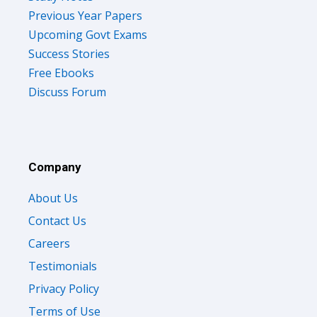
Previous Year Papers
Upcoming Govt Exams
Success Stories
Free Ebooks
Discuss Forum
Company
About Us
Contact Us
Careers
Testimonials
Privacy Policy
Terms of Use