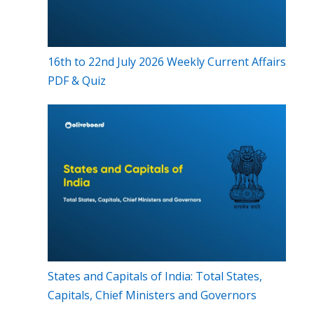
16th to 22nd July 2026 Weekly Current Affairs
PDF & Quiz
States and Capitals of India: Total States,
Capitals, Chief Ministers and Governors