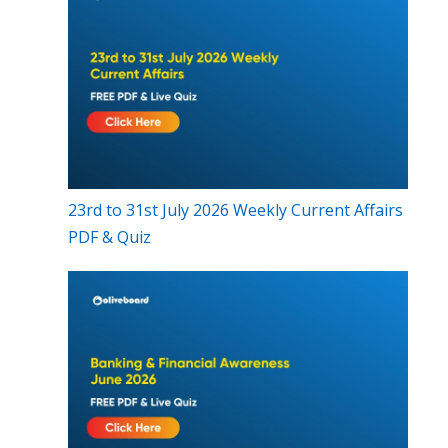
23rd to 31st July 2026 Weekly Current Affairs
PDF & Quiz