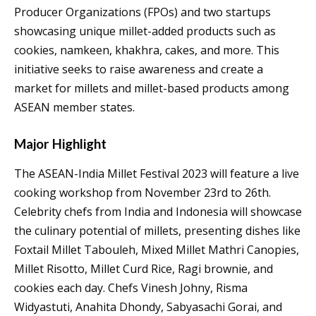
Producer Organizations (FPOs) and two startups
showcasing unique millet-added products such as
cookies, namkeen, khakhra, cakes, and more. This
initiative seeks to raise awareness and create a
market for millets and millet-based products among
ASEAN member states.
Major Highlight
The ASEAN-India Millet Festival 2023 will feature a live
cooking workshop from November 23rd to 26th.
Celebrity chefs from India and Indonesia will showcase
the culinary potential of millets, presenting dishes like
Foxtail Millet Tabouleh, Mixed Millet Mathri Canopies,
Millet Risotto, Millet Curd Rice, Ragi brownie, and
cookies each day. Chefs Vinesh Johny, Risma
Widyastuti, Anahita Dhondy, Sabyasachi Gorai, and