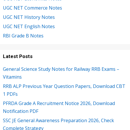
UGC NET Commerce Notes
UGC NET History Notes
UGC NET English Notes
RBI Grade B Notes
Latest Posts
General Science Study Notes for Railway RRB Exams –
Vitamins
RRB ALP Previous Year Question Papers, Download CBT
1 PDFs
PFRDA Grade A Recruitment Notice 2026, Download
Notification PDF
SSC JE General Awareness Preparation 2026, Check
Complete Strategy