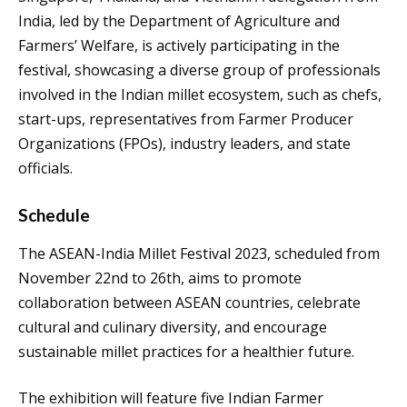
India, led by the Department of Agriculture and
Farmers’ Welfare, is actively participating in the
festival, showcasing a diverse group of professionals
involved in the Indian millet ecosystem, such as chefs,
start-ups, representatives from Farmer Producer
Organizations (FPOs), industry leaders, and state
officials.
Schedule
The ASEAN-India Millet Festival 2023, scheduled from
November 22nd to 26th, aims to promote
collaboration between ASEAN countries, celebrate
cultural and culinary diversity, and encourage
sustainable millet practices for a healthier future.
The exhibition will feature five Indian Farmer