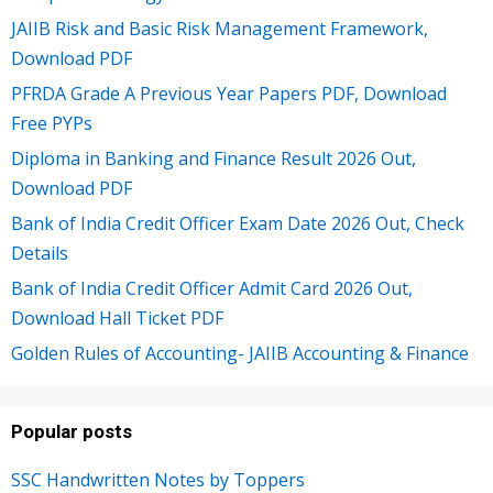
JAIIB Risk and Basic Risk Management Framework,
Download PDF
PFRDA Grade A Previous Year Papers PDF, Download
Free PYPs
Diploma in Banking and Finance Result 2026 Out,
Download PDF
Bank of India Credit Officer Exam Date 2026 Out, Check
Details
Bank of India Credit Officer Admit Card 2026 Out,
Download Hall Ticket PDF
Golden Rules of Accounting- JAIIB Accounting & Finance
Popular posts
SSC Handwritten Notes by Toppers