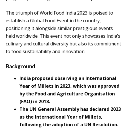
The triumph of World Food India 2023 is poised to
establish a Global Food Event in the country,
positioning it alongside similar prestigious events
held worldwide. This event not only showcases India’s
culinary and cultural diversity but also its commitment
to food sustainability and innovation.
Background
India proposed observing an International
Year of Millets in 2023, which was approved
by the Food and Agriculture Organisation
(FAO) in 2018.
The UN General Assembly has declared 2023
as the International Year of Millets,
following the adoption of a UN Resolution.