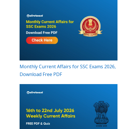
Monthly Current Affairs for SSC Exams 2026,
Download Free PDF