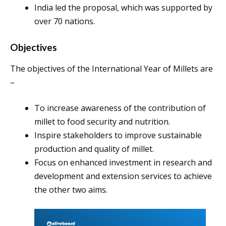
India led the proposal, which was supported by
over 70 nations.
Objectives
The objectives of the International Year of Millets are
–
To increase awareness of the contribution of
millet to food security and nutrition.
Inspire stakeholders to improve sustainable
production and quality of millet.
Focus on enhanced investment in research and
development and extension services to achieve
the other two aims.