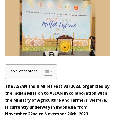
Table of content
The ASEAN-India Millet Festival 2023, organized by
the Indian Mission to ASEAN in collaboration with
the Ministry of Agriculture and Farmers’ Welfare,
is currently underway in Indonesia from
November 22nd to November 26th, 2023.