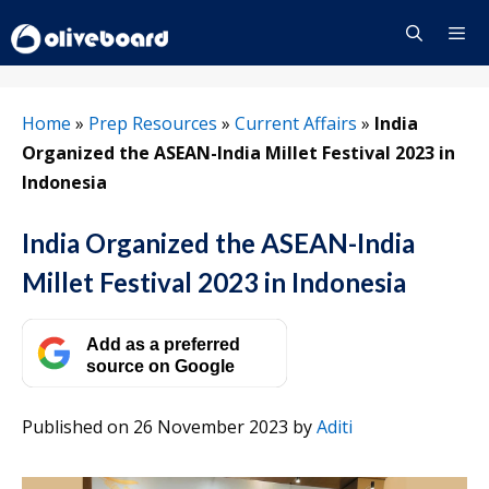
Skip
to
content
Menu
Home
»
Prep Resources
»
Current Affairs
»
India
Organized the ASEAN-India Millet Festival 2023 in
Indonesia
India Organized the ASEAN-India
Millet Festival 2023 in Indonesia
Add as a preferred
source on Google
Published on 26 November 2023
by
Aditi