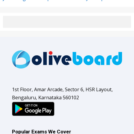
1st Floor, Amar Arcade, Sector 6, HSR Layout,
Bengaluru, Karnataka 560102
Popular Exams We Cover