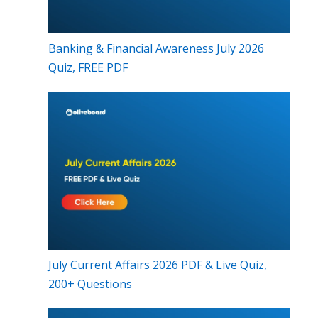
Banking & Financial Awareness July 2026
Quiz, FREE PDF
July Current Affairs 2026 PDF & Live Quiz,
200+ Questions