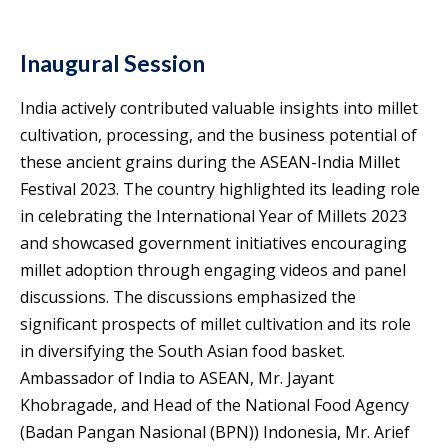
Inaugural Session
India actively contributed valuable insights into millet
cultivation, processing, and the business potential of
these ancient grains during the ASEAN-India Millet
Festival 2023. The country highlighted its leading role
in celebrating the International Year of Millets 2023
and showcased government initiatives encouraging
millet adoption through engaging videos and panel
discussions. The discussions emphasized the
significant prospects of millet cultivation and its role
in diversifying the South Asian food basket.
Ambassador of India to ASEAN, Mr. Jayant
Khobragade, and Head of the National Food Agency
(Badan Pangan Nasional (BPN)) Indonesia, Mr. Arief