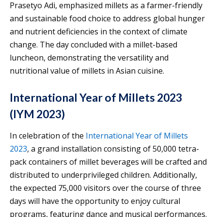
Prasetyo Adi, emphasized millets as a farmer-friendly
and sustainable food choice to address global hunger
and nutrient deficiencies in the context of climate
change. The day concluded with a millet-based
luncheon, demonstrating the versatility and
nutritional value of millets in Asian cuisine.
International Year of Millets 2023
(IYM 2023)
In celebration of the
International Year of Millets
2023
, a grand installation consisting of 50,000 tetra-
pack containers of millet beverages will be crafted and
distributed to underprivileged children. Additionally,
the expected 75,000 visitors over the course of three
days will have the opportunity to enjoy cultural
programs, featuring dance and musical performances.