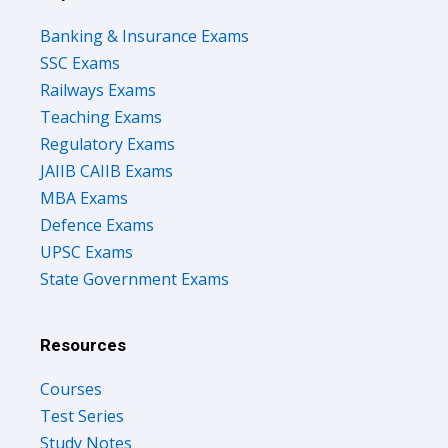
Banking & Insurance Exams
SSC Exams
Railways Exams
Teaching Exams
Regulatory Exams
JAIIB CAIIB Exams
MBA Exams
Defence Exams
UPSC Exams
State Government Exams
Resources
Courses
Test Series
Study Notes