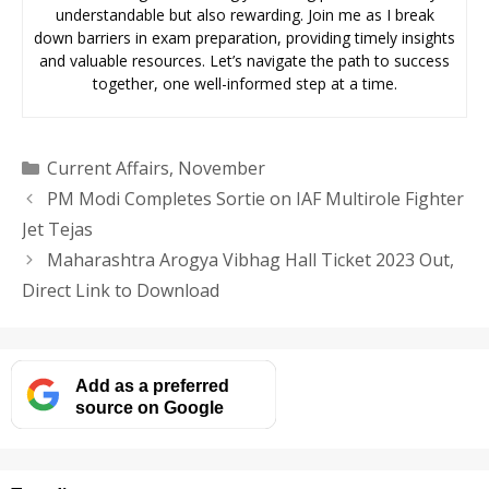
understandable but also rewarding. Join me as I break
down barriers in exam preparation, providing timely insights
and valuable resources. Let’s navigate the path to success
together, one well-informed step at a time.
Categories
Current Affairs
,
November
PM Modi Completes Sortie on IAF Multirole Fighter
Jet Tejas
Maharashtra Arogya Vibhag Hall Ticket 2023 Out,
Direct Link to Download
Add as a preferred
source on Google