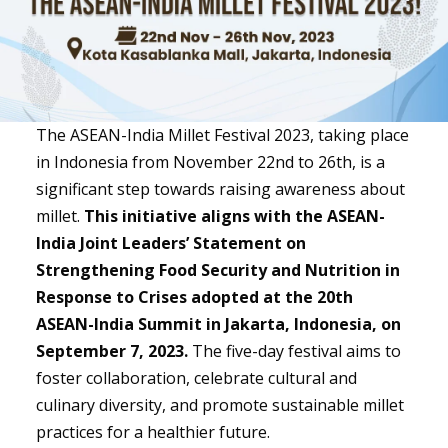
The ASEAN-India Millet Festival 2023, taking place
in Indonesia from November 22nd to 26th, is a
significant step towards raising awareness about
millet.
This initiative aligns with the ASEAN-
India Joint Leaders’ Statement on
Strengthening Food Security and Nutrition in
Response to Crises adopted at the 20th
ASEAN-India Summit in Jakarta, Indonesia, on
September 7, 2023.
The five-day festival aims to
foster collaboration, celebrate cultural and
culinary diversity, and promote sustainable millet
practices for a healthier future.