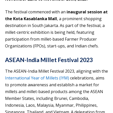
The festival commenced with an
inaugural session at
the Kota Kasablanka Mall
, a prominent shopping
destination in South Jakarta. As part of the festival, a
millet-centric exhibition is being held, featuring
participation from millet-based Farmer Producer
Organizations (FPOs), start-ups, and Indian chefs.
ASEAN-India Millet Festival 2023
The ASEAN-India Millet Festival 2023, aligning with the
International Year of Millets (IYM)
celebrations, aims
to promote awareness and establish a market for
millets and millet-based products among the ASEAN
Member States, including Brunei, Cambodia,
Indonesia, Laos, Malaysia, Myanmar, Philippines,
Singapore, Thailand, and Vietnam. A delegation from