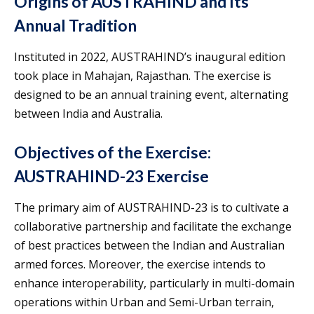
Origins of AUSTRAHIND and Its
Annual Tradition
Instituted in 2022, AUSTRAHIND’s inaugural edition
took place in Mahajan, Rajasthan. The exercise is
designed to be an annual training event, alternating
between India and Australia.
Objectives of the Exercise:
AUSTRAHIND-23 Exercise
The primary aim of AUSTRAHIND-23 is to cultivate a
collaborative partnership and facilitate the exchange
of best practices between the Indian and Australian
armed forces. Moreover, the exercise intends to
enhance interoperability, particularly in multi-domain
operations within Urban and Semi-Urban terrain,