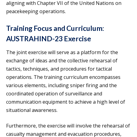
aligning with Chapter VII of the United Nations on
peacekeeping operations.
Training Focus and Curriculum:
AUSTRAHIND-23 Exercise
The joint exercise will serve as a platform for the
exchange of ideas and the collective rehearsal of
tactics, techniques, and procedures for tactical
operations. The training curriculum encompasses
various elements, including sniper firing and the
coordinated operation of surveillance and
communication equipment to achieve a high level of
situational awareness.
Furthermore, the exercise will involve the rehearsal of
casualty management and evacuation procedures,