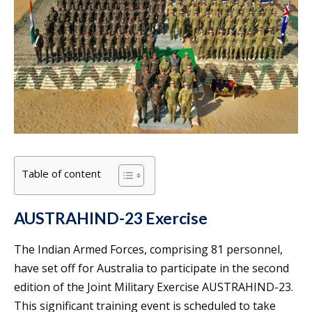
Table of content
AUSTRAHIND-23 Exercise
The Indian Armed Forces, comprising 81 personnel,
have set off for Australia to participate in the second
edition of the Joint Military Exercise AUSTRAHIND-23.
This significant training event is scheduled to take