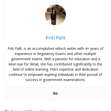
Priti Palit
Priti Palit, is an accomplished edtech writer with 4+ years of
experience in Regulatory Exams and other multiple
government exams. With a passion for education and a
keen eye for detail, she has contributed significantly to the
field of online learning. Priti’s expertise and dedication
continue to empower aspiring individuals in their pursuit of
success in government examinations.
Categories