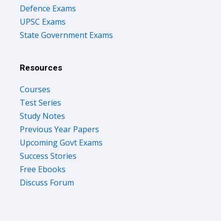
Defence Exams
UPSC Exams
State Government Exams
Resources
Courses
Test Series
Study Notes
Previous Year Papers
Upcoming Govt Exams
Success Stories
Free Ebooks
Discuss Forum