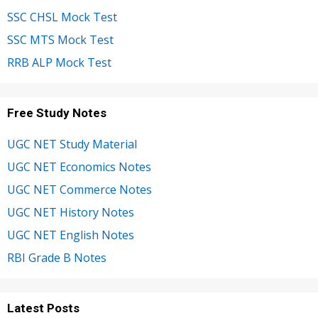
SSC CHSL Mock Test
SSC MTS Mock Test
RRB ALP Mock Test
Free Study Notes
UGC NET Study Material
UGC NET Economics Notes
UGC NET Commerce Notes
UGC NET History Notes
UGC NET English Notes
RBI Grade B Notes
Latest Posts