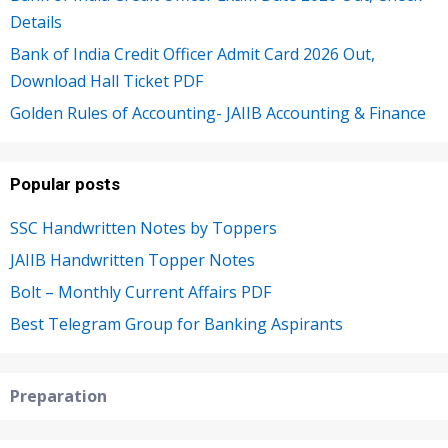
Details
Bank of India Credit Officer Admit Card 2026 Out,
Download Hall Ticket PDF
Golden Rules of Accounting- JAIIB Accounting & Finance
Popular posts
SSC Handwritten Notes by Toppers
JAIIB Handwritten Topper Notes
Bolt – Monthly Current Affairs PDF
Best Telegram Group for Banking Aspirants
Preparation