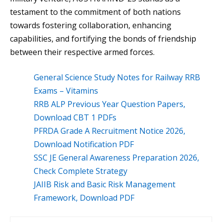
testament to the commitment of both nations
towards fostering collaboration, enhancing
capabilities, and fortifying the bonds of friendship
between their respective armed forces.
General Science Study Notes for Railway RRB
Exams – Vitamins
RRB ALP Previous Year Question Papers,
Download CBT 1 PDFs
PFRDA Grade A Recruitment Notice 2026,
Download Notification PDF
SSC JE General Awareness Preparation 2026,
Check Complete Strategy
JAIIB Risk and Basic Risk Management
Framework, Download PDF