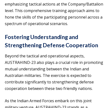
emphasizing tactical actions at the Company/Battalion
level. This comprehensive training approach aims to
hone the skills of the participating personnel across a
spectrum of operational scenarios.
Fostering Understanding and
Strengthening Defense Cooperation
Beyond the tactical and operational aspects,
AUSTRAHIND-23 also plays a crucial role in promoting
mutual understanding between the Indian and
Australian militaries. The exercise is expected to
contribute significantly to strengthening defense
cooperation between these two friendly nations.
As the Indian Armed Forces embark on this joint
military venture, AUSTRAHIND-23 stands as a