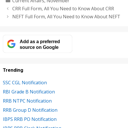
Current Affairs
,
November
CRR Full Form, All You Need to Know About CRR
NEFT Full Form, All You Need to Know About NEFT
Add as a preferred
source on Google
Trending
SSC CGL Notification
RBI Grade B Notification
RRB NTPC Notification
RRB Group D Notification
IBPS RRB PO Notification