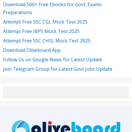
Download 500+ Free Ebooks for Govt. Exams
Preparations
Attempt Free SSC CGL Mock Test 2025
Attempt Free IBPS Mock Test 2025
Attempt Free SSC CHSL Mock Test 2025
Download Oliveboard App
Follow Us on Google News for Latest Update
Join Telegram Group for Latest Govt Jobs Update