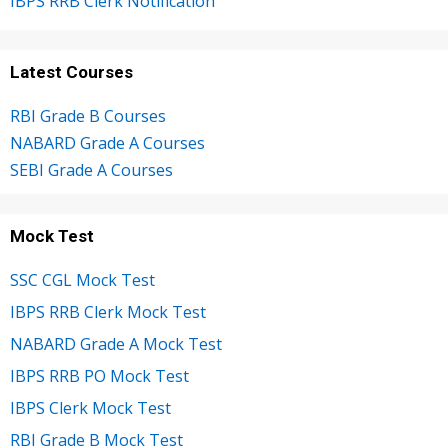
IBPS RRB Clerk Notification
Latest Courses
RBI Grade B Courses
NABARD Grade A Courses
SEBI Grade A Courses
Mock Test
SSC CGL Mock Test
IBPS RRB Clerk Mock Test
NABARD Grade A Mock Test
IBPS RRB PO Mock Test
IBPS Clerk Mock Test
RBI Grade B Mock Test