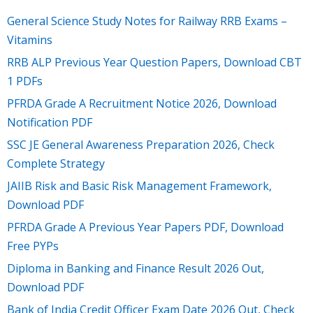
General Science Study Notes for Railway RRB Exams –
Vitamins
RRB ALP Previous Year Question Papers, Download CBT
1 PDFs
PFRDA Grade A Recruitment Notice 2026, Download
Notification PDF
SSC JE General Awareness Preparation 2026, Check
Complete Strategy
JAIIB Risk and Basic Risk Management Framework,
Download PDF
PFRDA Grade A Previous Year Papers PDF, Download
Free PYPs
Diploma in Banking and Finance Result 2026 Out,
Download PDF
Bank of India Credit Officer Exam Date 2026 Out, Check