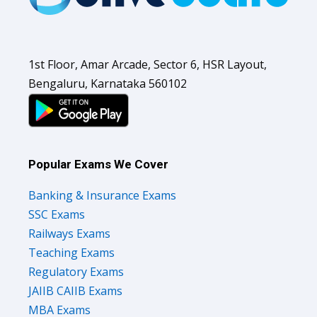
1st Floor, Amar Arcade, Sector 6, HSR Layout,
Bengaluru, Karnataka 560102
Popular Exams We Cover
Banking & Insurance Exams
SSC Exams
Railways Exams
Teaching Exams
Regulatory Exams
JAIIB CAIIB Exams
MBA Exams