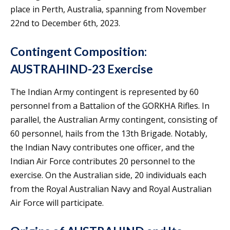
place in Perth, Australia, spanning from November
22nd to December 6th, 2023.
Contingent Composition:
AUSTRAHIND-23 Exercise
The Indian Army contingent is represented by 60
personnel from a Battalion of the GORKHA Rifles. In
parallel, the Australian Army contingent, consisting of
60 personnel, hails from the 13th Brigade. Notably,
the Indian Navy contributes one officer, and the
Indian Air Force contributes 20 personnel to the
exercise. On the Australian side, 20 individuals each
from the Royal Australian Navy and Royal Australian
Air Force will participate.