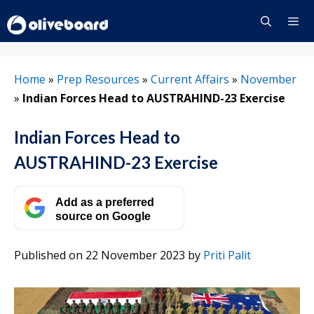
Skip
to
content
Menu
Home
»
Prep Resources
»
Current Affairs
»
November
»
Indian Forces Head to AUSTRAHIND-23 Exercise
Indian Forces Head to
AUSTRAHIND-23 Exercise
Add as a preferred
source on Google
Published on 22 November 2023
by
Priti Palit