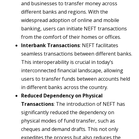
and businesses to transfer money across
different banks and regions. With the
widespread adoption of online and mobile
banking, users can initiate NEFT transactions
from the comfort of their homes or offices.
Interbank Transactions
: NEFT facilitates
seamless transactions between different banks.
This interoperability is crucial in today’s
interconnected financial landscape, allowing
users to transfer funds between accounts held
in different banks across the country.
Reduced Dependency on Physical
Transactions
: The introduction of NEFT has
significantly reduced the dependency on
physical modes of fund transfer, such as
cheques and demand drafts. This not only
expedites the process but also reduces the