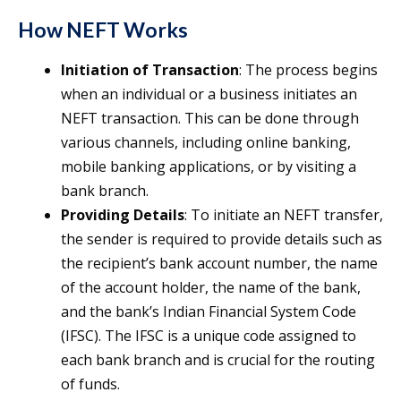
How NEFT Works
Initiation of Transaction
: The process begins
when an individual or a business initiates an
NEFT transaction. This can be done through
various channels, including online banking,
mobile banking applications, or by visiting a
bank branch.
Providing Details
: To initiate an NEFT transfer,
the sender is required to provide details such as
the recipient’s bank account number, the name
of the account holder, the name of the bank,
and the bank’s Indian Financial System Code
(IFSC). The IFSC is a unique code assigned to
each bank branch and is crucial for the routing
of funds.