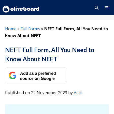
Skip
to
content
Menu
Home
»
Full Forms
»
NEFT Full Form, All You Need to
Know About NEFT
NEFT Full Form, All You Need to
Know About NEFT
Add as a preferred
source on Google
Published on 22 November 2023
by
Aditi