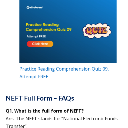
Practice Reading Comprehension Quiz 09,
Attempt FREE
NEFT Full Form – FAQs
Q1. What is the full form of NEFT?
Ans. The NEFT stands for “National Electronic Funds
Transfer”.