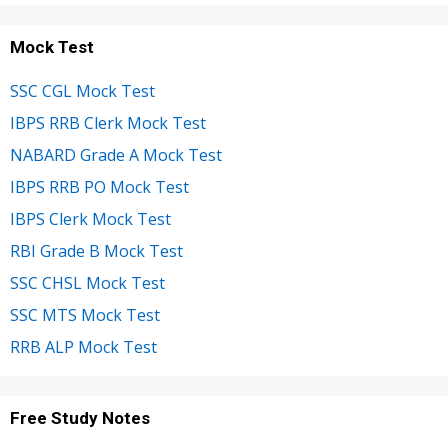
Mock Test
SSC CGL Mock Test
IBPS RRB Clerk Mock Test
NABARD Grade A Mock Test
IBPS RRB PO Mock Test
IBPS Clerk Mock Test
RBI Grade B Mock Test
SSC CHSL Mock Test
SSC MTS Mock Test
RRB ALP Mock Test
Free Study Notes