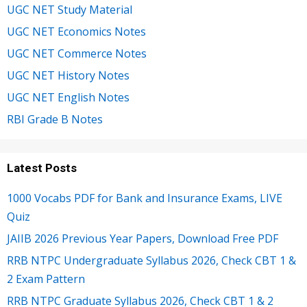
UGC NET Study Material
UGC NET Economics Notes
UGC NET Commerce Notes
UGC NET History Notes
UGC NET English Notes
RBI Grade B Notes
Latest Posts
1000 Vocabs PDF for Bank and Insurance Exams, LIVE
Quiz
JAIIB 2026 Previous Year Papers, Download Free PDF
RRB NTPC Undergraduate Syllabus 2026, Check CBT 1 &
2 Exam Pattern
RRB NTPC Graduate Syllabus 2026, Check CBT 1 & 2