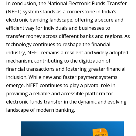
In conclusion, the National Electronic Funds Transfer
(NEFT) system stands as a cornerstone in India’s
electronic banking landscape, offering a secure and
efficient way for individuals and businesses to
transfer money across different banks and regions. As
technology continues to reshape the financial
industry, NEFT remains a resilient and widely adopted
mechanism, contributing to the digitization of
financial transactions and fostering greater financial
inclusion. While new and faster payment systems
emerge, NEFT continues to play a pivotal role in
providing a reliable and accessible platform for
electronic funds transfer in the dynamic and evolving
landscape of modern banking.