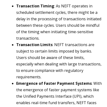
Transaction Timing
: As NEFT operates in
scheduled settlement cycles, there might be a
delay in the processing of transactions initiated
between these cycles. Users should be mindful
of the timing when initiating time-sensitive
transactions.
Transaction Limits
: NEFT transactions are
subject to certain limits imposed by banks.
Users should be aware of these limits,
especially when dealing with large transactions,
to ensure compliance with regulatory
requirements.
Emergence of Faster Payment Systems
: With
the emergence of faster payment systems like
the Unified Payments Interface (UPI), which
enables real-time fund transfers, NEFT faces