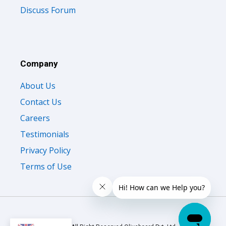
Discuss Forum
Company
About Us
Contact Us
Careers
Testimonials
Privacy Policy
Terms of Use