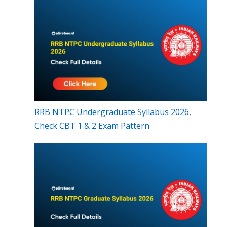
RRB NTPC Undergraduate Syllabus 2026,
Check CBT 1 & 2 Exam Pattern