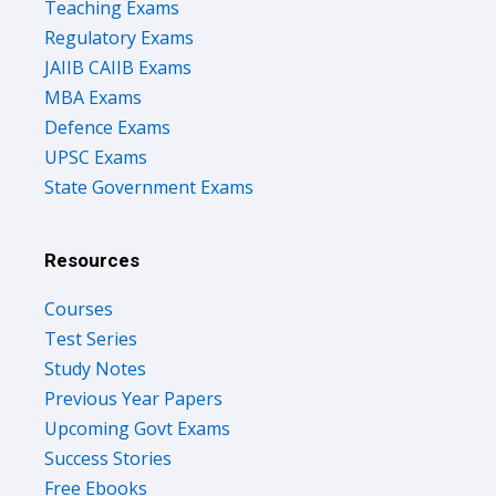
Teaching Exams
Regulatory Exams
JAIIB CAIIB Exams
MBA Exams
Defence Exams
UPSC Exams
State Government Exams
Resources
Courses
Test Series
Study Notes
Previous Year Papers
Upcoming Govt Exams
Success Stories
Free Ebooks