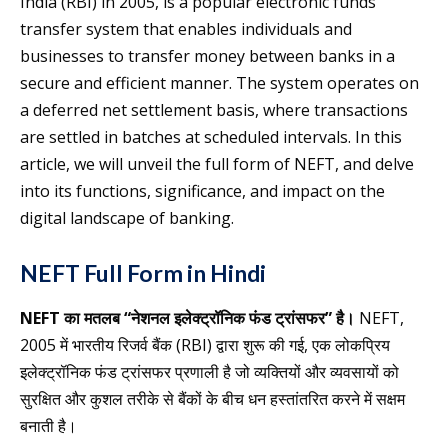
India (RBI) in 2005, is a popular electronic funds
transfer system that enables individuals and
businesses to transfer money between banks in a
secure and efficient manner. The system operates on
a deferred net settlement basis, where transactions
are settled in batches at scheduled intervals. In this
article, we will unveil the full form of NEFT, and delve
into its functions, significance, and impact on the
digital landscape of banking.
NEFT Full Form in Hindi
NEFT का मतलब “नेशनल इलेक्ट्रॉनिक फंड ट्रांसफर” है।
NEFT,
2005 में भारतीय रिजर्व बैंक (RBI) द्वारा शुरू की गई, एक लोकप्रिय
इलेक्ट्रॉनिक फंड ट्रांसफर प्रणाली है जो व्यक्तियों और व्यवसायों को
सुरक्षित और कुशल तरीके से बैंकों के बीच धन हस्तांतरित करने में सक्षम
बनाती है।