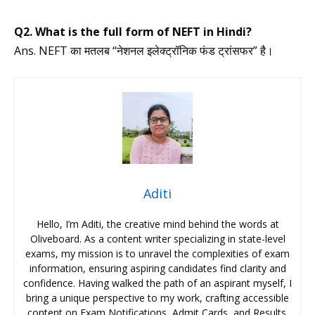
Q2. What is the full form of NEFT in Hindi?
Ans. NEFT का मतलब “नेशनल इलेक्ट्रॉनिक फंड ट्रांसफर” है।
Aditi
Hello, I’m Aditi, the creative mind behind the words at
Oliveboard. As a content writer specializing in state-level
exams, my mission is to unravel the complexities of exam
information, ensuring aspiring candidates find clarity and
confidence. Having walked the path of an aspirant myself, I
bring a unique perspective to my work, crafting accessible
content on Exam Notifications, Admit Cards, and Results.