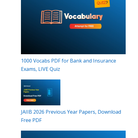
1000 Vocabs PDF for Bank and Insurance
Exams, LIVE Quiz
JAIIB 2026 Previous Year Papers, Download
Free PDF