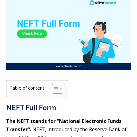
Table of content
NEFT Full Form
The NEFT stands for “National Electronic Funds
Transfer”.
NEFT, introduced by the Reserve Bank of