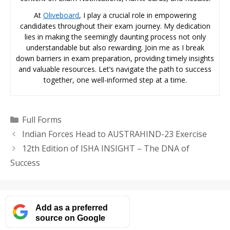
At
Oliveboard
, I play a crucial role in empowering
candidates throughout their exam journey. My dedication
lies in making the seemingly daunting process not only
understandable but also rewarding. Join me as I break
down barriers in exam preparation, providing timely insights
and valuable resources. Let’s navigate the path to success
together, one well-informed step at a time.
Categories
Full Forms
Indian Forces Head to AUSTRAHIND-23 Exercise
12th Edition of ISHA INSIGHT – The DNA of
Success
Add as a preferred
source on Google