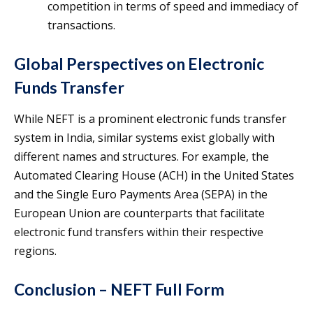
competition in terms of speed and immediacy of
transactions.
Global Perspectives on Electronic
Funds Transfer
While NEFT is a prominent electronic funds transfer
system in India, similar systems exist globally with
different names and structures. For example, the
Automated Clearing House (ACH) in the United States
and the Single Euro Payments Area (SEPA) in the
European Union are counterparts that facilitate
electronic fund transfers within their respective
regions.
Conclusion – NEFT Full Form