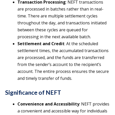
Transaction Processing
: NEFT transactions
are processed in batches rather than in real-
time. There are multiple settlement cycles
throughout the day, and transactions initiated
between these cycles are queued for
processing in the next available batch.
Settlement and Credit
: At the scheduled
settlement times, the accumulated transactions
are processed, and the funds are transferred
from the sender’s account to the recipient’s
account. The entire process ensures the secure
and timely transfer of funds.
Significance of NEFT
Convenience and Accessibility
: NEFT provides
a convenient and accessible way for individuals