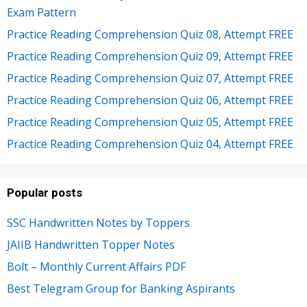
Exam Pattern
Practice Reading Comprehension Quiz 08, Attempt FREE
Practice Reading Comprehension Quiz 09, Attempt FREE
Practice Reading Comprehension Quiz 07, Attempt FREE
Practice Reading Comprehension Quiz 06, Attempt FREE
Practice Reading Comprehension Quiz 05, Attempt FREE
Practice Reading Comprehension Quiz 04, Attempt FREE
Popular posts
SSC Handwritten Notes by Toppers
JAIIB Handwritten Topper Notes
Bolt – Monthly Current Affairs PDF
Best Telegram Group for Banking Aspirants