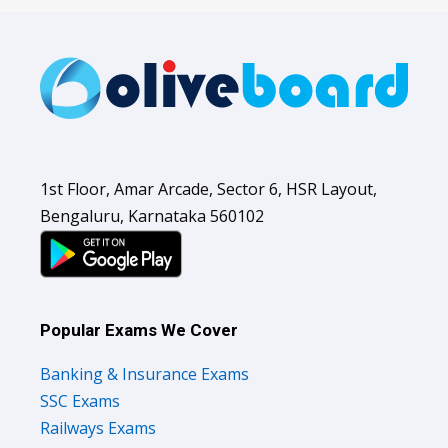
1st Floor, Amar Arcade, Sector 6, HSR Layout,
Bengaluru, Karnataka 560102
Popular Exams We Cover
Banking & Insurance Exams
SSC Exams
Railways Exams