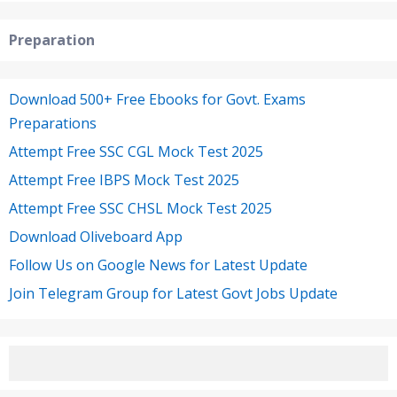
Preparation
Download 500+ Free Ebooks for Govt. Exams
Preparations
Attempt Free SSC CGL Mock Test 2025
Attempt Free IBPS Mock Test 2025
Attempt Free SSC CHSL Mock Test 2025
Download Oliveboard App
Follow Us on Google News for Latest Update
Join Telegram Group for Latest Govt Jobs Update