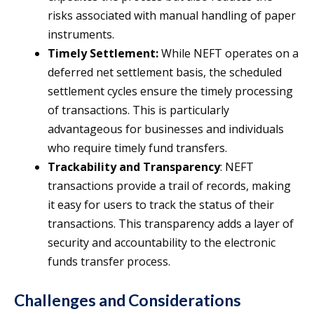
risks associated with manual handling of paper
instruments.
Timely Settlement:
While NEFT operates on a
deferred net settlement basis, the scheduled
settlement cycles ensure the timely processing
of transactions. This is particularly
advantageous for businesses and individuals
who require timely fund transfers.
Trackability and Transparency
: NEFT
transactions provide a trail of records, making
it easy for users to track the status of their
transactions. This transparency adds a layer of
security and accountability to the electronic
funds transfer process.
Challenges and Considerations