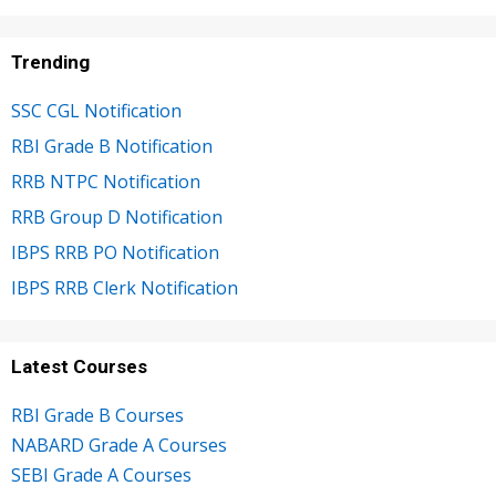
Trending
SSC CGL Notification
RBI Grade B Notification
RRB NTPC Notification
RRB Group D Notification
IBPS RRB PO Notification
IBPS RRB Clerk Notification
Latest Courses
RBI Grade B Courses
NABARD Grade A Courses
SEBI Grade A Courses