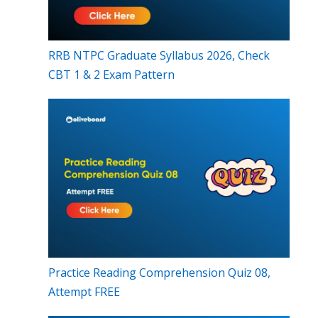
RRB NTPC Graduate Syllabus 2026, Check
CBT 1 & 2 Exam Pattern
Practice Reading Comprehension Quiz 08,
Attempt FREE