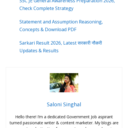
SSC JE General Awareness Preparation 2026,
Check Complete Strategy
Statement and Assumption Reasoning,
Concepts & Download PDF
Sarkari Result 2026, Latest सरकारी नौकरी
Updates & Results
Saloni Singhal
Hello there! I’m a dedicated Government Job aspirant
turned passionate writer & content marketer. My blogs are