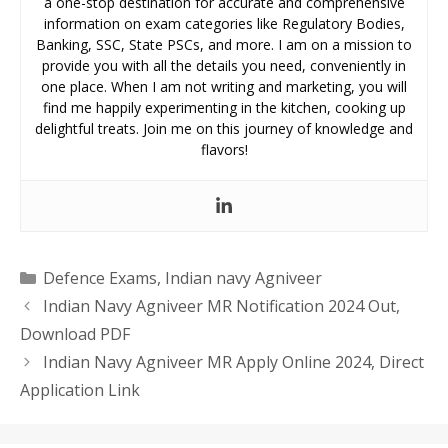
a one-stop destination for accurate and comprehensive
information on exam categories like Regulatory Bodies,
Banking, SSC, State PSCs, and more. I am on a mission to
provide you with all the details you need, conveniently in
one place. When I am not writing and marketing, you will
find me happily experimenting in the kitchen, cooking up
delightful treats. Join me on this journey of knowledge and
flavors!
Categories
Defence Exams
,
Indian navy Agniveer
Indian Navy Agniveer MR Notification 2024 Out,
Download PDF
Indian Navy Agniveer MR Apply Online 2024, Direct
Application Link