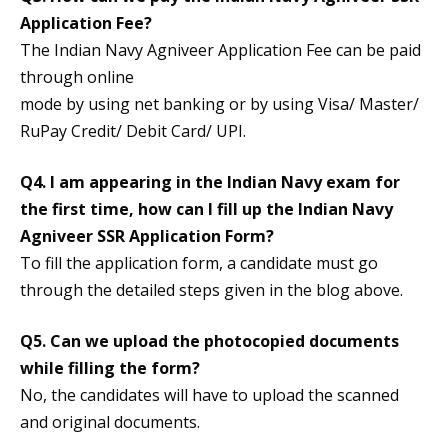
Application Fee?
The Indian Navy Agniveer Application Fee can be paid
through online
mode by using net banking or by using Visa/ Master/
RuPay Credit/ Debit Card/ UPI.
Q4. I am appearing in the Indian Navy exam for
the first time, how can I fill up the Indian Navy
Agniveer SSR Application Form?
To fill the application form, a candidate must go
through the detailed steps given in the blog above.
Q5. Can we upload the photocopied documents
while filling the form?
No, the candidates will have to upload the scanned
and original documents.