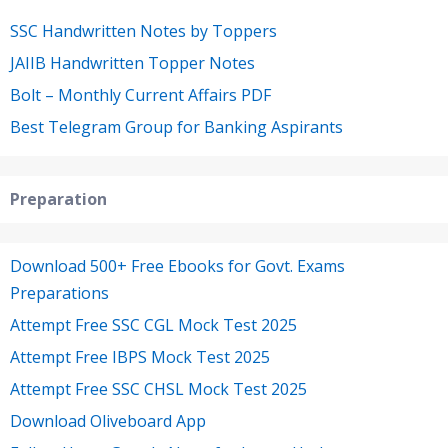
SSC Handwritten Notes by Toppers
JAIIB Handwritten Topper Notes
Bolt – Monthly Current Affairs PDF
Best Telegram Group for Banking Aspirants
Preparation
Download 500+ Free Ebooks for Govt. Exams
Preparations
Attempt Free SSC CGL Mock Test 2025
Attempt Free IBPS Mock Test 2025
Attempt Free SSC CHSL Mock Test 2025
Download Oliveboard App