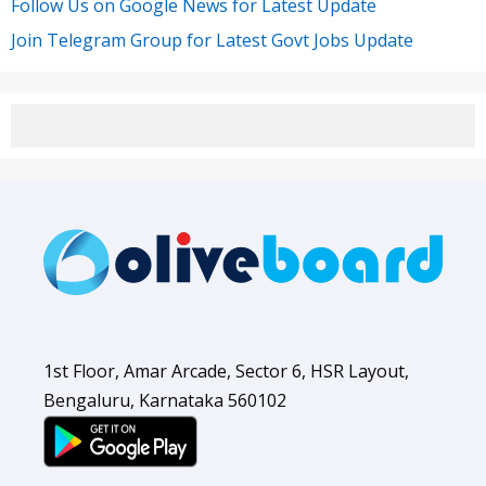
Follow Us on Google News for Latest Update
Join Telegram Group for Latest Govt Jobs Update
1st Floor, Amar Arcade, Sector 6, HSR Layout,
Bengaluru, Karnataka 560102