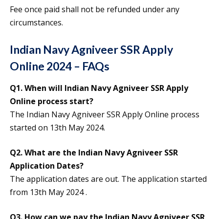
Fee once paid shall not be refunded under any
circumstances.
Indian Navy Agniveer SSR Apply
Online 2024 – FAQs
Q1. When will Indian Navy Agniveer SSR Apply
Online process start?
The Indian Navy Agniveer SSR Apply Online process
started on 13th May 2024.
Q2. What are the Indian Navy Agniveer SSR
Application Dates?
The application dates are out. The application started
from 13th May 2024 .
Q3. How can we pay the Indian Navy Agniveer SSR