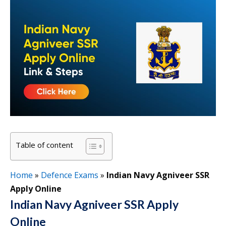
Table of content
Home
»
Defence Exams
»
Indian Navy Agniveer SSR
Apply Online
Indian Navy Agniveer SSR Apply
Online