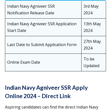
Indian Navy Agniveer SSR
3rd May
Notification Release Date
2024
Indian Navy Agniveer SSR Application
13th May
Start Date
2024
27th May
Last Date to Submit Application Form
2024
To be
Online Exam Date
Updated
Indian Navy Agniveer SSR Apply
Online 2024 – Direct Link
Aspiring candidates can find the direct Indian Navy