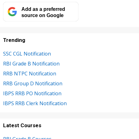
Add as a preferred
source on Google
Trending
SSC CGL Notification
RBI Grade B Notification
RRB NTPC Notification
RRB Group D Notification
IBPS RRB PO Notification
IBPS RRB Clerk Notification
Latest Courses
RBI Grade B Courses