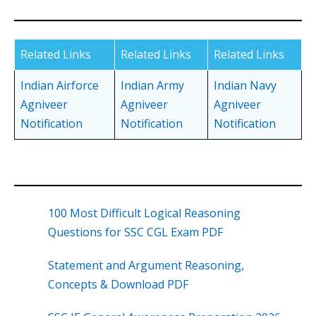
Related Links
Related Links
Related Links
Indian Airforce
Indian Army
Indian Navy
Agniveer
Agniveer
Agniveer
Notification
Notification
Notification
100 Most Difficult Logical Reasoning
Questions for SSC CGL Exam PDF
Statement and Argument Reasoning,
Concepts & Download PDF