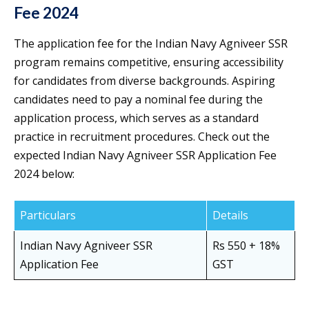
Fee 2024
The application fee for the Indian Navy Agniveer SSR
program remains competitive, ensuring accessibility
for candidates from diverse backgrounds. Aspiring
candidates need to pay a nominal fee during the
application process, which serves as a standard
practice in recruitment procedures. Check out the
expected Indian Navy Agniveer SSR Application Fee
2024 below:
Particulars
Details
Indian Navy Agniveer SSR
Rs 550 + 18%
Application Fee
GST