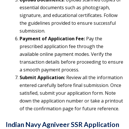
essential documents such as photograph,
signature, and educational certificates. Follow
the guidelines provided to ensure successful
submission.
Payment of Application Fee:
Pay the
prescribed application fee through the
available online payment modes. Verify the
transaction details before proceeding to ensure
a smooth payment process.
Submit Application:
Review all the information
entered carefully before final submission. Once
satisfied, submit your application form. Note
down the application number or take a printout
of the confirmation page for future reference.
Indian Navy Agniveer SSR Application