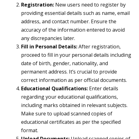
Registration:
New users need to register by
providing essential details such as name, email
address, and contact number. Ensure the
accuracy of the information entered to avoid
any discrepancies later.
Fill in Personal Details:
After registration,
proceed to fill in your personal details including
date of birth, gender, nationality, and
permanent address. It’s crucial to provide
correct information as per official documents.
Educational Qualifications:
Enter details
regarding your educational qualifications,
including marks obtained in relevant subjects.
Make sure to upload scanned copies of
educational certificates as per the specified
format.
Upload Documents:
Upload scanned copies of