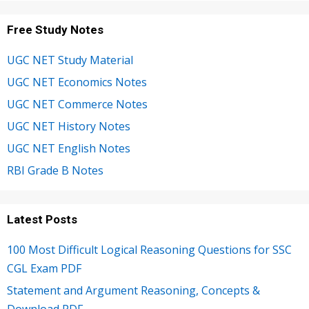
Free Study Notes
UGC NET Study Material
UGC NET Economics Notes
UGC NET Commerce Notes
UGC NET History Notes
UGC NET English Notes
RBI Grade B Notes
Latest Posts
100 Most Difficult Logical Reasoning Questions for SSC
CGL Exam PDF
Statement and Argument Reasoning, Concepts &
Download PDF