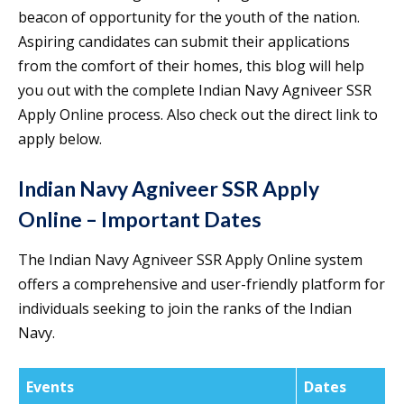
beacon of opportunity for the youth of the nation.
Aspiring candidates can submit their applications
from the comfort of their homes, this blog will help
you out with the complete Indian Navy Agniveer SSR
Apply Online process. Also check out the direct link to
apply below.
Indian Navy Agniveer SSR Apply
Online – Important Dates
The Indian Navy Agniveer SSR Apply Online system
offers a comprehensive and user-friendly platform for
individuals seeking to join the ranks of the Indian
Navy.
Events
Dates