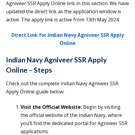
Agniveer SSR Apply Online link in this section. We have
updated the direct link as the application window is
active. The apply link is active from 13th May 2024.
Direct Link for Indian Navy Agniveer SSR Apply
Online
Indian Navy Agniveer SSR Apply
Online – Steps
Check out the complete Indian Navy Agniveer SSR
Apply Online guide below:
Visit the Official Website:
Begin by visiting
the official website of the Indian Navy, where
you’ll find the dedicated portal for Agniveer SSR
applications.