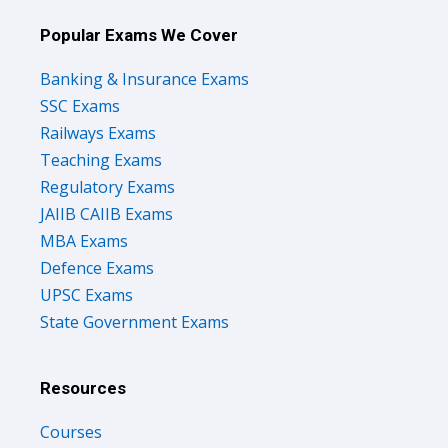
Popular Exams We Cover
Banking & Insurance Exams
SSC Exams
Railways Exams
Teaching Exams
Regulatory Exams
JAIIB CAIIB Exams
MBA Exams
Defence Exams
UPSC Exams
State Government Exams
Resources
Courses