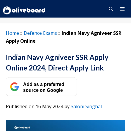
Skip
to
content
Menu
Home
»
Defence Exams
»
Indian Navy Agniveer SSR
Apply Online
Indian Navy Agniveer SSR Apply
Online 2024, Direct Apply Link
Add as a preferred
source on Google
Published on 16 May 2024
by
Saloni Singhal