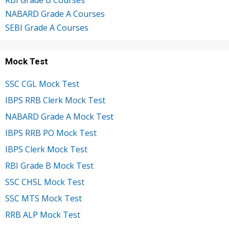
NABARD Grade A Courses
SEBI Grade A Courses
Mock Test
SSC CGL Mock Test
IBPS RRB Clerk Mock Test
NABARD Grade A Mock Test
IBPS RRB PO Mock Test
IBPS Clerk Mock Test
RBI Grade B Mock Test
SSC CHSL Mock Test
SSC MTS Mock Test
RRB ALP Mock Test