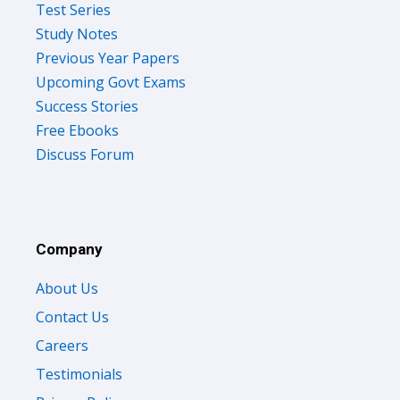
Test Series
Study Notes
Previous Year Papers
Upcoming Govt Exams
Success Stories
Free Ebooks
Discuss Forum
Company
About Us
Contact Us
Careers
Testimonials