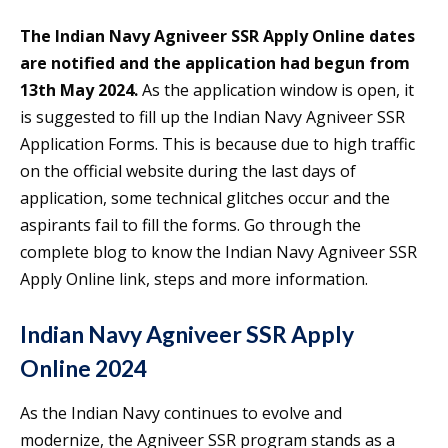
The Indian Navy Agniveer SSR Apply Online dates
are notified and the application had begun from
13th May 2024.
As the application window is open, it
is suggested to fill up the Indian Navy Agniveer SSR
Application Forms. This is because due to high traffic
on the official website during the last days of
application, some technical glitches occur and the
aspirants fail to fill the forms. Go through the
complete blog to know the Indian Navy Agniveer SSR
Apply Online link, steps and more information.
Indian Navy Agniveer SSR Apply
Online 2024
As the Indian Navy continues to evolve and
modernize, the Agniveer SSR program stands as a