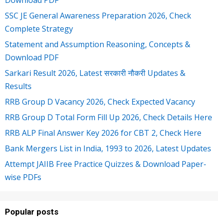
SSC JE General Awareness Preparation 2026, Check
Complete Strategy
Statement and Assumption Reasoning, Concepts &
Download PDF
Sarkari Result 2026, Latest सरकारी नौकरी Updates &
Results
RRB Group D Vacancy 2026, Check Expected Vacancy
RRB Group D Total Form Fill Up 2026, Check Details Here
RRB ALP Final Answer Key 2026 for CBT 2, Check Here
Bank Mergers List in India, 1993 to 2026, Latest Updates
Attempt JAIIB Free Practice Quizzes & Download Paper-
wise PDFs
Popular posts