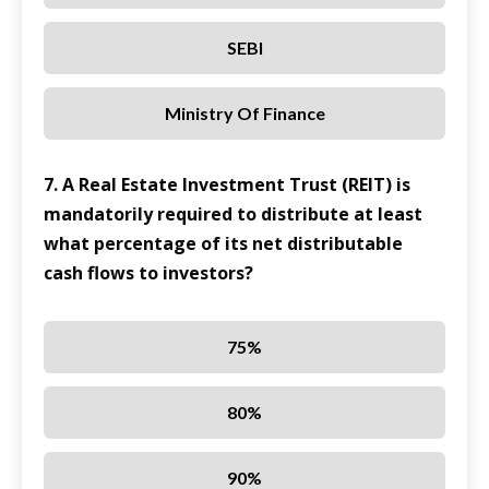
SEBI
Ministry Of Finance
7. A Real Estate Investment Trust (REIT) is
mandatorily required to distribute at least
what percentage of its net distributable
cash flows to investors?
75%
80%
90%