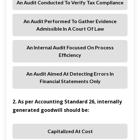
An Audit Conducted To Verify Tax Compliance
An Audit Performed To Gather Evidence
Admissible In A Court Of Law
An Internal Audit Focused On Process
Efficiency
An Audit Aimed At Detecting Errors In
Financial Statements Only
2. As per Accounting Standard 26, internally
generated goodwill should be:
Capitalized At Cost