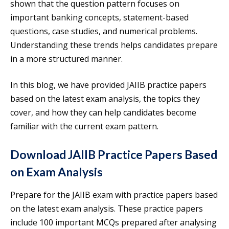
shown that the question pattern focuses on
important banking concepts, statement-based
questions, case studies, and numerical problems.
Understanding these trends helps candidates prepare
in a more structured manner.
In this blog, we have provided JAIIB practice papers
based on the latest exam analysis, the topics they
cover, and how they can help candidates become
familiar with the current exam pattern.
Download JAIIB Practice Papers Based
on Exam Analysis
Prepare for the JAIIB exam with practice papers based
on the latest exam analysis. These practice papers
include 100 important MCQs prepared after analysing