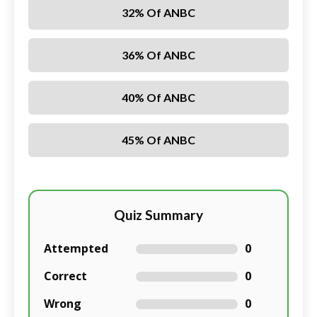
32% Of ANBC
36% Of ANBC
40% Of ANBC
45% Of ANBC
Quiz Summary
Attempted
0
Correct
0
Wrong
0