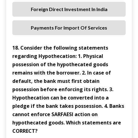
Foreign Direct Investment In India
Payments For Import Of Services
18. Consider the following statements
regarding Hypothecation: 1. Physical
possession of the hypothecated goods
remains with the borrower. 2. In case of
default, the bank must first obtain
possession before enforcing its rights. 3.
Hypothecation can be converted into a
pledge if the bank takes possession. 4. Banks
cannot enforce SARFAESI action on
hypothecated goods. Which statements are
CORRECT?