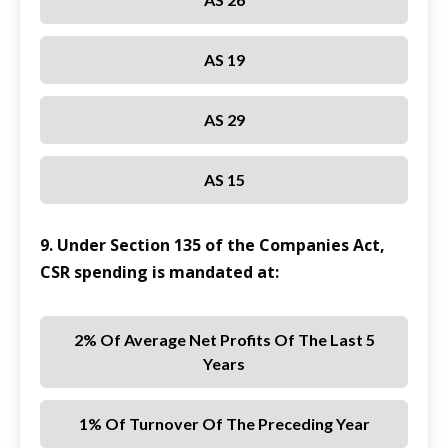
AS 19
AS 29
AS 15
9. Under Section 135 of the Companies Act,
CSR spending is mandated at:
2% Of Average Net Profits Of The Last 5
Years
1% Of Turnover Of The Preceding Year