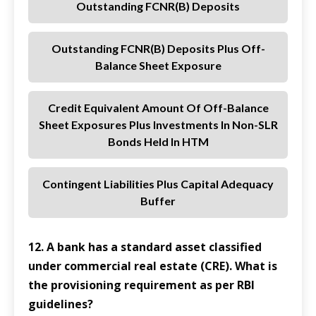
Outstanding FCNR(B) Deposits
Outstanding FCNR(B) Deposits Plus Off-
Balance Sheet Exposure
Credit Equivalent Amount Of Off-Balance
Sheet Exposures Plus Investments In Non-SLR
Bonds Held In HTM
Contingent Liabilities Plus Capital Adequacy
Buffer
12. A bank has a standard asset classified
under commercial real estate (CRE). What is
the provisioning requirement as per RBI
guidelines?