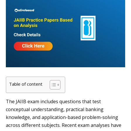
Table of content
The JAIIB exam includes questions that test
conceptual understanding, practical banking
knowledge, and application-based problem-solving
across different subjects. Recent exam analyses have