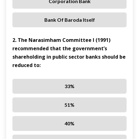
Corporation Bank
Bank Of Baroda Itself
2. The Narasimham Committee I (1991)
recommended that the government’s
shareholding in public sector banks should be
reduced to:
33%
51%
40%