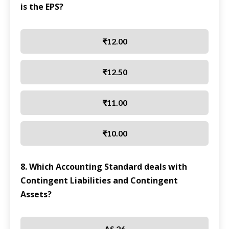
is the EPS?
₹12.00
₹12.50
₹11.00
₹10.00
8. Which Accounting Standard deals with
Contingent Liabilities and Contingent
Assets?
AS 26