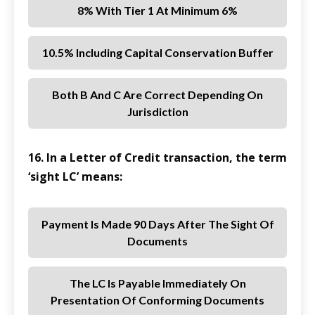
8% With Tier 1 At Minimum 6%
10.5% Including Capital Conservation Buffer
Both B And C Are Correct Depending On
Jurisdiction
16. In a Letter of Credit transaction, the term
‘sight LC’ means:
Payment Is Made 90 Days After The Sight Of
Documents
The LC Is Payable Immediately On
Presentation Of Conforming Documents