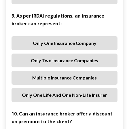
9. As per IRDAI regulations, an insurance
broker can represent:
Only One Insurance Company
Only Two Insurance Companies
Multiple Insurance Companies
Only One Life And One Non-Life Insurer
10. Can an insurance broker offer a discount
on premium to the client?