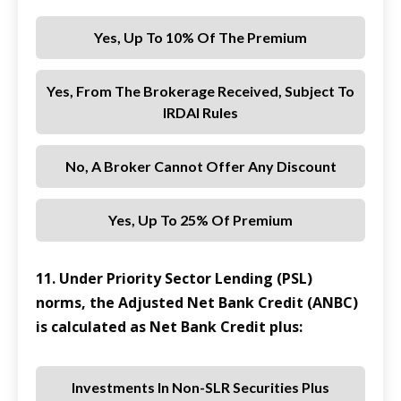
Yes, Up To 10% Of The Premium
Yes, From The Brokerage Received, Subject To
IRDAI Rules
No, A Broker Cannot Offer Any Discount
Yes, Up To 25% Of Premium
11. Under Priority Sector Lending (PSL)
norms, the Adjusted Net Bank Credit (ANBC)
is calculated as Net Bank Credit plus:
Investments In Non-SLR Securities Plus