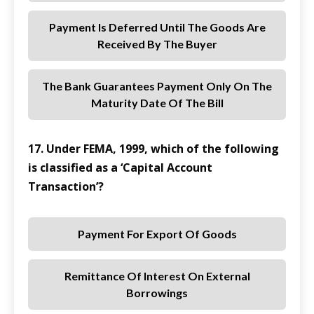
Payment Is Deferred Until The Goods Are
Received By The Buyer
The Bank Guarantees Payment Only On The
Maturity Date Of The Bill
17. Under FEMA, 1999, which of the following
is classified as a ‘Capital Account
Transaction’?
Payment For Export Of Goods
Remittance Of Interest On External
Borrowings