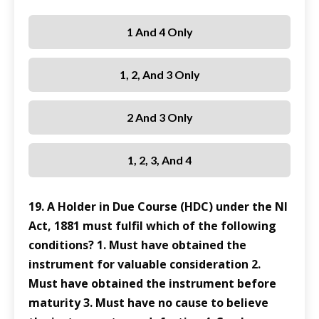
1 And 4 Only
1, 2, And 3 Only
2 And 3 Only
1, 2, 3, And 4
19. A Holder in Due Course (HDC) under the NI
Act, 1881 must fulfil which of the following
conditions? 1. Must have obtained the
instrument for valuable consideration 2.
Must have obtained the instrument before
maturity 3. Must have no cause to believe