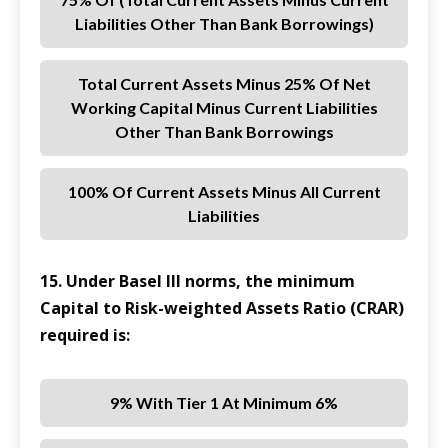
Liabilities Other Than Bank Borrowings)
Total Current Assets Minus 25% Of Net
Working Capital Minus Current Liabilities
Other Than Bank Borrowings
100% Of Current Assets Minus All Current
Liabilities
15. Under Basel III norms, the minimum
Capital to Risk-weighted Assets Ratio (CRAR)
required is:
9% With Tier 1 At Minimum 6%