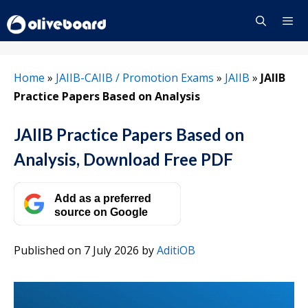
Skip
to
content
Menu
Home
»
JAIIB-CAIIB / Promotion Exams
»
JAIIB
»
JAIIB
Practice Papers Based on Analysis
JAIIB Practice Papers Based on
Analysis, Download Free PDF
Add as a preferred
source on Google
Published on 7 July 2026
by
AditiOB