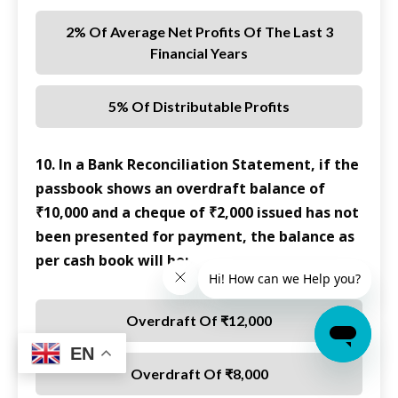
2% Of Average Net Profits Of The Last 3
Financial Years
5% Of Distributable Profits
10. In a Bank Reconciliation Statement, if the
passbook shows an overdraft balance of
₹10,000 and a cheque of ₹2,000 issued has not
been presented for payment, the balance as
per cash book will be:
Overdraft Of ₹12,000
EN
Overdraft Of ₹8,000