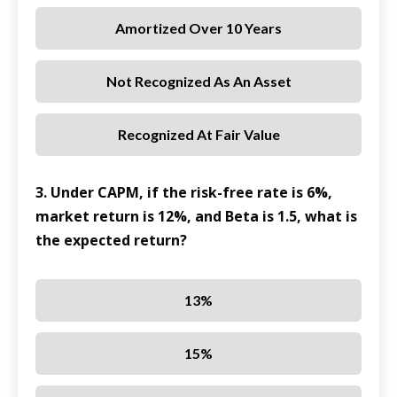
Amortized Over 10 Years
Not Recognized As An Asset
Recognized At Fair Value
3. Under CAPM, if the risk-free rate is 6%,
market return is 12%, and Beta is 1.5, what is
the expected return?
13%
15%