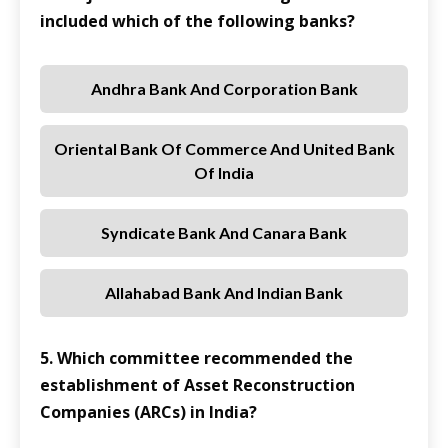
included which of the following banks?
Andhra Bank And Corporation Bank
Oriental Bank Of Commerce And United Bank
Of India
Syndicate Bank And Canara Bank
Allahabad Bank And Indian Bank
5. Which committee recommended the
establishment of Asset Reconstruction
Companies (ARCs) in India?