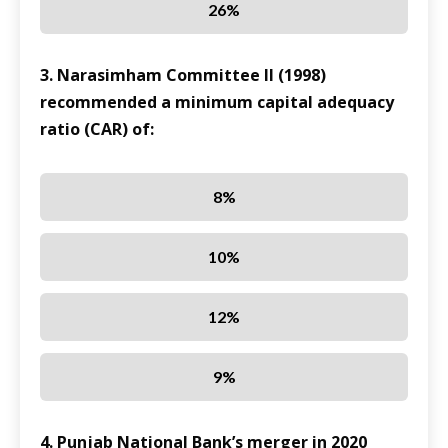
26%
3. Narasimham Committee II (1998)
recommended a minimum capital adequacy
ratio (CAR) of:
8%
10%
12%
9%
4. Punjab National Bank’s merger in 2020