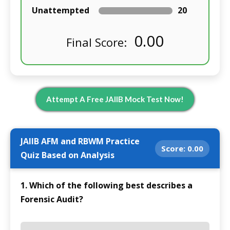
Unattempted
20
0.00
Final Score:
Attempt A Free JAIIB Mock Test Now!
JAIIB AFM and RBWM Practice
Score:
0.00
Quiz Based on Analysis
1. Which of the following best describes a
Forensic Audit?