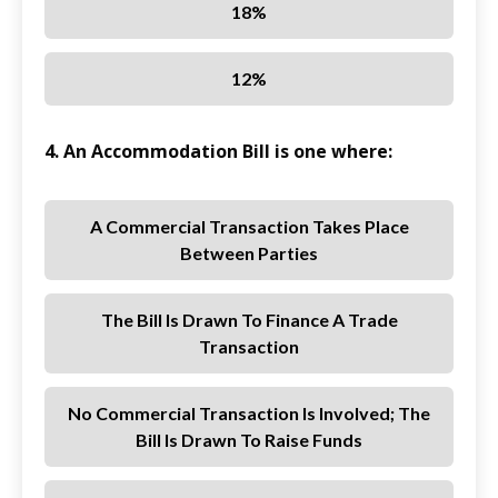
18%
12%
4. An Accommodation Bill is one where:
A Commercial Transaction Takes Place
Between Parties
The Bill Is Drawn To Finance A Trade
Transaction
No Commercial Transaction Is Involved; The
Bill Is Drawn To Raise Funds