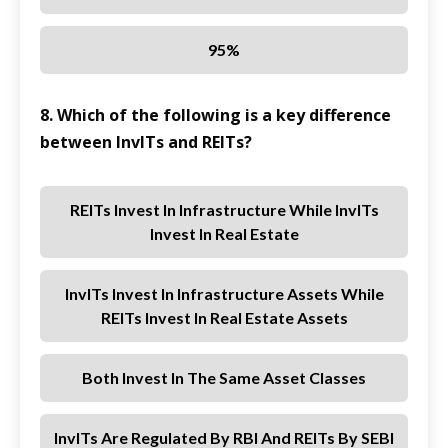
95%
8. Which of the following is a key difference
between InvITs and REITs?
REITs Invest In Infrastructure While InvITs
Invest In Real Estate
InvITs Invest In Infrastructure Assets While
REITs Invest In Real Estate Assets
Both Invest In The Same Asset Classes
InvITs Are Regulated By RBI And REITs By SEBI