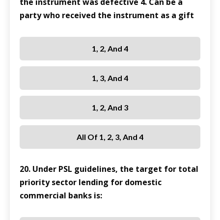
the instrument was defective 4. Can be a
party who received the instrument as a gift
1, 2, And 4
1, 3, And 4
1, 2, And 3
All Of 1, 2, 3, And 4
20. Under PSL guidelines, the target for total
priority sector lending for domestic
commercial banks is: