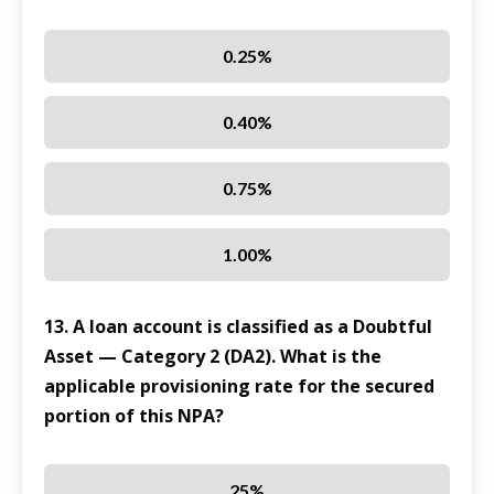
0.25%
0.40%
0.75%
1.00%
13. A loan account is classified as a Doubtful
Asset — Category 2 (DA2). What is the
applicable provisioning rate for the secured
portion of this NPA?
25%