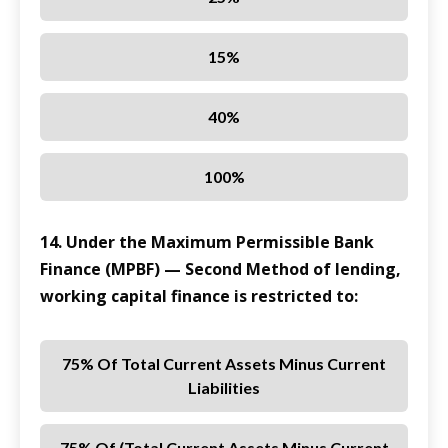
15%
40%
100%
14. Under the Maximum Permissible Bank
Finance (MPBF) — Second Method of lending,
working capital finance is restricted to:
75% Of Total Current Assets Minus Current
Liabilities
75% Of (total Current Assets Minus Current