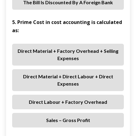
The Bill Is Discounted By A Foreign Bank
5. Prime Cost in cost accounting is calculated
as:
Direct Material + Factory Overhead + Selling
Expenses
Direct Material + Direct Labour + Direct
Expenses
Direct Labour + Factory Overhead
Sales – Gross Profit