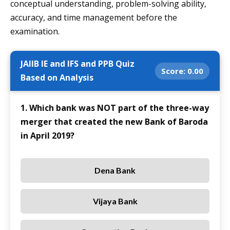
conceptual understanding, problem-solving ability,
accuracy, and time management before the
examination.
JAIIB IE and IFS and PPB Quiz
Score:
0.00
Based on Analysis
1. Which bank was NOT part of the three-way
merger that created the new Bank of Baroda
in April 2019?
Dena Bank
Vijaya Bank