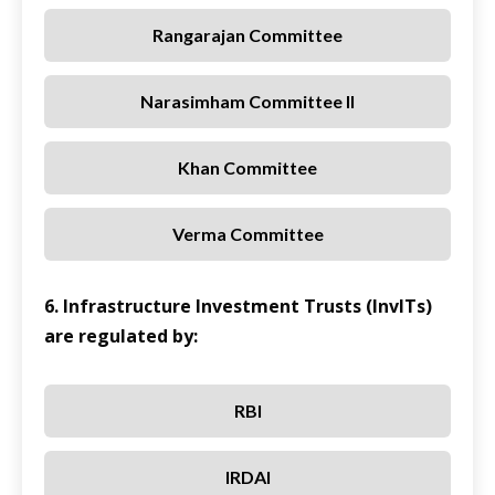
Rangarajan Committee
Narasimham Committee II
Khan Committee
Verma Committee
6. Infrastructure Investment Trusts (InvITs)
are regulated by:
RBI
IRDAI