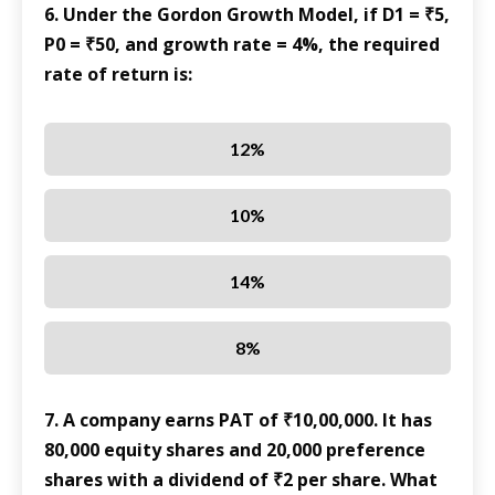
6. Under the Gordon Growth Model, if D1 = ₹5,
P0 = ₹50, and growth rate = 4%, the required
rate of return is:
12%
10%
14%
8%
7. A company earns PAT of ₹10,00,000. It has
80,000 equity shares and 20,000 preference
shares with a dividend of ₹2 per share. What