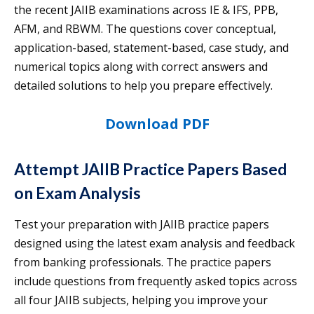
the recent JAIIB examinations across IE & IFS, PPB,
AFM, and RBWM. The questions cover conceptual,
application-based, statement-based, case study, and
numerical topics along with correct answers and
detailed solutions to help you prepare effectively.
Download PDF
Attempt JAIIB Practice Papers Based
on Exam Analysis
Test your preparation with JAIIB practice papers
designed using the latest exam analysis and feedback
from banking professionals. The practice papers
include questions from frequently asked topics across
all four JAIIB subjects, helping you improve your