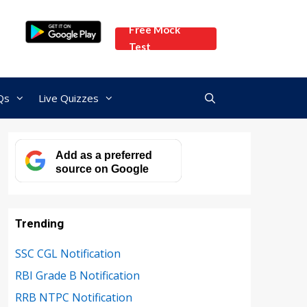
Free Mock
Test
Qs
Live Quizzes
Add as a preferred
source on Google
Trending
SSC CGL Notification
RBI Grade B Notification
RRB NTPC Notification