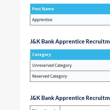
Post Name
Apprentice
J&K Bank Apprentice Recruitme
Category
Unreserved Category
Reserved Category
J&K Bank Apprentice Recruitmen