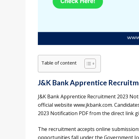
Table of content
J&K Bank Apprentice Recruitm
J&K Bank Apprentice Recruitment 2023 Noti
official website www.jkbank.com. Candidat
2023 Notification PDF from the direct link giv
The recruitment accepts online submission
opportunities fall under the Government J