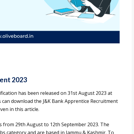
ent 2023
fication has been released on 31st August 2023 at
es can download the J&K Bank Apprentice Recruitment
en in this article.
s from 29th August to 12th September 2023. The
obs category and are based in Jammu & Kashmir. To