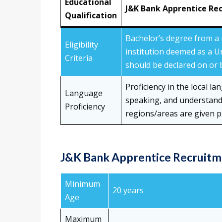
Educational
J&K Bank Apprentice Re
Qualification
Bachelor’s degree from a 
Eligibility
institution deemed as a U
Criteria
should be declared on or b
Proficiency in the local la
Language
speaking, and understandi
Proficiency
regions/areas are given p
J&K Bank Apprentice Recruitme
Minimum
20 years
Age
Maximum