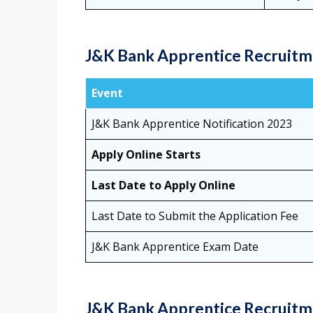
J&K Bank Apprentice Recruitm
Event
J&K Bank Apprentice Notification 2023
Apply Online Starts
Last Date to Apply Online
Last Date to Submit the Application Fee
J&K Bank Apprentice Exam Date
J&K Bank Apprentice Recruitme