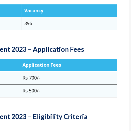
Vacancy
396
nt 2023 – Application Fees
Application Fees
Rs 700/-
Rs 500/-
t 2023 – Eligibility Criteria