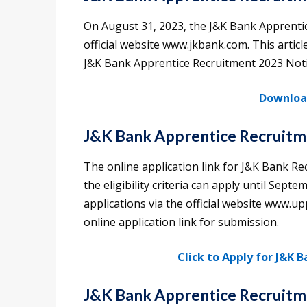
On August 31, 2023, the J&K Bank Apprentic
official website www.jkbank.com. This articl
J&K Bank Apprentice Recruitment 2023 Notif
Download
J&K Bank Apprentice Recruitme
The online application link for J&K Bank Re
the eligibility criteria can apply until Sept
applications via the official website www.up
online application link for submission.
Click to Apply for J&K 
J&K Bank Apprentice Recruitm