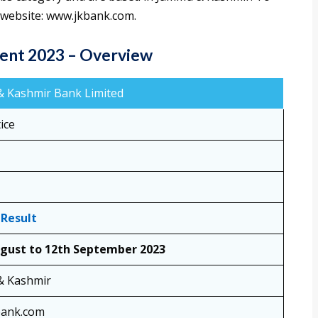
al website: www.jkbank.com.
ent 2023 – Overview
 Kashmir Bank Limited
ice
 Result
gust to 12th September 2023
& Kashmir
bank.com