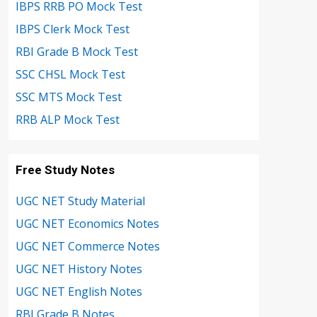
IBPS RRB PO Mock Test
IBPS Clerk Mock Test
RBI Grade B Mock Test
SSC CHSL Mock Test
SSC MTS Mock Test
RRB ALP Mock Test
Free Study Notes
UGC NET Study Material
UGC NET Economics Notes
UGC NET Commerce Notes
UGC NET History Notes
UGC NET English Notes
RBI Grade B Notes