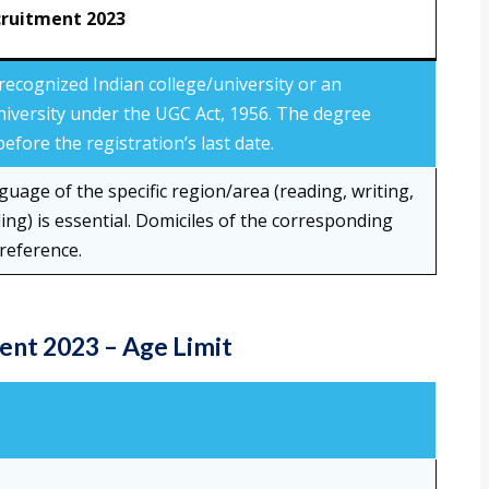
cruitment 2023
recognized Indian college/university or an
niversity under the UGC Act, 1956. The degree
efore the registration’s last date.
nguage of the specific region/area (reading, writing,
ng) is essential. Domiciles of the corresponding
reference.
nt 2023 – Age Limit