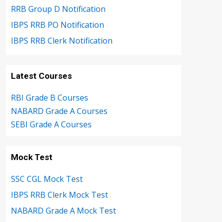
RRB Group D Notification
IBPS RRB PO Notification
IBPS RRB Clerk Notification
Latest Courses
RBI Grade B Courses
NABARD Grade A Courses
SEBI Grade A Courses
Mock Test
SSC CGL Mock Test
IBPS RRB Clerk Mock Test
NABARD Grade A Mock Test