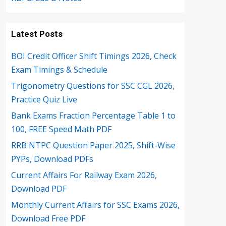
Latest Posts
BOI Credit Officer Shift Timings 2026, Check
Exam Timings & Schedule
Trigonometry Questions for SSC CGL 2026,
Practice Quiz Live
Bank Exams Fraction Percentage Table 1 to
100, FREE Speed Math PDF
RRB NTPC Question Paper 2025, Shift-Wise
PYPs, Download PDFs
Current Affairs For Railway Exam 2026,
Download PDF
Monthly Current Affairs for SSC Exams 2026,
Download Free PDF