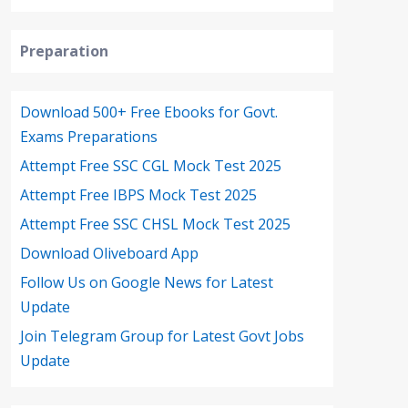
Preparation
Download 500+ Free Ebooks for Govt.
Exams Preparations
Attempt Free SSC CGL Mock Test 2025
Attempt Free IBPS Mock Test 2025
Attempt Free SSC CHSL Mock Test 2025
Download Oliveboard App
Follow Us on Google News for Latest
Update
Join Telegram Group for Latest Govt Jobs
Update