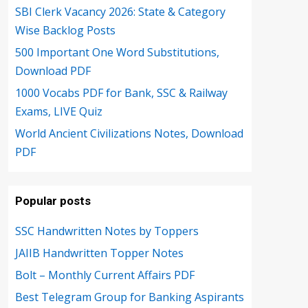
SBI Clerk Vacancy 2026: State & Category
Wise Backlog Posts
500 Important One Word Substitutions,
Download PDF
1000 Vocabs PDF for Bank, SSC & Railway
Exams, LIVE Quiz
World Ancient Civilizations Notes, Download
PDF
Popular posts
SSC Handwritten Notes by Toppers
JAIIB Handwritten Topper Notes
Bolt – Monthly Current Affairs PDF
Best Telegram Group for Banking Aspirants