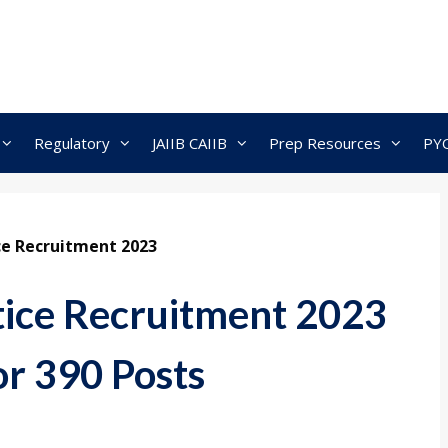
Regulatory
JAIIB CAIIB
Prep Resources
PY
ce Recruitment 2023
ice Recruitment 2023
or 390 Posts