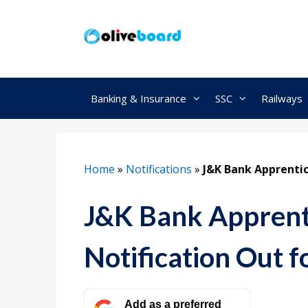
Skip
to
content
Banking & Insurance
SSC
Railways
Home
»
Notifications
»
J&K Bank Apprenti
J&K Bank Apprent
Notification Out f
Add as a preferred