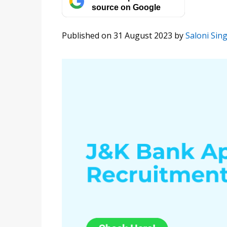
source on Google
Published on 31 August 2023
by
Saloni Sin