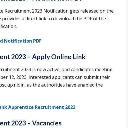
e Recruitment 2023 Notification gets released on the
e provides a direct link to download the PDF of the
ication.
 Notification PDF
nt 2023 – Apply Online Link
cruitment 2023 is now active, and candidates meeting
ember 12, 2023. Interested applicants can submit their
psc.up.nic.in, as the authorities have enabled the
Bank Apprentice Recruitment 2023
ent 2023 – Vacancies