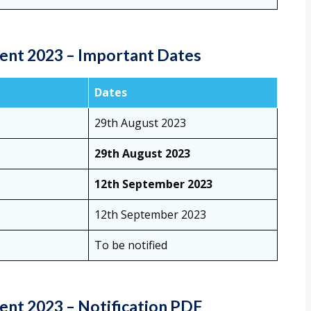
ent 2023 – Important Dates
Dates
29th August 2023
29th August 2023
12th September 2023
12th September 2023
To be notified
nt 2023 – Notification PDF