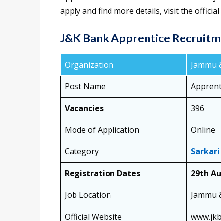
apply and find more details, visit the offici
J&K Bank Apprentice Recruitm
Organization
Jammu &
Post Name
Apprent
Vacancies
396
Mode of Application
Online
Category
Sarkari
Registration Dates
29th Au
Job Location
Jammu 
Official Website
www.jk