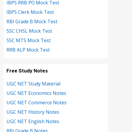
IBPS RRB PO Mock Test
IBPS Clerk Mock Test
RBI Grade B Mock Test
SSC CHSL Mock Test
SSC MTS Mock Test
RRB ALP Mock Test
Free Study Notes
UGC NET Study Material
UGC NET Economics Notes
UGC NET Commerce Notes
UGC NET History Notes
UGC NET English Notes
RBI Grade B Notes