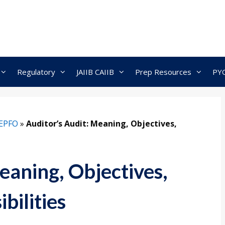
Regulatory
JAIIB CAIIB
Prep Resources
PY
EPFO
»
Auditor’s Audit: Meaning, Objectives,
eaning, Objectives,
bilities