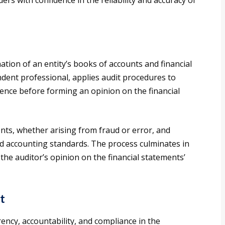
rs with confidence in the reliability and accuracy of
ation of an entity’s books of accounts and financial
ndent professional, applies audit procedures to
dence before forming an opinion on the financial
nts, whether arising from fraud or error, and
d accounting standards. The process culminates in
the auditor’s opinion on the financial statements’
t
ency, accountability, and compliance in the