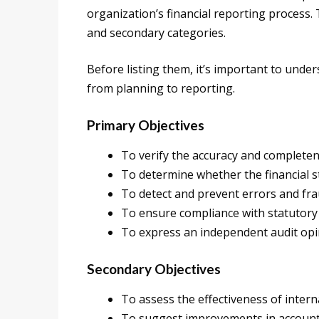
organization’s financial reporting process. 
and secondary categories.
Before listing them, it’s important to unde
from planning to reporting.
Primary Objectives
To verify the accuracy and completene
To determine whether the financial s
To detect and prevent errors and fra
To ensure compliance with statutory
To express an independent audit opin
Secondary Objectives
To assess the effectiveness of intern
To suggest improvements in account