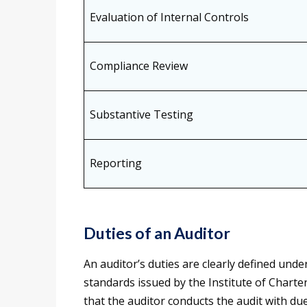
Evaluation of Internal Controls
Compliance Review
Substantive Testing
Reporting
Duties of an Auditor
An auditor’s duties are clearly defined und
standards issued by the Institute of Charte
that the auditor conducts the audit with due 