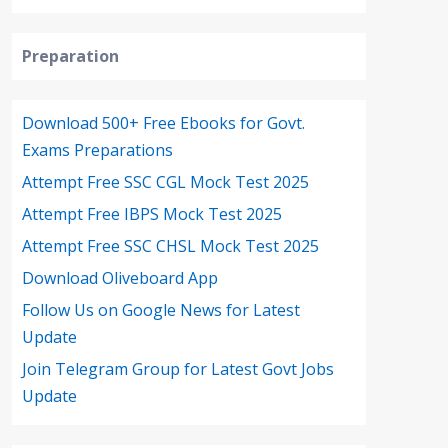
Preparation
Download 500+ Free Ebooks for Govt.
Exams Preparations
Attempt Free SSC CGL Mock Test 2025
Attempt Free IBPS Mock Test 2025
Attempt Free SSC CHSL Mock Test 2025
Download Oliveboard App
Follow Us on Google News for Latest
Update
Join Telegram Group for Latest Govt Jobs
Update