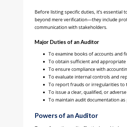
Before listing specific duties, it’s essential
beyond mere verification—they include prof
communication with stakeholders.
Major Duties of an Auditor
To examine books of accounts and fi
To obtain sufficient and appropriate 
To ensure compliance with accountin
To evaluate internal controls and repo
To report frauds or irregularities to
To issue a clear, qualified, or advers
To maintain audit documentation as
Powers of an Auditor