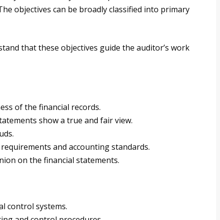
The objectives can be broadly classified into primary
rstand that these objectives guide the auditor’s work
ss of the financial records.
tatements show a true and fair view.
uds.
 requirements and accounting standards.
ion on the financial statements.
al control systems.
ing and control procedures.