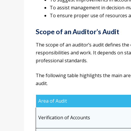
To assist management in decision-ma
To ensure proper use of resources an
Scope of an Auditor’s Audit
The scope of an auditor’s audit defines the
responsibilities and work. It depends on s
professional standards.
The following table highlights the main are
audit.
Area of Audit
Verification of Accounts