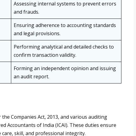
Assessing internal systems to prevent errors
and frauds.
Ensuring adherence to accounting standards
and legal provisions.
Performing analytical and detailed checks to
confirm transaction validity.
Forming an independent opinion and issuing
an audit report.
er the Companies Act, 2013, and various auditing
red Accountants of India (ICAI). These duties ensure
care, skill, and professional integrity.