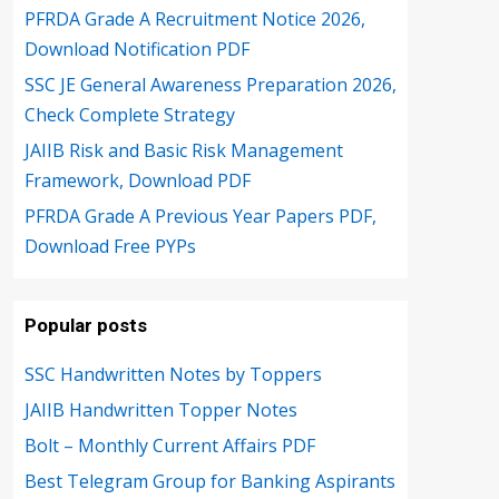
PFRDA Grade A Recruitment Notice 2026,
Download Notification PDF
SSC JE General Awareness Preparation 2026,
Check Complete Strategy
JAIIB Risk and Basic Risk Management
Framework, Download PDF
PFRDA Grade A Previous Year Papers PDF,
Download Free PYPs
Popular posts
SSC Handwritten Notes by Toppers
JAIIB Handwritten Topper Notes
Bolt – Monthly Current Affairs PDF
Best Telegram Group for Banking Aspirants