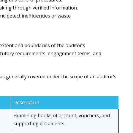
king through verified information.
d detect inefficiencies or waste.
 extent and boundaries of the auditor’s
tatutory requirements, engagement terms, and
as generally covered under the scope of an auditor’s
Description
Examining books of account, vouchers, and
supporting documents.