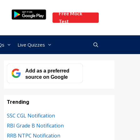
Free Mock
Test
Qs
Live Quizzes
Add as a preferred
source on Google
Trending
SSC CGL Notification
RBI Grade B Notification
RRB NTPC Notification