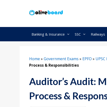
Skip
to
content
Banking & Insurance
SSC
Railways
Home
»
Government Exams
»
EPFO
»
UPSC 
Process & Responsibilities
Auditor’s Audit: M
Process & Responsi