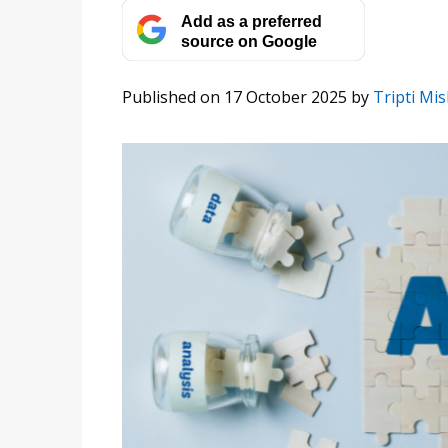
Add as a preferred
source on Google
Published on 17 October 2025
by
Tripti Mi