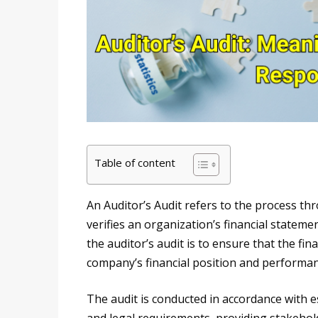
Table of content
An Auditor’s Audit refers to the process t
verifies an organization’s financial stateme
the auditor’s audit is to ensure that the fin
company’s financial position and performan
The audit is conducted in accordance with e