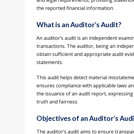
and legal requirements, providing stakeholde
the reported financial information.
What is an Auditor’s Audit?
An auditor’s audit is an independent examin
transactions. The auditor, being an indepe
obtain sufficient and appropriate audit evi
statements.
This audit helps detect material misstateme
ensures compliance with applicable laws an
the issuance of an audit report, expressing 
truth and fairness.
Objectives of an Auditor’s Audi
The auditor’s audit aims to ensure transpar