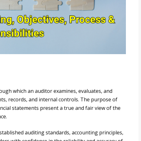
hrough which an auditor examines, evaluates, and
nts, records, and internal controls. The purpose of
ancial statements present a true and fair view of the
ce.
stablished auditing standards, accounting principles,