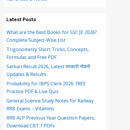
Latest Posts
What are the Best Books for SSC JE 2026?
Complete Subject-Wise List
Trigonometry Short Tricks, Concepts,
Formulas and Free PDF
Sarkari Result 2026, Latest सरकारी नौकरी
Updates & Results
Probability for IBPS Clerk 2026: FREE
Practice PDF & Live Quiz
General Science Study Notes for Railway
RRB Exams – Vitamins
RRB ALP Previous Year Question Papers,
Download CBT 1 PDFs