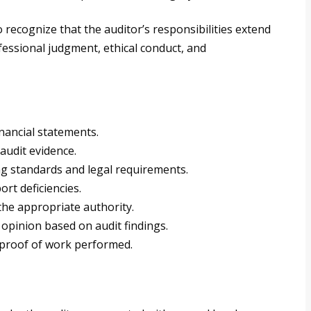
 to recognize that the auditor’s responsibilities extend
essional judgment, ethical conduct, and
nancial statements.
audit evidence.
g standards and legal requirements.
rt deficiencies.
 the appropriate authority.
e opinion based on audit findings.
 proof of work performed.