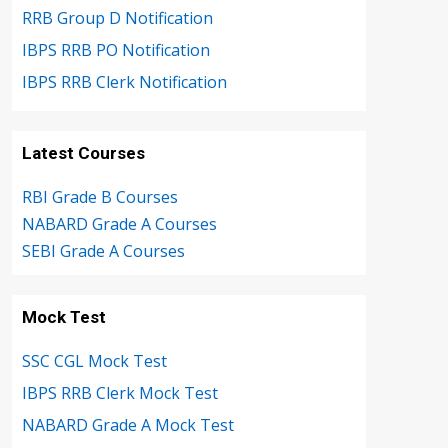
RRB Group D Notification
IBPS RRB PO Notification
IBPS RRB Clerk Notification
Latest Courses
RBI Grade B Courses
NABARD Grade A Courses
SEBI Grade A Courses
Mock Test
SSC CGL Mock Test
IBPS RRB Clerk Mock Test
NABARD Grade A Mock Test