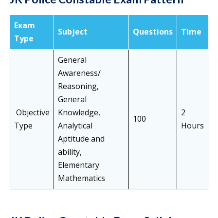
Exam
Subject
Questions
Time
Type
General
Awareness/
Reasoning,
General
Objective
Knowledge,
2
100
Type
Analytical
Hours
Aptitude and
ability,
Elementary
Mathematics