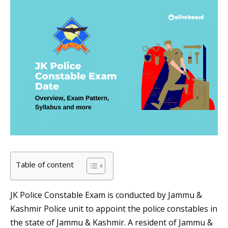
Table of content
JK Police Constable Exam is conducted by Jammu &
Kashmir Police unit to appoint the police constables in
the state of Jammu & Kashmir. A resident of Jammu &