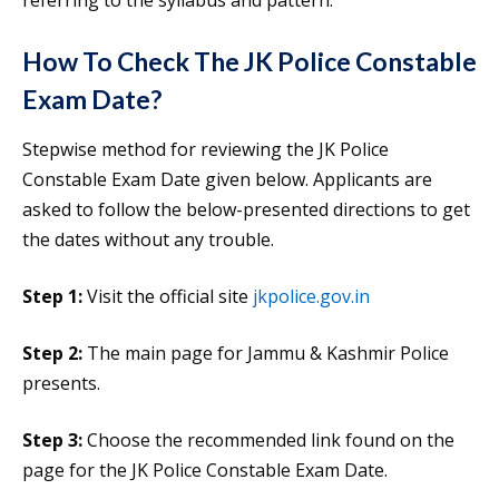
referring to the syllabus and pattern.
How To Check The JK Police Constable
Exam Date?
Stepwise method for reviewing the JK Police
Constable Exam Date given below. Applicants are
asked to follow the below-presented directions to get
the dates without any trouble.
Step 1:
Visit the official site
jkpolice.gov.in
Step 2:
The main page for Jammu & Kashmir Police
presents.
Step 3:
Choose the recommended link found on the
page for the JK Police Constable Exam Date.