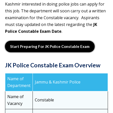
Kashmir interested in doing police jobs can apply for
this job. The department will soon carry out a written
examination for the Constable vacancy. Aspirants
must stay updated on the latest regarding the
JK
Police Constable Exam Date
.
Start Preparing For JK Police Constable Exam
JK Police Constable Exam Overview
Name of
Jammu & Kashmir Police
Department
Name of
Constable
Vacancy