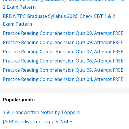
2 Exam Pattern
RRB NTPC Graduate Syllabus 2026, Check CBT 1 & 2
Exam Pattern
Practice Reading Comprehension Quiz 08, Attempt FREE
Practice Reading Comprehension Quiz 09, Attempt FREE
Practice Reading Comprehension Quiz 07, Attempt FREE
Practice Reading Comprehension Quiz 06, Attempt FREE
Practice Reading Comprehension Quiz 05, Attempt FREE
Practice Reading Comprehension Quiz 04, Attempt FREE
Popular posts
SSC Handwritten Notes by Toppers
JAIIB Handwritten Topper Notes