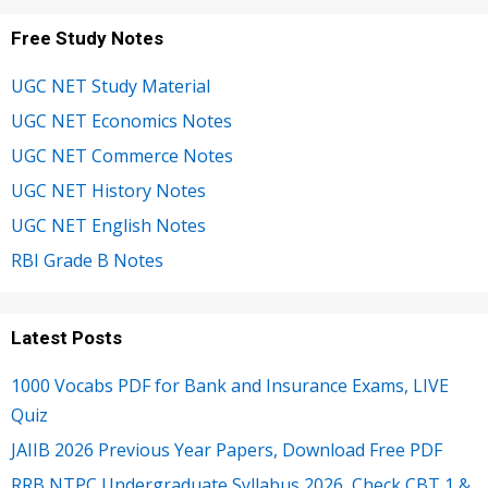
Free Study Notes
UGC NET Study Material
UGC NET Economics Notes
UGC NET Commerce Notes
UGC NET History Notes
UGC NET English Notes
RBI Grade B Notes
Latest Posts
1000 Vocabs PDF for Bank and Insurance Exams, LIVE
Quiz
JAIIB 2026 Previous Year Papers, Download Free PDF
RRB NTPC Undergraduate Syllabus 2026, Check CBT 1 &