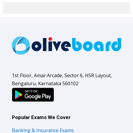
1st Floor, Amar Arcade, Sector 6, HSR Layout,
Bengaluru, Karnataka 560102
Popular Exams We Cover
Banking & Insurance Exams