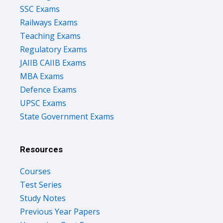
SSC Exams
Railways Exams
Teaching Exams
Regulatory Exams
JAIIB CAIIB Exams
MBA Exams
Defence Exams
UPSC Exams
State Government Exams
Resources
Courses
Test Series
Study Notes
Previous Year Papers