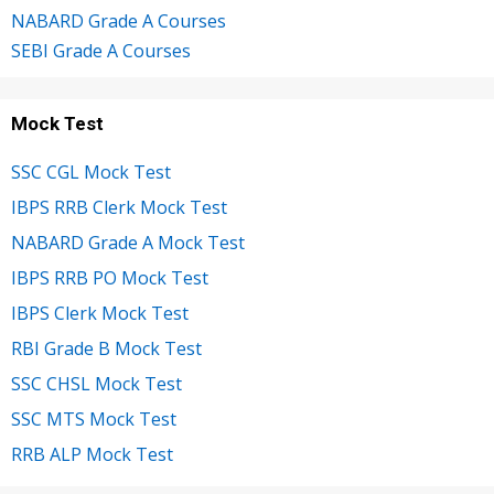
NABARD Grade A Courses
SEBI Grade A Courses
Mock Test
SSC CGL Mock Test
IBPS RRB Clerk Mock Test
NABARD Grade A Mock Test
IBPS RRB PO Mock Test
IBPS Clerk Mock Test
RBI Grade B Mock Test
SSC CHSL Mock Test
SSC MTS Mock Test
RRB ALP Mock Test