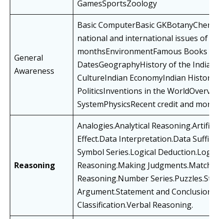
GamesSportsZoology
Basic ComputerBasic GKBotanyChemistr
national and international issues of las
monthsEnvironmentFamous Books & 
General
DatesGeographyHistory of the Indian
Awareness
CultureIndian EconomyIndian HistoryI
PoliticsInventions in the WorldOverview
SystemPhysicsRecent credit and monet
Analogies.Analytical Reasoning.Artific
Effect.Data Interpretation.Data Suffici
Symbol Series.Logical Deduction.Logic
Reasoning
Reasoning.Making Judgments.Matching
Reasoning.Number Series.Puzzles.Sta
Argument.Statement and ConclusionT
Classification.Verbal Reasoning.