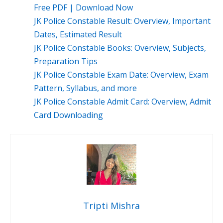
Free PDF | Download Now
JK Police Constable Result: Overview, Important
Dates, Estimated Result
JK Police Constable Books: Overview, Subjects,
Preparation Tips
JK Police Constable Exam Date: Overview, Exam
Pattern, Syllabus, and more
JK Police Constable Admit Card: Overview, Admit
Card Downloading
Tripti Mishra