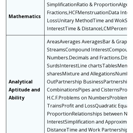
SimplificationRatio & ProportionAlg
Fractions,HCFMenstruationData Interp
Mathematics
LossUnitary MethodTime and WokSim
InterestTime & DistanceLCMPercentag
AreasAverages AveragesBar & Graphs
StreamsCompound InterestCompound 
Numbers.Decimals and Fractions.Disco
SurdsInterestLine chartsTablesMensu
sharesMixture and AllegationsNumbe
Analytical
OutPartnership BusinessPartnership
Aptitude and
CombinationsPipes and CisternsProbab
Ability
H.C.F.Problems on NumbersProblems 
TrainsProfit and LossQuadratic Equat
ProportionRelationships between Nu
InterestSimplification and Approxima
DistanceTime and Work PartnershipV