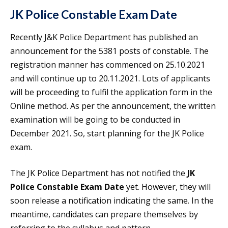
JK Police Constable Exam Date
Recently J&K Police Department has published an
announcement for the 5381 posts of constable. The
registration manner has commenced on 25.10.2021
and will continue up to 20.11.2021. Lots of applicants
will be proceeding to fulfil the application form in the
Online method. As per the announcement, the written
examination will be going to be conducted in
December 2021. So, start planning for the JK Police
exam.
The JK Police Department has not notified the
JK
Police Constable Exam Date
yet. However, they will
soon release a notification indicating the same. In the
meantime, candidates can prepare themselves by