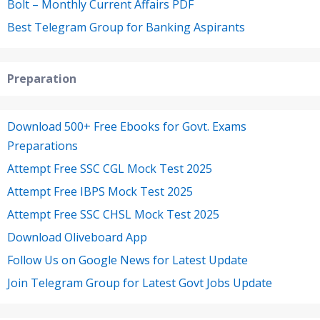
Bolt – Monthly Current Affairs PDF
Best Telegram Group for Banking Aspirants
Preparation
Download 500+ Free Ebooks for Govt. Exams
Preparations
Attempt Free SSC CGL Mock Test 2025
Attempt Free IBPS Mock Test 2025
Attempt Free SSC CHSL Mock Test 2025
Download Oliveboard App
Follow Us on Google News for Latest Update
Join Telegram Group for Latest Govt Jobs Update