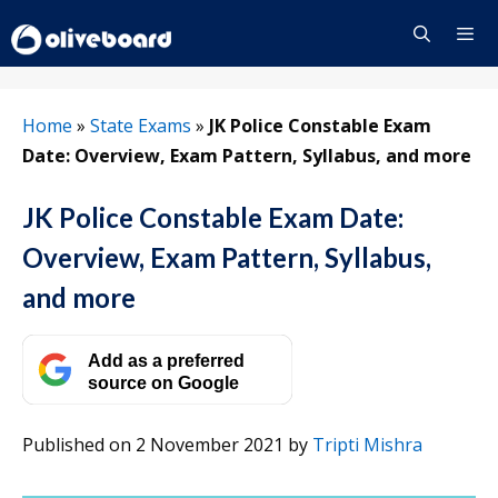
Skip
to
content
Menu
Home
»
State Exams
»
JK Police Constable Exam
Date: Overview, Exam Pattern, Syllabus, and more
JK Police Constable Exam Date:
Overview, Exam Pattern, Syllabus,
and more
Add as a preferred
source on Google
Published on 2 November 2021
by
Tripti Mishra