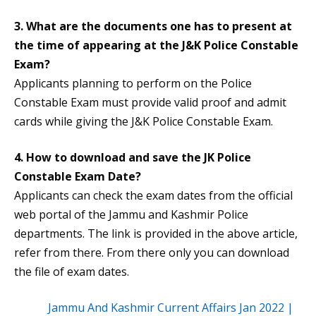
3. What are the documents one has to present at
the time of appearing at the J&K Police Constable
Exam?
Applicants planning to perform on the Police
Constable Exam must provide valid proof and admit
cards while giving the J&K Police Constable Exam.
4. How to download and save the
JK Police
Constable Exam Date
?
Applicants can check the exam dates from the official
web portal of the Jammu and Kashmir Police
departments. The link is provided in the above article,
refer from there. From there only you can download
the file of exam dates.
Jammu And Kashmir Current Affairs Jan 2022 |