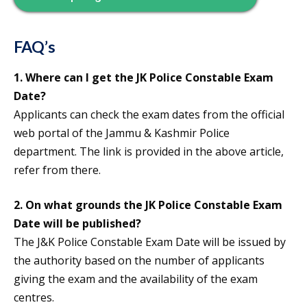
FAQ’s
1. Where can I get the
JK Police Constable Exam
Date
?
Applicants can check the exam dates from the official
web portal of the Jammu & Kashmir Police
department. The link is provided in the above article,
refer from there.
2. On what grounds the
JK Police Constable Exam
Date
will be published?
The J&K Police Constable Exam Date will be issued by
the authority based on the number of applicants
giving the exam and the availability of the exam
centres.