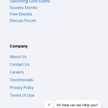
Upcoming Govt Exams
Success Stories
Free Ebooks
Discuss Forum
Company
About Us
Contact Us
Careers
Testimonials
Privacy Policy
Terms of Use