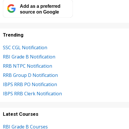
Add as a preferred
source on Google
Trending
SSC CGL Notification
RBI Grade B Notification
RRB NTPC Notification
RRB Group D Notification
IBPS RRB PO Notification
IBPS RRB Clerk Notification
Latest Courses
RBI Grade B Courses