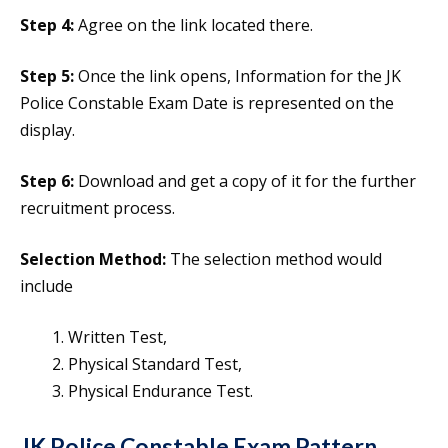
Step 4:
Agree on the link located there.
Step 5:
Once the link opens, Information for the JK
Police Constable Exam Date is represented on the
display.
Step 6:
Download and get a copy of it for the further
recruitment process.
Selection Method:
The selection method would
include
Written Test,
Physical Standard Test,
Physical Endurance Test.
JK Police Constable Exam Pattern