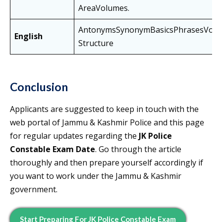
AreaVolumes.
AntonymsSynonymBasicsPhrasesVoca
English
Structure
Conclusion
Applicants are suggested to keep in touch with the
web portal of Jammu & Kashmir Police and this page
for regular updates regarding the
JK Police
Constable Exam Date
. Go through the article
thoroughly and then prepare yourself accordingly if
you want to work under the Jammu & Kashmir
government.
Start Preparing For JK Police Constable Exam