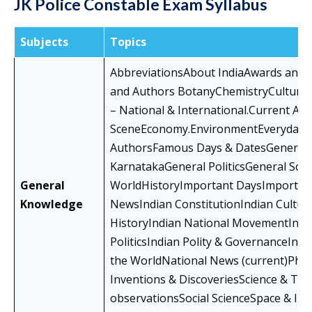
JK Police Constable Exam Syllabus
Subjects
Topics
AbbreviationsAbout IndiaAwards and
and Authors BotanyChemistryCultural 
– National & International.Current Af
SceneEconomy.EnvironmentEveryday 
AuthorsFamous Days & DatesGeneral 
KarnatakaGeneral PoliticsGeneral Sci
General
WorldHistoryImportant DaysImportant
Knowledge
NewsIndian ConstitutionIndian Cultu
HistoryIndian National MovementIndi
PoliticsIndian Polity & GovernanceInte
the WorldNational News (current)Physic
Inventions & DiscoveriesScience & Tec
observationsSocial ScienceSpace & IT