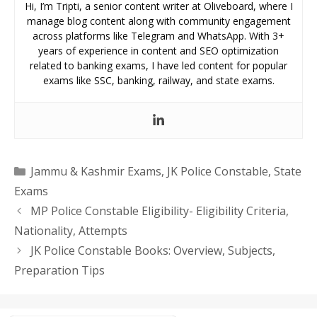
Hi, I’m Tripti, a senior content writer at Oliveboard, where I
manage blog content along with community engagement
across platforms like Telegram and WhatsApp. With 3+
years of experience in content and SEO optimization
related to banking exams, I have led content for popular
exams like SSC, banking, railway, and state exams.
Categories
Jammu & Kashmir Exams
,
JK Police Constable
,
State
Exams
MP Police Constable Eligibility- Eligibility Criteria,
Nationality, Attempts
JK Police Constable Books: Overview, Subjects,
Preparation Tips