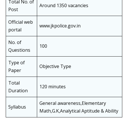
Total No. of
Around 1350 vacancies
Post
Official web
www.jkpolice.gov.in
portal
No. of
100
Questions
Type of
Objective Type
Paper
Total
120 minutes
Duration
General awareness,Elementary
Syllabus
Math,G.K,Analytical Aptitude & Ability