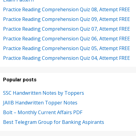
Practice Reading Comprehension Quiz 08, Attempt FREE
Practice Reading Comprehension Quiz 09, Attempt FREE
Practice Reading Comprehension Quiz 07, Attempt FREE
Practice Reading Comprehension Quiz 06, Attempt FREE
Practice Reading Comprehension Quiz 05, Attempt FREE
Practice Reading Comprehension Quiz 04, Attempt FREE
Popular posts
SSC Handwritten Notes by Toppers
JAIIB Handwritten Topper Notes
Bolt – Monthly Current Affairs PDF
Best Telegram Group for Banking Aspirants