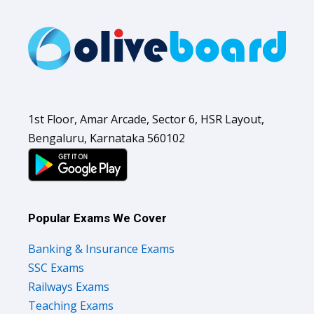
1st Floor, Amar Arcade, Sector 6, HSR Layout,
Bengaluru, Karnataka 560102
Popular Exams We Cover
Banking & Insurance Exams
SSC Exams
Railways Exams
Teaching Exams