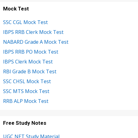
Mock Test
SSC CGL Mock Test
IBPS RRB Clerk Mock Test
NABARD Grade A Mock Test
IBPS RRB PO Mock Test
IBPS Clerk Mock Test
RBI Grade B Mock Test
SSC CHSL Mock Test
SSC MTS Mock Test
RRB ALP Mock Test
Free Study Notes
UGC NET Study Material