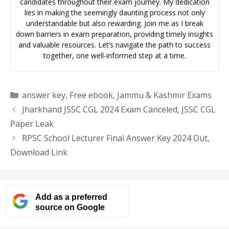
candidates throughout their exam journey. My dedication
lies in making the seemingly daunting process not only
understandable but also rewarding. Join me as I break
down barriers in exam preparation, providing timely insights
and valuable resources. Let’s navigate the path to success
together, one well-informed step at a time.
Categories
answer key
,
Free ebook
,
Jammu & Kashmir Exams
Jharkhand JSSC CGL 2024 Exam Canceled, JSSC CGL
Paper Leak
RPSC School Lecturer Final Answer Key 2024 Out,
Download Link
Add as a preferred
source on Google