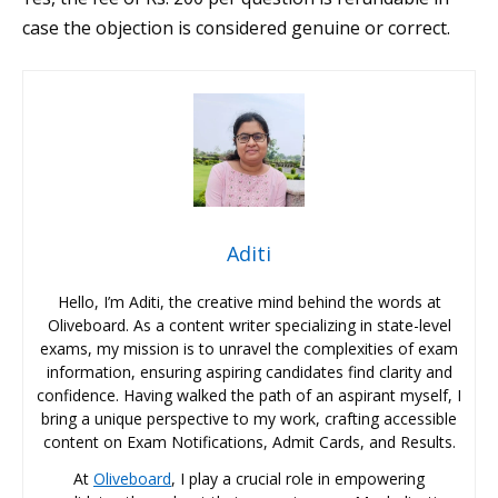
case the objection is considered genuine or correct.
Aditi
Hello, I’m Aditi, the creative mind behind the words at
Oliveboard. As a content writer specializing in state-level
exams, my mission is to unravel the complexities of exam
information, ensuring aspiring candidates find clarity and
confidence. Having walked the path of an aspirant myself, I
bring a unique perspective to my work, crafting accessible
content on Exam Notifications, Admit Cards, and Results.
At
Oliveboard
, I play a crucial role in empowering