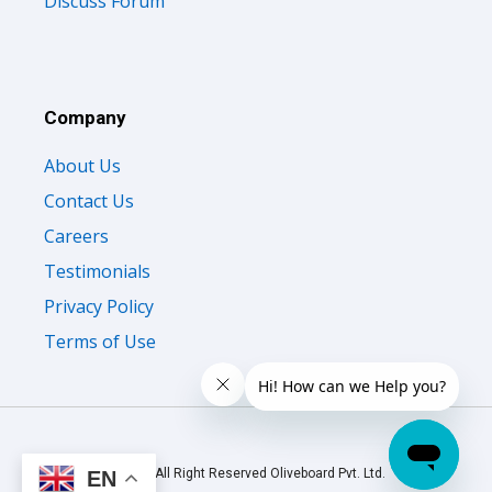
Discuss Forum
Company
About Us
Contact Us
Careers
Testimonials
Privacy Policy
Terms of Use
© 2026 All Right Reserved Oliveboard Pvt. Ltd.
EN