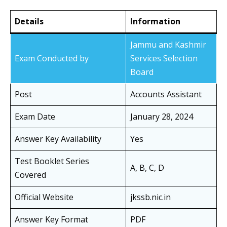
Details
Information
Jammu and Kashmir
Exam Conducted by
Services Selection
Board
Post
Accounts Assistant
Exam Date
January 28, 2024
Answer Key Availability
Yes
Test Booklet Series
A, B, C, D
Covered
Official Website
jkssb.nic.in
Answer Key Format
PDF