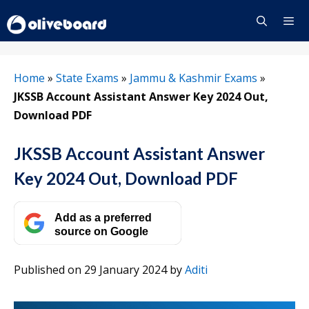
Skip
to
content
Menu
Home
»
State Exams
»
Jammu & Kashmir Exams
»
JKSSB Account Assistant Answer Key 2024 Out,
Download PDF
JKSSB Account Assistant Answer
Key 2024 Out, Download PDF
Add as a preferred
source on Google
Published on 29 January 2024
by
Aditi