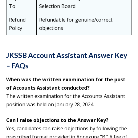
To
Selection Board
Refund
Refundable for genuine/correct
Policy
objections
JKSSB Account Assistant Answer Key
– FAQs
When was the written examination for the post
of Accounts Assistant conducted?
The written examination for the Accounts Assistant
position was held on January 28, 2024.
Can I raise objections to the Answer Key?
Yes, candidates can raise objections by following the
prescribed format provided in Annexure “B.” A fee of