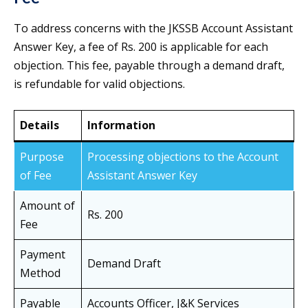
To address concerns with the JKSSB Account Assistant
Answer Key, a fee of Rs. 200 is applicable for each
objection. This fee, payable through a demand draft,
is refundable for valid objections.
Details
Information
Purpose
Processing objections to the Account
of Fee
Assistant Answer Key
Amount of
Rs. 200
Fee
Payment
Demand Draft
Method
Payable
Accounts Officer, J&K Services