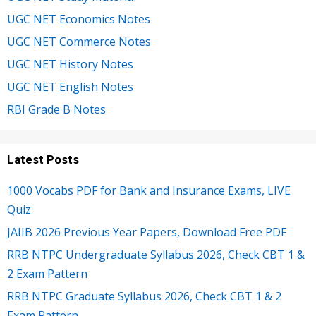
UGC NET Economics Notes
UGC NET Commerce Notes
UGC NET History Notes
UGC NET English Notes
RBI Grade B Notes
Latest Posts
1000 Vocabs PDF for Bank and Insurance Exams, LIVE
Quiz
JAIIB 2026 Previous Year Papers, Download Free PDF
RRB NTPC Undergraduate Syllabus 2026, Check CBT 1 &
2 Exam Pattern
RRB NTPC Graduate Syllabus 2026, Check CBT 1 & 2
Exam Pattern