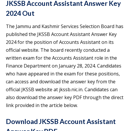
JKSSB Account Assistant Answer Key
2024 Out
The Jammu and Kashmir Services Selection Board has
published the JKSSB Account Assistant Answer Key
2024 for the position of Accounts Assistant on its
official website. The board recently conducted a
written exam for the Accounts Assistant role in the
Finance Department on January 28, 2024. Candidates
who have appeared in the exam for these positions,
can access and download the answer key from the
official JKSSB website at jkssb.nic.in. Candidates can
also download the answer key PDF through the direct
link provided in the article below.
Download JKSSB Account Assistant