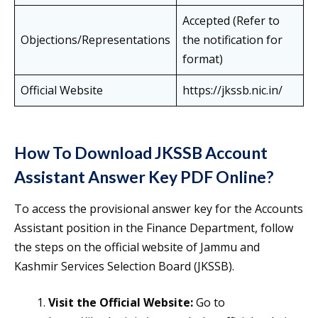
Accepted (Refer to
Objections/Representations
the notification for
format)
Official Website
https://jkssb.nic.in/
How To Download JKSSB Account
Assistant Answer Key PDF Online?
To access the provisional answer key for the Accounts
Assistant position in the Finance Department, follow
the steps on the official website of Jammu and
Kashmir Services Selection Board (JKSSB).
Visit the Official Website:
Go to