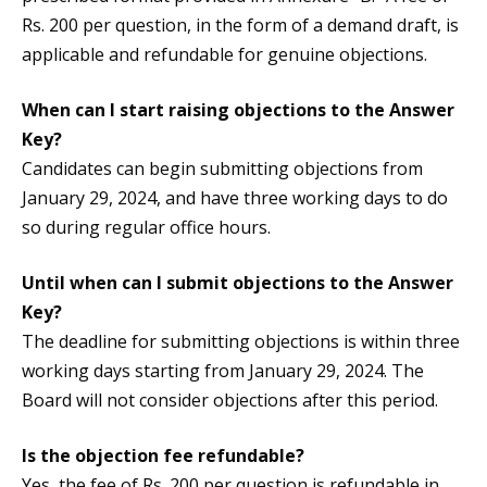
Rs. 200 per question, in the form of a demand draft, is
applicable and refundable for genuine objections.
When can I start raising objections to the Answer
Key?
Candidates can begin submitting objections from
January 29, 2024, and have three working days to do
so during regular office hours.
Until when can I submit objections to the Answer
Key?
The deadline for submitting objections is within three
working days starting from January 29, 2024. The
Board will not consider objections after this period.
Is the objection fee refundable?
Yes, the fee of Rs. 200 per question is refundable in