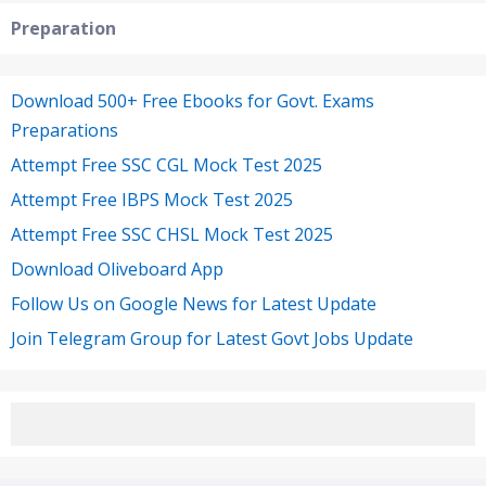
Preparation
Download 500+ Free Ebooks for Govt. Exams
Preparations
Attempt Free SSC CGL Mock Test 2025
Attempt Free IBPS Mock Test 2025
Attempt Free SSC CHSL Mock Test 2025
Download Oliveboard App
Follow Us on Google News for Latest Update
Join Telegram Group for Latest Govt Jobs Update