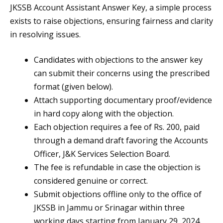
JKSSB Account Assistant Answer Key, a simple process
exists to raise objections, ensuring fairness and clarity
in resolving issues.
Candidates with objections to the answer key
can submit their concerns using the prescribed
format (given below).
Attach supporting documentary proof/evidence
in hard copy along with the objection.
Each objection requires a fee of Rs. 200, paid
through a demand draft favoring the Accounts
Officer, J&K Services Selection Board.
The fee is refundable in case the objection is
considered genuine or correct.
Submit objections offline only to the office of
JKSSB in Jammu or Srinagar within three
working days starting from January 29, 2024.