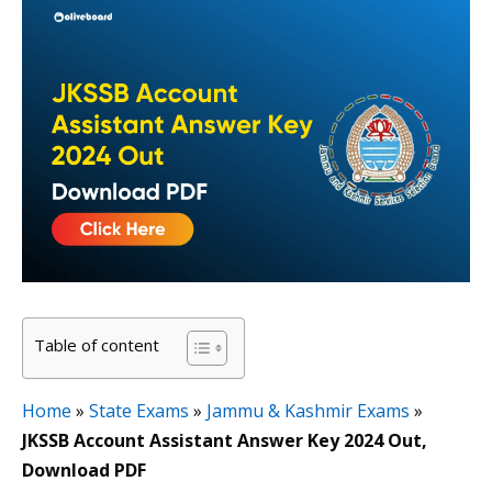
Table of content
Home
»
State Exams
»
Jammu & Kashmir Exams
»
JKSSB Account Assistant Answer Key 2024 Out,
Download PDF