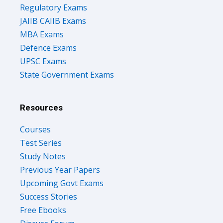
Regulatory Exams
JAIIB CAIIB Exams
MBA Exams
Defence Exams
UPSC Exams
State Government Exams
Resources
Courses
Test Series
Study Notes
Previous Year Papers
Upcoming Govt Exams
Success Stories
Free Ebooks