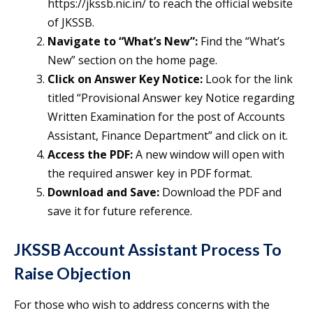
https://jkssb.nic.in/ to reach the official website
of JKSSB.
Navigate to “What’s New”:
Find the “What’s
New” section on the home page.
Click on Answer Key Notice:
Look for the link
titled “Provisional Answer key Notice regarding
Written Examination for the post of Accounts
Assistant, Finance Department” and click on it.
Access the PDF:
A new window will open with
the required answer key in PDF format.
Download and Save:
Download the PDF and
save it for future reference.
JKSSB Account Assistant Process To
Raise Objection
For those who wish to address concerns with the