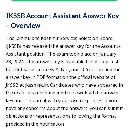
JKSSB Account Assistant Answer Key
– Overview
The Jammu and Kashmir Services Selection Board
(JKSSB) has released the answer key for the Accounts
Assistant position. The exam took place on January
28, 2024. The answer key is available for all four test
booklet series, namely A, B, C, and D. You can find the
answer key in PDF format on the official website of
JKSSB at jkssb.nic.in. Candidates who have appeared in
the exam, it’s recommended to download the answer
key and compare it with your own responses. If you
have any concerns about the answers, you can submit
objections or representations following the format
provided in the notification.