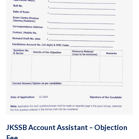
JKSSB Account Assistant – Objection
Fee