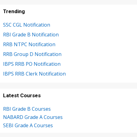
Trending
SSC CGL Notification
RBI Grade B Notification
RRB NTPC Notification
RRB Group D Notification
IBPS RRB PO Notification
IBPS RRB Clerk Notification
Latest Courses
RBI Grade B Courses
NABARD Grade A Courses
SEBI Grade A Courses