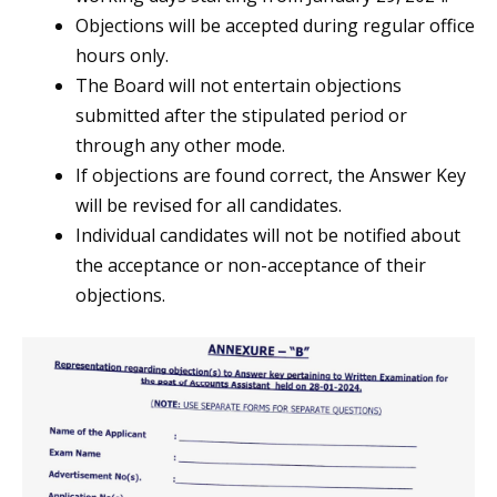
Objections will be accepted during regular office
hours only.
The Board will not entertain objections
submitted after the stipulated period or
through any other mode.
If objections are found correct, the Answer Key
will be revised for all candidates.
Individual candidates will not be notified about
the acceptance or non-acceptance of their
objections.