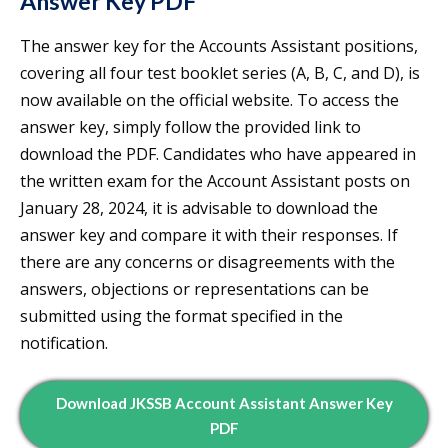
Answer Key PDF
The answer key for the Accounts Assistant positions,
covering all four test booklet series (A, B, C, and D), is
now available on the official website. To access the
answer key, simply follow the provided link to
download the PDF. Candidates who have appeared in
the written exam for the Account Assistant posts on
January 28, 2024, it is advisable to download the
answer key and compare it with their responses. If
there are any concerns or disagreements with the
answers, objections or representations can be
submitted using the format specified in the
notification.
Download JKSSB Account Assistant Answer Key
PDF