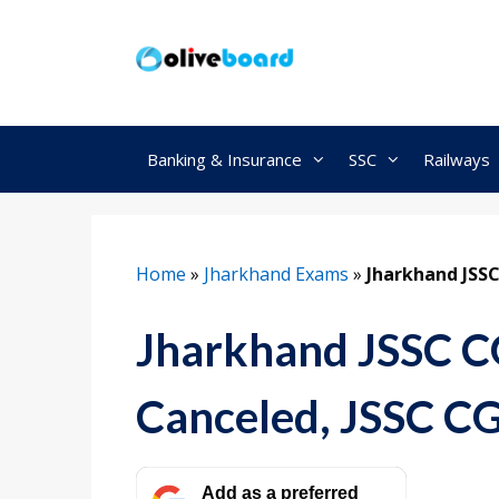
Skip
to
content
Banking & Insurance
SSC
Railways
Home
»
Jharkhand Exams
»
Jharkhand JSS
Jharkhand JSSC 
Canceled, JSSC C
Add as a preferred