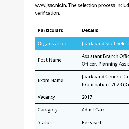
www.jssc.nic.in. The selection process incl
verification.
Particulars
Details
Organization
Jharkhand Staff Sele
Assistant Branch Offic
Post Name
Officer, Planning Assi
Jharkhand General Gr
Exam Name
Examination- 2023 (J
Vacancy
2017
Category
Admit Card
Status
Released