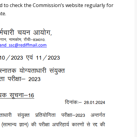
sed to check the Commission’s website regularly for
te.