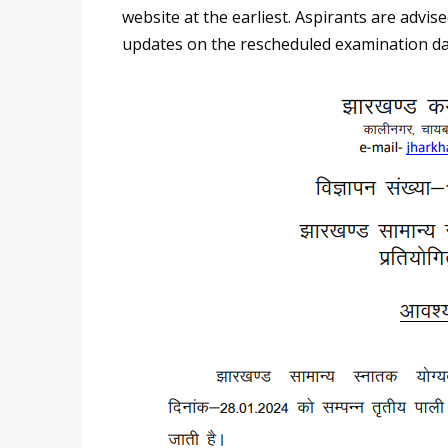
website at the earliest. Aspirants are advi
updates on the rescheduled examination da