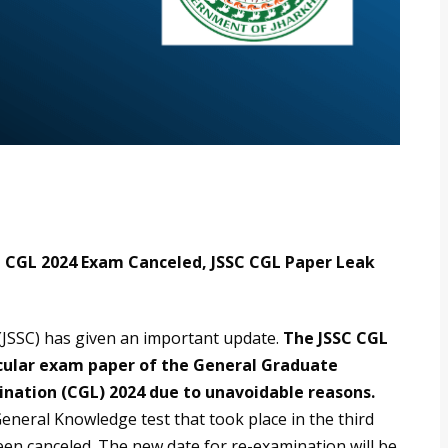
C CGL 2024 Exam Canceled, JSSC CGL Paper Leak
JSSC) has given an important update.
The JSSC CGL
icular exam paper of the General Graduate
ation (CGL) 2024 due to unavoidable reasons.
eneral Knowledge test that took place in the third
een canceled. The new date for re-examination will be