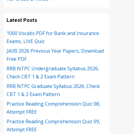
Latest Posts
1000 Vocabs PDF for Bank and Insurance
Exams, LIVE Quiz
JAIIB 2026 Previous Year Papers, Download
Free PDF
RRB NTPC Undergraduate Syllabus 2026,
Check CBT 1 & 2 Exam Pattern
RRB NTPC Graduate Syllabus 2026, Check
CBT 1 & 2 Exam Pattern
Practice Reading Comprehension Quiz 08,
Attempt FREE
Practice Reading Comprehension Quiz 09,
Attempt FREE