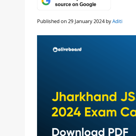
source on Google
Published on 29 January 2024
by
Aditi