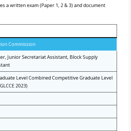
udes a written exam (Paper 1, 2 & 3) and document
ction Commission
er, Junior Secretariat Assistant, Block Supply
stant
aduate Level Combined Competitive Graduate Level
GGLCCE 2023)