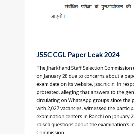
JSSC CGL Paper Leak 2024
The Jharkhand Staff Selection Commission 
on January 28 due to concerns about a pap
exam date on its website, jssc.nic.in. In res
protested, alleging that answers to the ge
circulating on WhatsApp groups since the p
with 2,027 vacancies, witnessed the partici
examination centers in Ranchi on January 2
raised questions about the examination’s in
Commission.