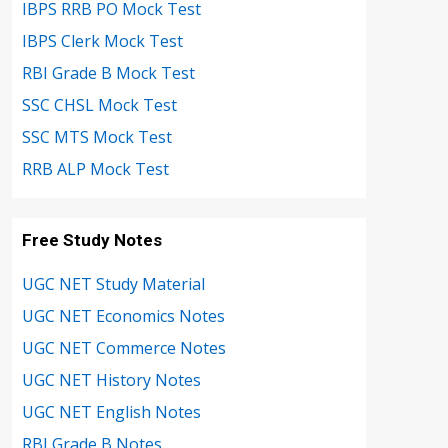
IBPS RRB PO Mock Test
IBPS Clerk Mock Test
RBI Grade B Mock Test
SSC CHSL Mock Test
SSC MTS Mock Test
RRB ALP Mock Test
Free Study Notes
UGC NET Study Material
UGC NET Economics Notes
UGC NET Commerce Notes
UGC NET History Notes
UGC NET English Notes
RBI Grade B Notes