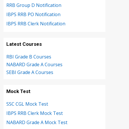
RRB Group D Notification
IBPS RRB PO Notification
IBPS RRB Clerk Notification
Latest Courses
RBI Grade B Courses
NABARD Grade A Courses
SEBI Grade A Courses
Mock Test
SSC CGL Mock Test
IBPS RRB Clerk Mock Test
NABARD Grade A Mock Test