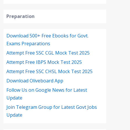
Preparation
Download 500+ Free Ebooks for Govt.
Exams Preparations
Attempt Free SSC CGL Mock Test 2025
Attempt Free IBPS Mock Test 2025
Attempt Free SSC CHSL Mock Test 2025
Download Oliveboard App
Follow Us on Google News for Latest
Update
Join Telegram Group for Latest Govt Jobs
Update