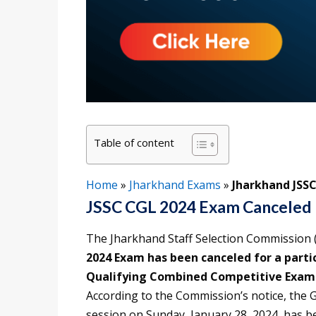
Table of content
Home
»
Jharkhand Exams
»
Jharkhand JSS
JSSC CGL 2024 Exam Canceled
The Jharkhand Staff Selection Commission (
2024 Exam has been canceled for a part
Qualifying Combined Competitive Examin
According to the Commission’s notice, the G
session on Sunday, January 28, 2024, has b