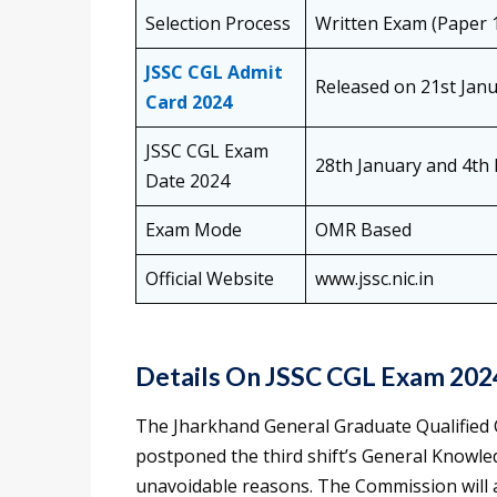
Selection Process
Written Exam (Paper 1
JSSC CGL Admit
Released on 21st Jan
Card 2024
JSSC CGL Exam
28th January and 4th
Date 2024
Exam Mode
OMR Based
Official Website
www.jssc.nic.in
Details On JSSC CGL Exam 202
The Jharkhand General Graduate Qualified
postponed the third shift’s General Knowle
unavoidable reasons. The Commission will 