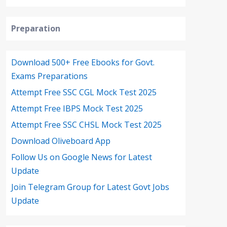
Preparation
Download 500+ Free Ebooks for Govt.
Exams Preparations
Attempt Free SSC CGL Mock Test 2025
Attempt Free IBPS Mock Test 2025
Attempt Free SSC CHSL Mock Test 2025
Download Oliveboard App
Follow Us on Google News for Latest
Update
Join Telegram Group for Latest Govt Jobs
Update