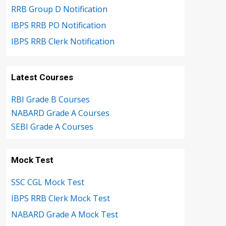
RRB Group D Notification
IBPS RRB PO Notification
IBPS RRB Clerk Notification
Latest Courses
RBI Grade B Courses
NABARD Grade A Courses
SEBI Grade A Courses
Mock Test
SSC CGL Mock Test
IBPS RRB Clerk Mock Test
NABARD Grade A Mock Test