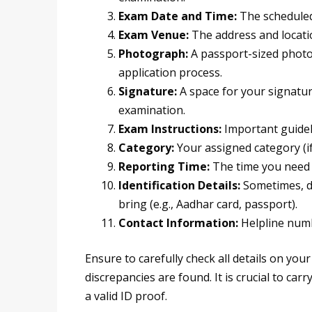
Exam Date and Time:
The scheduled
Exam Venue:
The address and locatio
Photograph:
A passport-sized photo
application process.
Signature:
A space for your signatur
examination.
Exam Instructions:
Important guidel
Category:
Your assigned category (if 
Reporting Time:
The time you need 
Identification Details:
Sometimes, de
bring (e.g., Aadhar card, passport).
Contact Information:
Helpline numbe
Ensure to carefully check all details on you
discrepancies are found. It is crucial to ca
a valid ID proof.