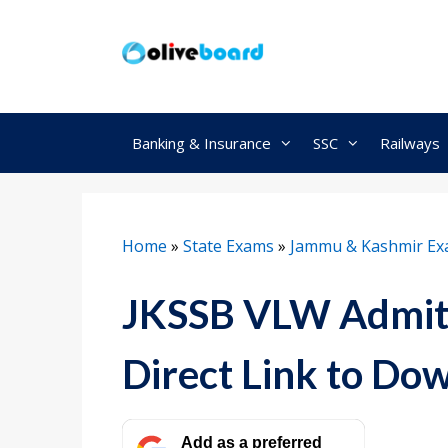
Skip
to
content
Banking & Insurance
SSC
Railways
Home
»
State Exams
»
Jammu & Kashmir E
JKSSB VLW Admit 
Direct Link to Do
Add as a preferred