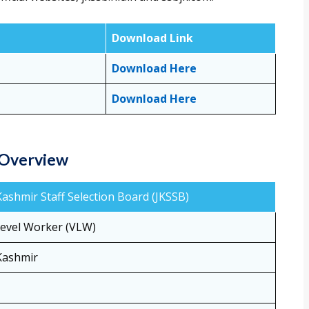
Download Link
Download Here
Download Here
 Overview
shmir Staff Selection Board (JKSSB)
Level Worker (VLW)
Kashmir