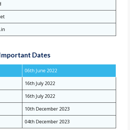
d
ket
.in
Important Dates
06th June 2022
16th July 2022
16th July 2022
10th December 2023
04th December 2023