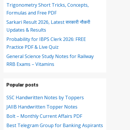
Trigonometry Short Tricks, Concepts,
Formulas and Free PDF
Sarkari Result 2026, Latest सरकारी नौकरी
Updates & Results
Probability for IBPS Clerk 2026: FREE
Practice PDF & Live Quiz
General Science Study Notes for Railway
RRB Exams – Vitamins
Popular posts
SSC Handwritten Notes by Toppers
JAIIB Handwritten Topper Notes
Bolt – Monthly Current Affairs PDF
Best Telegram Group for Banking Aspirants