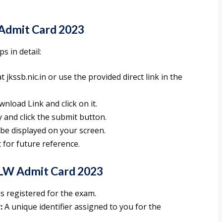
Admit Card 2023
s in detail:
t jkssb.nic.in or use the provided direct link in the
nload Link and click on it.
y and click the submit button.
 be displayed on your screen.
t for future reference.
LW Admit Card 2023
s registered for the exam.
:
A unique identifier assigned to you for the