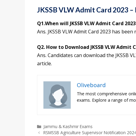
JKSSB VLW Admit Card 2023 –
Q1.When will JKSSB VLW Admit Card 2023 
Ans. JKSSB VLW Admit Card 2023 has been 
Q2. How to Download JKSSB VLW Admit C
Ans. Candidates can download the JKSSB VLW
article.
Oliveboard
The most comprehensive onli
exams. Explore a range of moc
Categories
Jammu & Kashmir Exams
RSMSSB Agriculture Supervisor Notification 2024