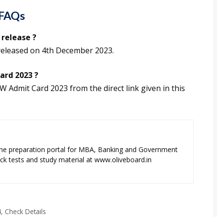
 FAQs
release ?
released on 4th December 2023.
ard 2023 ?
 Admit Card 2023 from the direct link given in this
ne preparation portal for MBA, Banking and Government
k tests and study material at www.oliveboard.in
, Check Details