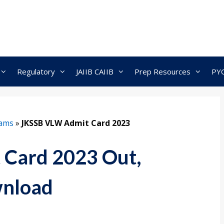
Regulatory
JAIIB CAIIB
Prep Resources
PY
xams
»
JKSSB VLW Admit Card 2023
Card 2023 Out,
wnload