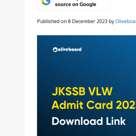
source on Google
Published on 8 December 2023
by
Oliveboa