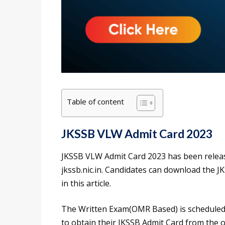
Table of content
JKSSB VLW Admit Card 2023
JKSSB VLW Admit Card 2023 has been releas
jkssb.nic.in. Candidates can download the J
in this article.
The Written Exam(OMR Based) is scheduled 
to obtain their JKSSB Admit Card from the off