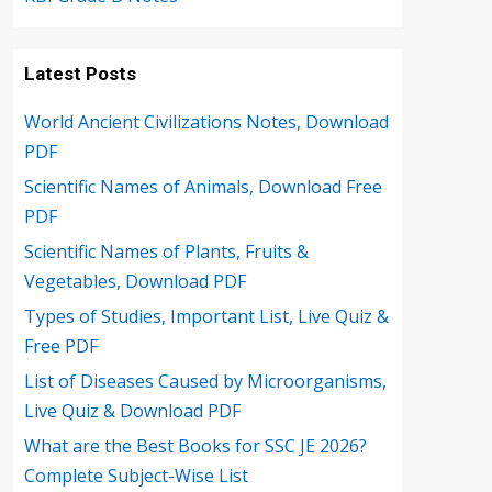
Latest Posts
World Ancient Civilizations Notes, Download
PDF
Scientific Names of Animals, Download Free
PDF
Scientific Names of Plants, Fruits &
Vegetables, Download PDF
Types of Studies, Important List, Live Quiz &
Free PDF
List of Diseases Caused by Microorganisms,
Live Quiz & Download PDF
What are the Best Books for SSC JE 2026?
Complete Subject-Wise List