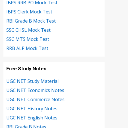
IBPS RRB PO Mock Test
IBPS Clerk Mock Test
RBI Grade B Mock Test
SSC CHSL Mock Test
SSC MTS Mock Test
RRB ALP Mock Test
Free Study Notes
UGC NET Study Material
UGC NET Economics Notes
UGC NET Commerce Notes
UGC NET History Notes
UGC NET English Notes
RBI Grade B Notes