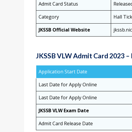
Admit Card Status
Release
Category
Hall Tic
JKSSB Official Website
jkssb.nic
JKSSB VLW Admit Card 2023 – 
Application Start Date
Last Date for Apply Online
Last Date for Apply Online
JKSSB VLW Exam Date
Admit Card Release Date