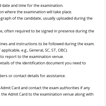
 date and time for the examination.
n where the examination will take place.
graph of the candidate, usually uploaded during the
e, often required to be signed in presence during the
ines and instructions to be followed during the exam.
applicable, e.g., General, SC, ST, OBC).
to report to the examination venue.
tails of the identification document you need to
rs or contact details for assistance.
r Admit Card and contact the exam authorities if any
rry the Admit Card to the examination venue along with