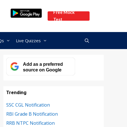
Free Mock
Test
Qs
Live Quizzes
Add as a preferred
source on Google
Trending
SSC CGL Notification
RBI Grade B Notification
RRB NTPC Notification