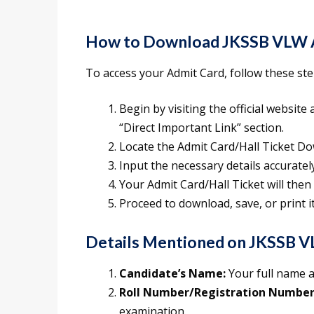
How to Download JKSSB VLW 
To access your Admit Card, follow these step
Begin by visiting the official website a
“Direct Important Link” section.
Locate the Admit Card/Hall Ticket Dow
Input the necessary details accuratel
Your Admit Card/Hall Ticket will then
Proceed to download, save, or print i
Details Mentioned on JKSSB V
Candidate’s Name:
Your full name a
Roll Number/Registration Number
examination.