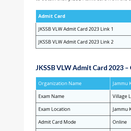
Admit Card
JKSSB VLW Admit Card 2023 Link 1
JKSSB VLW Admit Card 2023 Link 2
JKSSB VLW Admit Card 2023 –
Organization Name
Jammu Ka
Exam Name
Village 
Exam Location
Jammu 
Admit Card Mode
Online