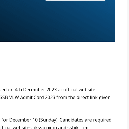
ed on 4th December 2023 at official website
KSSB VLW Admit Card 2023 from the direct link given
for December 10 (Sunday). Candidates are required
icial websites, jkssb.nic.in and ssbjk.com.