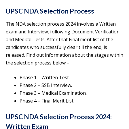
UPSC NDA Selection Process
The NDA selection process 2024 involves a Written
exam and Interview, following Document Verification
and Medical Tests. After that Final merit list of the
candidates who successfully clear till the end, is
released. Find out information about the stages within
the selection process below –
Phase 1 – Written Test.
Phase 2 – SSB Interview.
Phase 3 – Medical Examination.
Phase 4 – Final Merit List.
UPSC NDA Selection Process 2024:
Written Exam