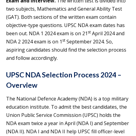
Exam and Interview.
The written test is divided into
two subjects, Mathematics and General Ability Test
(GAT). Both sections of the written exam contain
objective-type questions. UPSC NDA exam dates has
st
been out. NDA 1 2024 exam is on 21
April 2024 and
st
NDA 2 2024 exam is on 1
September 2024. So,
aspiring candidates should find the selection process
and follow accordingly.
UPSC NDA Selection Process 2024 –
Overview
The National Defence Academy (NDA) is a top military
education institute. To admit the best candidates, the
Union Public Service Commission (UPSC) holds the
NDA exam twice a year in April (NDA I) and September
(NDA II). NDA I and NDA II help UPSC fill officer-level