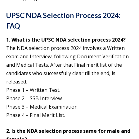
UPSC NDA Selection Process 2024:
FAQ
1. What is the UPSC NDA selection process 2024?
The NDA selection process 2024 involves a Written
exam and Interview, following Document Verification
and Medical Tests. After that Final merit list of the
candidates who successfully clear till the end, is
released.
Phase 1 – Written Test.
Phase 2 – SSB Interview.
Phase 3 – Medical Examination.
Phase 4 – Final Merit List.
2. Is the NDA selection process same for male and