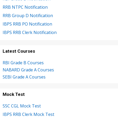
RRB NTPC Notification
RRB Group D Notification
IBPS RRB PO Notification
IBPS RRB Clerk Notification
Latest Courses
RBI Grade B Courses
NABARD Grade A Courses
SEBI Grade A Courses
Mock Test
SSC CGL Mock Test
IBPS RRB Clerk Mock Test