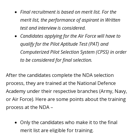
Final recruitment is based on merit list. For the
merit list, the performance of aspirant in Written
test and interview is considered.
Candidates applying for the Air Force will have to
qualify for the Pilot Aptitude Test (PAT) and
Computerized Pilot Selection System (CPSS) in order
to be considered for final selection.
After the candidates complete the NDA selection
process, they are trained at the National Defence
Academy under their respective branches (Army, Navy,
or Air Force). Here are some points about the training
process at the NDA –
Only the candidates who make it to the final
merit list are eligible for training.