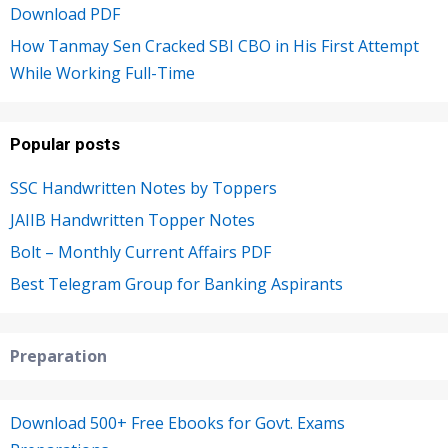
Download PDF
How Tanmay Sen Cracked SBI CBO in His First Attempt
While Working Full-Time
Popular posts
SSC Handwritten Notes by Toppers
JAIIB Handwritten Topper Notes
Bolt – Monthly Current Affairs PDF
Best Telegram Group for Banking Aspirants
Preparation
Download 500+ Free Ebooks for Govt. Exams