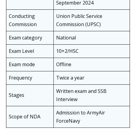
September 2024
Conducting
Union Public Service
Commission
Commission (UPSC)
Exam category
National
Exam Level
10+2/HSC
Exam mode
Offline
Frequency
Twice a year
Written exam and SSB
Stages
Interview
Admission to ArmyAir
Scope of NDA
ForceNavy