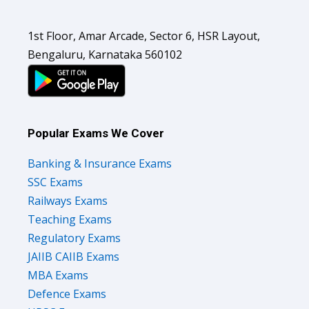
1st Floor, Amar Arcade, Sector 6, HSR Layout,
Bengaluru, Karnataka 560102
Popular Exams We Cover
Banking & Insurance Exams
SSC Exams
Railways Exams
Teaching Exams
Regulatory Exams
JAIIB CAIIB Exams
MBA Exams
Defence Exams