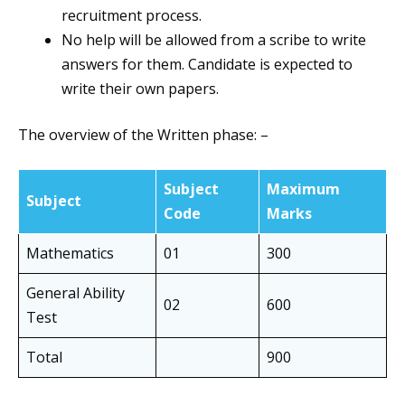
recruitment process.
No help will be allowed from a scribe to write
answers for them. Candidate is expected to
write their own papers.
The overview of the Written phase: –
Subject
Maximum
Subject
Code
Marks
Mathematics
01
300
General Ability
02
600
Test
Total
900