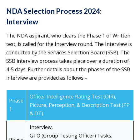
NDA Selection Process 2024:
Interview
The NDA aspirant, who clears the Phase 1 of Written
test, is called for the Interview round. The Interview is
conducted by the Services Selection Board (SSB). The
SSB interview process takes place over a duration of
4-5 days. Further details about the phases of the SSB
interview are provided as follows –
Officer Intelligence Rating Test (OIR),
Phase
Picture, Perception, & Description Test (PP
1
& DT).
Interview,
GTO (Group Testing Officer) Tasks,
Phase