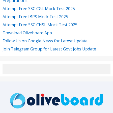
Preparations
Attempt Free SSC CGL Mock Test 2025
Attempt Free IBPS Mock Test 2025
Attempt Free SSC CHSL Mock Test 2025
Download Oliveboard App
Follow Us on Google News for Latest Update
Join Telegram Group for Latest Govt Jobs Update