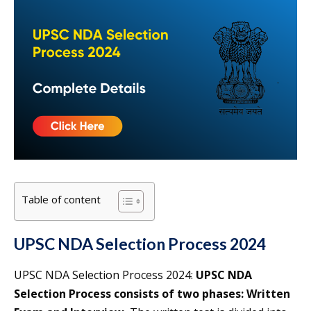
Table of content
UPSC NDA Selection Process 2024
UPSC NDA Selection Process 2024:
UPSC NDA
Selection Process consists of two phases: Written