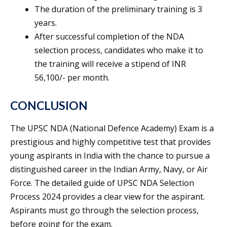
The duration of the preliminary training is 3
years.
After successful completion of the NDA
selection process, candidates who make it to
the training will receive a stipend of INR
56,100/- per month.
CONCLUSION
The UPSC NDA (National Defence Academy) Exam is a
prestigious and highly competitive test that provides
young aspirants in India with the chance to pursue a
distinguished career in the Indian Army, Navy, or Air
Force. The detailed guide of UPSC NDA Selection
Process 2024 provides a clear view for the aspirant.
Aspirants must go through the selection process,
before going for the exam.