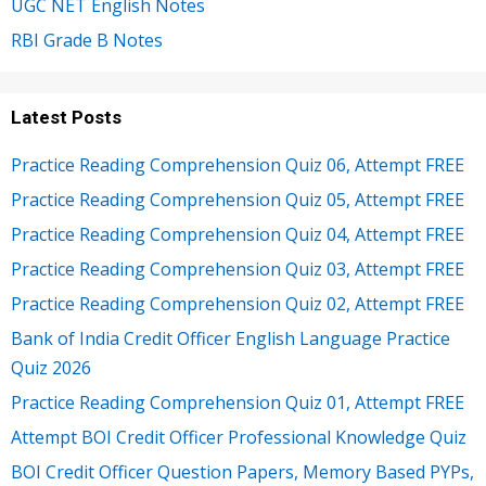
UGC NET English Notes
RBI Grade B Notes
Latest Posts
Practice Reading Comprehension Quiz 06, Attempt FREE
Practice Reading Comprehension Quiz 05, Attempt FREE
Practice Reading Comprehension Quiz 04, Attempt FREE
Practice Reading Comprehension Quiz 03, Attempt FREE
Practice Reading Comprehension Quiz 02, Attempt FREE
Bank of India Credit Officer English Language Practice
Quiz 2026
Practice Reading Comprehension Quiz 01, Attempt FREE
Attempt BOI Credit Officer Professional Knowledge Quiz
BOI Credit Officer Question Papers, Memory Based PYPs,