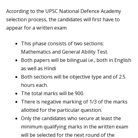
According to the UPSC National Defence Academy
selection process, the candidates will first have to
appear for a written exam.
This phase consists of two sections:
Mathematics and General Ability Test.
Both papers will be bilingual i.e., both in English
as well as Hindi
Both sections will be objective type and of 2.5
hours each.
The total marks will be 900.
There is negative marking of 1/3 of the marks
allotted for the particular question.
Only the candidates who secure at least the
minimum qualifying marks in the written exam
will be selected for the next round of the