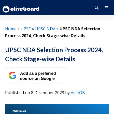
Skip
to
content
Menu
Home
»
UPSC
»
UPSC NDA
»
UPSC NDA Selection
Process 2024, Check Stage-wise Details
UPSC NDA Selection Process 2024,
Check Stage-wise Details
Add as a preferred
source on Google
Published on 8 December 2023
by
AditiOB