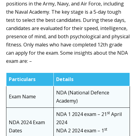
positions in the Army, Navy, and Air Force, including
the Naval Academy. The key stage is a 5-day tough
test to select the best candidates. During these days,
candidates are evaluated for their speed, intelligence,
presence of mind, and both psychological and physical
fitness. Only males who have completed 12th grade
can apply for the exam. Some insights about the NDA
exam are: –
Particulars
Details
NDA (National Defence
Exam Name
Academy)
st
NDA 1 2024 exam – 21
April
NDA 2024 Exam
2024
st
Dates
NDA 2 2024 exam – 1