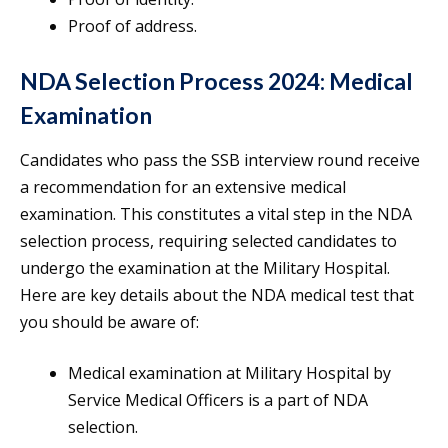
Proof of address.
NDA Selection Process 2024: Medical
Examination
Candidates who pass the SSB interview round receive
a recommendation for an extensive medical
examination. This constitutes a vital step in the NDA
selection process, requiring selected candidates to
undergo the examination at the Military Hospital.
Here are key details about the NDA medical test that
you should be aware of:
Medical examination at Military Hospital by
Service Medical Officers is a part of NDA
selection.