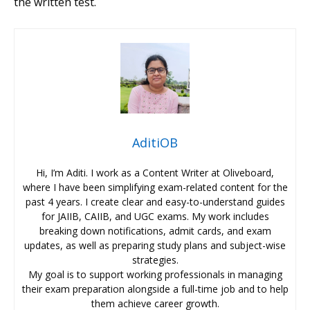
the written test.
AditiOB
Hi, I’m Aditi. I work as a Content Writer at Oliveboard,
where I have been simplifying exam-related content for the
past 4 years. I create clear and easy-to-understand guides
for JAIIB, CAIIB, and UGC exams. My work includes
breaking down notifications, admit cards, and exam
updates, as well as preparing study plans and subject-wise
strategies.
My goal is to support working professionals in managing
their exam preparation alongside a full-time job and to help
them achieve career growth.