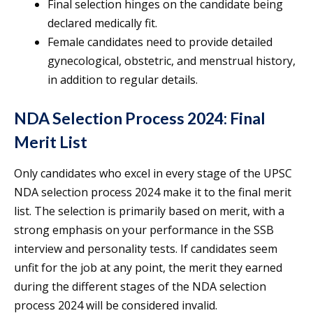
Final selection hinges on the candidate being
declared medically fit.
Female candidates need to provide detailed
gynecological, obstetric, and menstrual history,
in addition to regular details.
NDA Selection Process 2024: Final
Merit List
Only candidates who excel in every stage of the UPSC
NDA selection process 2024 make it to the final merit
list. The selection is primarily based on merit, with a
strong emphasis on your performance in the SSB
interview and personality tests. If candidates seem
unfit for the job at any point, the merit they earned
during the different stages of the NDA selection
process 2024 will be considered invalid.