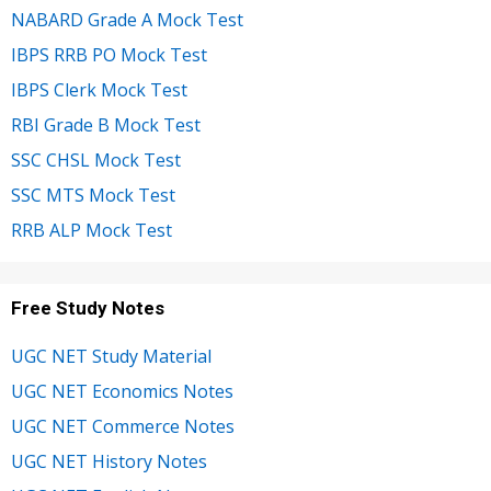
NABARD Grade A Mock Test
IBPS RRB PO Mock Test
IBPS Clerk Mock Test
RBI Grade B Mock Test
SSC CHSL Mock Test
SSC MTS Mock Test
RRB ALP Mock Test
Free Study Notes
UGC NET Study Material
UGC NET Economics Notes
UGC NET Commerce Notes
UGC NET History Notes