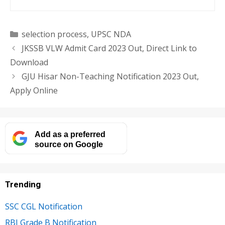
Categories
selection process
,
UPSC NDA
JKSSB VLW Admit Card 2023 Out, Direct Link to
Download
GJU Hisar Non-Teaching Notification 2023 Out,
Apply Online
Add as a preferred
source on Google
Trending
SSC CGL Notification
RBI Grade B Notification