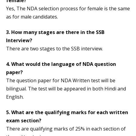
female?
Yes, The NDA selection process for female is the same
as for male candidates.
3. How many stages are there in the SSB
Interview?
There are two stages to the SSB interview.
4. What would the language of NDA question
paper?
The question paper for NDA Written test will be
bilingual. The test will be appeared in both Hindi and
English.
5. What are the qualifying marks for each written
exam section?
There are qualifying marks of 25% in each section of