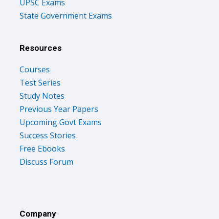
UPSC Exams
State Government Exams
Resources
Courses
Test Series
Study Notes
Previous Year Papers
Upcoming Govt Exams
Success Stories
Free Ebooks
Discuss Forum
Company