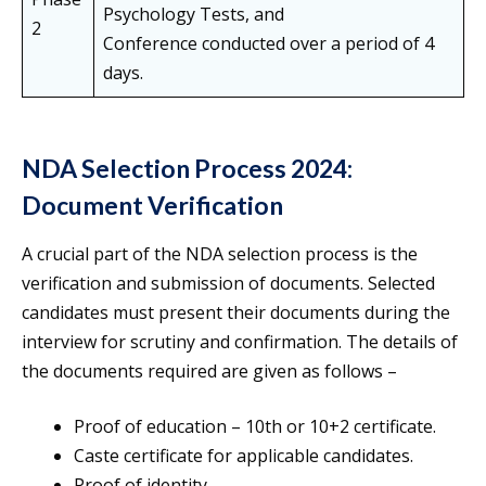
Psychology Tests, and
2
Conference conducted over a period of 4
days.
NDA Selection Process 2024:
Document Verification
A crucial part of the NDA selection process is the
verification and submission of documents. Selected
candidates must present their documents during the
interview for scrutiny and confirmation. The details of
the documents required are given as follows –
Proof of education – 10th or 10+2 certificate.
Caste certificate for applicable candidates.
Proof of identity.