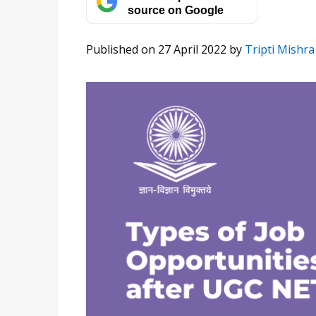
source on Google
Published on 27 April 2022
by
Tripti Mishra