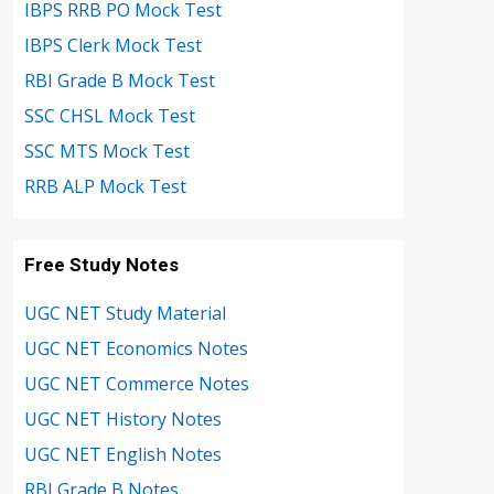
IBPS RRB PO Mock Test
IBPS Clerk Mock Test
RBI Grade B Mock Test
SSC CHSL Mock Test
SSC MTS Mock Test
RRB ALP Mock Test
Free Study Notes
UGC NET Study Material
UGC NET Economics Notes
UGC NET Commerce Notes
UGC NET History Notes
UGC NET English Notes
RBI Grade B Notes