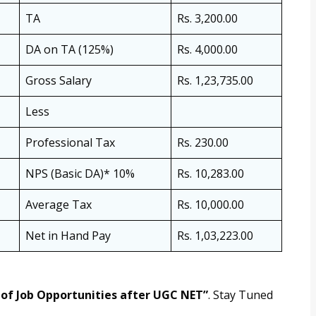
TA
Rs. 3,200.00
DA on TA (125%)
Rs. 4,000.00
Gross Salary
Rs. 1,23,735.00
Less
Professional Tax
Rs. 230.00
NPS (Basic DA)* 10%
Rs. 10,283.00
Average Tax
Rs. 10,000.00
Net in Hand Pay
Rs. 1,03,223.00
of Job Opportunities after UGC NET”
. Stay Tuned