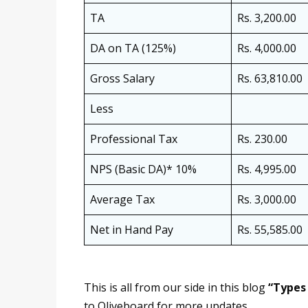
TA
Rs. 3,200.00
DA on TA (125%)
Rs. 4,000.00
Gross Salary
Rs. 63,810.00
Less
Professional Tax
Rs. 230.00
NPS (Basic DA)* 10%
Rs. 4,995.00
Average Tax
Rs. 3,000.00
Net in Hand Pay
Rs. 55,585.00
This is all from our side in this blog
“Types 
to Oliveboard for more updates.