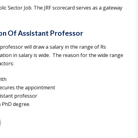
ic Sector Job. The JRF scorecard serves as a gateway
on Of Assistant Professor
professor will draw a salary in the range of Rs
iation in salary is wide. The reason for the wide range
actors:
with
secures the appointment
istant professor
a PhD degree.