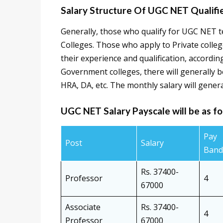
Salary Structure Of UGC NET Qualifi
Generally, those who qualify for UGC NET t
Colleges. Those who apply to Private college
their experience and qualification, accordi
Government colleges, there will generally be
HRA, DA, etc. The monthly salary will genera
UGC NET Salary Payscale will be as fo
Pay
Post
Salary
Band
Rs. 37400-
Professor
4
67000
Associate
Rs. 37400-
4
Professor
67000