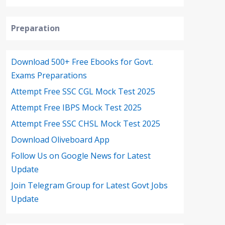
Preparation
Download 500+ Free Ebooks for Govt.
Exams Preparations
Attempt Free SSC CGL Mock Test 2025
Attempt Free IBPS Mock Test 2025
Attempt Free SSC CHSL Mock Test 2025
Download Oliveboard App
Follow Us on Google News for Latest
Update
Join Telegram Group for Latest Govt Jobs
Update