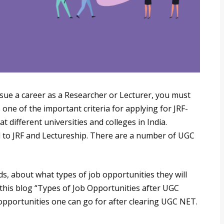
sue a career as a Researcher or Lecturer, you must
 one of the important criteria for applying for JRF-
 different universities and colleges in India.
d to JRF and Lectureship. There are a number of UGC
s, about what types of job opportunities they will
 this blog “Types of Job Opportunities after UGC
pportunities one can go for after clearing UGC NET.