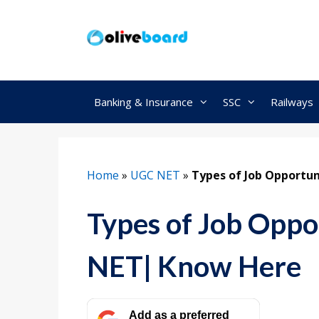
Skip
to
content
Banking & Insurance
SSC
Railways
Home
»
UGC NET
»
Types of Job Opportu
Types of Job Oppo
NET| Know Here
Add as a preferred