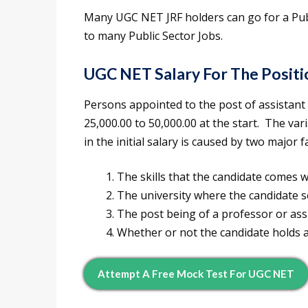
Many UGC NET JRF holders can go for a Publ
to many Public Sector Jobs.
UGC NET Salary For The Positi
Persons appointed to the post of assistant 
25,000.00 to 50,000.00 at the start. The var
in the initial salary is caused by two major f
The skills that the candidate comes 
The university where the candidate 
The post being of a professor or ass
Whether or not the candidate holds 
Attempt A Free Mock Test For UGC NET