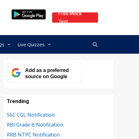
Free Mock
Test
Qs
Live Quizzes
Add as a preferred
source on Google
Trending
SSC CGL Notification
RBI Grade B Notification
RRB NTPC Notification