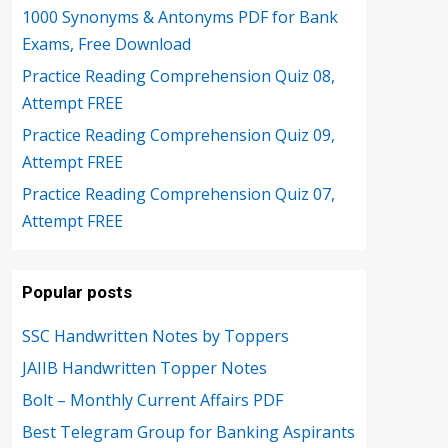
1000 Synonyms & Antonyms PDF for Bank
Exams, Free Download
Practice Reading Comprehension Quiz 08,
Attempt FREE
Practice Reading Comprehension Quiz 09,
Attempt FREE
Practice Reading Comprehension Quiz 07,
Attempt FREE
Popular posts
SSC Handwritten Notes by Toppers
JAIIB Handwritten Topper Notes
Bolt – Monthly Current Affairs PDF
Best Telegram Group for Banking Aspirants