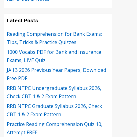
Latest Posts
Reading Comprehension for Bank Exams:
Tips, Tricks & Practice Quizzes
1000 Vocabs PDF for Bank and Insurance
Exams, LIVE Quiz
JAIIB 2026 Previous Year Papers, Download
Free PDF
RRB NTPC Undergraduate Syllabus 2026,
Check CBT 1 & 2 Exam Pattern
RRB NTPC Graduate Syllabus 2026, Check
CBT 1 & 2 Exam Pattern
Practice Reading Comprehension Quiz 10,
Attempt FREE