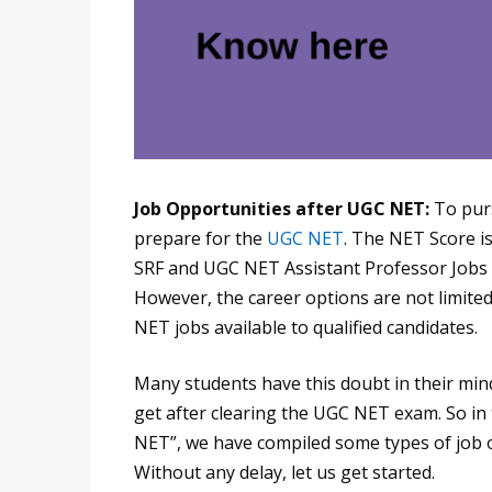
Job Opportunities after UGC NET:
To pur
prepare for the
UGC NET
. The NET Score is
SRF and UGC NET Assistant Professor Jobs at
However, the career options are not limite
NET jobs available to qualified candidates.
Many students have this doubt in their mind
get after clearing the UGC NET exam. So in
NET”, we have compiled some types of job o
Without any delay, let us get started.