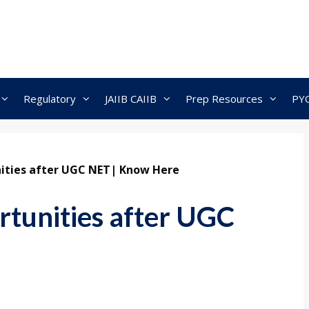
Regulatory
JAIIB CAIIB
Prep Resources
PY
nities after UGC NET| Know Here
rtunities after UGC