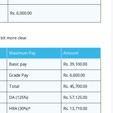
Rs. 6,000.00
 bit more clear.
Maximum Pay
Amount
Basic pay
Rs. 39,100.00
Grade Pay
Rs. 6,600.00
Total
Rs. 45,700.00
DA (125%)
Rs. 57,125.00
HRA (30%)*
Rs. 13,710.00