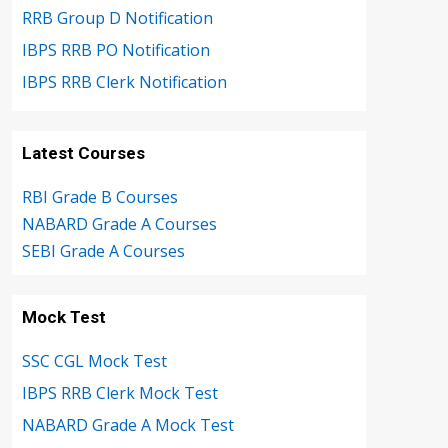
RRB Group D Notification
IBPS RRB PO Notification
IBPS RRB Clerk Notification
Latest Courses
RBI Grade B Courses
NABARD Grade A Courses
SEBI Grade A Courses
Mock Test
SSC CGL Mock Test
IBPS RRB Clerk Mock Test
NABARD Grade A Mock Test