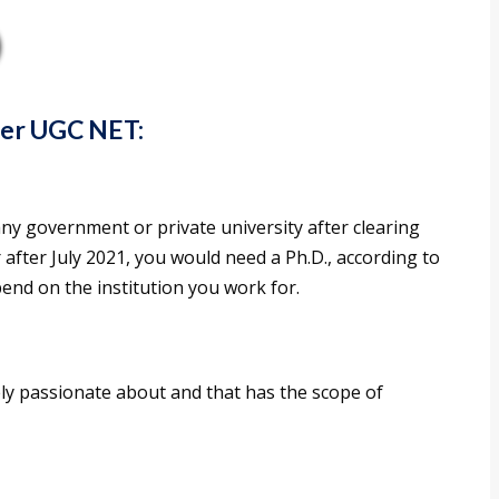
ter UGC NET:
ny government or private university after clearing
after July 2021, you would need a Ph.D., according to
pend on the institution you work for.
ely passionate about and that has the scope of