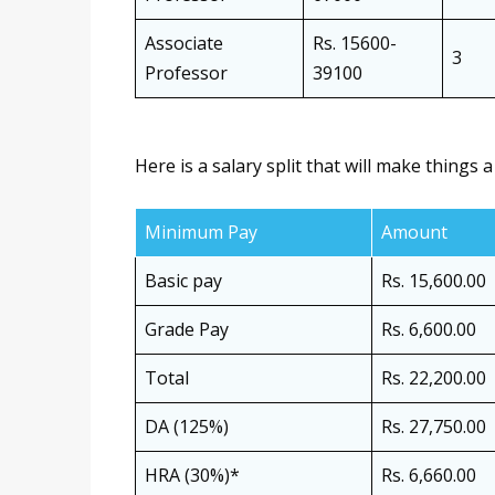
Associate
Rs. 15600-
3
Professor
39100
Here is a salary split that will make things a
Minimum Pay
Amount
Basic pay
Rs. 15,600.00
Grade Pay
Rs. 6,600.00
Total
Rs. 22,200.00
DA (125%)
Rs. 27,750.00
HRA (30%)*
Rs. 6,660.00