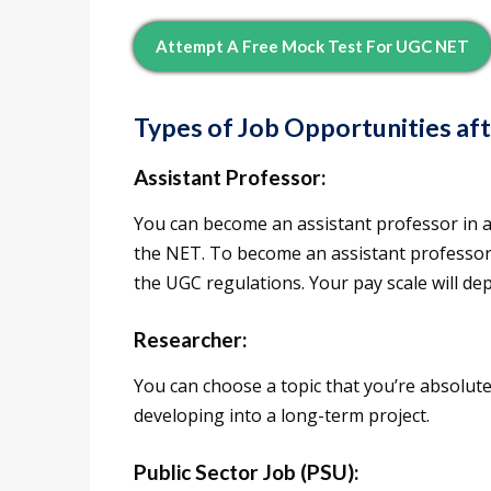
Attempt A Free Mock Test For UGC NET
Types of Job Opportunities af
Assistant Professor:
You can become an assistant professor in a
the NET. To become an assistant professor 
the UGC regulations. Your pay scale will de
Researcher:
You can choose a topic that you’re absolut
developing into a long-term project.
Public Sector Job (PSU):