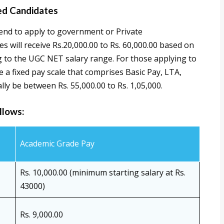
ed Candidates
end to apply to government or Private
s will receive Rs.20,000.00 to Rs. 60,000.00 based on
ng to the UGC NET salary range. For those applying to
 a fixed pay scale that comprises Basic Pay, LTA,
lly be between Rs. 55,000.00 to Rs. 1,05,000.
llows:
Academic Grade Pay
Rs. 10,000.00 (minimum starting salary at Rs.
43000)
Rs. 9,000.00