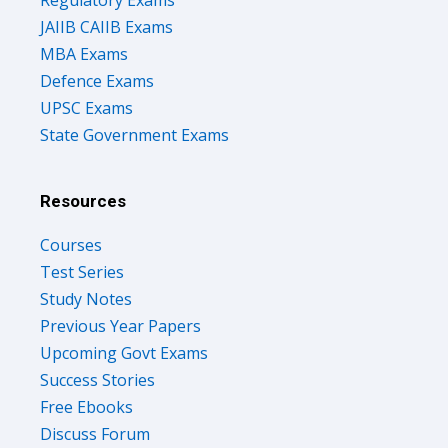
Regulatory Exams
JAIIB CAIIB Exams
MBA Exams
Defence Exams
UPSC Exams
State Government Exams
Resources
Courses
Test Series
Study Notes
Previous Year Papers
Upcoming Govt Exams
Success Stories
Free Ebooks
Discuss Forum