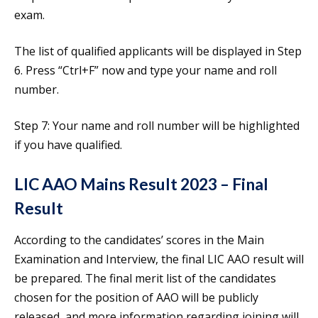
exam.
The list of qualified applicants will be displayed in Step
6. Press “Ctrl+F” now and type your name and roll
number.
Step 7: Your name and roll number will be highlighted
if you have qualified.
LIC AAO Mains Result 2023 – Final
Result
According to the candidates’ scores in the Main
Examination and Interview, the final LIC AAO result will
be prepared. The final merit list of the candidates
chosen for the position of AAO will be publicly
released, and more information regarding joining will