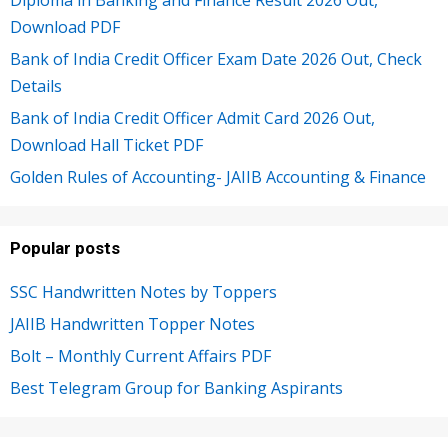
Download PDF
Bank of India Credit Officer Exam Date 2026 Out, Check
Details
Bank of India Credit Officer Admit Card 2026 Out,
Download Hall Ticket PDF
Golden Rules of Accounting- JAIIB Accounting & Finance
Popular posts
SSC Handwritten Notes by Toppers
JAIIB Handwritten Topper Notes
Bolt – Monthly Current Affairs PDF
Best Telegram Group for Banking Aspirants