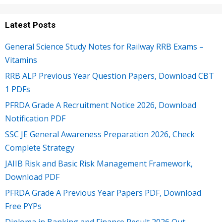
Latest Posts
General Science Study Notes for Railway RRB Exams –
Vitamins
RRB ALP Previous Year Question Papers, Download CBT
1 PDFs
PFRDA Grade A Recruitment Notice 2026, Download
Notification PDF
SSC JE General Awareness Preparation 2026, Check
Complete Strategy
JAIIB Risk and Basic Risk Management Framework,
Download PDF
PFRDA Grade A Previous Year Papers PDF, Download
Free PYPs
Diploma in Banking and Finance Result 2026 Out,