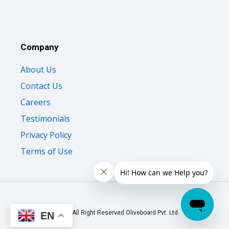
Company
About Us
Contact Us
Careers
Testimonials
Privacy Policy
Terms of Use
© 2026 All Right Reserved Oliveboard Pvt. Ltd.
EN