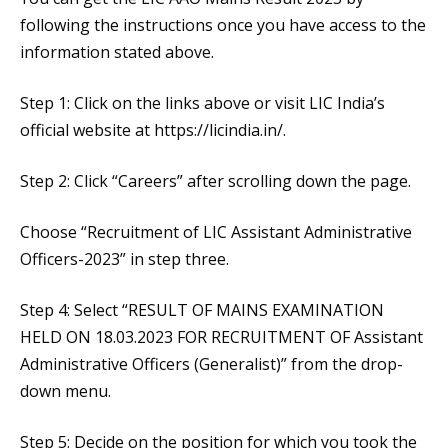
following the instructions once you have access to the
information stated above.
Step 1: Click on the links above or visit LIC India’s
official website at https://licindia.in/.
Step 2: Click “Careers” after scrolling down the page.
Choose “Recruitment of LIC Assistant Administrative
Officers-2023” in step three.
Step 4: Select “RESULT OF MAINS EXAMINATION
HELD ON 18.03.2023 FOR RECRUITMENT OF Assistant
Administrative Officers (Generalist)” from the drop-
down menu.
Step 5: Decide on the position for which you took the