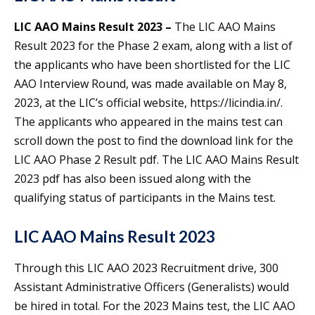
LIC AAO Mains Result 2023 –
The LIC AAO Mains
Result 2023 for the Phase 2 exam, along with a list of
the applicants who have been shortlisted for the LIC
AAO Interview Round, was made available on May 8,
2023, at the LIC’s official website, https://licindia.in/.
The applicants who appeared in the mains test can
scroll down the post to find the download link for the
LIC AAO Phase 2 Result pdf. The LIC AAO Mains Result
2023 pdf has also been issued along with the
qualifying status of participants in the Mains test.
LIC AAO Mains Result 2023
Through this LIC AAO 2023 Recruitment drive, 300
Assistant Administrative Officers (Generalists) would
be hired in total. For the 2023 Mains test, the LIC AAO