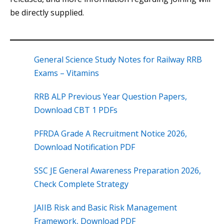
be directly supplied.
General Science Study Notes for Railway RRB
Exams – Vitamins
RRB ALP Previous Year Question Papers,
Download CBT 1 PDFs
PFRDA Grade A Recruitment Notice 2026,
Download Notification PDF
SSC JE General Awareness Preparation 2026,
Check Complete Strategy
JAIIB Risk and Basic Risk Management
Framework, Download PDF