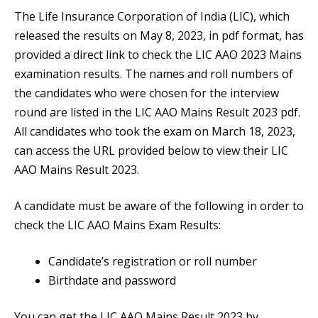
The Life Insurance Corporation of India (LIC), which
released the results on May 8, 2023, in pdf format, has
provided a direct link to check the LIC AAO 2023 Mains
examination results. The names and roll numbers of
the candidates who were chosen for the interview
round are listed in the LIC AAO Mains Result 2023 pdf.
All candidates who took the exam on March 18, 2023,
can access the URL provided below to view their LIC
AAO Mains Result 2023.
A candidate must be aware of the following in order to
check the LIC AAO Mains Exam Results:
Candidate’s registration or roll number
Birthdate and password
You can get the LIC AAO Mains Result 2023 by