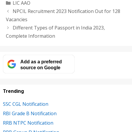
Categories
LIC AAO
NPCIL Recruitment 2023 Notification Out for 128
Vacancies
Different Types of Passport in India 2023,
Complete Information
Add as a preferred
source on Google
Trending
SSC CGL Notification
RBI Grade B Notification
RRB NTPC Notification