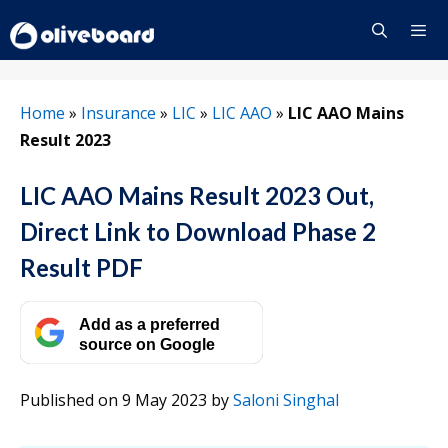
Skip
to
content
Menu
Home
»
Insurance
»
LIC
»
LIC AAO
»
LIC AAO Mains
Result 2023
LIC AAO Mains Result 2023 Out,
Direct Link to Download Phase 2
Result PDF
Add as a preferred
source on Google
Published on 9 May 2023
by
Saloni Singhal