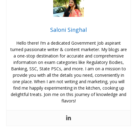
Saloni Singhal
Hello there! I’m a dedicated Government Job aspirant
turned passionate writer & content marketer. My blogs are
a one-stop destination for accurate and comprehensive
information on exam categories like Regulatory Bodies,
Banking, SSC, State PSCs, and more. I am on a mission to
provide you with all the details you need, conveniently in
one place. When I am not writing and marketing, you will
find me happily experimenting in the kitchen, cooking up
delightful treats. Join me on this journey of knowledge and
flavors!