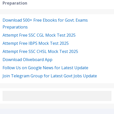
Preparation
Download 500+ Free Ebooks for Govt. Exams
Preparations
Attempt Free SSC CGL Mock Test 2025
Attempt Free IBPS Mock Test 2025
Attempt Free SSC CHSL Mock Test 2025
Download Oliveboard App
Follow Us on Google News for Latest Update
Join Telegram Group for Latest Govt Jobs Update