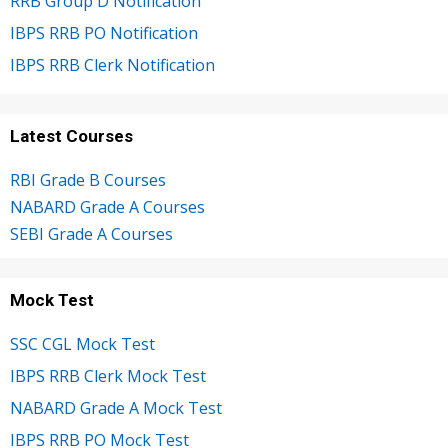
RRB Group D Notification
IBPS RRB PO Notification
IBPS RRB Clerk Notification
Latest Courses
RBI Grade B Courses
NABARD Grade A Courses
SEBI Grade A Courses
Mock Test
SSC CGL Mock Test
IBPS RRB Clerk Mock Test
NABARD Grade A Mock Test
IBPS RRB PO Mock Test