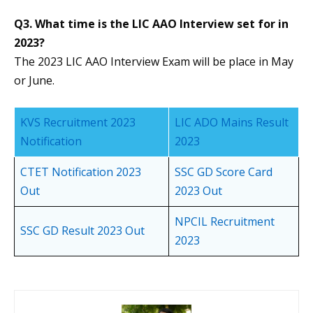
Q3. What time is the LIC AAO Interview set for in
2023?
The 2023 LIC AAO Interview Exam will be place in May
or June.
KVS Recruitment 2023
LIC ADO Mains Result
Notification
2023
CTET Notification 2023
SSC GD Score Card
Out
2023 Out
NPCIL Recruitment
SSC GD Result 2023 Out
2023