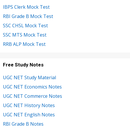
IBPS Clerk Mock Test
RBI Grade B Mock Test
SSC CHSL Mock Test
SSC MTS Mock Test
RRB ALP Mock Test
Free Study Notes
UGC NET Study Material
UGC NET Economics Notes
UGC NET Commerce Notes
UGC NET History Notes
UGC NET English Notes
RBI Grade B Notes