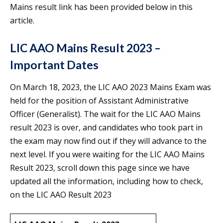
Mains result link has been provided below in this
article.
LIC AAO Mains Result 2023 –
Important Dates
On March 18, 2023, the LIC AAO 2023 Mains Exam was
held for the position of Assistant Administrative
Officer (Generalist). The wait for the LIC AAO Mains
result 2023 is over, and candidates who took part in
the exam may now find out if they will advance to the
next level. If you were waiting for the LIC AAO Mains
Result 2023, scroll down this page since we have
updated all the information, including how to check,
on the LIC AAO Result 2023