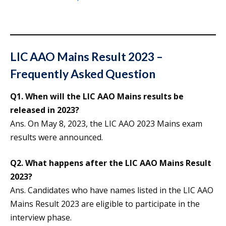
LIC AAO Mains Result 2023 –
Frequently Asked Question
Q1. When will the LIC AAO Mains results be
released in 2023?
Ans. On May 8, 2023, the LIC AAO 2023 Mains exam
results were announced.
Q2. What happens after the LIC AAO Mains Result
2023?
Ans. Candidates who have names listed in the LIC AAO
Mains Result 2023 are eligible to participate in the
interview phase.