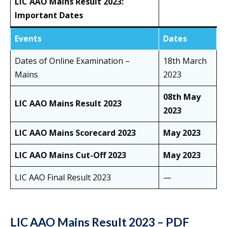
LIC AAO Mains Result 2023:
Important Dates
Events
Dates
Dates of Online Examination –
18th March
Mains
2023
08th May
LIC AAO Mains Result 2023
2023
LIC AAO Mains Scorecard 2023
May 2023
LIC AAO Mains Cut-Off 2023
May 2023
LIC AAO Final Result 2023
—
LIC AAO Mains Result 2023 – PDF