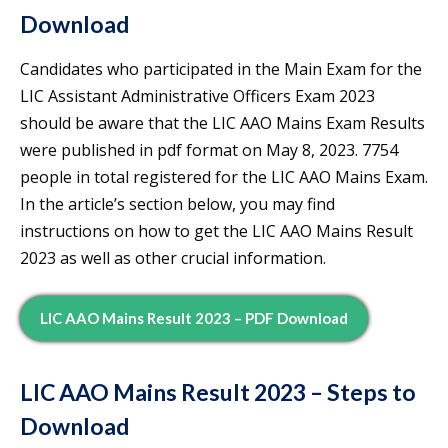
Download
Candidates who participated in the Main Exam for the
LIC Assistant Administrative Officers Exam 2023
should be aware that the LIC AAO Mains Exam Results
were published in pdf format on May 8, 2023. 7754
people in total registered for the LIC AAO Mains Exam.
In the article’s section below, you may find
instructions on how to get the LIC AAO Mains Result
2023 as well as other crucial information.
LIC AAO Mains Result 2023 – PDF Download
LIC AAO Mains Result 2023 – Steps to
Download