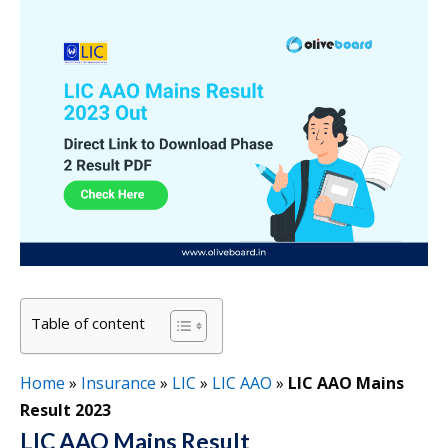
Table of content
Home
»
Insurance
»
LIC
»
LIC AAO
»
LIC AAO Mains
Result 2023
LIC AAO Mains Result