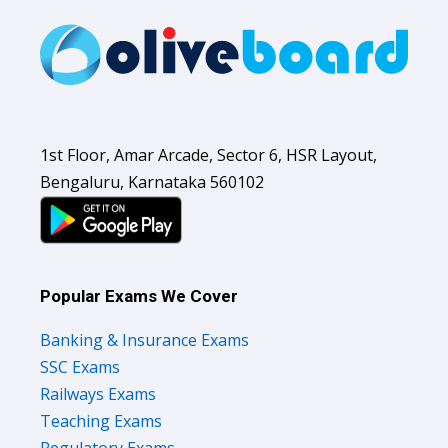
1st Floor, Amar Arcade, Sector 6, HSR Layout,
Bengaluru, Karnataka 560102
Popular Exams We Cover
Banking & Insurance Exams
SSC Exams
Railways Exams
Teaching Exams