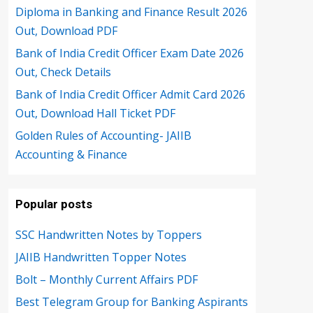
Diploma in Banking and Finance Result 2026
Out, Download PDF
Bank of India Credit Officer Exam Date 2026
Out, Check Details
Bank of India Credit Officer Admit Card 2026
Out, Download Hall Ticket PDF
Golden Rules of Accounting- JAIIB
Accounting & Finance
Popular posts
SSC Handwritten Notes by Toppers
JAIIB Handwritten Topper Notes
Bolt – Monthly Current Affairs PDF
Best Telegram Group for Banking Aspirants