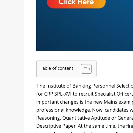
Table of content
The Institute of Banking Personnel Selectio
for CRP SPL-XVI to recruit Specialist Office
important changes is the new Mains exam p
professional knowledge. Now, candidates wi
Reasoning, Quantitative Aptitude or Gener
Descriptive Paper. At the same time, the fin