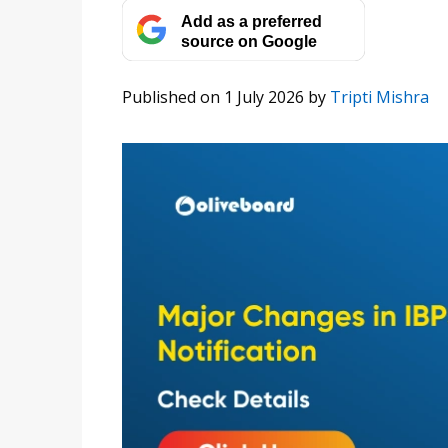
Add as a preferred
source on Google
Published on 1 July 2026
by
Tripti Mishra