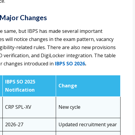
ce.
 Major Changes
he same, but IBPS has made several important
tes will notice changes in the exam pattern, vacancy
ibility-related rules. There are also new provisions
 verification, and DigiLocker integration. The table
or changes introduced in
IBPS SO 2026
.
IBPS SO 2025
Change
Notification
CRP SPL-XV
New cycle
2026-27
Updated recruitment year