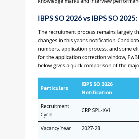
knowledge marks and interview performan
IBPS SO 2026 vs IBPS SO 2025:
The recruitment process remains largely t
changes in this year’s notification. Candida
numbers, application process, and some elig
for the application correction window, PwBD
below gives a quick comparison of the maj
IBPS SO 2026
Particulars
Notification
Recruitment
CRP SPL-XVI
Cycle
Vacancy Year
2027-28