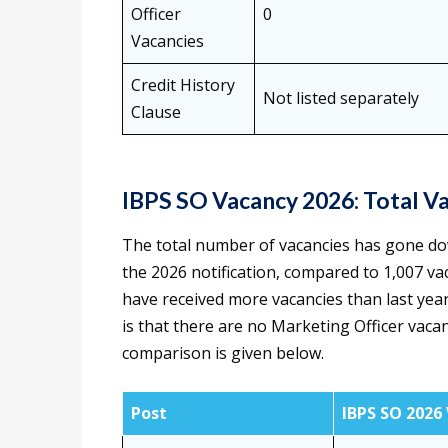
Officer
0
Vacancies
Credit History
Not listed separately
Clause
IBPS SO Vacancy 2026: Total V
The total number of vacancies has gone do
the 2026 notification, compared to 1,007 va
have received more vacancies than last yea
is that there are no Marketing Officer vaca
comparison is given below.
Post
IBPS SO 2026