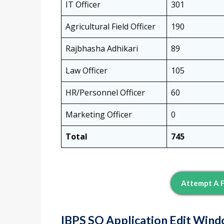
IT Officer
301
Agricultural Field Officer
190
Rajbhasha Adhikari
89
Law Officer
105
HR/Personnel Officer
60
Marketing Officer
0
Total
745
Attempt A F
IBPS SO Application Edit Wind