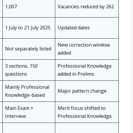
1,007
Vacancies reduced by 262
1 July to 21 July 2025
Updated dates
New correction window
Not separately listed
added
3 sections, 150
Professional Knowledge
questions
added in Prelims
Mainly Professional
Major pattern change
Knowledge-based
Main Exam +
Merit focus shifted to
Interview
Professional Knowledge