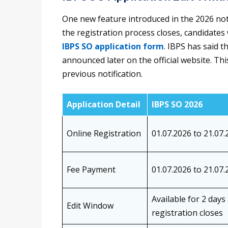
One new feature introduced in the 2026 noti
the registration process closes, candidates
IBPS SO application form
. IBPS has said t
announced later on the official website. Thi
previous notification.
Application Detail
IBPS SO 2026
Online Registration
01.07.2026 to 21.07.
Fee Payment
01.07.2026 to 21.07.
Available for 2 days
Edit Window
registration closes