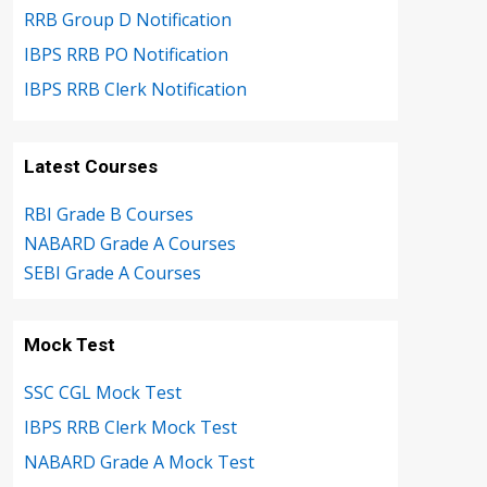
RRB Group D Notification
IBPS RRB PO Notification
IBPS RRB Clerk Notification
Latest Courses
RBI Grade B Courses
NABARD Grade A Courses
SEBI Grade A Courses
Mock Test
SSC CGL Mock Test
IBPS RRB Clerk Mock Test
NABARD Grade A Mock Test