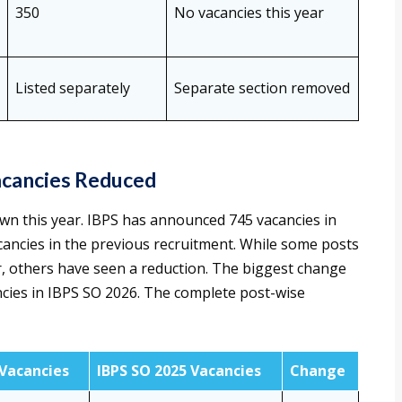
350
No vacancies this year
Listed separately
Separate section removed
acancies Reduced
wn this year. IBPS has announced 745 vacancies in
cancies in the previous recruitment. While some posts
r, others have seen a reduction. The biggest change
ncies in IBPS SO 2026. The complete post-wise
 Vacancies
IBPS SO 2025 Vacancies
Change