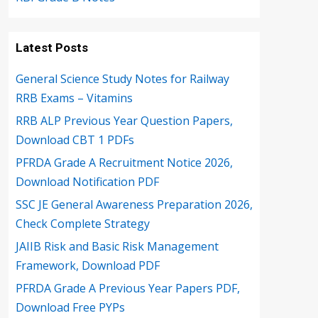
Latest Posts
General Science Study Notes for Railway
RRB Exams – Vitamins
RRB ALP Previous Year Question Papers,
Download CBT 1 PDFs
PFRDA Grade A Recruitment Notice 2026,
Download Notification PDF
SSC JE General Awareness Preparation 2026,
Check Complete Strategy
JAIIB Risk and Basic Risk Management
Framework, Download PDF
PFRDA Grade A Previous Year Papers PDF,
Download Free PYPs