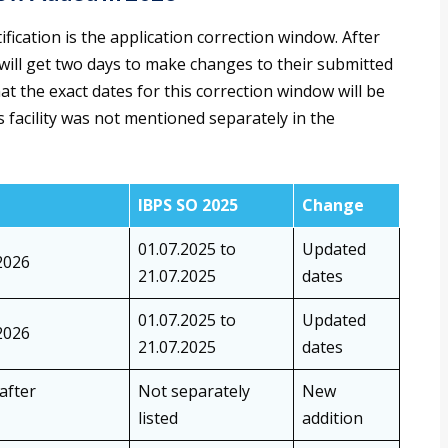
fication is the application correction window. After
 will get two days to make changes to their submitted
hat the exact dates for this correction window will be
s facility was not mentioned separately in the
IBPS SO 2025
Change
01.07.2025 to
Updated
2026
21.07.2025
dates
01.07.2025 to
Updated
2026
21.07.2025
dates
 after
Not separately
New
listed
addition