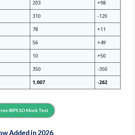
203
+98
310
-120
78
+11
56
+49
10
+50
350
-350
1,007
-262
ree IBPS SO Mock Test
ow Added in 2026