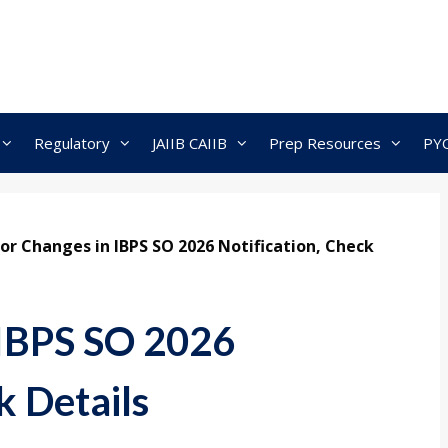
Regulatory
JAIIB CAIIB
Prep Resources
PY
or Changes in IBPS SO 2026 Notification, Check
 IBPS SO 2026
k Details