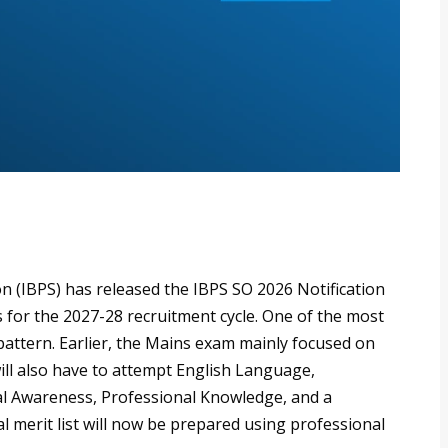
n (IBPS) has released the IBPS SO 2026 Notification
rs for the 2027-28 recruitment cycle. One of the most
attern. Earlier, the Mains exam mainly focused on
ll also have to attempt English Language,
al Awareness, Professional Knowledge, and a
al merit list will now be prepared using professional