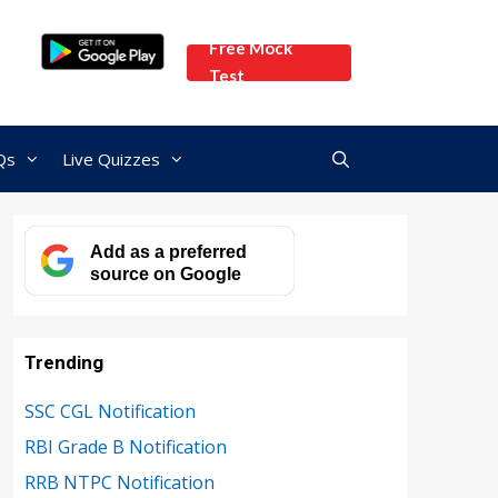
Free Mock
Test
Qs
Live Quizzes
Add as a preferred
source on Google
Trending
SSC CGL Notification
RBI Grade B Notification
RRB NTPC Notification