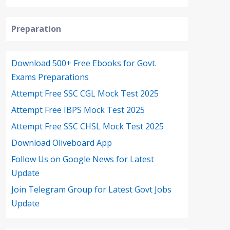
Preparation
Download 500+ Free Ebooks for Govt.
Exams Preparations
Attempt Free SSC CGL Mock Test 2025
Attempt Free IBPS Mock Test 2025
Attempt Free SSC CHSL Mock Test 2025
Download Oliveboard App
Follow Us on Google News for Latest
Update
Join Telegram Group for Latest Govt Jobs
Update