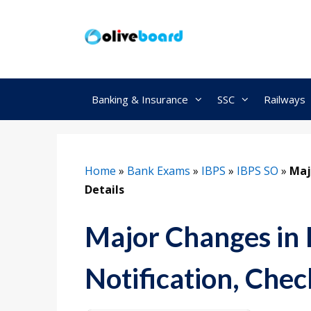
Skip
to
content
Banking & Insurance
SSC
Railways
Home
»
Bank Exams
»
IBPS
»
IBPS SO
»
Maj
Details
Major Changes in
Notification, Chec