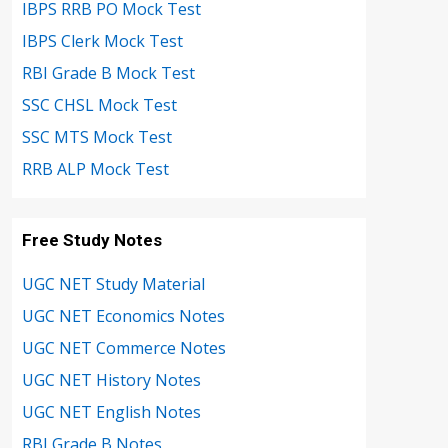
IBPS RRB PO Mock Test
IBPS Clerk Mock Test
RBI Grade B Mock Test
SSC CHSL Mock Test
SSC MTS Mock Test
RRB ALP Mock Test
Free Study Notes
UGC NET Study Material
UGC NET Economics Notes
UGC NET Commerce Notes
UGC NET History Notes
UGC NET English Notes
RBI Grade B Notes