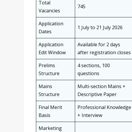
Total
745
Vacancies
Application
1 July to 21 July 2026
Dates
Application
Available for 2 days
Edit Window
after registration closes
Prelims
4 sections, 100
Structure
questions
Mains
Multi-section Mains +
Structure
Descriptive Paper
Final Merit
Professional Knowledge
Basis
+ Interview
Marketing