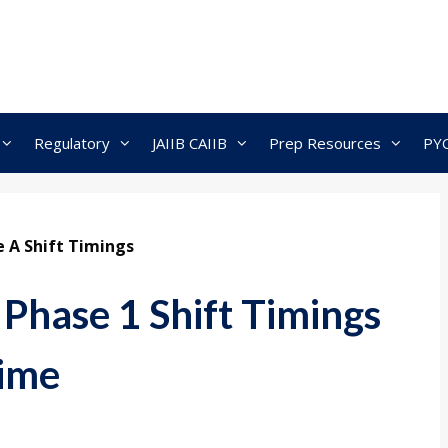
Regulatory
JAIIB CAIIB
Prep Resources
PY
 A Shift Timings
hase 1 Shift Timings
Time