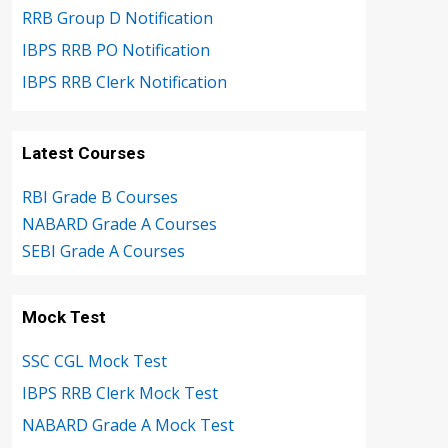
RRB Group D Notification
IBPS RRB PO Notification
IBPS RRB Clerk Notification
Latest Courses
RBI Grade B Courses
NABARD Grade A Courses
SEBI Grade A Courses
Mock Test
SSC CGL Mock Test
IBPS RRB Clerk Mock Test
NABARD Grade A Mock Test