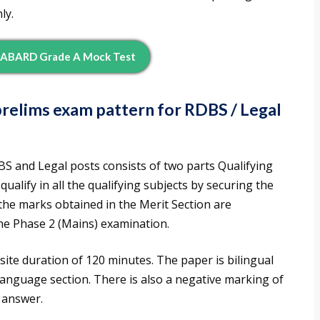
ly.
ABARD Grade A Mock Test
relims exam pattern for RDBS / Legal
 and Legal posts consists of two parts Qualifying
ualify in all the qualifying subjects by securing the
he marks obtained in the Merit Section are
the Phase 2 (Mains) examination.
ite duration of 120 minutes. The paper is bilingual
 Language section. There is also a negative marking of
 answer.