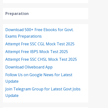
Preparation
Download 500+ Free Ebooks for Govt.
Exams Preparations
Attempt Free SSC CGL Mock Test 2025
Attempt Free IBPS Mock Test 2025
Attempt Free SSC CHSL Mock Test 2025
Download Oliveboard App
Follow Us on Google News for Latest
Update
Join Telegram Group for Latest Govt Jobs
Update