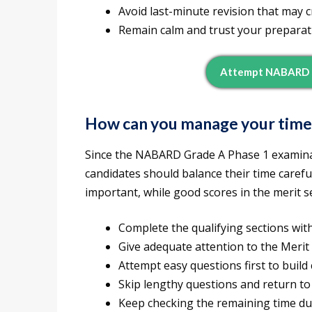
Avoid last-minute revision that may 
Remain calm and trust your preparat
Attempt NABARD G
How can you manage your tim
Since the NABARD Grade A Phase 1 examinat
candidates should balance their time carefull
important, while good scores in the merit s
Complete the qualifying sections wit
Give adequate attention to the Merit 
Attempt easy questions first to build
Skip lengthy questions and return to 
Keep checking the remaining time du