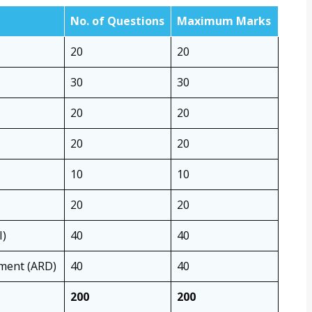
No. of Questions
Maximum Marks
20
20
30
30
20
20
20
20
10
10
20
20
I)
40
40
pment (ARD)
40
40
200
200