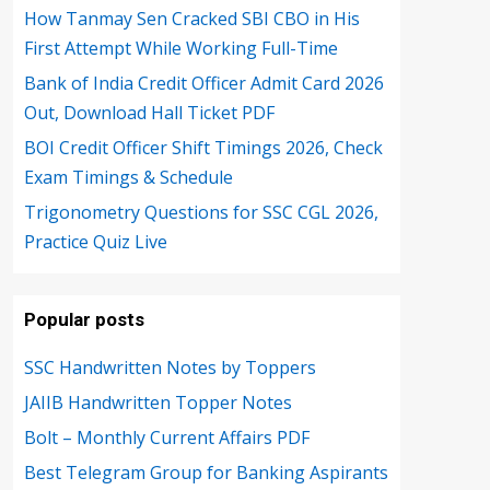
How Tanmay Sen Cracked SBI CBO in His
First Attempt While Working Full-Time
Bank of India Credit Officer Admit Card 2026
Out, Download Hall Ticket PDF
BOI Credit Officer Shift Timings 2026, Check
Exam Timings & Schedule
Trigonometry Questions for SSC CGL 2026,
Practice Quiz Live
Popular posts
SSC Handwritten Notes by Toppers
JAIIB Handwritten Topper Notes
Bolt – Monthly Current Affairs PDF
Best Telegram Group for Banking Aspirants