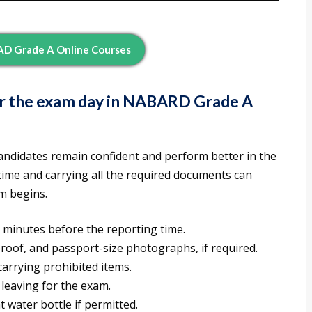
D Grade A Online Courses
or the exam day in NABARD Grade A
andidates remain confident and perform better in the
ime and carrying all the required documents can
m begins.
 minutes before the reporting time.
proof, and passport-size photographs, if required.
arrying prohibited items.
 leaving for the exam.
 water bottle if permitted.