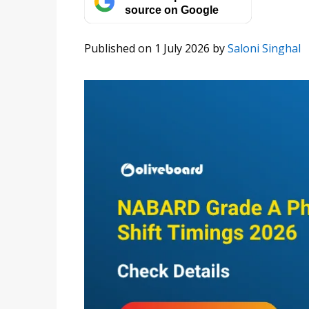
source on Google
Published on 1 July 2026
by
Saloni Singhal