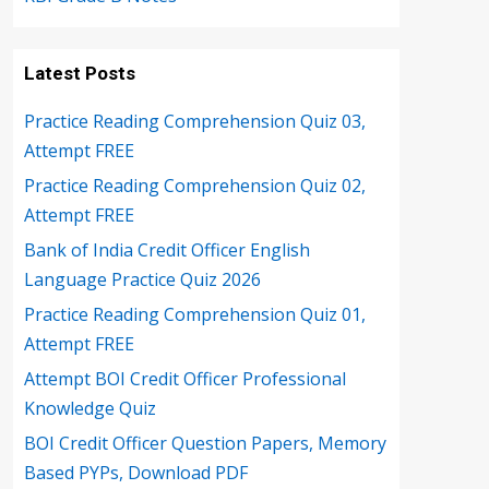
Latest Posts
Practice Reading Comprehension Quiz 03,
Attempt FREE
Practice Reading Comprehension Quiz 02,
Attempt FREE
Bank of India Credit Officer English
Language Practice Quiz 2026
Practice Reading Comprehension Quiz 01,
Attempt FREE
Attempt BOI Credit Officer Professional
Knowledge Quiz
BOI Credit Officer Question Papers, Memory
Based PYPs, Download PDF