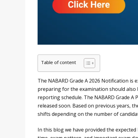
Table of content
The NABARD Grade A 2026 Notification is e
preparing for the examination should also 
reporting schedule. The NABARD Grade A Ph
released soon. Based on previous years, th
shifts depending on the number of candida
In this blog we have provided the expected