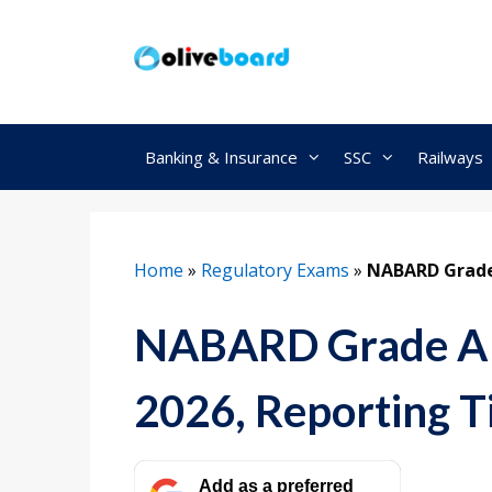
Skip
to
content
Banking & Insurance
SSC
Railways
Home
»
Regulatory Exams
»
NABARD Grade
NABARD Grade A P
2026, Reporting 
Add as a preferred