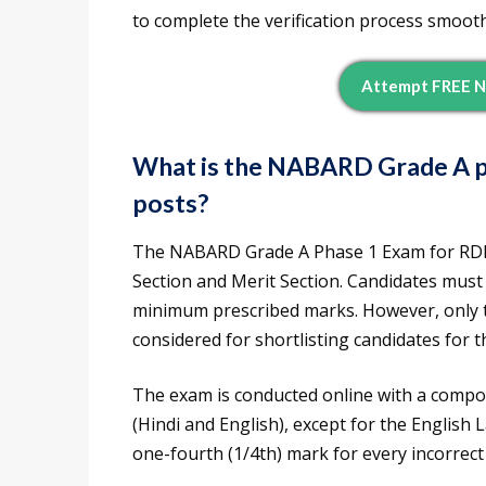
to complete the verification process smooth
Attempt FREE N
What is the NABARD Grade A p
posts?
The NABARD Grade A Phase 1 Exam for RDBS
Section and Merit Section. Candidates must q
minimum prescribed marks. However, only t
considered for shortlisting candidates for 
The exam is conducted online with a compos
(Hindi and English), except for the English
one-fourth (1/4th) mark for every incorrect