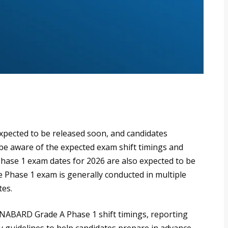
xpected to be released soon, and candidates
be aware of the expected exam shift timings and
ase 1 exam dates for 2026 are also expected to be
e Phase 1 exam is generally conducted in multiple
tes.
 NABARD Grade A Phase 1 shift timings, reporting