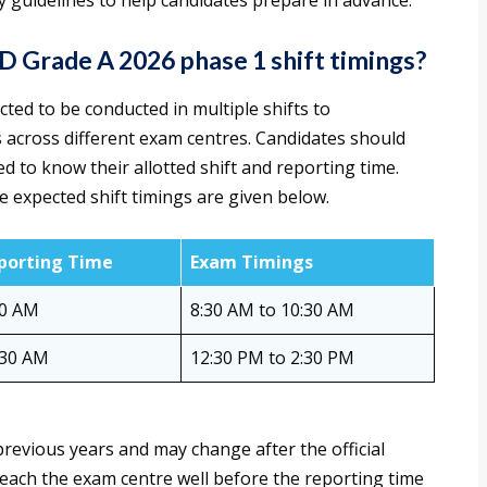
 guidelines to help candidates prepare in advance.
Grade A 2026 phase 1 shift timings?
cted to be conducted in multiple shifts to
across different exam centres. Candidates should
ed to know their allotted shift and reporting time.
e expected shift timings are given below.
porting Time
Exam Timings
30 AM
8:30 AM to 10:30 AM
:30 AM
12:30 PM to 2:30 PM
revious years and may change after the official
 reach the exam centre well before the reporting time