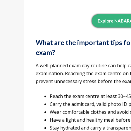
Explore NABARA
What are the important tips f
exam?
A well-planned exam day routine can help c
examination. Reaching the exam centre on t
prevent unnecessary stress before the exa
Reach the exam centre at least 30–45
Carry the admit card, valid photo ID 
Wear comfortable clothes and avoid c
Have a light and healthy meal before
Stay hydrated and carry a transparent