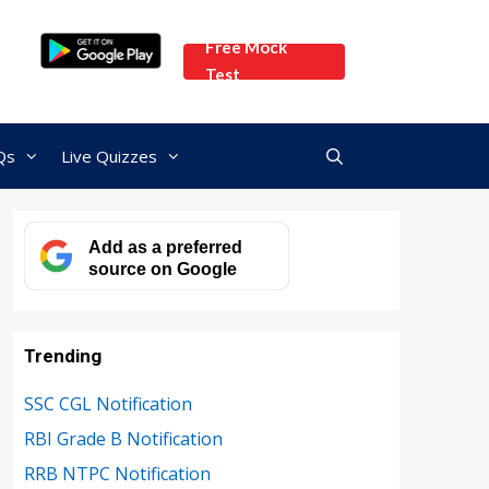
Free Mock
Test
Qs
Live Quizzes
Add as a preferred
source on Google
Trending
SSC CGL Notification
RBI Grade B Notification
RRB NTPC Notification