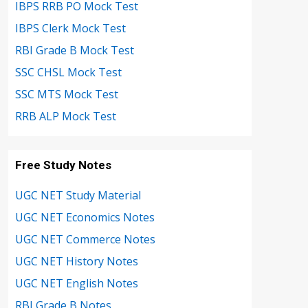
IBPS RRB PO Mock Test
IBPS Clerk Mock Test
RBI Grade B Mock Test
SSC CHSL Mock Test
SSC MTS Mock Test
RRB ALP Mock Test
Free Study Notes
UGC NET Study Material
UGC NET Economics Notes
UGC NET Commerce Notes
UGC NET History Notes
UGC NET English Notes
RBI Grade B Notes