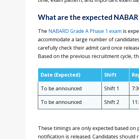
time, exam pattern, and important exam day
What are the expected NABARD 
The
NABARD Grade A Phase 1 exam
is expe
accommodate a large number of candidates 
carefully check their admit card once releas
Based on the previous recruitment cycle, th
Date (Expected)
Shift
Re
To be announced
Shift 1
7:
To be announced
Shift 2
11
These timings are only expected based on p
notification is released. Candidates should