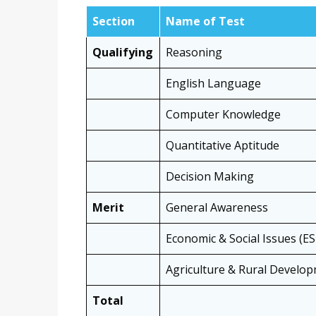
Section
Name of Test
Qualifying
Reasoning
English Language
Computer Knowledge
Quantitative Aptitude
Decision Making
Merit
General Awareness
Economic & Social Issues (ES
Agriculture & Rural Develo
Total