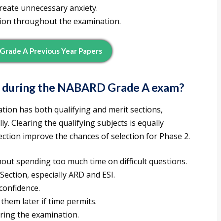
create unnecessary anxiety.
ion throughout the examination.
rade A Previous Year Papers
e during the NABARD Grade A exam?
ion has both qualifying and merit sections,
y. Clearing the qualifying subjects is equally
ection improve the chances of selection for Phase 2.
hout spending too much time on difficult questions.
Section, especially ARD and ESI.
 confidence.
them later if time permits.
ring the examination.