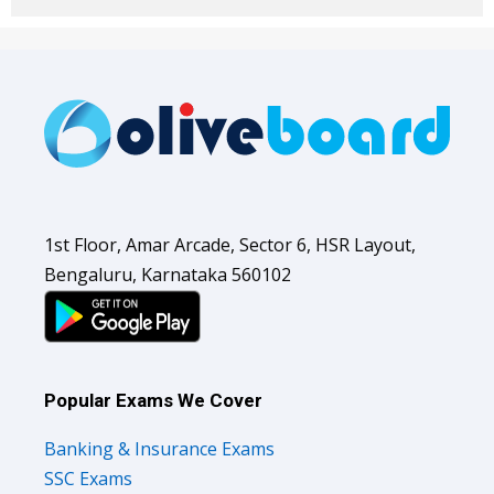
1st Floor, Amar Arcade, Sector 6, HSR Layout,
Bengaluru, Karnataka 560102
Popular Exams We Cover
Banking & Insurance Exams
SSC Exams