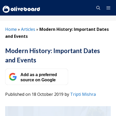
Skip
to
content
Menu
Home
»
Articles
»
Modern History: Important Dates
and Events
Modern History: Important Dates
and Events
Add as a preferred
source on Google
Published on 18 October 2019
by
Tripti Mishra