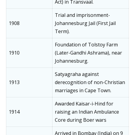
Act) in Transvaal.
Trial and imprisonment-
1908
Johannesburg Jail (First Jail
Term).
Foundation of Tolstoy Farm
1910
(Later-Gandhi Ashrama), near
Johannesburg.
Satyagraha against
1913
derecognition of non-Christian
marriages in Cape Town.
Awarded Kaisar-i-Hind for
1914
raising an Indian Ambulance
Core during Boer wars
Arrived in Bombay (India) on 9