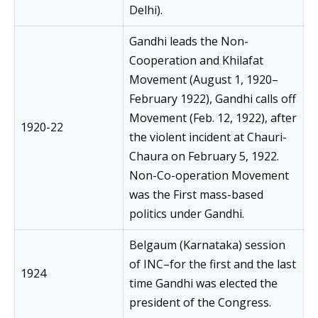
Delhi).
Gandhi leads the Non-
Cooperation and Khilafat
Movement (August 1, 1920–
February 1922), Gandhi calls off
Movement (Feb. 12, 1922), after
1920-22
the violent incident at Chauri-
Chaura on February 5, 1922.
Non-Co-operation Movement
was the First mass-based
politics under Gandhi.
Belgaum (Karnataka) session
of INC–for the first and the last
1924
time Gandhi was elected the
president of the Congress.