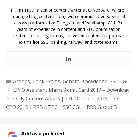
Hi, I’m Tripti, a senior content writer at Oliveboard, where I
manage blog content along with community engagement
across platforms like Telegram and WhatsApp. With 3+
years of experience in content and SEO optimization
related to banking exams, I have led content for popular
exams like SSC, banking, railway, and state exams.
Categories
Articles
,
Bank Exams
,
General Knowledge
,
SSC CGL
EPFO Assistant Mains Admit Card 2019 – Download
Daily Current Affairs | 17th October 2019 | SSC
CPO 2019 | RRB NTPC | SSC CGL | RRB Group D
Add as a preferred