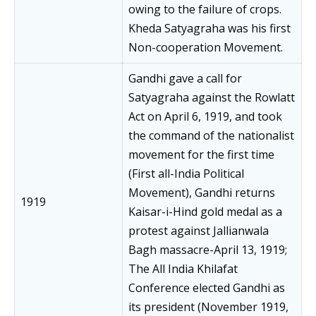
owing to the failure of crops.
Kheda Satyagraha was his first
Non-cooperation Movement.
Gandhi gave a call for
Satyagraha against the Rowlatt
Act on April 6, 1919, and took
the command of the nationalist
movement for the first time
(First all-India Political
Movement), Gandhi returns
1919
Kaisar-i-Hind gold medal as a
protest against Jallianwala
Bagh massacre-April 13, 1919;
The All India Khilafat
Conference elected Gandhi as
its president (November 1919,