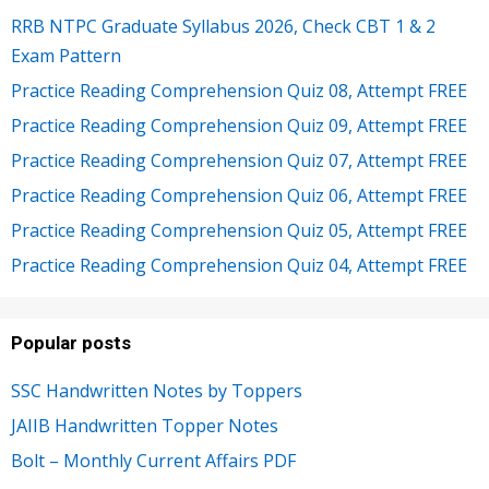
RRB NTPC Graduate Syllabus 2026, Check CBT 1 & 2
Exam Pattern
Practice Reading Comprehension Quiz 08, Attempt FREE
Practice Reading Comprehension Quiz 09, Attempt FREE
Practice Reading Comprehension Quiz 07, Attempt FREE
Practice Reading Comprehension Quiz 06, Attempt FREE
Practice Reading Comprehension Quiz 05, Attempt FREE
Practice Reading Comprehension Quiz 04, Attempt FREE
Popular posts
SSC Handwritten Notes by Toppers
JAIIB Handwritten Topper Notes
Bolt – Monthly Current Affairs PDF