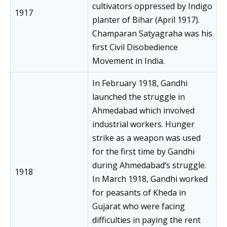
cultivators oppressed by Indigo
1917
planter of Bihar (April 1917).
Champaran Satyagraha was his
first Civil Disobedience
Movement in India.
In February 1918, Gandhi
launched the struggle in
Ahmedabad which involved
industrial workers. Hunger
strike as a weapon was used
for the first time by Gandhi
during Ahmedabad’s struggle.
1918
In March 1918, Gandhi worked
for peasants of Kheda in
Gujarat who were facing
difficulties in paying the rent