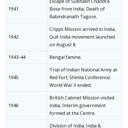
Escape of Subhash Chandra
1941
Bose from India, Death of
Rabindranath Tagore.
Cripps Mission arrived in India,
1942
Quit India movement launched
on August 8.
1943-44
Bengal famine.
Trial of Indian National Army at
1945
Red Fort; Shimla Conference;
World War II ended.
British Cabinet Mission visited
1946
India, Interim government
formed at the Centre.
Division of India; India &