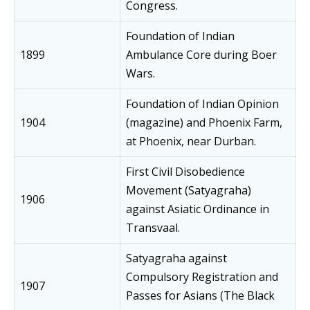
Congress.
Foundation of Indian
1899
Ambulance Core during Boer
Wars.
Foundation of Indian Opinion
1904
(magazine) and Phoenix Farm,
at Phoenix, near Durban.
First Civil Disobedience
Movement (Satyagraha)
1906
against Asiatic Ordinance in
Transvaal.
Satyagraha against
Compulsory Registration and
1907
Passes for Asians (The Black