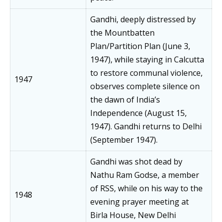
Gandhi, deeply distressed by
the Mountbatten
Plan/Partition Plan (June 3,
1947), while staying in Calcutta
to restore communal violence,
1947
observes complete silence on
the dawn of India’s
Independence (August 15,
1947). Gandhi returns to Delhi
(September 1947).
Gandhi was shot dead by
Nathu Ram Godse, a member
of RSS, while on his way to the
1948
evening prayer meeting at
Birla House, New Delhi