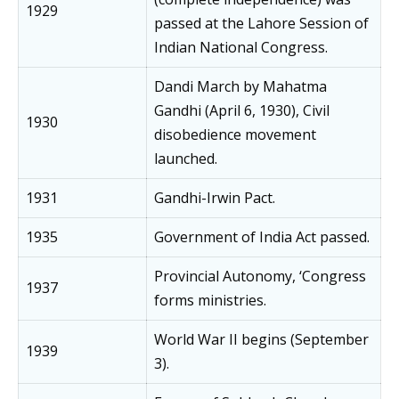
1929
passed at the Lahore Session of
Indian National Congress.
Dandi March by Mahatma
Gandhi (April 6, 1930), Civil
1930
disobedience movement
launched.
1931
Gandhi-Irwin Pact.
1935
Government of India Act passed.
Provincial Autonomy, ‘Congress
1937
forms ministries.
World War II begins (September
1939
3).