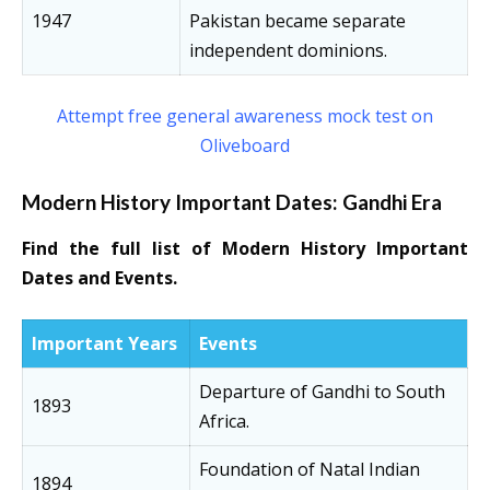
1947
Pakistan became separate
independent dominions.
Attempt free general awareness mock test on
Oliveboard
Modern History Important Dates: Gandhi Era
Find the full list of Modern History Important
Dates and Events.
Important Years
Events
Departure of Gandhi to South
1893
Africa.
Foundation of Natal Indian
1894