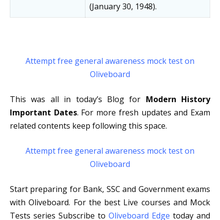
(January 30, 1948).
Attempt free general awareness mock test on
Oliveboard
This was all in today’s Blog for
Modern History
Important Dates
. For more fresh updates and Exam
related contents keep following this space.
Attempt free general awareness mock test on
Oliveboard
Start preparing for Bank, SSC and Government exams
with Oliveboard. For the best Live courses and Mock
Tests series Subscribe to
Oliveboard Edge
today and