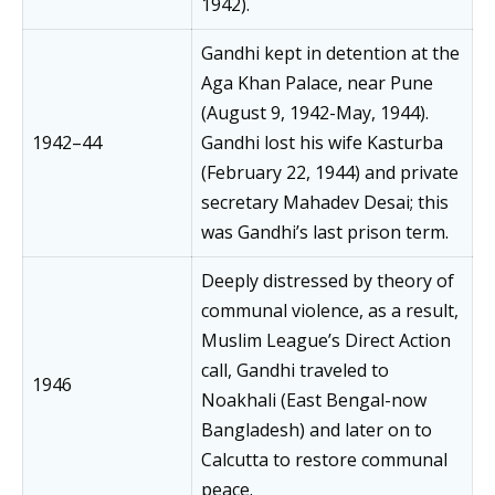
1942).
Gandhi kept in detention at the
Aga Khan Palace, near Pune
(August 9, 1942-May, 1944).
1942–44
Gandhi lost his wife Kasturba
(February 22, 1944) and private
secretary Mahadev Desai; this
was Gandhi’s last prison term.
Deeply distressed by theory of
communal violence, as a result,
Muslim League’s Direct Action
call, Gandhi traveled to
1946
Noakhali (East Bengal-now
Bangladesh) and later on to
Calcutta to restore communal
peace.