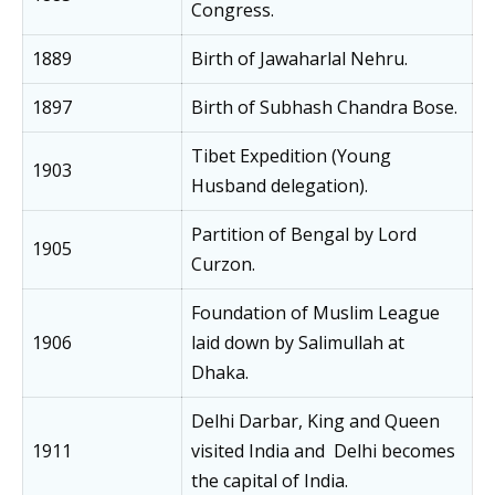
Congress.
1889
Birth of Jawaharlal Nehru.
1897
Birth of Subhash Chandra Bose.
Tibet Expedition (Young
1903
Husband delegation).
Partition of Bengal by Lord
1905
Curzon.
Foundation of Muslim League
1906
laid down by Salimullah at
Dhaka.
Delhi Darbar, King and Queen
1911
visited India and Delhi becomes
the capital of India.