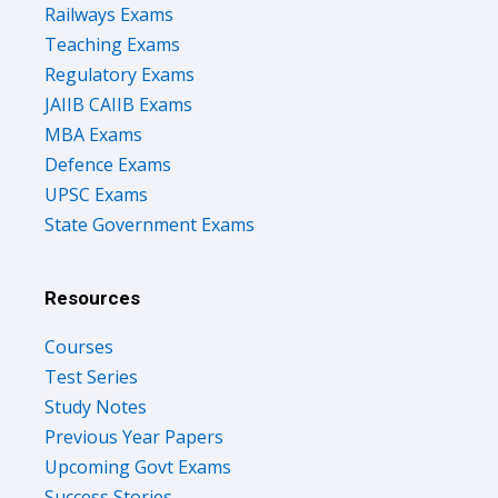
Railways Exams
Teaching Exams
Regulatory Exams
JAIIB CAIIB Exams
MBA Exams
Defence Exams
UPSC Exams
State Government Exams
Resources
Courses
Test Series
Study Notes
Previous Year Papers
Upcoming Govt Exams
Success Stories