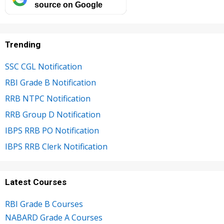
source on Google
Trending
SSC CGL Notification
RBI Grade B Notification
RRB NTPC Notification
RRB Group D Notification
IBPS RRB PO Notification
IBPS RRB Clerk Notification
Latest Courses
RBI Grade B Courses
NABARD Grade A Courses