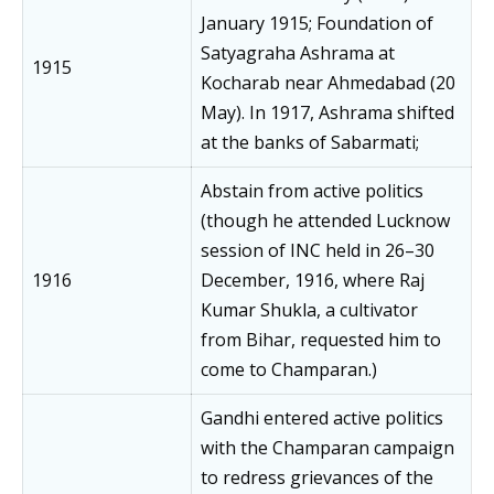
January 1915; Foundation of
Satyagraha Ashrama at
1915
Kocharab near Ahmedabad (20
May). In 1917, Ashrama shifted
at the banks of Sabarmati;
Abstain from active politics
(though he attended Lucknow
session of INC held in 26–30
1916
December, 1916, where Raj
Kumar Shukla, a cultivator
from Bihar, requested him to
come to Champaran.)
Gandhi entered active politics
with the Champaran campaign
to redress grievances of the