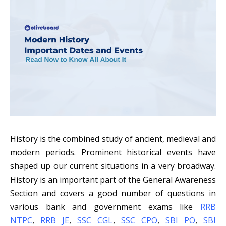
History is the combined study of ancient, medieval and
modern periods. Prominent historical events have
shaped up our current situations in a very broadway.
History is an important part of the General Awareness
Section and covers a good number of questions in
various bank and government exams like
RRB
NTPC
,
RRB JE
,
SSC CGL
,
SSC CPO
,
SBI PO
,
SBI