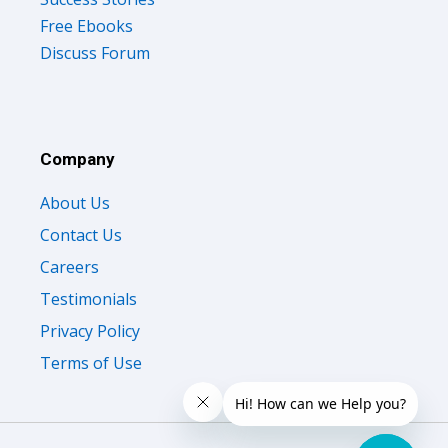
Free Ebooks
Discuss Forum
Company
About Us
Contact Us
Careers
Testimonials
Privacy Policy
Terms of Use