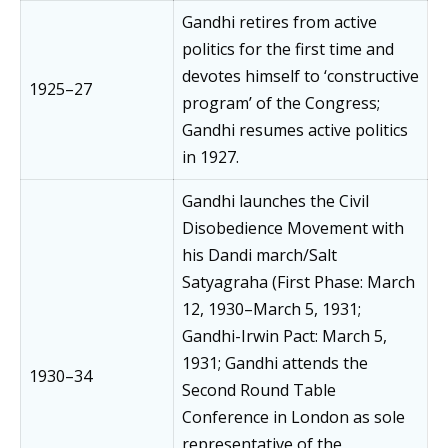
Gandhi retires from active
politics for the first time and
devotes himself to ‘constructive
1925–27
program’ of the Congress;
Gandhi resumes active politics
in 1927.
Gandhi launches the Civil
Disobedience Movement with
his Dandi march/Salt
Satyagraha (First Phase: March
12, 1930–March 5, 1931;
Gandhi-Irwin Pact: March 5,
1931; Gandhi attends the
1930–34
Second Round Table
Conference in London as sole
representative of the