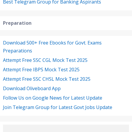
Best Telegram Group for Banking Aspirants
Preparation
Download 500+ Free Ebooks for Govt. Exams
Preparations
Attempt Free SSC CGL Mock Test 2025
Attempt Free IBPS Mock Test 2025
Attempt Free SSC CHSL Mock Test 2025
Download Oliveboard App
Follow Us on Google News for Latest Update
Join Telegram Group for Latest Govt Jobs Update