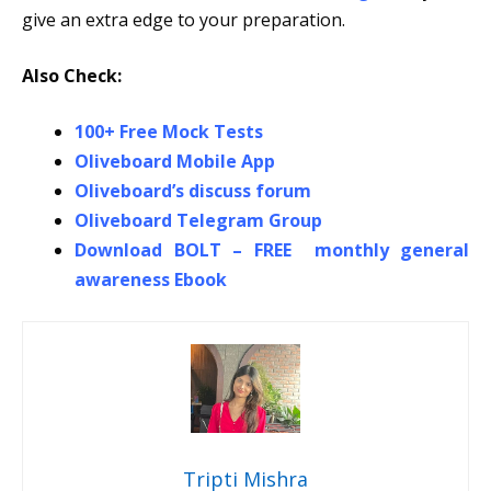
give an extra edge to your preparation.
Also Check:
100+ Free Mock Tests
Oliveboard Mobile App
Oliveboard’s discuss forum
Oliveboard Telegram Group
Download BOLT – FREE monthly general
awareness Ebook
Tripti Mishra