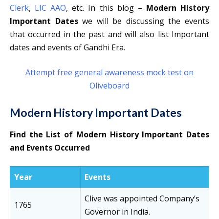
Clerk
,
LIC AAO
, etc. In this blog –
Modern History
Important Dates
we will be discussing the events
that occurred in the past and will also list Important
dates and events of Gandhi Era.
Attempt free general awareness mock test on
Oliveboard
Modern History Important Dates
Find the List of Modern History Important Dates
and Events Occurred
Year
Events
Clive was appointed Company’s
1765
Governor in India.