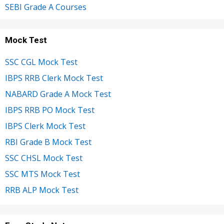
SEBI Grade A Courses
Mock Test
SSC CGL Mock Test
IBPS RRB Clerk Mock Test
NABARD Grade A Mock Test
IBPS RRB PO Mock Test
IBPS Clerk Mock Test
RBI Grade B Mock Test
SSC CHSL Mock Test
SSC MTS Mock Test
RRB ALP Mock Test