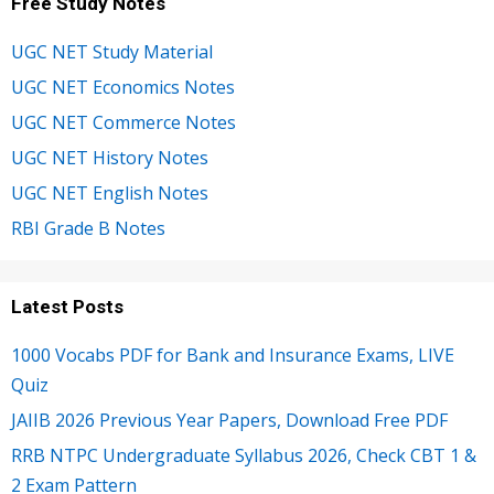
Free Study Notes
UGC NET Study Material
UGC NET Economics Notes
UGC NET Commerce Notes
UGC NET History Notes
UGC NET English Notes
RBI Grade B Notes
Latest Posts
1000 Vocabs PDF for Bank and Insurance Exams, LIVE
Quiz
JAIIB 2026 Previous Year Papers, Download Free PDF
RRB NTPC Undergraduate Syllabus 2026, Check CBT 1 &
2 Exam Pattern