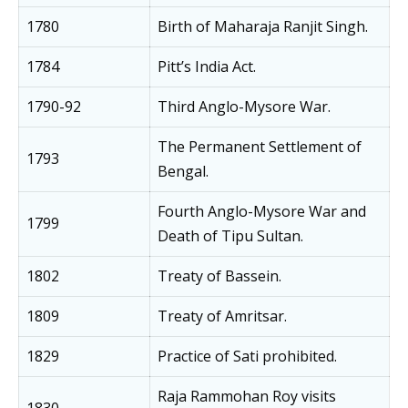
1780
Birth of Maharaja Ranjit Singh.
1784
Pitt’s India Act.
1790-92
Third Anglo-Mysore War.
The Permanent Settlement of
1793
Bengal.
Fourth Anglo-Mysore War and
1799
Death of Tipu Sultan.
1802
Treaty of Bassein.
1809
Treaty of Amritsar.
1829
Practice of Sati prohibited.
Raja Rammohan Roy visits