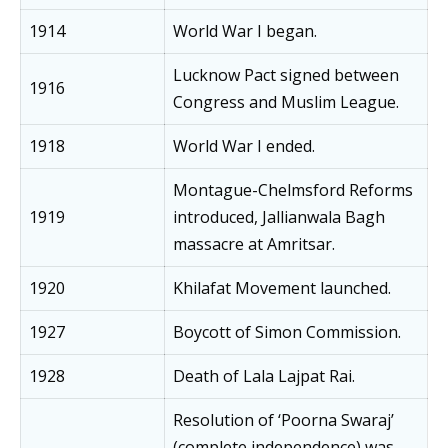
1914
World War I began.
Lucknow Pact signed between
1916
Congress and Muslim League.
1918
World War I ended.
Montague-Chelmsford Reforms
1919
introduced, Jallianwala Bagh
massacre at Amritsar.
1920
Khilafat Movement launched.
1927
Boycott of Simon Commission.
1928
Death of Lala Lajpat Rai.
Resolution of ‘Poorna Swaraj’
(complete independence) was