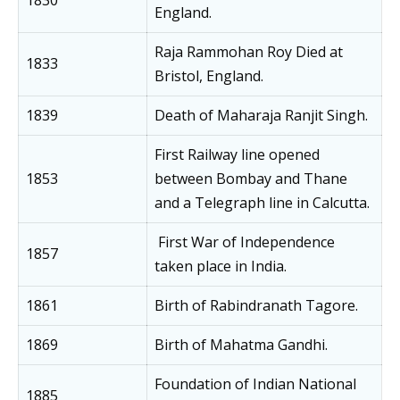
1830
England.
Raja Rammohan Roy Died at
1833
Bristol, England.
1839
Death of Maharaja Ranjit Singh.
First Railway line opened
1853
between Bombay and Thane
and a Telegraph line in Calcutta.
First War of Independence
1857
taken place in India.
1861
Birth of Rabindranath Tagore.
1869
Birth of Mahatma Gandhi.
Foundation of Indian National
1885