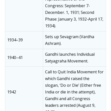
Congress: September 7-
December. 1, 1931; Second
Phase: January 3, 1932-April 17,
1934).
Sets up Sevagram (Vardha
1934–39
Ashram).
Gandhi launches Individual
1940–41
Satyagraha Movement.
Call to Quit India Movement for
which Gandhi raised the
slogan, ‘Do or Die’ (Either free
1942
India or die in the attempt),
Gandhi and all Congress
leaders arrested (August 9,