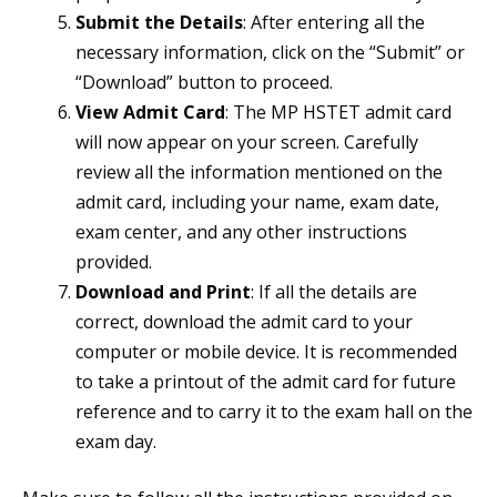
Submit the Details
: After entering all the
necessary information, click on the “Submit” or
“Download” button to proceed.
View Admit Card
: The MP HSTET admit card
will now appear on your screen. Carefully
review all the information mentioned on the
admit card, including your name, exam date,
exam center, and any other instructions
provided.
Download and Print
: If all the details are
correct, download the admit card to your
computer or mobile device. It is recommended
to take a printout of the admit card for future
reference and to carry it to the exam hall on the
exam day.