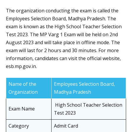
The organization conducting the exam is called the
Employees Selection Board, Madhya Pradesh. The
exam is known as the High School Teacher Selection
Test 2023. The MP Varg 1 Exam will be held on 2nd
August 2023 and will take place in offline mode. The
exam will last for 2 hours and 30 minutes. For more
information, candidates can visit the official website,
esb.mp.gov.in.
Name of the
Employees Selection Board,
Organization
Madhya Pradesh
High School Teacher Selection
Exam Name
Test 2023
Category
Admit Card