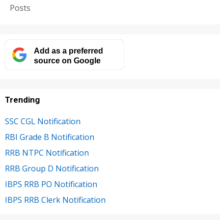
Posts
Add as a preferred
source on Google
Trending
SSC CGL Notification
RBI Grade B Notification
RRB NTPC Notification
RRB Group D Notification
IBPS RRB PO Notification
IBPS RRB Clerk Notification