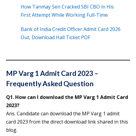
How Tanmay Sen Cracked SBI CBO in His
First Attempt While Working Full-Time
Bank of India Credit Officer Admit Card 2026
Out, Download Hall Ticket PDF
MP Varg 1 Admit Card 2023 –
Frequently Asked Question
Q1. How can I download the MP Varg 1 Admit Card
2023?
Ans. Candidate can download the MP Varg 1 admit
card 2023 from the direct download link shared in this
blog.