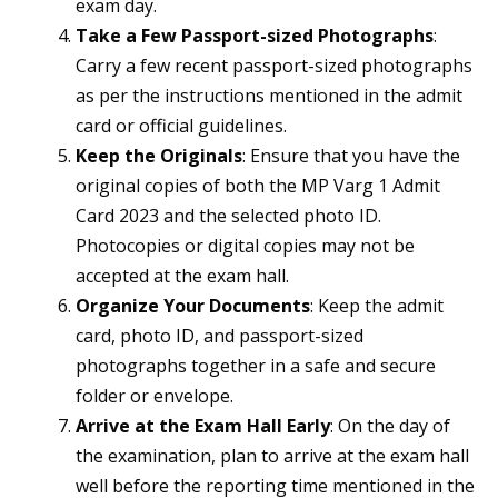
exam day.
Take a Few Passport-sized Photographs
:
Carry a few recent passport-sized photographs
as per the instructions mentioned in the admit
card or official guidelines.
Keep the Originals
: Ensure that you have the
original copies of both the MP Varg 1 Admit
Card 2023 and the selected photo ID.
Photocopies or digital copies may not be
accepted at the exam hall.
Organize Your Documents
: Keep the admit
card, photo ID, and passport-sized
photographs together in a safe and secure
folder or envelope.
Arrive at the Exam Hall Early
: On the day of
the examination, plan to arrive at the exam hall
well before the reporting time mentioned in the