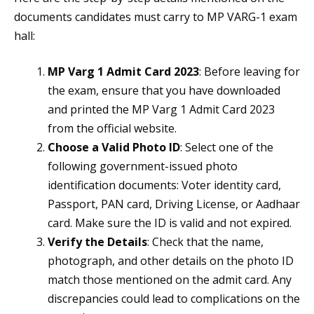
documents candidates must carry to MP VARG-1 exam
hall:
MP Varg 1 Admit Card 2023
: Before leaving for
the exam, ensure that you have downloaded
and printed the MP Varg 1 Admit Card 2023
from the official website.
Choose a Valid Photo ID
: Select one of the
following government-issued photo
identification documents: Voter identity card,
Passport, PAN card, Driving License, or Aadhaar
card. Make sure the ID is valid and not expired.
Verify the Details
: Check that the name,
photograph, and other details on the photo ID
match those mentioned on the admit card. Any
discrepancies could lead to complications on the