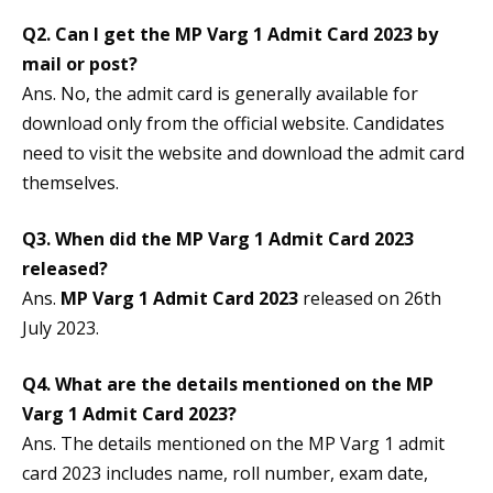
Q2. Can I get the MP Varg 1 Admit Card 2023 by
mail or post?
Ans. No, the admit card is generally available for
download only from the official website. Candidates
need to visit the website and download the admit card
themselves.
Q3. When did the
MP Varg 1 Admit Card 2023
released?
Ans.
MP Varg 1 Admit Card 2023
released on 26th
July 2023.
Q4. What are the details mentioned on the
MP
Varg 1 Admit Card 2023
?
Ans. The details mentioned on the MP Varg 1 admit
card 2023 includes name, roll number, exam date,