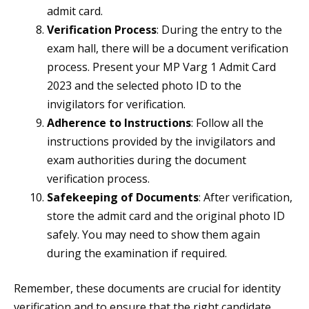
admit card.
Verification Process
: During the entry to the
exam hall, there will be a document verification
process. Present your MP Varg 1 Admit Card
2023 and the selected photo ID to the
invigilators for verification.
Adherence to Instructions
: Follow all the
instructions provided by the invigilators and
exam authorities during the document
verification process.
Safekeeping of Documents
: After verification,
store the admit card and the original photo ID
safely. You may need to show them again
during the examination if required.
Remember, these documents are crucial for identity
verification and to ensure that the right candidate