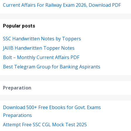
Current Affairs For Railway Exam 2026, Download PDF
Popular posts
SSC Handwritten Notes by Toppers
JAIIB Handwritten Topper Notes
Bolt – Monthly Current Affairs PDF
Best Telegram Group for Banking Aspirants
Preparation
Download 500+ Free Ebooks for Govt. Exams
Preparations
Attempt Free SSC CGL Mock Test 2025