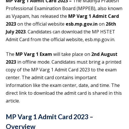
MP Varg 1 Admit Card 2023 –
The Madhya Pradesh
Professional Examination Board (MPPEB), also known
as Vyapam, has released the
MP Varg 1 Admit Card
2023
on the official website
esb.mp.gov.in
on
26th
July 2023
. Candidates can download the MP HSTET
Admit Card from the official website, esb.mp.gov.in.
The
MP Varg 1 Exam
will take place on
2nd August
2023
in offline mode. Candidates must bring a printed
copy of the MP Varg 1 Admit Card 2023 to the exam
center. The admit card contains important
information like the exam center, date, and time. The
direct link to download the admit card is shared in this
article.
MP Varg 1 Admit Card 2023 –
Overview