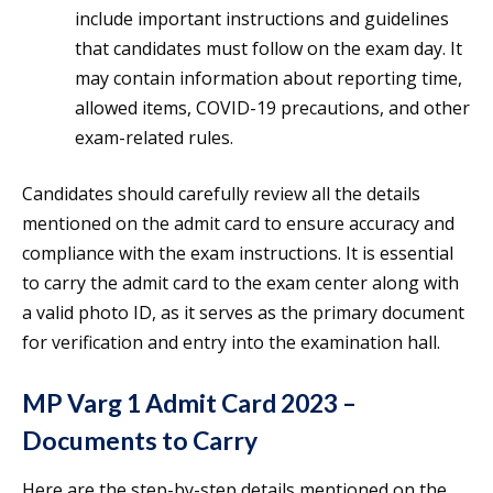
include important instructions and guidelines
that candidates must follow on the exam day. It
may contain information about reporting time,
allowed items, COVID-19 precautions, and other
exam-related rules.
Candidates should carefully review all the details
mentioned on the admit card to ensure accuracy and
compliance with the exam instructions. It is essential
to carry the admit card to the exam center along with
a valid photo ID, as it serves as the primary document
for verification and entry into the examination hall.
MP Varg 1 Admit Card 2023 –
Documents to Carry
Here are the step-by-step details mentioned on the