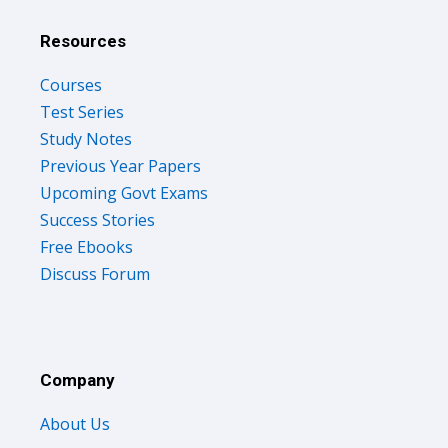
Resources
Courses
Test Series
Study Notes
Previous Year Papers
Upcoming Govt Exams
Success Stories
Free Ebooks
Discuss Forum
Company
About Us