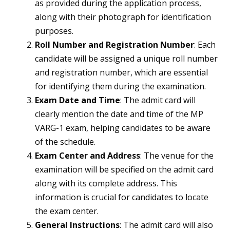
as provided during the application process,
along with their photograph for identification
purposes.
Roll Number and Registration Number
: Each
candidate will be assigned a unique roll number
and registration number, which are essential
for identifying them during the examination.
Exam Date and Time
: The admit card will
clearly mention the date and time of the MP
VARG-1 exam, helping candidates to be aware
of the schedule.
Exam Center and Address
: The venue for the
examination will be specified on the admit card
along with its complete address. This
information is crucial for candidates to locate
the exam center.
General Instructions
: The admit card will also