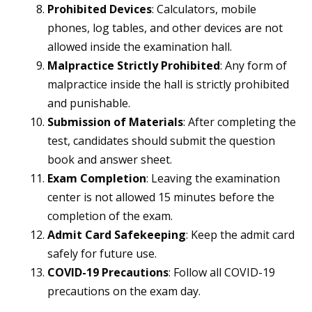
Prohibited Devices
: Calculators, mobile
phones, log tables, and other devices are not
allowed inside the examination hall.
Malpractice Strictly Prohibited
: Any form of
malpractice inside the hall is strictly prohibited
and punishable.
Submission of Materials
: After completing the
test, candidates should submit the question
book and answer sheet.
Exam Completion
: Leaving the examination
center is not allowed 15 minutes before the
completion of the exam.
Admit Card Safekeeping
: Keep the admit card
safely for future use.
COVID-19 Precautions
: Follow all COVID-19
precautions on the exam day.