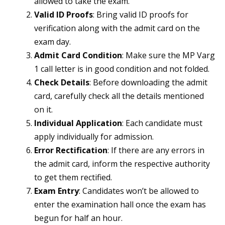
allowed to take the exam.
Valid ID Proofs
: Bring valid ID proofs for
verification along with the admit card on the
exam day.
Admit Card Condition
: Make sure the MP Varg
1 call letter is in good condition and not folded.
Check Details
: Before downloading the admit
card, carefully check all the details mentioned
on it.
Individual Application
: Each candidate must
apply individually for admission.
Error Rectification
: If there are any errors in
the admit card, inform the respective authority
to get them rectified.
Exam Entry
: Candidates won’t be allowed to
enter the examination hall once the exam has
begun for half an hour.