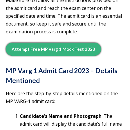
Make sure to follow all the instructions provided on
the admit card and reach the exam center on the
specified date and time. The admit card is an essential
document, so keep it safe and secure until the
examination process is complete.
Attempt Free MP Varg 1 Mock Test 2023
MP Varg 1 Admit Card 2023 – Details
Mentioned
Here are the step-by-step details mentioned on the
MP VARG-1 admit card:
Candidate’s Name and Photograph
: The
admit card will display the candidate’s full name