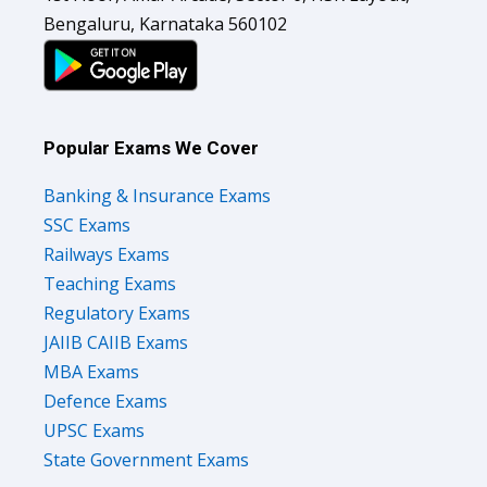
Bengaluru, Karnataka 560102
Popular Exams We Cover
Banking & Insurance Exams
SSC Exams
Railways Exams
Teaching Exams
Regulatory Exams
JAIIB CAIIB Exams
MBA Exams
Defence Exams
UPSC Exams
State Government Exams