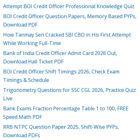
Attempt BOI Credit Officer Professional Knowledge Quiz
BOI Credit Officer Question Papers, Memory Based PYPs,
Download PDF
How Tanmay Sen Cracked SBI CBO in His First Attempt
While Working Full-Time
Bank of India Credit Officer Admit Card 2026 Out,
Download Hall Ticket PDF
BOI Credit Officer Shift Timings 2026, Check Exam
Timings & Schedule
Trigonometry Questions for SSC CGL 2026, Practice Quiz
Live
Bank Exams Fraction Percentage Table 1 to 100, FREE
Speed Math PDF
RRB NTPC Question Paper 2025, Shift-Wise PYPs,
Download PDFs