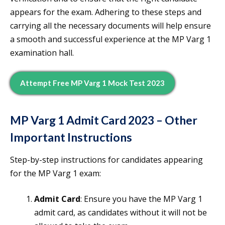
appears for the exam. Adhering to these steps and
carrying all the necessary documents will help ensure
a smooth and successful experience at the MP Varg 1
examination hall.
Attempt Free MP Varg 1 Mock Test 2023
MP Varg 1 Admit Card 2023 – Other
Important Instructions
Step-by-step instructions for candidates appearing
for the MP Varg 1 exam:
Admit Card
: Ensure you have the MP Varg 1
admit card, as candidates without it will not be