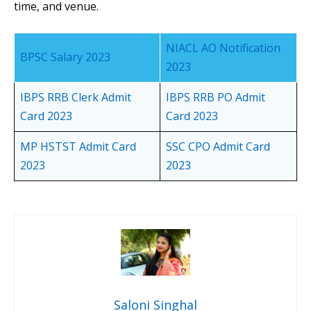
time, and venue.
NIACL AO Notification
BPSC Salary 2023
2023
IBPS RRB Clerk Admit
IBPS RRB PO Admit
Card 2023
Card 2023
MP HSTST Admit Card
SSC CPO Admit Card
2023
2023
Saloni Singhal