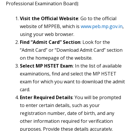
Professional Examination Board):
Visit the Official Website
: Go to the official
website of MPPEB, which is
www.peb.mp.gov.in
,
using your web browser.
Find “Admit Card” Section
: Look for the
“Admit Card” or “Download Admit Card” section
on the homepage of the website.
Select MP HSTET Exam
: In the list of available
examinations, find and select the MP HSTET
exam for which you want to download the admit
card.
Enter Required Details
: You will be prompted
to enter certain details, such as your
registration number, date of birth, and any
other information required for verification
purposes. Provide these details accurately.