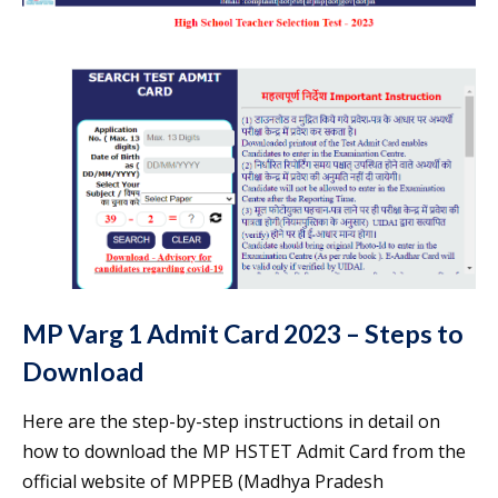
MP Varg 1 Admit Card 2023 – Steps to
Download
Here are the step-by-step instructions in detail on
how to download the MP HSTET Admit Card from the
official website of MPPEB (Madhya Pradesh