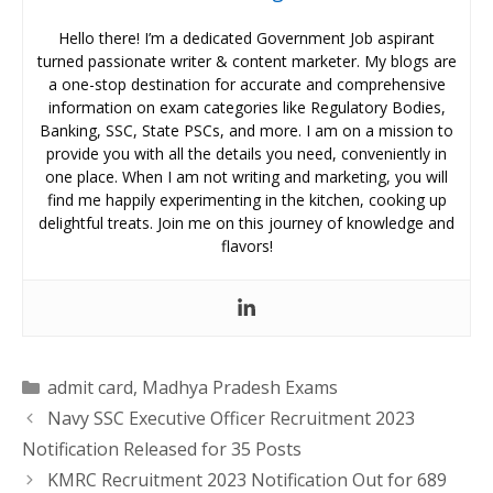
Hello there! I’m a dedicated Government Job aspirant
turned passionate writer & content marketer. My blogs are
a one-stop destination for accurate and comprehensive
information on exam categories like Regulatory Bodies,
Banking, SSC, State PSCs, and more. I am on a mission to
provide you with all the details you need, conveniently in
one place. When I am not writing and marketing, you will
find me happily experimenting in the kitchen, cooking up
delightful treats. Join me on this journey of knowledge and
flavors!
Categories
admit card
,
Madhya Pradesh Exams
Navy SSC Executive Officer Recruitment 2023
Notification Released for 35 Posts
KMRC Recruitment 2023 Notification Out for 689