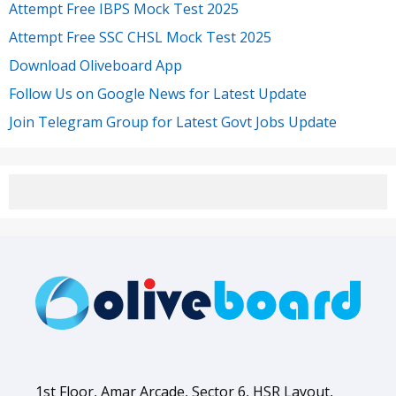
Attempt Free IBPS Mock Test 2025
Attempt Free SSC CHSL Mock Test 2025
Download Oliveboard App
Follow Us on Google News for Latest Update
Join Telegram Group for Latest Govt Jobs Update
1st Floor, Amar Arcade, Sector 6, HSR Layout,