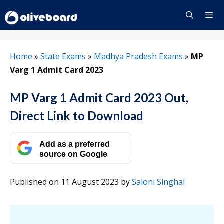
Skip
to
content
Menu
Home
»
State Exams
»
Madhya Pradesh Exams
»
MP
Varg 1 Admit Card 2023
MP Varg 1 Admit Card 2023 Out,
Direct Link to Download
Add as a preferred
source on Google
Published on 11 August 2023
by
Saloni Singhal