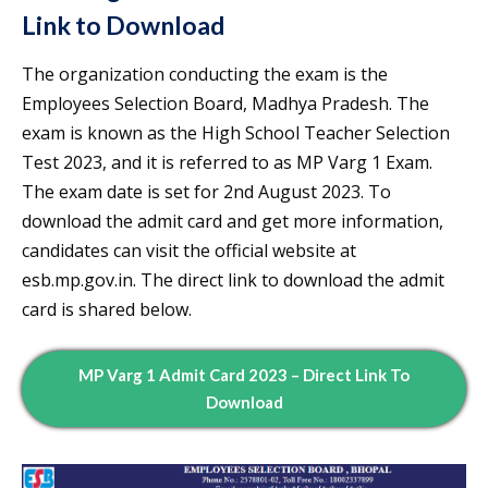
Link to Download
The organization conducting the exam is the
Employees Selection Board, Madhya Pradesh. The
exam is known as the High School Teacher Selection
Test 2023, and it is referred to as MP Varg 1 Exam.
The exam date is set for 2nd August 2023. To
download the admit card and get more information,
candidates can visit the official website at
esb.mp.gov.in. The direct link to download the admit
card is shared below.
MP Varg 1 Admit Card 2023 – Direct Link To
Download