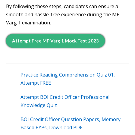
By following these steps, candidates can ensure a
smooth and hassle-free experience during the MP
Varg 1 examination.
Attempt Free MP Varg 1 Mock Test 2023
Practice Reading Comprehension Quiz 01,
Attempt FREE
Attempt BOI Credit Officer Professional
Knowledge Quiz
BOI Credit Officer Question Papers, Memory
Based PYPs, Download PDF