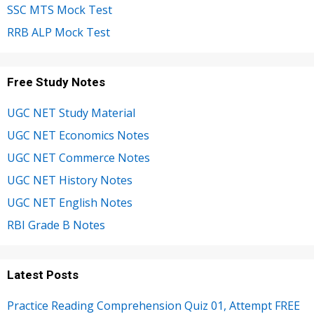
SSC MTS Mock Test
RRB ALP Mock Test
Free Study Notes
UGC NET Study Material
UGC NET Economics Notes
UGC NET Commerce Notes
UGC NET History Notes
UGC NET English Notes
RBI Grade B Notes
Latest Posts
Practice Reading Comprehension Quiz 01, Attempt FREE