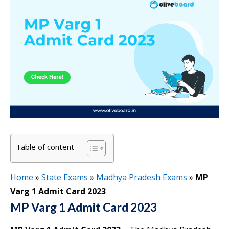
Table of content
Home
»
State Exams
»
Madhya Pradesh Exams
»
MP
Varg 1 Admit Card 2023
MP Varg 1 Admit Card 2023