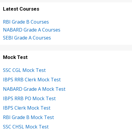
Latest Courses
RBI Grade B Courses
NABARD Grade A Courses
SEBI Grade A Courses
Mock Test
SSC CGL Mock Test
IBPS RRB Clerk Mock Test
NABARD Grade A Mock Test
IBPS RRB PO Mock Test
IBPS Clerk Mock Test
RBI Grade B Mock Test
SSC CHSL Mock Test