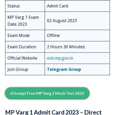
Status
Admit Card
MP Varg 1 Exam
02 August 2023
Date 2023
Exam Mode
Offline
Exam Du
r
ation
2 Hours 30 Minutes
Official Website
esb.mp.gov.in
Join Group
Telegram Group
Attempt Free MP Varg 1 Mock Test 2023
MP Varg 1 Admit Card 2023 – Direct