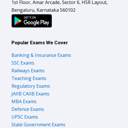
1st Floor, Amar Arcade, Sector 6, HSR Layout,
Bengaluru, Karnataka 560102
Popular Exams We Cover
Banking & Insurance Exams
SSC Exams
Railways Exams
Teaching Exams
Regulatory Exams
JAIIB CAIIB Exams
MBA Exams
Defence Exams
UPSC Exams
State Government Exams