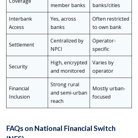
Coverage
member banks
banks/cities
Interbank
Yes, across
Often restricted
Access
banks
to own bank
Centralized by
Operator-
Settlement
NPCI
specific
High, encrypted
Varies by
Security
and monitored
operator
Strong rural
Financial
Mostly urban-
and semi-urban
Inclusion
focused
reach
FAQs on National Financial Switch