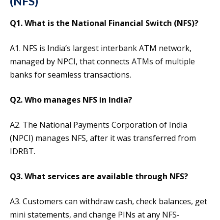
(NFS)
Q1. What is the National Financial Switch (NFS)?
A1. NFS is India’s largest interbank ATM network,
managed by NPCI, that connects ATMs of multiple
banks for seamless transactions.
Q2. Who manages NFS in India?
A2. The National Payments Corporation of India
(NPCI) manages NFS, after it was transferred from
IDRBT.
Q3. What services are available through NFS?
A3. Customers can withdraw cash, check balances, get
mini statements, and change PINs at any NFS-