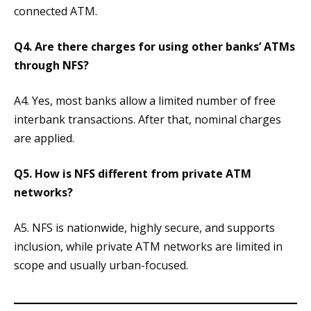
connected ATM.
Q4. Are there charges for using other banks’ ATMs
through NFS?
A4. Yes, most banks allow a limited number of free
interbank transactions. After that, nominal charges
are applied.
Q5. How is NFS different from private ATM
networks?
A5. NFS is nationwide, highly secure, and supports
inclusion, while private ATM networks are limited in
scope and usually urban-focused.