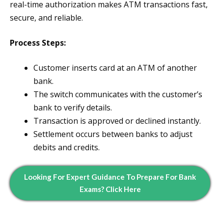
real-time authorization makes ATM transactions fast,
secure, and reliable.
Process Steps:
Customer inserts card at an ATM of another
bank.
The switch communicates with the customer’s
bank to verify details.
Transaction is approved or declined instantly.
Settlement occurs between banks to adjust
debits and credits.
Looking For Expert Guidance To Prepare For Bank
Exams? Click Here