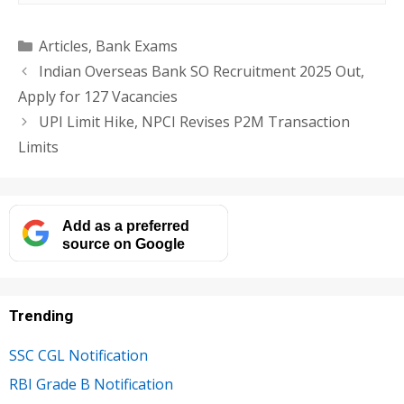
Categories
Articles
,
Bank Exams
Indian Overseas Bank SO Recruitment 2025 Out,
Apply for 127 Vacancies
UPI Limit Hike, NPCI Revises P2M Transaction
Limits
Add as a preferred
source on Google
Trending
SSC CGL Notification
RBI Grade B Notification