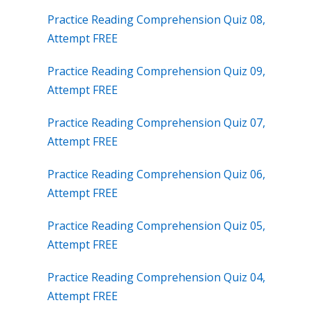
Practice Reading Comprehension Quiz 08,
Attempt FREE
Practice Reading Comprehension Quiz 09,
Attempt FREE
Practice Reading Comprehension Quiz 07,
Attempt FREE
Practice Reading Comprehension Quiz 06,
Attempt FREE
Practice Reading Comprehension Quiz 05,
Attempt FREE
Practice Reading Comprehension Quiz 04,
Attempt FREE