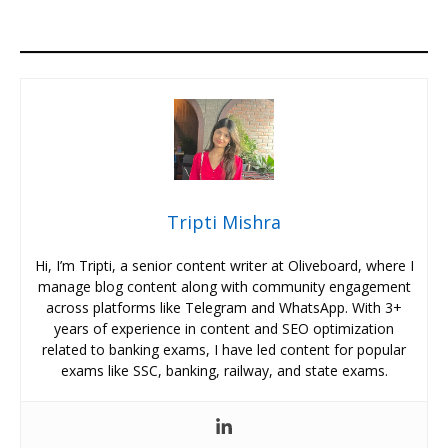
Tripti Mishra
Hi, I’m Tripti, a senior content writer at Oliveboard, where I
manage blog content along with community engagement
across platforms like Telegram and WhatsApp. With 3+
years of experience in content and SEO optimization
related to banking exams, I have led content for popular
exams like SSC, banking, railway, and state exams.