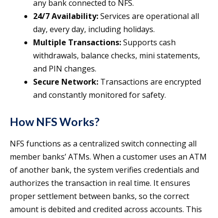
any bank connected to NFS.
24/7 Availability:
Services are operational all
day, every day, including holidays.
Multiple Transactions:
Supports cash
withdrawals, balance checks, mini statements,
and PIN changes.
Secure Network:
Transactions are encrypted
and constantly monitored for safety.
How NFS Works?
NFS functions as a centralized switch connecting all
member banks’ ATMs. When a customer uses an ATM
of another bank, the system verifies credentials and
authorizes the transaction in real time. It ensures
proper settlement between banks, so the correct
amount is debited and credited across accounts. This