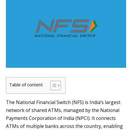
Table of content
The National Financial Switch (NFS) is India’s largest
network of shared ATMs, managed by the National
Payments Corporation of India (NPCI). It connects
ATMs of multiple banks across the country, enabling