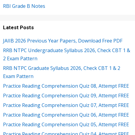
RBI Grade B Notes
Latest Posts
JAIIB 2026 Previous Year Papers, Download Free PDF
RRB NTPC Undergraduate Syllabus 2026, Check CBT 1 &
2 Exam Pattern
RRB NTPC Graduate Syllabus 2026, Check CBT 1 & 2
Exam Pattern
Practice Reading Comprehension Quiz 08, Attempt FREE
Practice Reading Comprehension Quiz 09, Attempt FREE
Practice Reading Comprehension Quiz 07, Attempt FREE
Practice Reading Comprehension Quiz 06, Attempt FREE
Practice Reading Comprehension Quiz 05, Attempt FREE
Practice Reading Comprehension Quiz 04, Attempt FREE