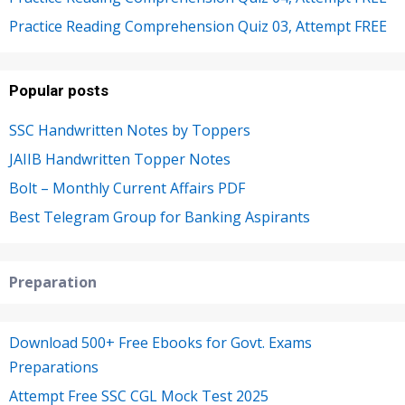
Practice Reading Comprehension Quiz 03, Attempt FREE
Popular posts
SSC Handwritten Notes by Toppers
JAIIB Handwritten Topper Notes
Bolt – Monthly Current Affairs PDF
Best Telegram Group for Banking Aspirants
Preparation
Download 500+ Free Ebooks for Govt. Exams
Preparations
Attempt Free SSC CGL Mock Test 2025