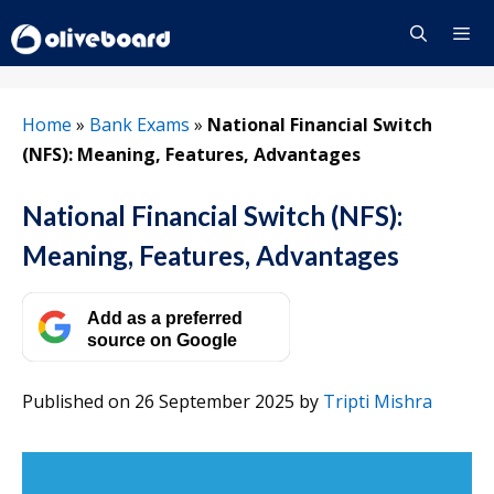
Skip
to
content
Menu
Home
»
Bank Exams
»
National Financial Switch
(NFS): Meaning, Features, Advantages
National Financial Switch (NFS):
Meaning, Features, Advantages
Add as a preferred
source on Google
Published on 26 September 2025
by
Tripti Mishra