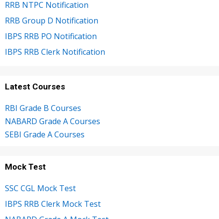
RRB NTPC Notification
RRB Group D Notification
IBPS RRB PO Notification
IBPS RRB Clerk Notification
Latest Courses
RBI Grade B Courses
NABARD Grade A Courses
SEBI Grade A Courses
Mock Test
SSC CGL Mock Test
IBPS RRB Clerk Mock Test