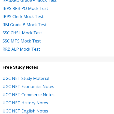
NABARD Grade A Mock Test
IBPS RRB PO Mock Test
IBPS Clerk Mock Test
RBI Grade B Mock Test
SSC CHSL Mock Test
SSC MTS Mock Test
RRB ALP Mock Test
Free Study Notes
UGC NET Study Material
UGC NET Economics Notes
UGC NET Commerce Notes
UGC NET History Notes
UGC NET English Notes