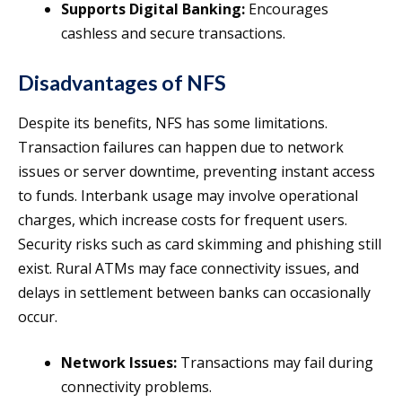
Supports Digital Banking:
Encourages
cashless and secure transactions.
Disadvantages of NFS
Despite its benefits, NFS has some limitations.
Transaction failures can happen due to network
issues or server downtime, preventing instant access
to funds. Interbank usage may involve operational
charges, which increase costs for frequent users.
Security risks such as card skimming and phishing still
exist. Rural ATMs may face connectivity issues, and
delays in settlement between banks can occasionally
occur.
Network Issues:
Transactions may fail during
connectivity problems.