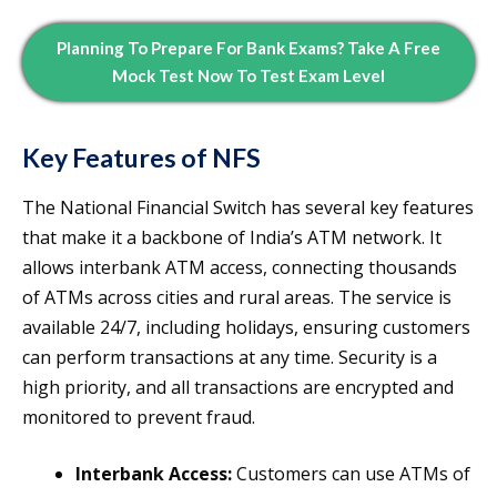
Planning To Prepare For Bank Exams? Take A Free
Mock Test Now To Test Exam Level
Key Features of NFS
The National Financial Switch has several key features
that make it a backbone of India’s ATM network. It
allows interbank ATM access, connecting thousands
of ATMs across cities and rural areas. The service is
available 24/7, including holidays, ensuring customers
can perform transactions at any time. Security is a
high priority, and all transactions are encrypted and
monitored to prevent fraud.
Interbank Access:
Customers can use ATMs of