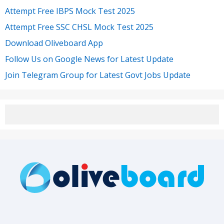
Attempt Free IBPS Mock Test 2025
Attempt Free SSC CHSL Mock Test 2025
Download Oliveboard App
Follow Us on Google News for Latest Update
Join Telegram Group for Latest Govt Jobs Update