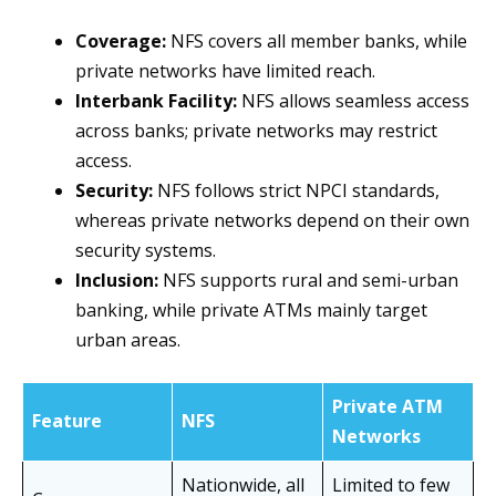
Coverage:
NFS covers all member banks, while
private networks have limited reach.
Interbank Facility:
NFS allows seamless access
across banks; private networks may restrict
access.
Security:
NFS follows strict NPCI standards,
whereas private networks depend on their own
security systems.
Inclusion:
NFS supports rural and semi-urban
banking, while private ATMs mainly target
urban areas.
Private ATM
Feature
NFS
Networks
Nationwide, all
Limited to few