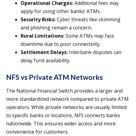
Operational Charges:
Additional fees may
apply for using other banks’ ATMs.
Security Risks:
Cyber threats like skimming
and phishing remain a concern.
Rural Limitations:
Some ATMs may face
downtime due to poor connectivity.
Settlement Delays:
Interbank disputes can
delay fund availability.
NFS vs Private ATM Networks
The National Financial Switch provides a larger and
more standardized network compared to private ATM
operators. While private networks are usually limited
to specific banks or locations, NFS connects banks
nationwide. This ensures wider access and more
convenience for customers.