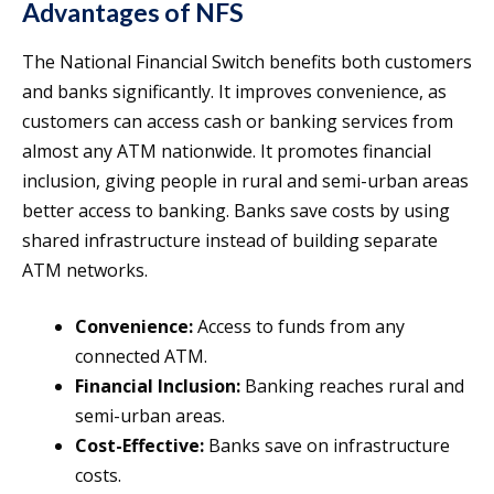
Advantages of NFS
The National Financial Switch benefits both customers
and banks significantly. It improves convenience, as
customers can access cash or banking services from
almost any ATM nationwide. It promotes financial
inclusion, giving people in rural and semi-urban areas
better access to banking. Banks save costs by using
shared infrastructure instead of building separate
ATM networks.
Convenience:
Access to funds from any
connected ATM.
Financial Inclusion:
Banking reaches rural and
semi-urban areas.
Cost-Effective:
Banks save on infrastructure
costs.