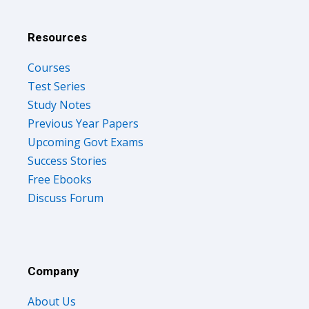
Resources
Courses
Test Series
Study Notes
Previous Year Papers
Upcoming Govt Exams
Success Stories
Free Ebooks
Discuss Forum
Company
About Us