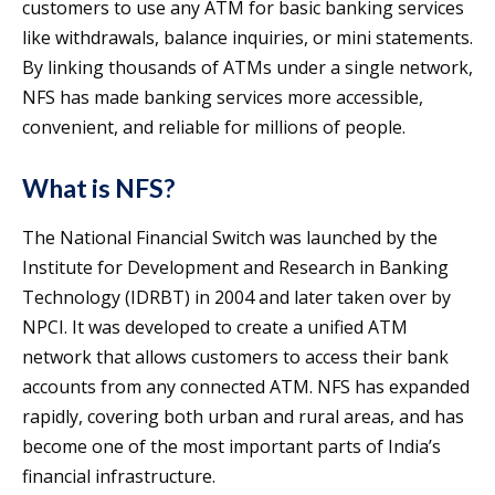
customers to use any ATM for basic banking services
like withdrawals, balance inquiries, or mini statements.
By linking thousands of ATMs under a single network,
NFS has made banking services more accessible,
convenient, and reliable for millions of people.
What is NFS?
The National Financial Switch was launched by the
Institute for Development and Research in Banking
Technology (IDRBT) in 2004 and later taken over by
NPCI. It was developed to create a unified ATM
network that allows customers to access their bank
accounts from any connected ATM. NFS has expanded
rapidly, covering both urban and rural areas, and has
become one of the most important parts of India’s
financial infrastructure.