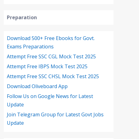
Preparation
Download 500+ Free Ebooks for Govt.
Exams Preparations
Attempt Free SSC CGL Mock Test 2025
Attempt Free IBPS Mock Test 2025
Attempt Free SSC CHSL Mock Test 2025
Download Oliveboard App
Follow Us on Google News for Latest
Update
Join Telegram Group for Latest Govt Jobs
Update