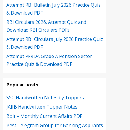
Attempt RBI Bulletin July 2026 Practice Quiz
& Download PDF
RBI Circulars 2026, Attempt Quiz and
Download RBI Circulars PDFs
Attempt RBI Circulars July 2026 Practice Quiz
& Download PDF
Attempt PFRDA Grade A Pension Sector
Practice Quiz & Download PDF
Popular posts
SSC Handwritten Notes by Toppers
JAIIB Handwritten Topper Notes
Bolt – Monthly Current Affairs PDF
Best Telegram Group for Banking Aspirants