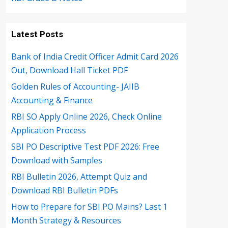
Latest Posts
Bank of India Credit Officer Admit Card 2026
Out, Download Hall Ticket PDF
Golden Rules of Accounting- JAIIB
Accounting & Finance
RBI SO Apply Online 2026, Check Online
Application Process
SBI PO Descriptive Test PDF 2026: Free
Download with Samples
RBI Bulletin 2026, Attempt Quiz and
Download RBI Bulletin PDFs
How to Prepare for SBI PO Mains? Last 1
Month Strategy & Resources