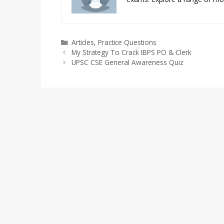
Categories
Articles
,
Practice Questions
My Strategy To Crack IBPS PO & Clerk
UPSC CSE General Awareness Quiz