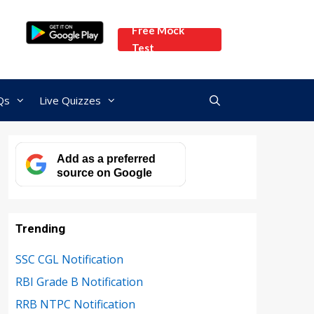
Free Mock
Test
Qs
Live Quizzes
Add as a preferred
source on Google
Trending
SSC CGL Notification
RBI Grade B Notification
RRB NTPC Notification