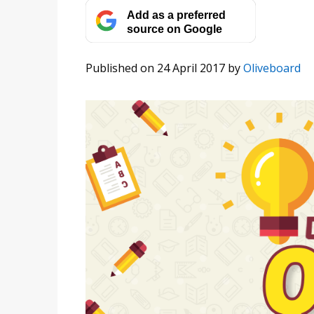
Add as a preferred
source on Google
Published on 24 April 2017
by
Oliveboard