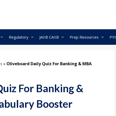
Regulatory
JAIIB CAIIB
Prep Resources
PY
ns
»
Oliveboard Daily Quiz For Banking & MBA
Quiz For Banking &
bulary Booster