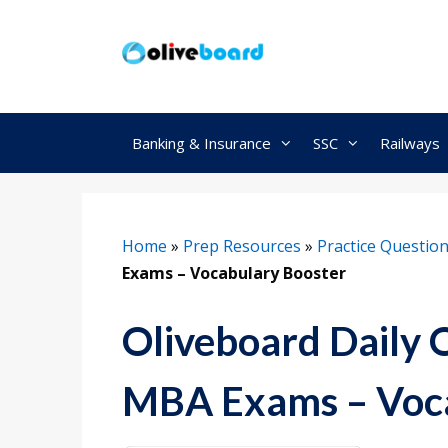
Skip
to
content
Banking & Insurance
SSC
Railways
Home
»
Prep Resources
»
Practice Questio
Exams – Vocabulary Booster
Oliveboard Daily 
MBA Exams – Voca