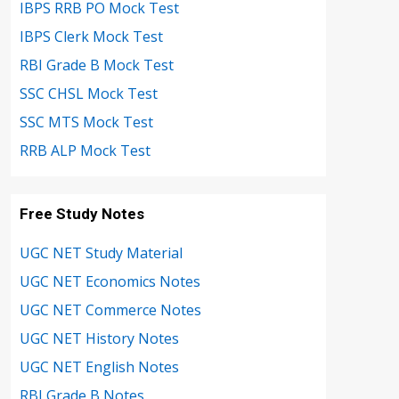
IBPS RRB PO Mock Test
IBPS Clerk Mock Test
RBI Grade B Mock Test
SSC CHSL Mock Test
SSC MTS Mock Test
RRB ALP Mock Test
Free Study Notes
UGC NET Study Material
UGC NET Economics Notes
UGC NET Commerce Notes
UGC NET History Notes
UGC NET English Notes
RBI Grade B Notes