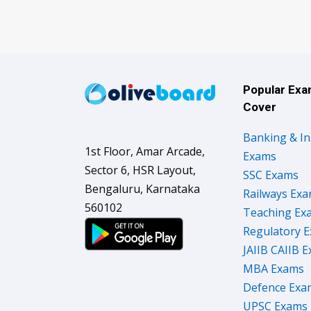
Popular Ex
Cover
Banking & I
1st Floor, Amar Arcade,
Exams
Sector 6, HSR Layout,
SSC Exams
Bengaluru, Karnataka
Railways Ex
560102
Teaching Ex
Regulatory 
JAIIB CAIIB 
MBA Exams
Defence Exa
UPSC Exams