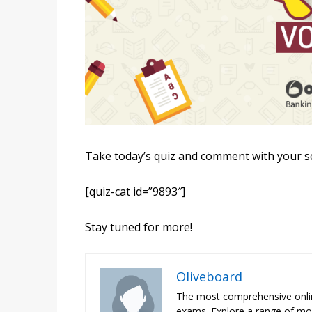
Take today’s quiz and comment with your s
[quiz-cat id=”9893″]
Stay tuned for more!
Oliveboard
The most comprehensive onli
exams. Explore a range of moc