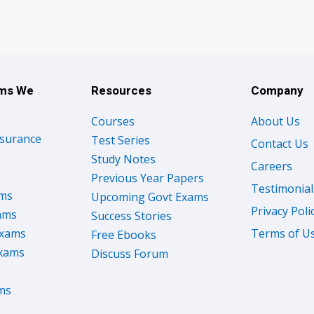
ams We
Resources
Company
Courses
About Us
nsurance
Test Series
Contact Us
Study Notes
Careers
Previous Year Papers
Testimonial
ams
Upcoming Govt Exams
Privacy Poli
ams
Success Stories
Exams
Terms of U
Free Ebooks
Exams
Discuss Forum
ms