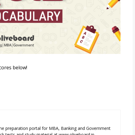
cores below!
ne preparation portal for MBA, Banking and Government
k tests and study material at www.oliveboard.in