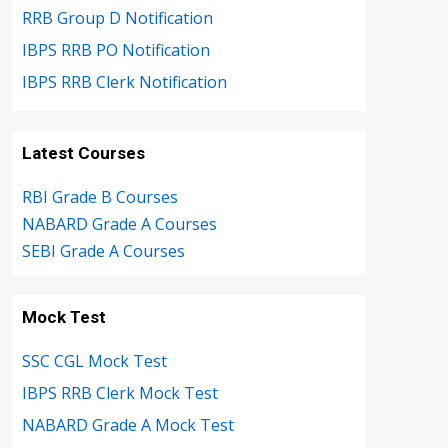
RRB Group D Notification
IBPS RRB PO Notification
IBPS RRB Clerk Notification
Latest Courses
RBI Grade B Courses
NABARD Grade A Courses
SEBI Grade A Courses
Mock Test
SSC CGL Mock Test
IBPS RRB Clerk Mock Test
NABARD Grade A Mock Test