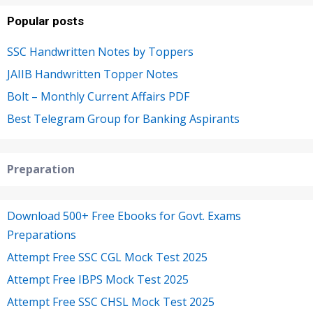
Popular posts
SSC Handwritten Notes by Toppers
JAIIB Handwritten Topper Notes
Bolt – Monthly Current Affairs PDF
Best Telegram Group for Banking Aspirants
Preparation
Download 500+ Free Ebooks for Govt. Exams
Preparations
Attempt Free SSC CGL Mock Test 2025
Attempt Free IBPS Mock Test 2025
Attempt Free SSC CHSL Mock Test 2025