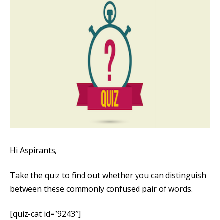
Hi Aspirants,
Take the quiz to find out whether you can distinguish
between these commonly confused pair of words.
[quiz-cat id=”9243″]