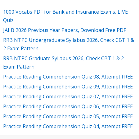
1000 Vocabs PDF for Bank and Insurance Exams, LIVE
Quiz
JAIIB 2026 Previous Year Papers, Download Free PDF
RRB NTPC Undergraduate Syllabus 2026, Check CBT 1 &
2 Exam Pattern
RRB NTPC Graduate Syllabus 2026, Check CBT 1 & 2
Exam Pattern
Practice Reading Comprehension Quiz 08, Attempt FREE
Practice Reading Comprehension Quiz 09, Attempt FREE
Practice Reading Comprehension Quiz 07, Attempt FREE
Practice Reading Comprehension Quiz 06, Attempt FREE
Practice Reading Comprehension Quiz 05, Attempt FREE
Practice Reading Comprehension Quiz 04, Attempt FREE