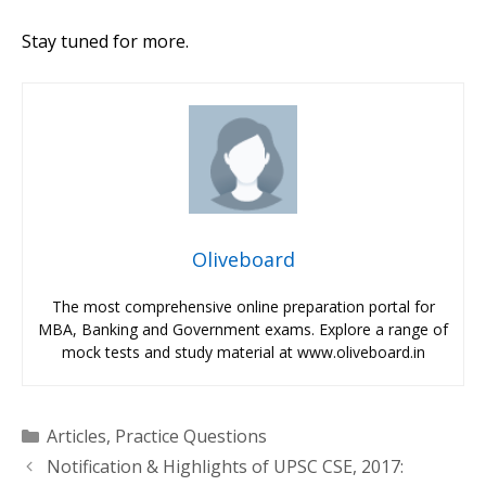
Stay tuned for more.
Oliveboard
The most comprehensive online preparation portal for
MBA, Banking and Government exams. Explore a range of
mock tests and study material at www.oliveboard.in
Categories
Articles
,
Practice Questions
Notification & Highlights of UPSC CSE, 2017: