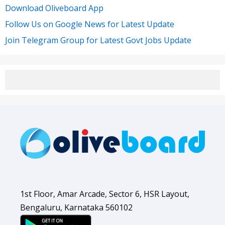
Download Oliveboard App
Follow Us on Google News for Latest Update
Join Telegram Group for Latest Govt Jobs Update
1st Floor, Amar Arcade, Sector 6, HSR Layout,
Bengaluru, Karnataka 560102