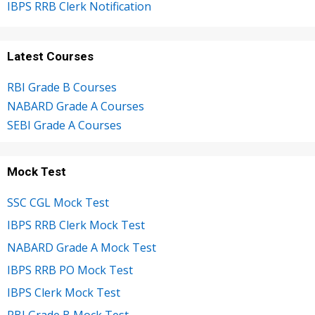
IBPS RRB Clerk Notification
Latest Courses
RBI Grade B Courses
NABARD Grade A Courses
SEBI Grade A Courses
Mock Test
SSC CGL Mock Test
IBPS RRB Clerk Mock Test
NABARD Grade A Mock Test
IBPS RRB PO Mock Test
IBPS Clerk Mock Test