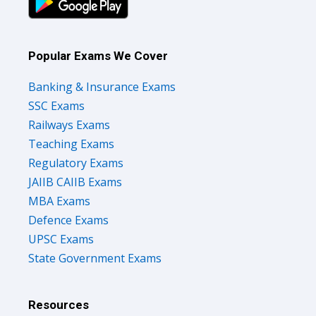
Popular Exams We Cover
Banking & Insurance Exams
SSC Exams
Railways Exams
Teaching Exams
Regulatory Exams
JAIIB CAIIB Exams
MBA Exams
Defence Exams
UPSC Exams
State Government Exams
Resources