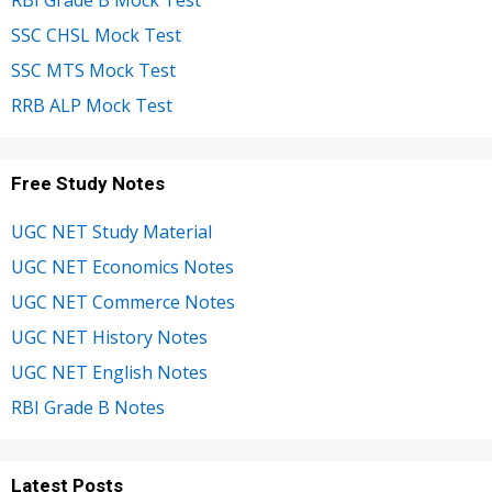
RBI Grade B Mock Test
SSC CHSL Mock Test
SSC MTS Mock Test
RRB ALP Mock Test
Free Study Notes
UGC NET Study Material
UGC NET Economics Notes
UGC NET Commerce Notes
UGC NET History Notes
UGC NET English Notes
RBI Grade B Notes
Latest Posts