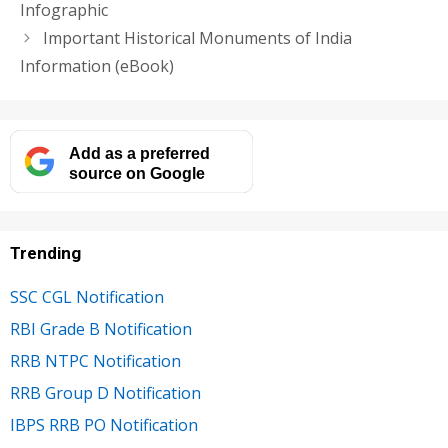
Infographic
Important Historical Monuments of India
Information (eBook)
Add as a preferred
source on Google
Trending
SSC CGL Notification
RBI Grade B Notification
RRB NTPC Notification
RRB Group D Notification
IBPS RRB PO Notification