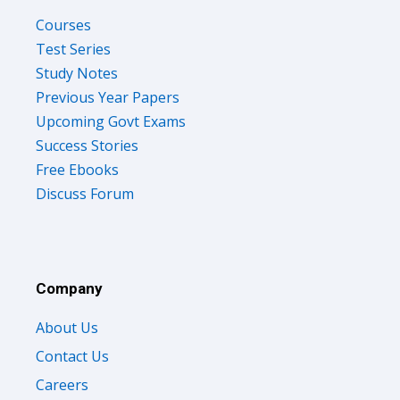
Courses
Test Series
Study Notes
Previous Year Papers
Upcoming Govt Exams
Success Stories
Free Ebooks
Discuss Forum
Company
About Us
Contact Us
Careers