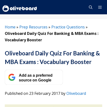
Skip
to
content
Menu
Home
»
Prep Resources
»
Practice Questions
»
Oliveboard Daily Quiz For Banking & MBA Exams :
Vocabulary Booster
Oliveboard Daily Quiz For Banking &
MBA Exams : Vocabulary Booster
Add as a preferred
source on Google
Published on 23 February 2017
by
Oliveboard