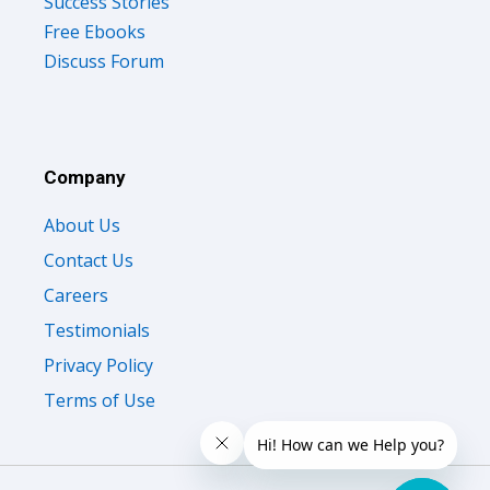
Success Stories
Free Ebooks
Discuss Forum
Company
About Us
Contact Us
Careers
Testimonials
Privacy Policy
Terms of Use