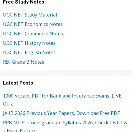
Free Study Notes
UGC NET Study Material
UGC NET Economics Notes
UGC NET Commerce Notes
UGC NET History Notes
UGC NET English Notes
RBI Grade B Notes
Latest Posts
1000 Vocabs PDF for Bank and Insurance Exams, LIVE
Quiz
JAIIB 2026 Previous Year Papers, Download Free PDF
RRB NTPC Undergraduate Syllabus 2026, Check CBT 1 &
2 Exam Pattern