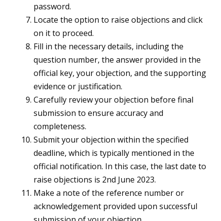
password.
Locate the option to raise objections and click
on it to proceed.
Fill in the necessary details, including the
question number, the answer provided in the
official key, your objection, and the supporting
evidence or justification.
Carefully review your objection before final
submission to ensure accuracy and
completeness.
Submit your objection within the specified
deadline, which is typically mentioned in the
official notification. In this case, the last date to
raise objections is 2nd June 2023.
Make a note of the reference number or
acknowledgement provided upon successful
submission of your objection.