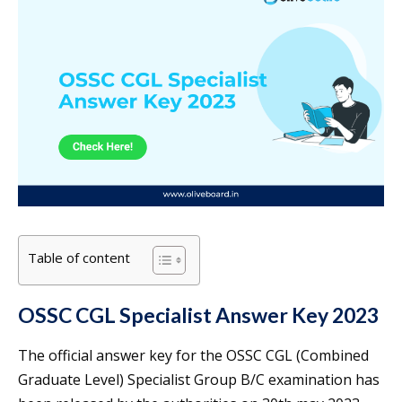
Table of content
OSSC CGL Specialist Answer Key 2023
The official answer key for the OSSC CGL (Combined
Graduate Level) Specialist Group B/C examination has