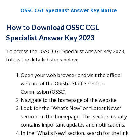
OSSC CGL Specialist Answer Key Notice
How to Download OSSC CGL
Specialist Answer Key 2023
To access the OSSC CGL Specialist Answer Key 2023,
follow the detailed steps below:
Open your web browser and visit the official
website of the Odisha Staff Selection
Commission (OSSC).
Navigate to the homepage of the website.
Look for the “What’s New” or “Latest News”
section on the homepage. This section usually
contains important updates and notifications.
In the “What’s New” section, search for the link