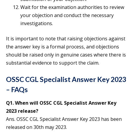
Wait for the examination authorities to review
your objection and conduct the necessary
investigations.
It is important to note that raising objections against
the answer key is a formal process, and objections
should be raised only in genuine cases where there is
substantial evidence to support the claim.
OSSC CGL Specialist Answer Key 2023
– FAQs
Q1. When will OSSC CGL Specialist Answer Key
2023 release?
Ans. OSSC CGL Specialist Answer Key 2023 has been
released on 30th may 2023.