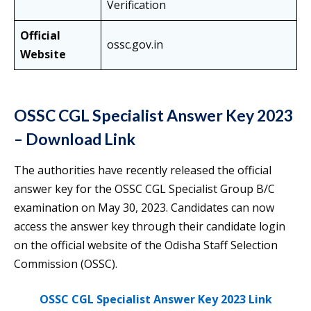
Verification
Official
ossc.gov.in
Website
OSSC CGL Specialist Answer Key 2023
– Download Link
The authorities have recently released the official
answer key for the OSSC CGL Specialist Group B/C
examination on May 30, 2023. Candidates can now
access the answer key through their candidate login
on the official website of the Odisha Staff Selection
Commission (OSSC).
OSSC CGL Specialist Answer Key 2023 Link