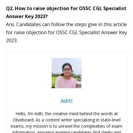
Q2. How to raise objection for OSSC CGL Specialist
Answer Key 2023?
Ans. Candidates can follow the steps give in this article
for raise objection for OSSC CGL Specialist Answer Key
2023.
Aditi
Hello, I’m Aditi, the creative mind behind the words at
Oliveboard. As a content writer specializing in state-level
exams, my mission is to unravel the complexities of exam
information, ensuring aspiring candidates find clarity and