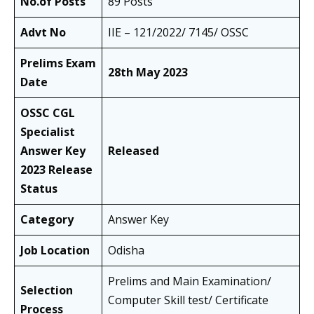
No.of Posts
89 Posts
Advt No
IIE – 121/2022/ 7145/ OSSC
Prelims Exam
28th May 2023
Date
OSSC CGL
Specialist
Answer Key
Released
2023 Release
Status
Category
Answer Key
Job Location
Odisha
Prelims and Main Examination/
Selection
Computer Skill test/ Certificate
Process