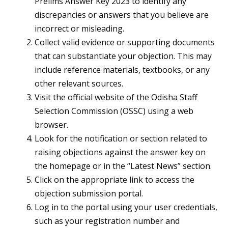
Prelims Answer Key 2023 to identify any
discrepancies or answers that you believe are
incorrect or misleading.
Collect valid evidence or supporting documents
that can substantiate your objection. This may
include reference materials, textbooks, or any
other relevant sources.
Visit the official website of the Odisha Staff
Selection Commission (OSSC) using a web
browser.
Look for the notification or section related to
raising objections against the answer key on
the homepage or in the “Latest News” section.
Click on the appropriate link to access the
objection submission portal.
Log in to the portal using your user credentials,
such as your registration number and