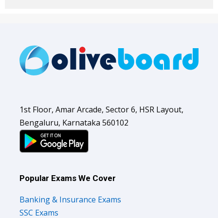
1st Floor, Amar Arcade, Sector 6, HSR Layout,
Bengaluru, Karnataka 560102
Popular Exams We Cover
Banking & Insurance Exams
SSC Exams