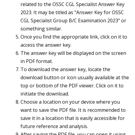
related to the OSSC CGL Specialist Answer Key
2023. It may be titled as “Answer Key for OSSC
CGL Specialist Group B/C Examination 2023” or
something similar.
Once you find the appropriate link, click on it to
access the answer key.
The answer key will be displayed on the screen
in PDF format.
To download the answer key, locate the
download button or icon usually available at the
top or bottom of the PDF viewer. Click on it to
initiate the download.
Choose a location on your device where you
want to save the PDF file. It is recommended to
save it in a location that is easily accessible for
future reference and analysis.
After saving the PDF file, you can open it using