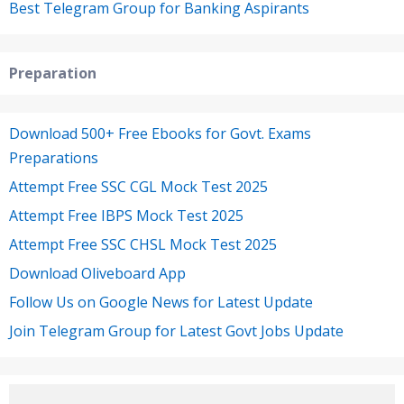
Best Telegram Group for Banking Aspirants
Preparation
Download 500+ Free Ebooks for Govt. Exams
Preparations
Attempt Free SSC CGL Mock Test 2025
Attempt Free IBPS Mock Test 2025
Attempt Free SSC CHSL Mock Test 2025
Download Oliveboard App
Follow Us on Google News for Latest Update
Join Telegram Group for Latest Govt Jobs Update