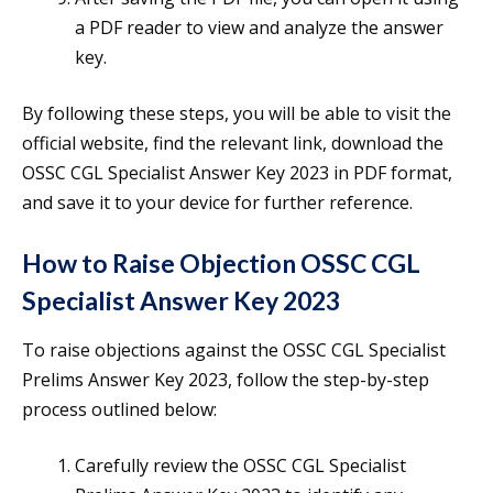
a PDF reader to view and analyze the answer
key.
By following these steps, you will be able to visit the
official website, find the relevant link, download the
OSSC CGL Specialist Answer Key 2023 in PDF format,
and save it to your device for further reference.
How to Raise Objection OSSC CGL
Specialist Answer Key 2023
To raise objections against the OSSC CGL Specialist
Prelims Answer Key 2023, follow the step-by-step
process outlined below:
Carefully review the OSSC CGL Specialist