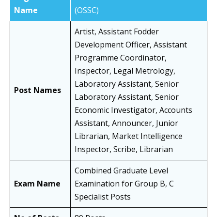
Name
(OSSC)
Artist, Assistant Fodder
Development Officer, Assistant
Programme Coordinator,
Inspector, Legal Metrology,
Laboratory Assistant, Senior
Post Names
Laboratory Assistant, Senior
Economic Investigator, Accounts
Assistant, Announcer, Junior
Librarian, Market Intelligence
Inspector, Scribe, Librarian
Combined Graduate Level
Exam Name
Examination for Group B, C
Specialist Posts