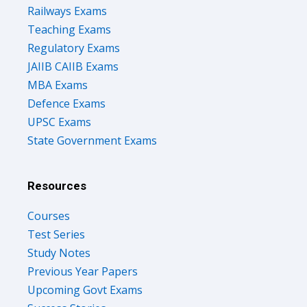
Railways Exams
Teaching Exams
Regulatory Exams
JAIIB CAIIB Exams
MBA Exams
Defence Exams
UPSC Exams
State Government Exams
Resources
Courses
Test Series
Study Notes
Previous Year Papers
Upcoming Govt Exams