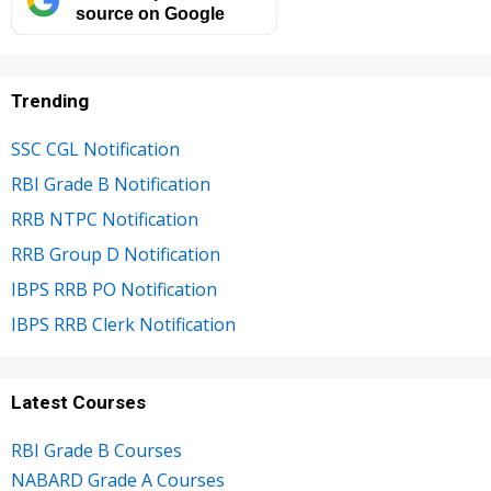
source on Google
Trending
SSC CGL Notification
RBI Grade B Notification
RRB NTPC Notification
RRB Group D Notification
IBPS RRB PO Notification
IBPS RRB Clerk Notification
Latest Courses
RBI Grade B Courses
NABARD Grade A Courses