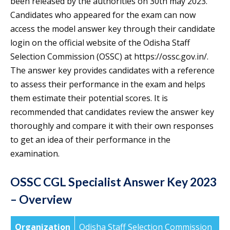
been released by the authorities on 30th may 2023.
Candidates who appeared for the exam can now
access the model answer key through their candidate
login on the official website of the Odisha Staff
Selection Commission (OSSC) at https://ossc.gov.in/.
The answer key provides candidates with a reference
to assess their performance in the exam and helps
them estimate their potential scores. It is
recommended that candidates review the answer key
thoroughly and compare it with their own responses
to get an idea of their performance in the
examination.
OSSC CGL Specialist Answer Key 2023
– Overview
Organization
Odisha Staff Selection Commission