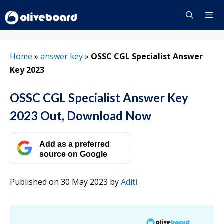
Skip
to
content
Menu
Home
»
answer key
»
OSSC CGL Specialist Answer
Key 2023
OSSC CGL Specialist Answer Key
2023 Out, Download Now
Add as a preferred
source on Google
Published on 30 May 2023
by
Aditi