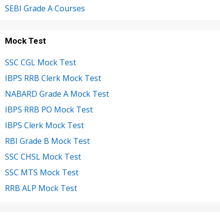
SEBI Grade A Courses
Mock Test
SSC CGL Mock Test
IBPS RRB Clerk Mock Test
NABARD Grade A Mock Test
IBPS RRB PO Mock Test
IBPS Clerk Mock Test
RBI Grade B Mock Test
SSC CHSL Mock Test
SSC MTS Mock Test
RRB ALP Mock Test