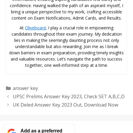
confidence. Having walked the path of an aspirant myself, I
bring a unique perspective to my work, crafting accessible
content on Exam Notifications, Admit Cards, and Results.
At
Oliveboard
, I play a crucial role in empowering
candidates throughout their exam journey. My dedication
lies in making the seemingly daunting process not only
understandable but also rewarding. Join me as I break
down barriers in exam preparation, providing timely insights
and valuable resources. Let’s navigate the path to success
together, one well-informed step at a time.
Categories
answer key
UPSC Prelims Answer Key 2023, Check SET A,B,C,D
UK Deled Answer Key 2023 Out, Download Now
Add as a preferred