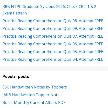
RRB NTPC Graduate Syllabus 2026, Check CBT 1 & 2
Exam Pattern
Practice Reading Comprehension Quiz 08, Attempt FREE
Practice Reading Comprehension Quiz 09, Attempt FREE
Practice Reading Comprehension Quiz 07, Attempt FREE
Practice Reading Comprehension Quiz 06, Attempt FREE
Practice Reading Comprehension Quiz 05, Attempt FREE
Practice Reading Comprehension Quiz 04, Attempt FREE
Popular posts
SSC Handwritten Notes by Toppers
JAIIB Handwritten Topper Notes
Bolt – Monthly Current Affairs PDF