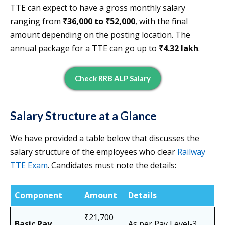
TTE can expect to have a gross monthly salary
ranging from
₹36,000 to ₹52,000
, with the final
amount depending on the posting location. The
annual package for a TTE can go up to
₹4.32 lakh
.
Check RRB ALP Salary
Salary Structure at a Glance
We have provided a table below that discusses the
salary structure of the employees who clear
Railway
TTE Exam
. Candidates must note the details:
Component
Amount
Details
₹21,700
Basic Pay
As per Pay Level-3