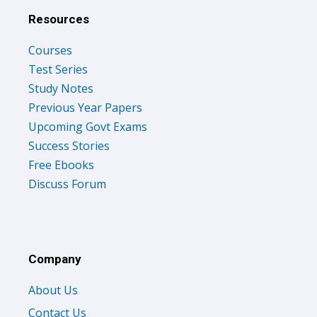
Resources
Courses
Test Series
Study Notes
Previous Year Papers
Upcoming Govt Exams
Success Stories
Free Ebooks
Discuss Forum
Company
About Us
Contact Us