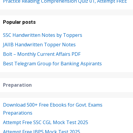
Practice Reading Comprehension Quiz 01, Attempt FREE
Popular posts
SSC Handwritten Notes by Toppers
JAIIB Handwritten Topper Notes
Bolt – Monthly Current Affairs PDF
Best Telegram Group for Banking Aspirants
Preparation
Download 500+ Free Ebooks for Govt. Exams
Preparations
Attempt Free SSC CGL Mock Test 2025
Attempt Free IBPS Mock Test 2025