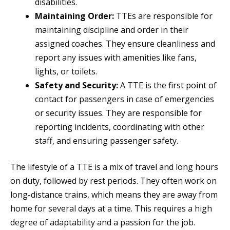
disabilities.
Maintaining Order:
TTEs are responsible for
maintaining discipline and order in their
assigned coaches. They ensure cleanliness and
report any issues with amenities like fans,
lights, or toilets.
Safety and Security:
A TTE is the first point of
contact for passengers in case of emergencies
or security issues. They are responsible for
reporting incidents, coordinating with other
staff, and ensuring passenger safety.
The lifestyle of a TTE is a mix of travel and long hours
on duty, followed by rest periods. They often work on
long-distance trains, which means they are away from
home for several days at a time. This requires a high
degree of adaptability and a passion for the job.