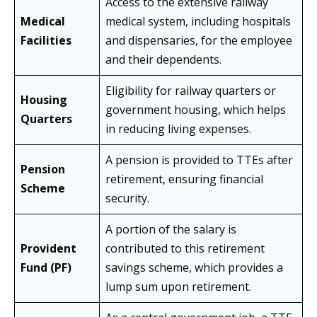
Access to the extensive railway
Medical
medical system, including hospitals
Facilities
and dispensaries, for the employee
and their dependents.
Eligibility for railway quarters or
Housing
government housing, which helps
Quarters
in reducing living expenses.
A pension is provided to TTEs after
Pension
retirement, ensuring financial
Scheme
security.
A portion of the salary is
Provident
contributed to this retirement
Fund (PF)
savings scheme, which provides a
lump sum upon retirement.