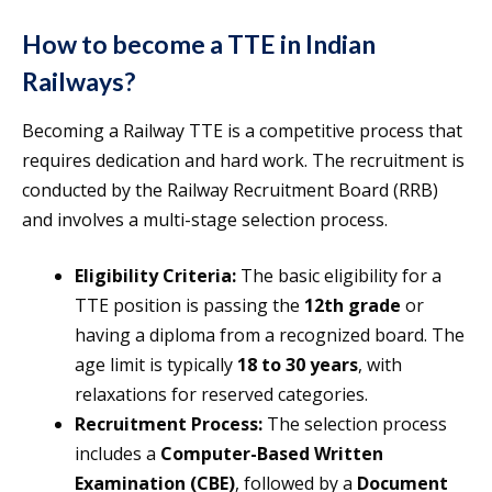
How to become a TTE in Indian
Railways?
Becoming a Railway TTE is a competitive process that
requires dedication and hard work. The recruitment is
conducted by the Railway Recruitment Board (RRB)
and involves a multi-stage selection process.
Eligibility Criteria:
The basic eligibility for a
TTE position is passing the
12th grade
or
having a diploma from a recognized board. The
age limit is typically
18 to 30 years
, with
relaxations for reserved categories.
Recruitment Process:
The selection process
includes a
Computer-Based Written
Examination (CBE)
, followed by a
Document