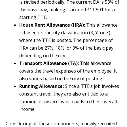
is revised periodically. The current DA is 53% of
the basic pay, making it around ₹11,501 for a
starting TTE.
House Rent Allowance (HRA):
This allowance
is based on the city classification (X, Y, or Z)
where the TTE is posted. The percentage of
HRA can be 27%, 18%, or 9% of the basic pay,
depending on the city.
Transport Allowance (TA):
This allowance
covers the travel expenses of the employee. It
also varies based on the city of posting.
Running Allowance:
Since a TTE’s job involves
constant travel, they are also entitled to a
running allowance, which adds to their overall
income.
Considering all these components, a newly recruited