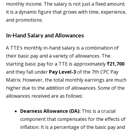
monthly income. The salary is not just a fixed amount;
it is a dynamic figure that grows with time, experience,
and promotions.
In-Hand Salary and Allowances
A TTE’s monthly in-hand salary is a combination of
their basic pay and a variety of allowances. The
starting basic pay for a TTE is approximately
₹21,700
and they fall under
Pay Level-3
of the 7th CPC Pay
Matrix. However, the total monthly earnings are much
higher due to the addition of allowances. Some of the
allowances received are as follows:
Dearness Allowance (DA):
This is a crucial
component that compensates for the effects of
inflation. It is a percentage of the basic pay and