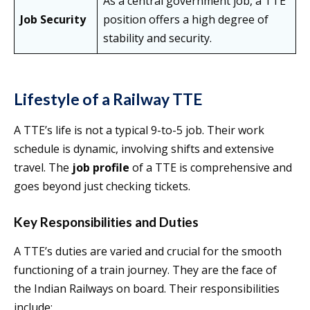
As a central government job, a TTE
Job Security
position offers a high degree of
stability and security.
Lifestyle of a Railway TTE
A TTE’s life is not a typical 9-to-5 job. Their work
schedule is dynamic, involving shifts and extensive
travel. The
job profile
of a TTE is comprehensive and
goes beyond just checking tickets.
Key Responsibilities and Duties
A TTE’s duties are varied and crucial for the smooth
functioning of a train journey. They are the face of
the Indian Railways on board. Their responsibilities
include: