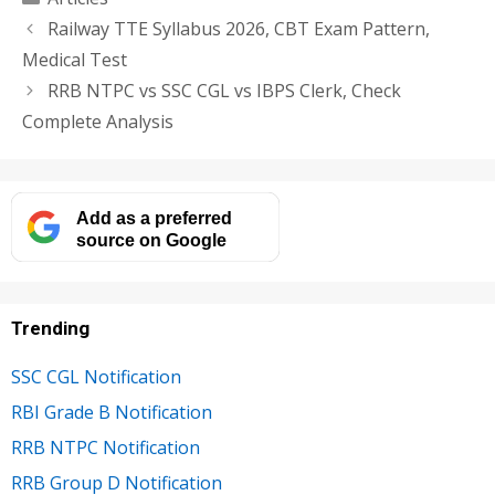
Railway TTE Syllabus 2026, CBT Exam Pattern,
Medical Test
RRB NTPC vs SSC CGL vs IBPS Clerk, Check
Complete Analysis
Add as a preferred
source on Google
Trending
SSC CGL Notification
RBI Grade B Notification
RRB NTPC Notification
RRB Group D Notification