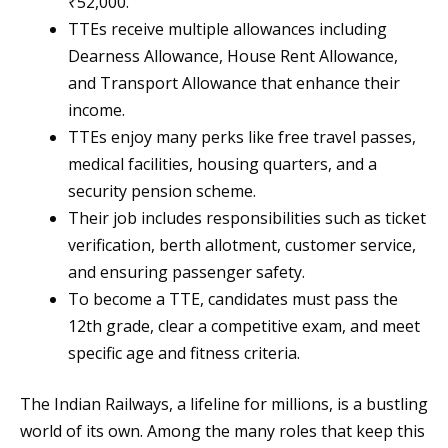
₹52,000.
TTEs receive multiple allowances including
Dearness Allowance, House Rent Allowance,
and Transport Allowance that enhance their
income.
TTEs enjoy many perks like free travel passes,
medical facilities, housing quarters, and a
security pension scheme.
Their job includes responsibilities such as ticket
verification, berth allotment, customer service,
and ensuring passenger safety.
To become a TTE, candidates must pass the
12th grade, clear a competitive exam, and meet
specific age and fitness criteria.
The Indian Railways, a lifeline for millions, is a bustling
world of its own. Among the many roles that keep this