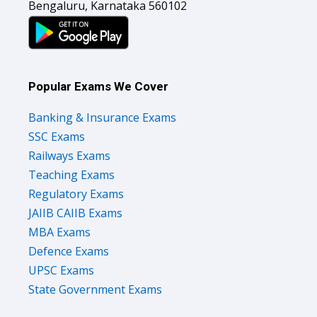
Bengaluru, Karnataka 560102
Popular Exams We Cover
Banking & Insurance Exams
SSC Exams
Railways Exams
Teaching Exams
Regulatory Exams
JAIIB CAIIB Exams
MBA Exams
Defence Exams
UPSC Exams
State Government Exams