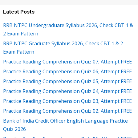
Latest Posts
RRB NTPC Undergraduate Syllabus 2026, Check CBT 1 &
2 Exam Pattern
RRB NTPC Graduate Syllabus 2026, Check CBT 1 & 2
Exam Pattern
Practice Reading Comprehension Quiz 07, Attempt FREE
Practice Reading Comprehension Quiz 06, Attempt FREE
Practice Reading Comprehension Quiz 05, Attempt FREE
Practice Reading Comprehension Quiz 04, Attempt FREE
Practice Reading Comprehension Quiz 03, Attempt FREE
Practice Reading Comprehension Quiz 02, Attempt FREE
Bank of India Credit Officer English Language Practice
Quiz 2026