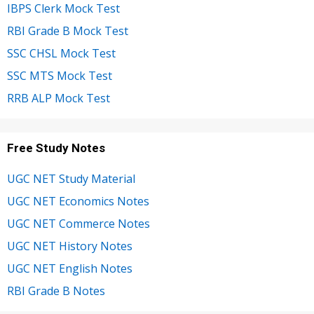
IBPS Clerk Mock Test
RBI Grade B Mock Test
SSC CHSL Mock Test
SSC MTS Mock Test
RRB ALP Mock Test
Free Study Notes
UGC NET Study Material
UGC NET Economics Notes
UGC NET Commerce Notes
UGC NET History Notes
UGC NET English Notes
RBI Grade B Notes