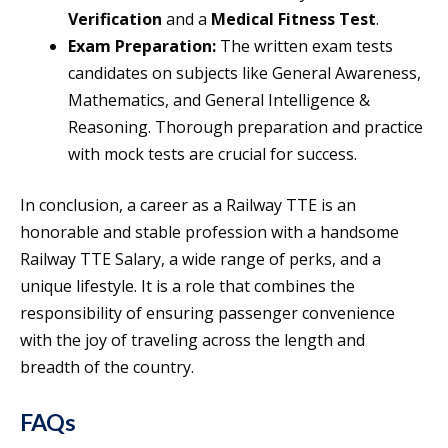
Verification
and a
Medical Fitness Test
.
Exam Preparation:
The written exam tests
candidates on subjects like General Awareness,
Mathematics, and General Intelligence &
Reasoning. Thorough preparation and practice
with mock tests are crucial for success.
In conclusion, a career as a Railway TTE is an
honorable and stable profession with a handsome
Railway TTE Salary, a wide range of perks, and a
unique lifestyle. It is a role that combines the
responsibility of ensuring passenger convenience
with the joy of traveling across the length and
breadth of the country.
FAQs