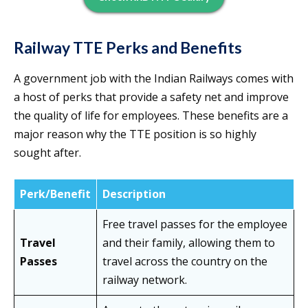
Railway TTE Perks and Benefits
A government job with the Indian Railways comes with
a host of perks that provide a safety net and improve
the quality of life for employees. These benefits are a
major reason why the TTE position is so highly
sought after.
Perk/Benefit
Description
Free travel passes for the employee
Travel
and their family, allowing them to
Passes
travel across the country on the
railway network.