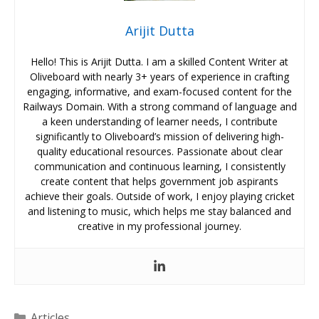
Arijit Dutta
Hello! This is Arijit Dutta. I am a skilled Content Writer at
Oliveboard with nearly 3+ years of experience in crafting
engaging, informative, and exam-focused content for the
Railways Domain. With a strong command of language and
a keen understanding of learner needs, I contribute
significantly to Oliveboard’s mission of delivering high-
quality educational resources. Passionate about clear
communication and continuous learning, I consistently
create content that helps government job aspirants
achieve their goals. Outside of work, I enjoy playing cricket
and listening to music, which helps me stay balanced and
creative in my professional journey.
Categories
Articles