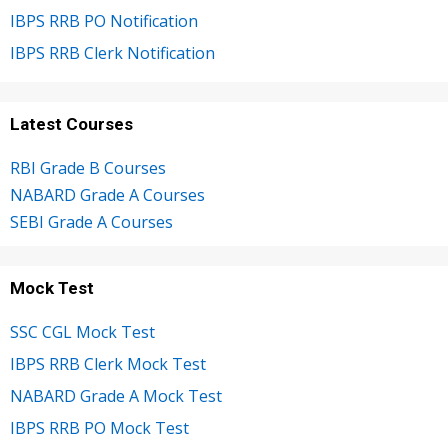
IBPS RRB PO Notification
IBPS RRB Clerk Notification
Latest Courses
RBI Grade B Courses
NABARD Grade A Courses
SEBI Grade A Courses
Mock Test
SSC CGL Mock Test
IBPS RRB Clerk Mock Test
NABARD Grade A Mock Test
IBPS RRB PO Mock Test