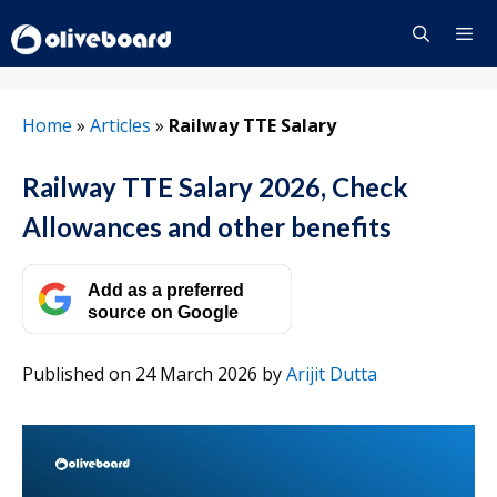
Skip
to
content
Menu
Home
»
Articles
»
Railway TTE Salary
Railway TTE Salary 2026, Check
Allowances and other benefits
Add as a preferred
source on Google
Published on 24 March 2026
by
Arijit Dutta