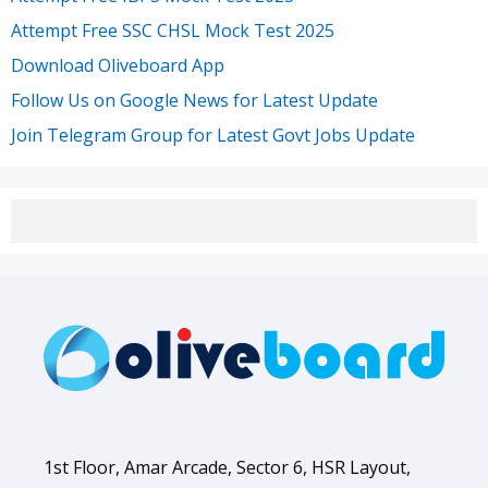
Attempt Free SSC CHSL Mock Test 2025
Download Oliveboard App
Follow Us on Google News for Latest Update
Join Telegram Group for Latest Govt Jobs Update
1st Floor, Amar Arcade, Sector 6, HSR Layout,