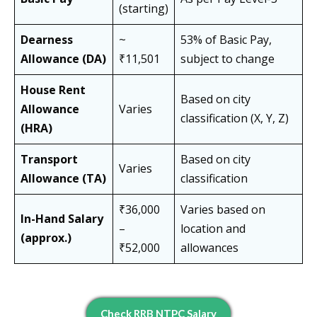
(starting)
Dearness
~
53% of Basic Pay,
Allowance (DA)
₹11,501
subject to change
House Rent
Based on city
Allowance
Varies
classification (X, Y, Z)
(HRA)
Transport
Based on city
Varies
Allowance (TA)
classification
₹36,000
Varies based on
In-Hand Salary
–
location and
(approx.)
₹52,000
allowances
Check RRB NTPC Salary