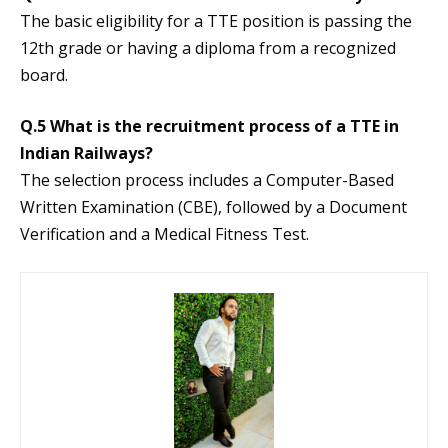
The basic eligibility for a TTE position is passing the
12th grade or having a diploma from a recognized
board.
Q.5 What is the recruitment process of a TTE in
Indian Railways?
The selection process includes a Computer-Based
Written Examination (CBE), followed by a Document
Verification and a Medical Fitness Test.