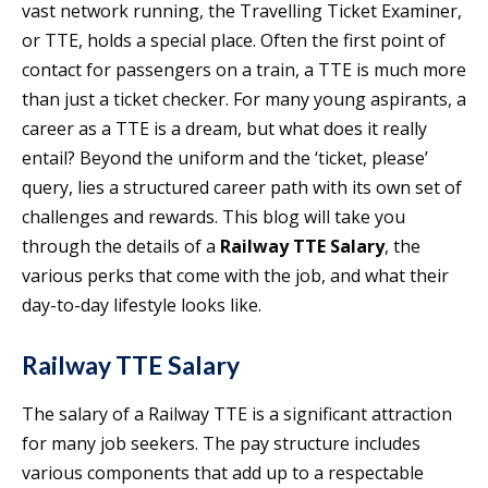
vast network running, the Travelling Ticket Examiner,
or TTE, holds a special place. Often the first point of
contact for passengers on a train, a TTE is much more
than just a ticket checker. For many young aspirants, a
career as a TTE is a dream, but what does it really
entail? Beyond the uniform and the ‘ticket, please’
query, lies a structured career path with its own set of
challenges and rewards. This blog will take you
through the details of a
Railway TTE Salary
, the
various perks that come with the job, and what their
day-to-day lifestyle looks like.
Railway TTE Salary
The salary of a Railway TTE is a significant attraction
for many job seekers. The pay structure includes
various components that add up to a respectable