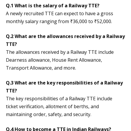
Q.1 What is the salary of a Railway TTE?
A newly recruited TTE can expect to have a gross
monthly salary ranging from ₹36,000 to ₹52,000.
Q.2 What are the allowances received by a Railway
TTE?
The allowances received by a Railway TTE include
Dearness allowance, House Rent Allowance,
Transport Allowance, and more.
Q.3 What are the key responsibilities of a Railway
TTE?
The key responsibilities of a Railway TTE include
ticket verification, allotment of berths, and
maintaining order, safety, and security.
Q.4 How to become a TTE in Indian Railways?