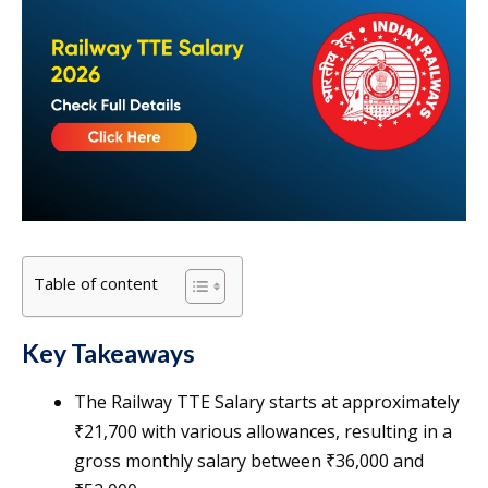
Table of content
Key Takeaways
The Railway TTE Salary starts at approximately
₹21,700 with various allowances, resulting in a
gross monthly salary between ₹36,000 and