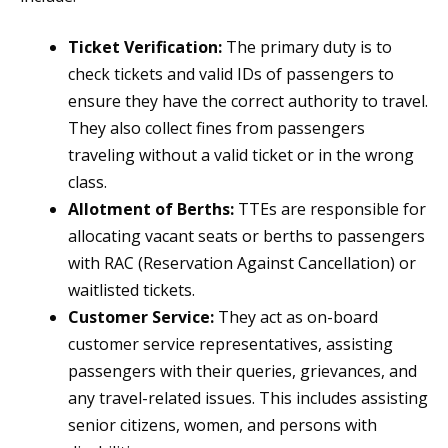
Ticket Verification:
The primary duty is to
check tickets and valid IDs of passengers to
ensure they have the correct authority to travel.
They also collect fines from passengers
traveling without a valid ticket or in the wrong
class.
Allotment of Berths:
TTEs are responsible for
allocating vacant seats or berths to passengers
with RAC (Reservation Against Cancellation) or
waitlisted tickets.
Customer Service:
They act as on-board
customer service representatives, assisting
passengers with their queries, grievances, and
any travel-related issues. This includes assisting
senior citizens, women, and persons with