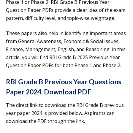
Phase 1 or Phase 2, RBI Grade B Previous Year
Question Paper PDFs provide a clear idea of the exam
pattern, difficulty level, and topic-wise weightage.
These papers also help in identifying important areas
from General Awareness, Economic & Social Issues,
Finance, Management, English, and Reasoning. In this
article, you will find RBI Grade B 2025 Previous Year
Question Paper PDFs for both Phase 1 and Phase 2.
RBI Grade B Previous Year Questions
Paper 2024, Download PDF
The direct link to download the RBI Grade B previous
year paper 2024 is provided below. Aspirants can
download the PDF through the link.