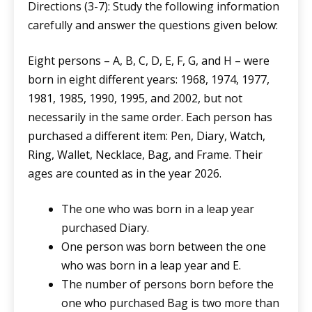
Directions (3-7): Study the following information
carefully and answer the questions given below:
Eight persons – A, B, C, D, E, F, G, and H – were
born in eight different years: 1968, 1974, 1977,
1981, 1985, 1990, 1995, and 2002, but not
necessarily in the same order. Each person has
purchased a different item: Pen, Diary, Watch,
Ring, Wallet, Necklace, Bag, and Frame. Their
ages are counted as in the year 2026.
The one who was born in a leap year
purchased Diary.
One person was born between the one
who was born in a leap year and E.
The number of persons born before the
one who purchased Bag is two more than