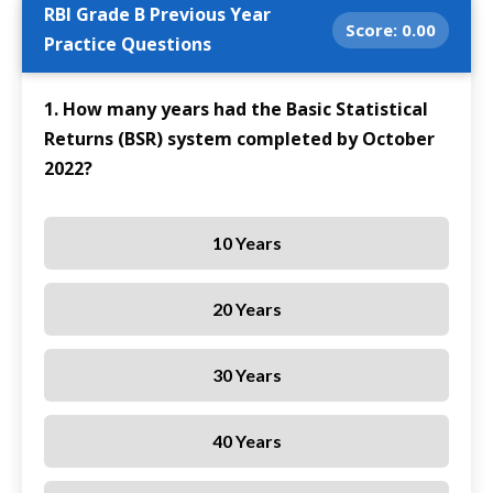
RBI Grade B Previous Year
Score:
0.00
Practice Questions
1. How many years had the Basic Statistical
Returns (BSR) system completed by October
2022?
10 Years
20 Years
30 Years
40 Years