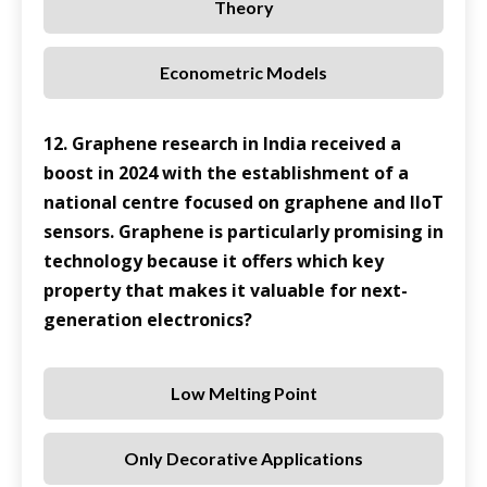
Theory
Econometric Models
12. Graphene research in India received a
boost in 2024 with the establishment of a
national centre focused on graphene and IIoT
sensors. Graphene is particularly promising in
technology because it offers which key
property that makes it valuable for next-
generation electronics?
Low Melting Point
Only Decorative Applications