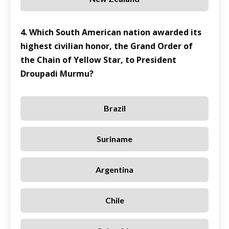
4. Which South American nation awarded its
highest civilian honor, the Grand Order of
the Chain of Yellow Star, to President
Droupadi Murmu?
Brazil
Suriname
Argentina
Chile