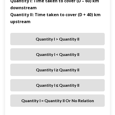
Quantity I: Time taken to cover (D – 60) km
downstream
Quantity II: Time taken to cover (D + 40) km
upstream
Quantity I > Quantity II
Quantity I < Quantity II
Quantity I ≥ Quantity II
Quantity I ≤ Quantity II
Quantity I = Quantity II Or No Relation