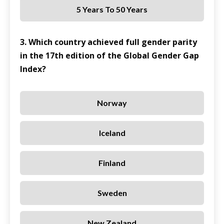
5 Years To 50 Years
3. Which country achieved full gender parity
in the 17th edition of the Global Gender Gap
Index?
Norway
Iceland
Finland
Sweden
New Zealand