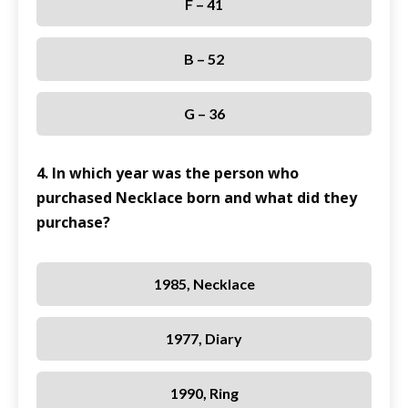
F – 41
B – 52
G – 36
4. In which year was the person who
purchased Necklace born and what did they
purchase?
1985, Necklace
1977, Diary
1990, Ring