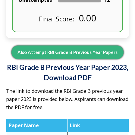
Unattempted
12
0.00
Final Score:
Also Attempt RBI Grade B Previous Year Papers
RBI Grade B Previous Year Paper 2023,
Download PDF
The link to download the RBI Grade B previous year
paper 2023 is provided below. Aspirants can download
the PDF for free.
Paper Name
Link