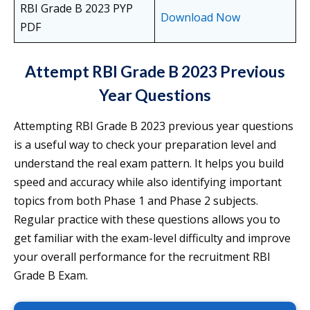
RBI Grade B 2023 PYP
Download Now
PDF
Attempt RBI Grade B 2023 Previous
Year Questions
Attempting RBI Grade B 2023 previous year questions
is a useful way to check your preparation level and
understand the real exam pattern. It helps you build
speed and accuracy while also identifying important
topics from both Phase 1 and Phase 2 subjects.
Regular practice with these questions allows you to
get familiar with the exam-level difficulty and improve
your overall performance for the recruitment RBI
Grade B Exam.