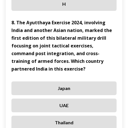
H
8. The Ayutthaya Exercise 2024, involving
India and another Asian nation, marked the
first edition of this bilateral military drill
focusing on joint tactical exercises,
command post integration, and cross-
training of armed forces. Which country
partnered India in this exercise?
Japan
UAE
Thailand