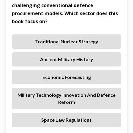
challenging conventional defence
procurement models. Which sector does this
book focus on?
Traditional Nuclear Strategy
Ancient Military History
Economic Forecasting
Military Technology Innovation And Defence
Reform
Space Law Regulations