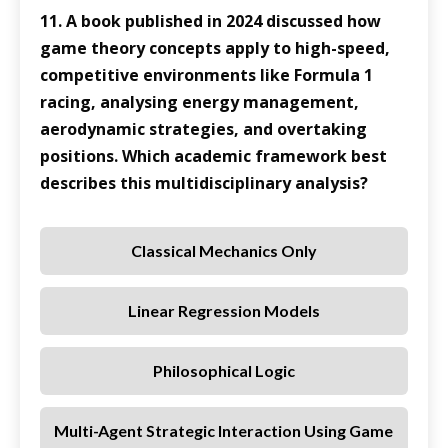
11. A book published in 2024 discussed how
game theory concepts apply to high-speed,
competitive environments like Formula 1
racing, analysing energy management,
aerodynamic strategies, and overtaking
positions. Which academic framework best
describes this multidisciplinary analysis?
Classical Mechanics Only
Linear Regression Models
Philosophical Logic
Multi-Agent Strategic Interaction Using Game