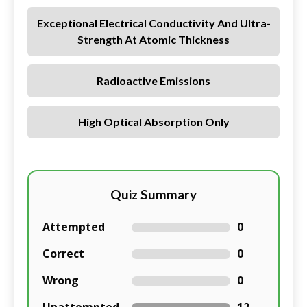
Exceptional Electrical Conductivity And Ultra-
Strength At Atomic Thickness
Radioactive Emissions
High Optical Absorption Only
Quiz Summary
Attempted
0
Correct
0
Wrong
0