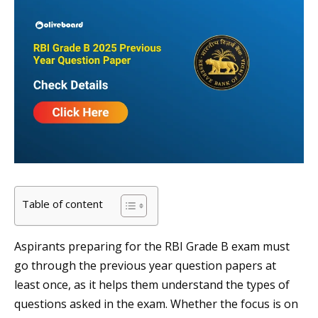
Table of content
Aspirants preparing for the RBI Grade B exam must
go through the previous year question papers at
least once, as it helps them understand the types of
questions asked in the exam. Whether the focus is on