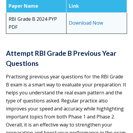
Paper Name
Link
RBI Grade B 2024 PYP
Download Now
PDF
Attempt RBI Grade B Previous Year
Questions
Practising previous year questions for the RBI Grade
B exam is a smart way to evaluate your preparation. It
helps you understand the real exam pattern and the
type of questions asked. Regular practice also
improves your speed and accuracy while highlighting
important topics from both Phase 1 and Phase 2.
Overall, it is an effective way to strengthen your
preparation and boost your performance in the exam