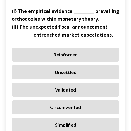
(I) The empirical evidence __________ prevailing
orthodoxies within monetary theory.
(II) The unexpected fiscal announcement
__________ entrenched market expectations.
Reinforced
Unsettled
Validated
Circumvented
Simplified