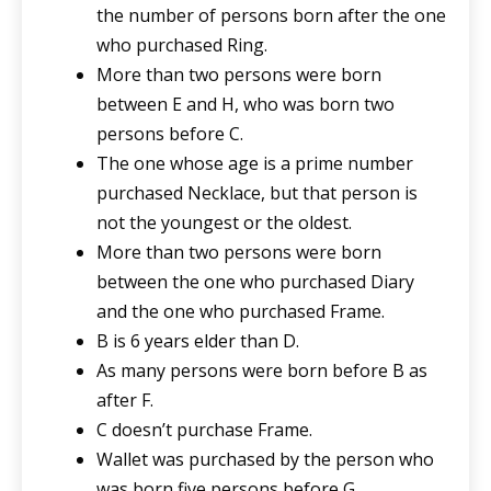
the number of persons born after the one
who purchased Ring.
More than two persons were born
between E and H, who was born two
persons before C.
The one whose age is a prime number
purchased Necklace, but that person is
not the youngest or the oldest.
More than two persons were born
between the one who purchased Diary
and the one who purchased Frame.
B is 6 years elder than D.
As many persons were born before B as
after F.
C doesn’t purchase Frame.
Wallet was purchased by the person who
was born five persons before G.