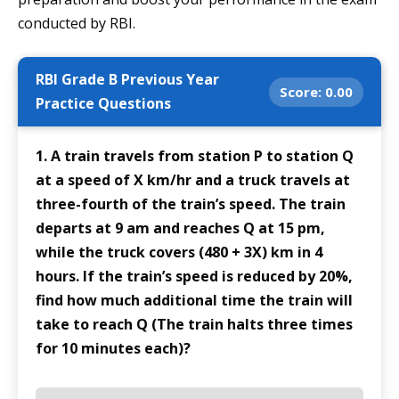
conducted by RBI.
RBI Grade B Previous Year
Score:
0.00
Practice Questions
1. A train travels from station P to station Q
at a speed of X km/hr and a truck travels at
three-fourth of the train’s speed. The train
departs at 9 am and reaches Q at 15 pm,
while the truck covers (480 + 3X) km in 4
hours. If the train’s speed is reduced by 20%,
find how much additional time the train will
take to reach Q (The train halts three times
for 10 minutes each)?