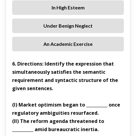
In High Esteem
Under Benign Neglect
An Academic Exercise
6. Directions: Identify the expression that
simultaneously satisfies the semantic
requirement and syntactic structure of the
given sentences.
(I) Market optimism began to __________ once
regulatory ambiguities resurfaced.
(II) The reform agenda threatened to
__________ amid bureaucratic inertia.