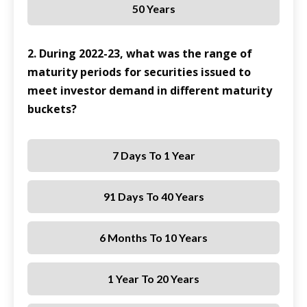
50 Years
2. During 2022-23, what was the range of
maturity periods for securities issued to
meet investor demand in different maturity
buckets?
7 Days To 1 Year
91 Days To 40 Years
6 Months To 10 Years
1 Year To 20 Years