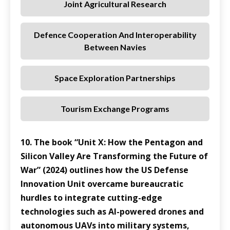
Joint Agricultural Research
Defence Cooperation And Interoperability
Between Navies
Space Exploration Partnerships
Tourism Exchange Programs
10. The book “Unit X: How the Pentagon and
Silicon Valley Are Transforming the Future of
War” (2024) outlines how the US Defense
Innovation Unit overcame bureaucratic
hurdles to integrate cutting-edge
technologies such as AI-powered drones and
autonomous UAVs into military systems,