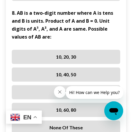
8. AB is a two-digit number where A is tens
and B is units. Product of A and B = 0. Unit
digits of A³, A², and A are same. Possible
values of AB are:
10, 20, 30
10, 40, 50
10, 70, 90
10, 60, 80
EN
None Of These