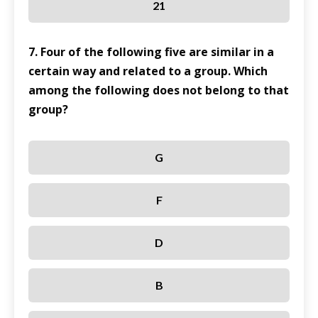
21
7. Four of the following five are similar in a
certain way and related to a group. Which
among the following does not belong to that
group?
G
F
D
B