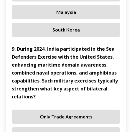
Malaysia
South Korea
9. During 2024, India participated in the Sea
Defenders Exercise with the United States,
enhancing maritime domain awareness,
combined naval operations, and amphibious
capabilities. Such military exercises typically
strengthen what key aspect of bilateral
relations?
Only Trade Agreements