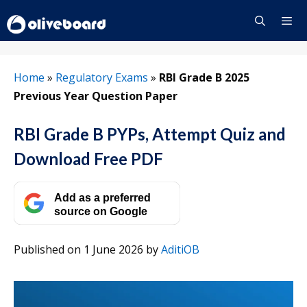
Skip
to
content
Menu
Home
»
Regulatory Exams
»
RBI Grade B 2025
Previous Year Question Paper
RBI Grade B PYPs, Attempt Quiz and
Download Free PDF
Add as a preferred
source on Google
Published on 1 June 2026
by
AditiOB