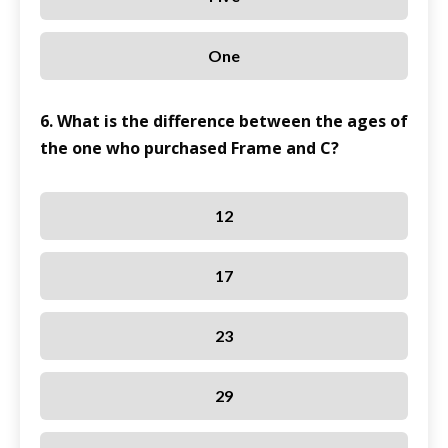
One
6. What is the difference between the ages of
the one who purchased Frame and C?
12
17
23
29