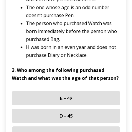
The one whose age is an odd number
doesn’t purchase Pen.
The person who purchased Watch was
born immediately before the person who
purchased Bag.
H was born in an even year and does not
purchase Diary or Necklace.
3. Who among the following purchased
Watch and what was the age of that person?
E – 49
D – 45