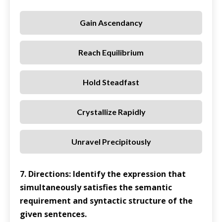
Gain Ascendancy
Reach Equilibrium
Hold Steadfast
Crystallize Rapidly
Unravel Precipitously
7. Directions: Identify the expression that
simultaneously satisfies the semantic
requirement and syntactic structure of the
given sentences.