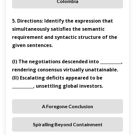
Colombia
5. Directions: Identify the expression that
simultaneously satisfies the semantic
requirement and syntactic structure of the
given sentences.
(I) The negotiations descended into __________,
rendering consensus virtually unattainable.
(II) Escalating deficits appeared to be
__________, unsettling global investors.
A Foregone Conclusion
Spiralling Beyond Containment