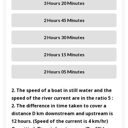
3 Hours 20 Minutes
2 Hours 45 Minutes
2 Hours 30 Minutes
2 Hours 15 Minutes
2 Hours 05 Minutes
2. The speed of a boat in still water and the
speed of the river current are in the ratio 5 :
2. The difference in time taken to cover a
distance D km downstream and upstream is
12 hours. (Speed of the current is 4 km/hr)