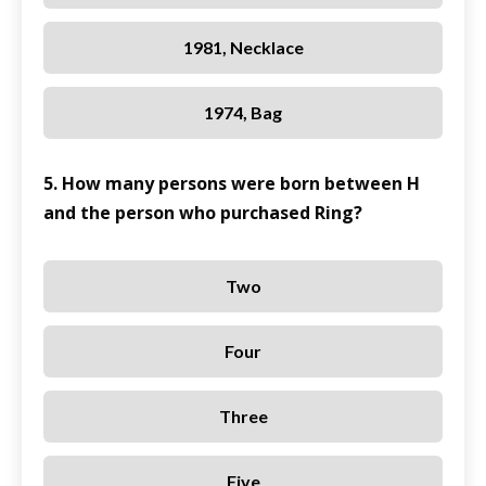
1981, Necklace
1974, Bag
5. How many persons were born between H
and the person who purchased Ring?
Two
Four
Three
Five