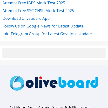
Attempt Free IBPS Mock Test 2025
Attempt Free SSC CHSL Mock Test 2025
Download Oliveboard App
Follow Us on Google News for Latest Update
Join Telegram Group for Latest Govt Jobs Update
1st Floor, Amar Arcade, Sector 6, HSR Layout,