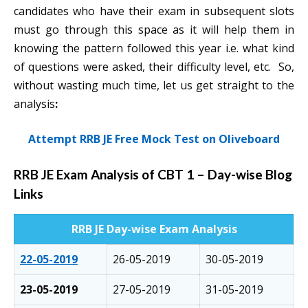
candidates who have their exam in subsequent slots
must go through this space as it will help them in
knowing the pattern followed this year i.e. what kind
of questions were asked, their difficulty level, etc. So,
without wasting much time, let us get straight to the
analysis
:
Attempt RRB JE Free Mock Test on Oliveboard
RRB JE Exam Analysis of CBT 1
–
Day-wise Blog
Links
RRB JE Day-wise Exam Analysis
22-05-2019
26-05-2019
30-05-2019
23-05-2019
27-05-2019
31-05-2019