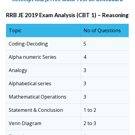
RRB JE 2019 Exam Analysis (CBT 1) – Reasoning
Topic
No of Questions
Coding-Decoding
5
Alpha numeric Series
4
Analogy
3
Alphabetical series
3
Mathematical Operations
3
Statement & Conclusion
1 to 2
Venn Diagram
2 to 3