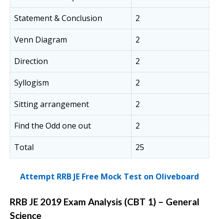
Statement & Conclusion
2
Venn Diagram
2
Direction
2
Syllogism
2
Sitting arrangement
2
Find the Odd one out
2
Total
25
Attempt RRB JE Free Mock Test on Oliveboard
RRB JE 2019 Exam Analysis (CBT 1) – General
Science