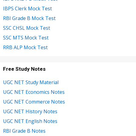
IBPS Clerk Mock Test
RBI Grade B Mock Test
SSC CHSL Mock Test
SSC MTS Mock Test
RRB ALP Mock Test
Free Study Notes
UGC NET Study Material
UGC NET Economics Notes
UGC NET Commerce Notes
UGC NET History Notes
UGC NET English Notes
RBI Grade B Notes