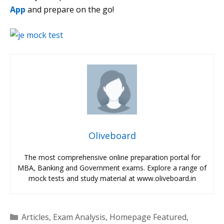
App
and prepare on the go!
Oliveboard
The most comprehensive online preparation portal for
MBA, Banking and Government exams. Explore a range of
mock tests and study material at www.oliveboard.in
Categories
Articles
,
Exam Analysis
,
Homepage Featured
,