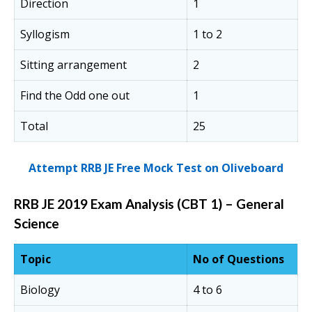
Direction
1
Syllogism
1 to 2
Sitting arrangement
2
Find the Odd one out
1
Total
25
Attempt RRB JE Free Mock Test on Oliveboard
RRB JE 2019 Exam Analysis (CBT 1) – General
Science
Topic
No of Questions
Biology
4 to 6