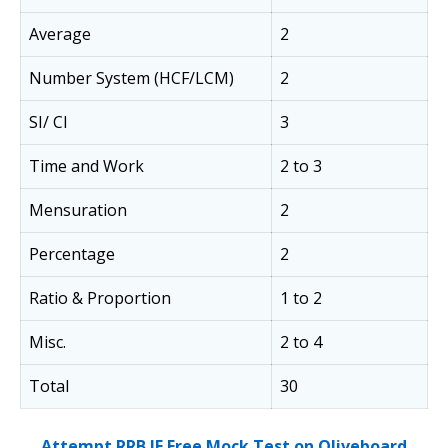
Average
2
Number System (HCF/LCM)
2
SI/ CI
3
Time and Work
2 to 3
Mensuration
2
Percentage
2
Ratio & Proportion
1 to 2
Misc.
2 to 4
Total
30
Attempt RRB JE Free Mock Test on Oliveboard