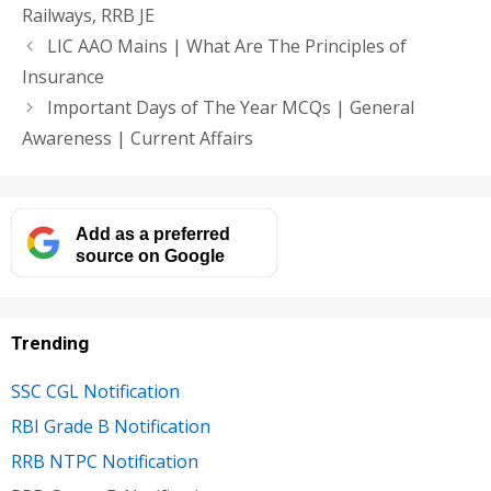
Railways
,
RRB JE
LIC AAO Mains | What Are The Principles of
Insurance
Important Days of The Year MCQs | General
Awareness | Current Affairs
Add as a preferred
source on Google
Trending
SSC CGL Notification
RBI Grade B Notification
RRB NTPC Notification