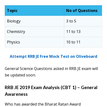
Topic
No of Questions
Biology
3 to 5
Chemistry
11 to 13
Physics
10 to 11
Attempt RRB JE Free Mock Test on Oliveboard
General Science Questions asked in RRB JE exam will
be updated soon.
RRB JE 2019 Exam Analysis (CBT 1) – General
Awareness
Who has awarded the Bharat Ratan Award