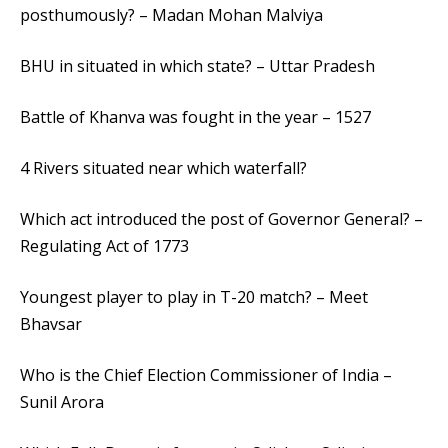
posthumously? – Madan Mohan Malviya
BHU in situated in which state? – Uttar Pradesh
Battle of Khanva was fought in the year – 1527
4 Rivers situated near which waterfall?
Which act introduced the post of Governor General? –
Regulating Act of 1773
Youngest player to play in T-20 match? – Meet
Bhavsar
Who is the Chief Election Commissioner of India –
Sunil Arora