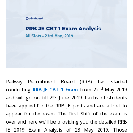
Railway Recruitment Board (RRB) has started
nd
conducting
RRB JE CBT 1 Exam
from 22
May 2019
nd
and will go on till 2
June 2019. Lakhs of students
have applied for the RRB JE posts and are all set to
appear for the exam. The First Shift of the exam is
over and here we’ll be providing you the detailed RRB
JE 2019 Exam Analysis of 23 May 2019. Those