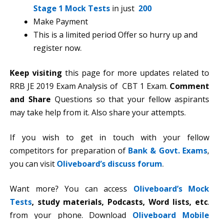
Stage 1 Mock Tests
in just
200
Make Payment
This is a limited period Offer so hurry up and
register now.
Keep
visiting
this page for more updates related to
RRB JE 2019 Exam Analysis of CBT 1 Exam.
Comment
and Share
Questions so that your fellow aspirants
may take help from it. Also share your attempts.
If you wish to get in touch with your fellow
competitors for preparation of
Bank & Govt. Exams
,
you can visit
Oliveboard’s discuss forum
.
Want more? You can access
Oliveboard’s Mock
Tests
,
study materials, Podcasts, Word lists, etc
.
from your phone. Download
Oliveboard Mobile