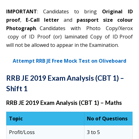
IMPORTANT
: Candidates to bring
Original ID
proof
,
E-Call letter
and
passport size colour
Photograph
. Candidates with Photo Copy/Xerox
copy of ID Proof (or) laminated Copy of ID Proof
will not be allowed to appear in the Examination.
Attempt RRB JE Free Mock Test on Oliveboard
RRB JE 2019 Exam Analysis (CBT 1) –
Shift 1
RRB JE 2019 Exam Analysis (CBT 1) – Maths
Topic
No of Questions
Profit/Loss
3 to 5