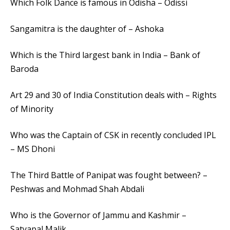
Which Folk Dance is famous in Odisha – Odissi
Sangamitra is the daughter of – Ashoka
Which is the Third largest bank in India – Bank of
Baroda
Art 29 and 30 of India Constitution deals with – Rights
of Minority
Who was the Captain of CSK in recently concluded IPL
– MS Dhoni
The Third Battle of Panipat was fought between? –
Peshwas and Mohmad Shah Abdali
Who is the Governor of Jammu and Kashmir –
Satyapal Malik