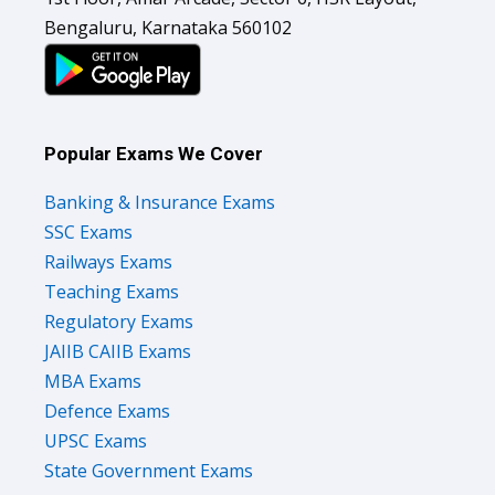
Bengaluru, Karnataka 560102
Popular Exams We Cover
Banking & Insurance Exams
SSC Exams
Railways Exams
Teaching Exams
Regulatory Exams
JAIIB CAIIB Exams
MBA Exams
Defence Exams
UPSC Exams
State Government Exams