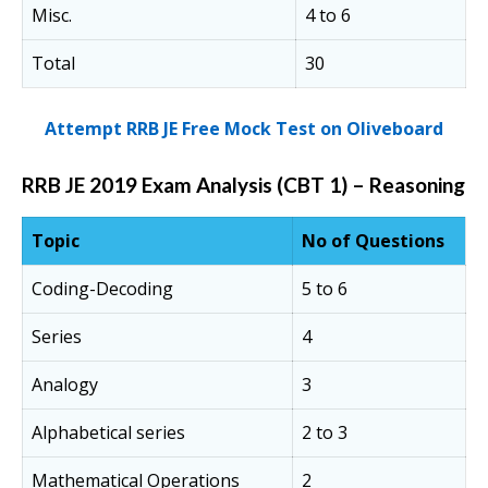
Misc.
4 to 6
Total
30
Attempt RRB JE Free Mock Test on Oliveboard
RRB JE 2019 Exam Analysis (CBT 1) – Reasoning
Topic
No of Questions
Coding-Decoding
5 to 6
Series
4
Analogy
3
Alphabetical series
2 to 3
Mathematical Operations
2