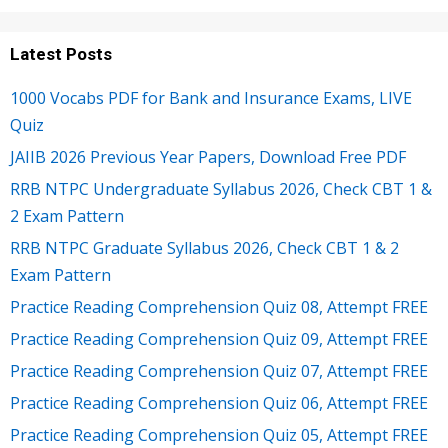
Latest Posts
1000 Vocabs PDF for Bank and Insurance Exams, LIVE
Quiz
JAIIB 2026 Previous Year Papers, Download Free PDF
RRB NTPC Undergraduate Syllabus 2026, Check CBT 1 &
2 Exam Pattern
RRB NTPC Graduate Syllabus 2026, Check CBT 1 & 2
Exam Pattern
Practice Reading Comprehension Quiz 08, Attempt FREE
Practice Reading Comprehension Quiz 09, Attempt FREE
Practice Reading Comprehension Quiz 07, Attempt FREE
Practice Reading Comprehension Quiz 06, Attempt FREE
Practice Reading Comprehension Quiz 05, Attempt FREE