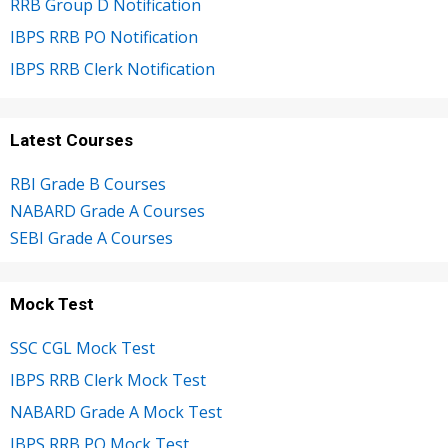
RRB Group D Notification
IBPS RRB PO Notification
IBPS RRB Clerk Notification
Latest Courses
RBI Grade B Courses
NABARD Grade A Courses
SEBI Grade A Courses
Mock Test
SSC CGL Mock Test
IBPS RRB Clerk Mock Test
NABARD Grade A Mock Test
IBPS RRB PO Mock Test