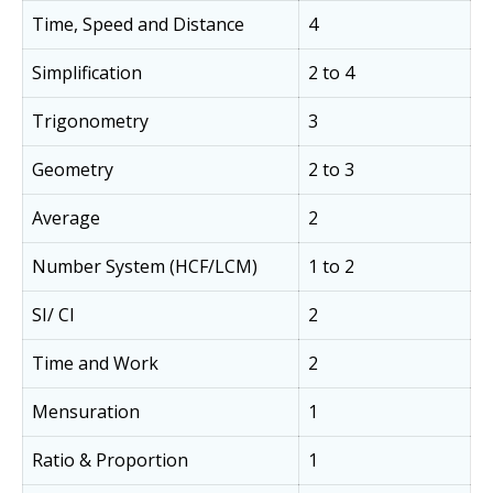
Time, Speed and Distance
4
Simplification
2 to 4
Trigonometry
3
Geometry
2 to 3
Average
2
Number System (HCF/LCM)
1 to 2
SI/ CI
2
Time and Work
2
Mensuration
1
Ratio & Proportion
1