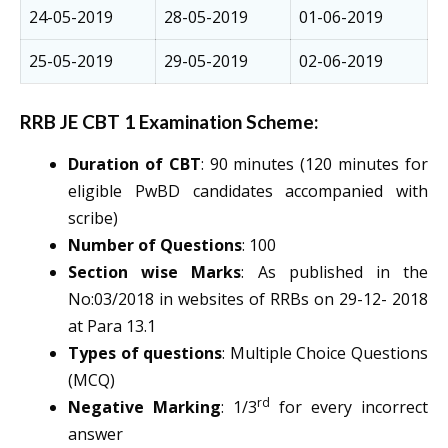
24-05-2019
28-05-2019
01-06-2019
25-05-2019
29-05-2019
02-06-2019
RRB JE CBT 1 Examination Scheme:
Duration of CBT
: 90 minutes (120 minutes for
eligible PwBD candidates accompanied with
scribe)
Number of Questions
: 100
Section wise Marks
: As published in the
No:03/2018 in websites of RRBs on 29-12- 2018
at Para 13.1
Types of questions
: Multiple Choice Questions
(MCQ)
rd
Negative Marking
: 1/3
for every incorrect
answer