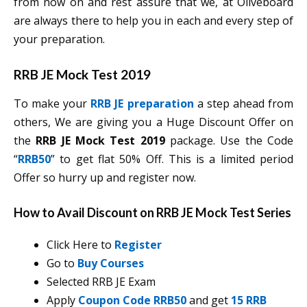
from now on and rest assure that we, at Oliveboard
are always there to help you in each and every step of
your preparation.
RRB JE Mock Test 2019
To make your
RRB JE preparation
a step ahead from
others, We are giving you a Huge Discount Offer on
the
RRB JE Mock Test 2019
package. Use the Code
“
RRB50
” to get flat 50% Off. This is a limited period
Offer so hurry up and register now.
How to Avail Discount on RRB JE Mock Test Series
Click Here to
Register
Go to
Buy Courses
Selected RRB JE Exam
Apply
Coupon Code RRB50
and get
15 RRB