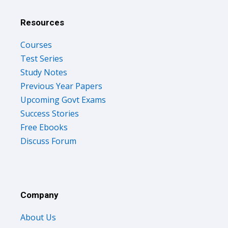
Resources
Courses
Test Series
Study Notes
Previous Year Papers
Upcoming Govt Exams
Success Stories
Free Ebooks
Discuss Forum
Company
About Us