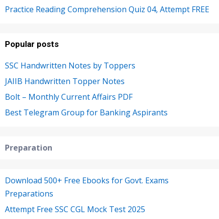
Practice Reading Comprehension Quiz 04, Attempt FREE
Popular posts
SSC Handwritten Notes by Toppers
JAIIB Handwritten Topper Notes
Bolt – Monthly Current Affairs PDF
Best Telegram Group for Banking Aspirants
Preparation
Download 500+ Free Ebooks for Govt. Exams
Preparations
Attempt Free SSC CGL Mock Test 2025