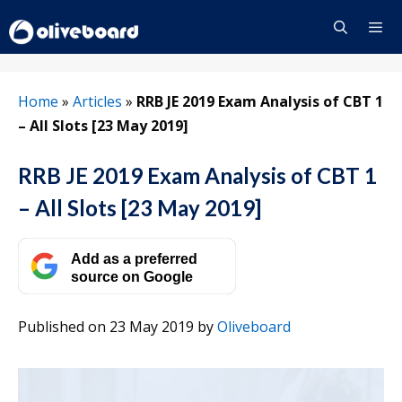
Skip
to
content
Menu
Home
»
Articles
»
RRB JE 2019 Exam Analysis of CBT 1
– All Slots [23 May 2019]
RRB JE 2019 Exam Analysis of CBT 1
– All Slots [23 May 2019]
Add as a preferred
source on Google
Published on 23 May 2019
by
Oliveboard