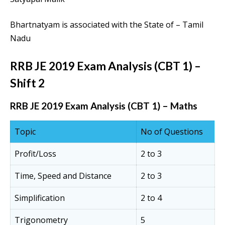
Bhartnatyam is associated with the State of – Tamil
Nadu
RRB JE 2019 Exam Analysis (CBT 1) –
Shift 2
RRB JE 2019 Exam Analysis (CBT 1) – Maths
Topic
No of Questions
Profit/Loss
2 to 3
Time, Speed and Distance
2 to 3
Simplification
2 to 4
Trigonometry
5