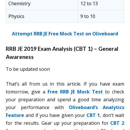
Chemistry
12 to 13
Physics
9 to 10
Attempt RRB JE Free Mock Test on Oliveboard
RRB JE 2019 Exam Analysis (CBT 1) – General
Awareness
To be updated soon
That’s all from us in this article. If you have exam
tomorrow, give a
Free RRB JE Mock Test
to check
your preparation and spend a good time analyzing
your performance with
Oliveboard’s Analytics
Feature
and if you have given your
CBT 1
, don’t wait
for the results. Gear up your preparation for
CBT 2