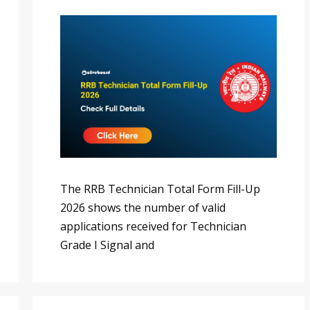
The RRB Technician Total Form Fill-Up
2026 shows the number of valid
applications received for Technician
Grade I Signal and