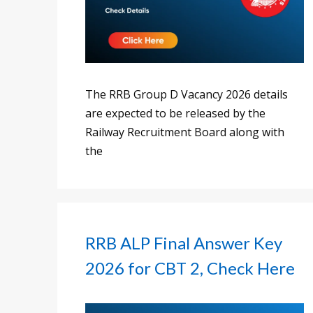
The RRB Group D Vacancy 2026 details
are expected to be released by the
Railway Recruitment Board along with
the
RRB ALP Final Answer Key
2026 for CBT 2, Check Here