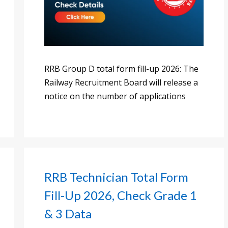
RRB Group D total form fill-up 2026: The
Railway Recruitment Board will release a
notice on the number of applications
RRB Technician Total Form
Fill-Up 2026, Check Grade 1
& 3 Data