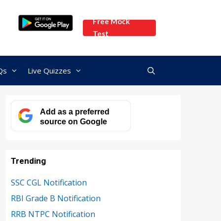
Free Mock
Test
Qs
Live Quizzes
Add as a preferred
source on Google
Trending
SSC CGL Notification
RBI Grade B Notification
RRB NTPC Notification