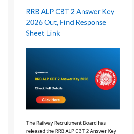
RRB ALP CBT 2 Answer Key
2026 Out, Find Response
Sheet Link
The Railway Recruitment Board has
released the RRB ALP CBT 2 Answer Key