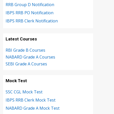
RRB Group D Notification
IBPS RRB PO Notification
IBPS RRB Clerk Notification
Latest Courses
RBI Grade B Courses
NABARD Grade A Courses
SEBI Grade A Courses
Mock Test
SSC CGL Mock Test
IBPS RRB Clerk Mock Test
NABARD Grade A Mock Test