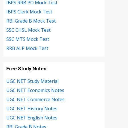
IBPS RRB PO Mock Test
IBPS Clerk Mock Test
RBI Grade B Mock Test
SSC CHSL Mock Test
SSC MTS Mock Test
RRB ALP Mock Test
Free Study Notes
UGC NET Study Material
UGC NET Economics Notes
UGC NET Commerce Notes
UGC NET History Notes
UGC NET English Notes
RBI Grade B Notes