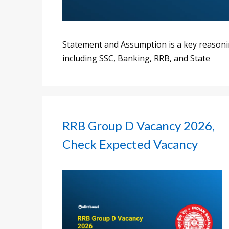
Statement and Assumption is a key reasoni
including SSC, Banking, RRB, and State
RRB Group D Vacancy 2026,
Check Expected Vacancy