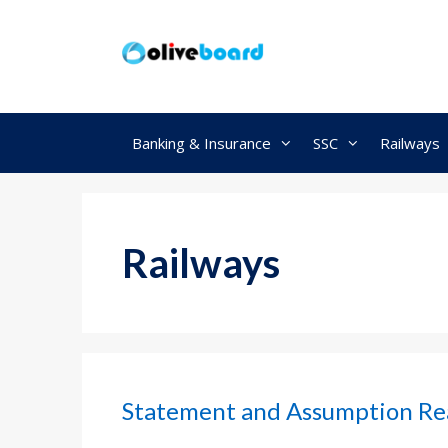
Skip
to
content
Banking & Insurance
SSC
Railways
Railways
Statement and Assumption Re