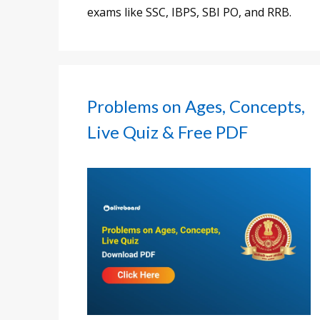
exams like SSC, IBPS, SBI PO, and RRB.
Problems on Ages, Concepts,
Live Quiz & Free PDF