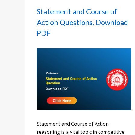
Statement and Course of
Action Questions, Download
PDF
Statement and Course of Action
reasoning is a vital topic in competitive