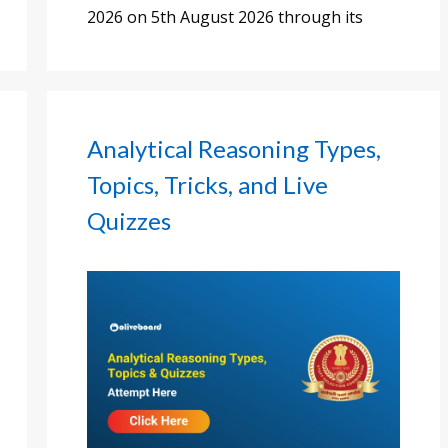
2026 on 5th August 2026 through its
Analytical Reasoning Types,
Topics, Tricks, and Live
Quizzes