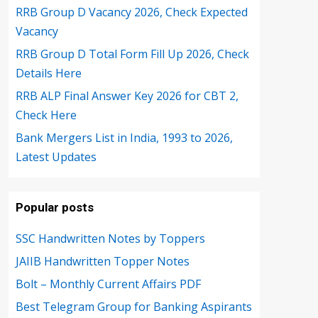
RRB Group D Vacancy 2026, Check Expected
Vacancy
RRB Group D Total Form Fill Up 2026, Check
Details Here
RRB ALP Final Answer Key 2026 for CBT 2,
Check Here
Bank Mergers List in India, 1993 to 2026,
Latest Updates
Popular posts
SSC Handwritten Notes by Toppers
JAIIB Handwritten Topper Notes
Bolt – Monthly Current Affairs PDF
Best Telegram Group for Banking Aspirants