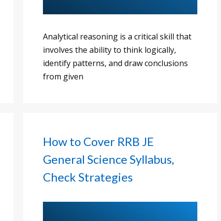
Analytical reasoning is a critical skill that
involves the ability to think logically,
identify patterns, and draw conclusions
from given
How to Cover RRB JE
General Science Syllabus,
Check Strategies