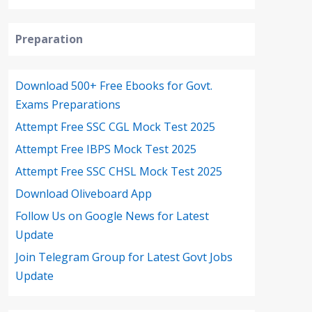
Preparation
Download 500+ Free Ebooks for Govt.
Exams Preparations
Attempt Free SSC CGL Mock Test 2025
Attempt Free IBPS Mock Test 2025
Attempt Free SSC CHSL Mock Test 2025
Download Oliveboard App
Follow Us on Google News for Latest
Update
Join Telegram Group for Latest Govt Jobs
Update