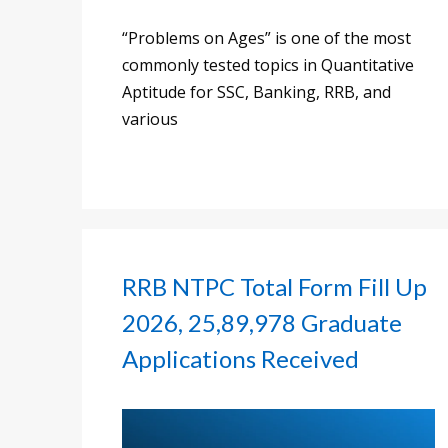
“Problems on Ages” is one of the most
commonly tested topics in Quantitative
Aptitude for SSC, Banking, RRB, and
various
RRB NTPC Total Form Fill Up
2026, 25,89,978 Graduate
Applications Received