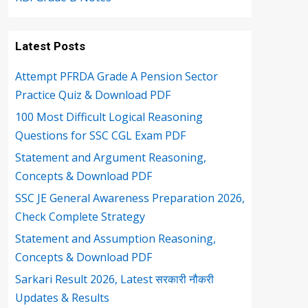
Latest Posts
Attempt PFRDA Grade A Pension Sector
Practice Quiz & Download PDF
100 Most Difficult Logical Reasoning
Questions for SSC CGL Exam PDF
Statement and Argument Reasoning,
Concepts & Download PDF
SSC JE General Awareness Preparation 2026,
Check Complete Strategy
Statement and Assumption Reasoning,
Concepts & Download PDF
Sarkari Result 2026, Latest सरकारी नौकरी
Updates & Results