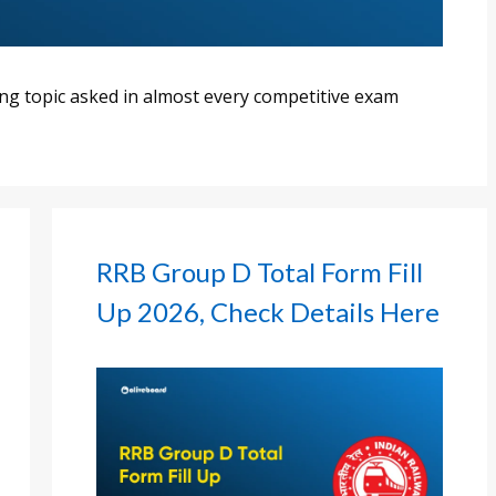
ng topic asked in almost every competitive exam
RRB Group D Total Form Fill
Up 2026, Check Details Here