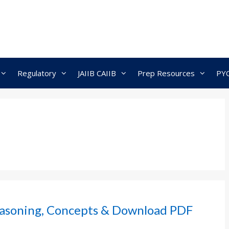
Regulatory
JAIIB CAIIB
Prep Resources
PY
asoning, Concepts & Download PDF