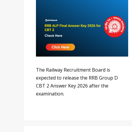
The Railway Recruitment Board is
expected to release the RRB Group D
CBT 2 Answer Key 2026 after the
examination.