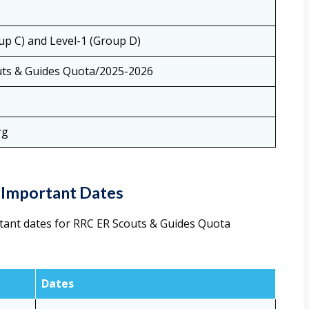
up C) and Level-1 (Group D)
ts & Guides Quota/2025-2026
rg
 Important Dates
tant dates for RRC ER Scouts & Guides Quota
Dates