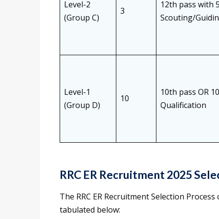
Level-2
12th pass with 
3
(Group C)
Scouting/Guidin
Level-1
10th pass OR 10
10
(Group D)
Qualification
RRC ER Recruitment 2025 Sele
The RRC ER Recruitment Selection Process c
tabulated below: