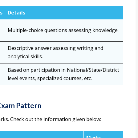
s
Details
Multiple-choice questions assessing knowledge.
Descriptive answer assessing writing and
analytical skills.
Based on participation in National/State/District
level events, specialized courses, etc.
Exam Pattern
arks. Check out the information given below:
Marks