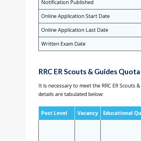
Notification Published
Online Application Start Date
Online Application Last Date
Written Exam Date
RRC ER Scouts & Guides Quota
It is necessary to meet the RRC ER Scouts & 
details are tabulated below:
Post Level
Vacancy
Educational Qu