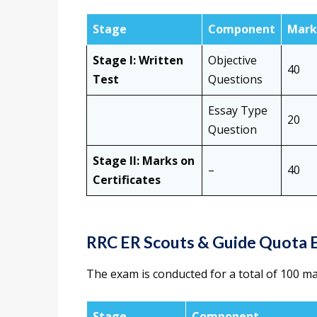
Stage
Component
Mark
Stage I: Written
Objective
40
Test
Questions
Essay Type
20
Question
Stage II: Marks on
–
40
Certificates
RRC ER Scouts & Guide Quota 
The exam is conducted for a total of 100 m
Stage
Component