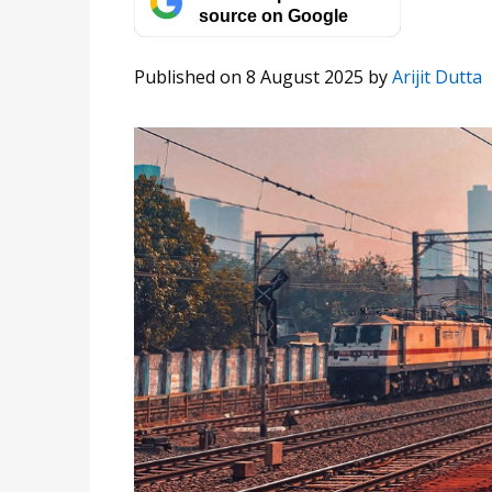
source on Google
Published on 8 August 2025
by
Arijit Dutta