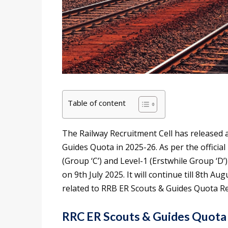
Table of content
The Railway Recruitment Cell has released a
Guides Quota in 2025-26. As per the official 
(Group ‘C’) and Level-1 (Erstwhile Group ‘D’
on 9th July 2025. It will continue till 8th Aug
related to RRB ER Scouts & Guides Quota R
RRC ER Scouts & Guides Quota