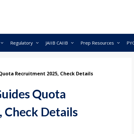
Regulatory
JAIIB CAIIB
Prep Resources
PY
Quota Recruitment 2025, Check Details
Guides Quota
 Check Details