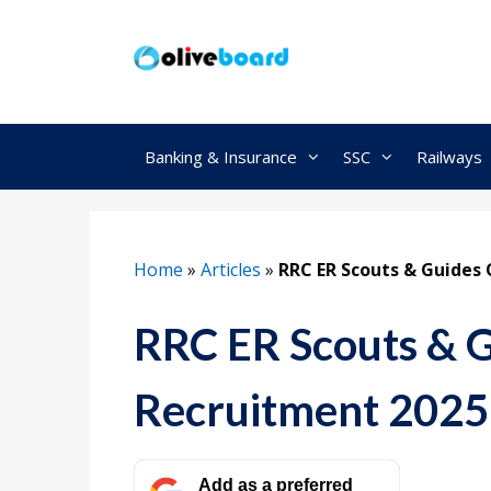
Skip
to
content
Banking & Insurance
SSC
Railways
Home
»
Articles
»
RRC ER Scouts & Guides 
RRC ER Scouts & 
Recruitment 2025,
Add as a preferred