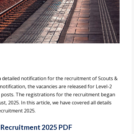
 detailed notification for the recruitment of Scouts &
notification, the vacancies are released for Level-2
) posts. The registrations for the recruitment began
ust, 2025. In this article, we have covered all details
ecruitment 2025.
 Recruitment 2025 PDF