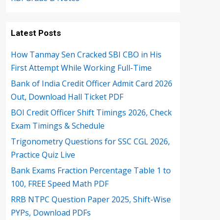
Latest Posts
How Tanmay Sen Cracked SBI CBO in His
First Attempt While Working Full-Time
Bank of India Credit Officer Admit Card 2026
Out, Download Hall Ticket PDF
BOI Credit Officer Shift Timings 2026, Check
Exam Timings & Schedule
Trigonometry Questions for SSC CGL 2026,
Practice Quiz Live
Bank Exams Fraction Percentage Table 1 to
100, FREE Speed Math PDF
RRB NTPC Question Paper 2025, Shift-Wise
PYPs, Download PDFs