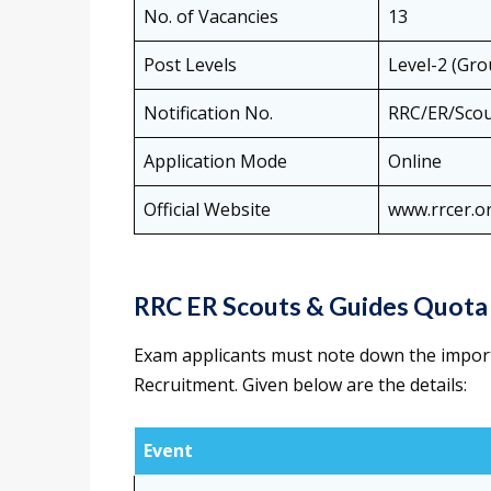
No. of Vacancies
13
Post Levels
Level-2 (Gro
Notification No.
RRC/ER/Scou
Application Mode
Online
Official Website
www.rrcer.o
RRC ER Scouts & Guides Quota
Exam applicants must note down the impor
Recruitment. Given below are the details:
Event