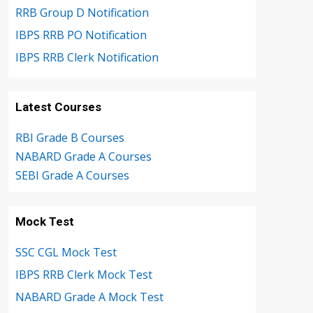
RRB Group D Notification
IBPS RRB PO Notification
IBPS RRB Clerk Notification
Latest Courses
RBI Grade B Courses
NABARD Grade A Courses
SEBI Grade A Courses
Mock Test
SSC CGL Mock Test
IBPS RRB Clerk Mock Test
NABARD Grade A Mock Test