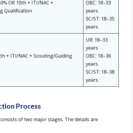
50% OR 10th + ITI/NAC +
OBC: 18–33
g Qualification
years
SC/ST: 18–35
years
UR: 18–33
years
th + ITI/NAC + Scouting/Guiding
OBC: 18–36
years
SC/ST: 18–38
years
ction Process
onsists of two major stages. The details are