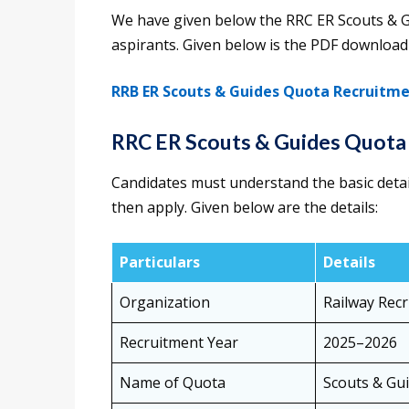
We have given below the RRC ER Scouts & 
aspirants. Given below is the PDF download 
RRB ER Scouts & Guides Quota Recruitm
RRC ER Scouts & Guides Quota
Candidates must understand the basic deta
then apply. Given below are the details:
Particulars
Details
Organization
Railway Recr
Recruitment Year
2025–2026
Name of Quota
Scouts & Gu