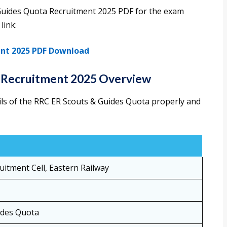
Guides Quota Recruitment 2025 PDF for the exam
link:
ent 2025 PDF Download
 Recruitment 2025 Overview
ils of the RRC ER Scouts & Guides Quota properly and
uitment Cell, Eastern Railway
ides Quota