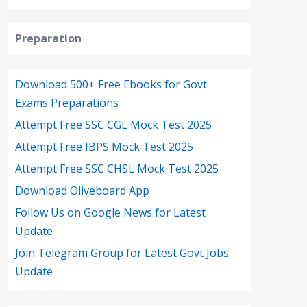
Preparation
Download 500+ Free Ebooks for Govt.
Exams Preparations
Attempt Free SSC CGL Mock Test 2025
Attempt Free IBPS Mock Test 2025
Attempt Free SSC CHSL Mock Test 2025
Download Oliveboard App
Follow Us on Google News for Latest
Update
Join Telegram Group for Latest Govt Jobs
Update