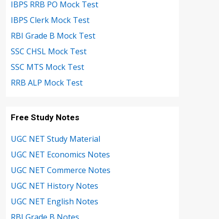
IBPS RRB PO Mock Test
IBPS Clerk Mock Test
RBI Grade B Mock Test
SSC CHSL Mock Test
SSC MTS Mock Test
RRB ALP Mock Test
Free Study Notes
UGC NET Study Material
UGC NET Economics Notes
UGC NET Commerce Notes
UGC NET History Notes
UGC NET English Notes
RBI Grade B Notes