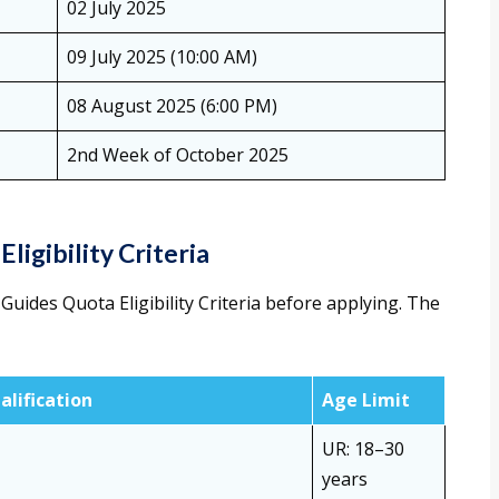
02 July 2025
09 July 2025 (10:00 AM)
08 August 2025 (6:00 PM)
2nd Week of October 2025
Eligibility Criteria
Guides Quota Eligibility Criteria before applying. The
alification
Age Limit
UR: 18–30
years