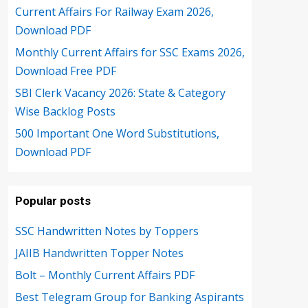
Current Affairs For Railway Exam 2026,
Download PDF
Monthly Current Affairs for SSC Exams 2026,
Download Free PDF
SBI Clerk Vacancy 2026: State & Category
Wise Backlog Posts
500 Important One Word Substitutions,
Download PDF
Popular posts
SSC Handwritten Notes by Toppers
JAIIB Handwritten Topper Notes
Bolt – Monthly Current Affairs PDF
Best Telegram Group for Banking Aspirants