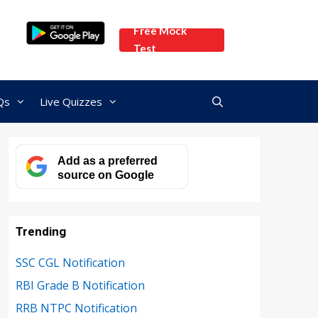
Free Mock
Test
Qs
Live Quizzes
Add as a preferred
source on Google
Trending
SSC CGL Notification
RBI Grade B Notification
RRB NTPC Notification