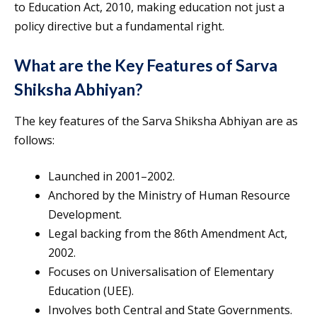
to Education Act, 2010, making education not just a
policy directive but a fundamental right.
What are the Key Features of Sarva
Shiksha Abhiyan?
The key features of the Sarva Shiksha Abhiyan are as
follows:
Launched in 2001–2002.
Anchored by the Ministry of Human Resource
Development.
Legal backing from the 86th Amendment Act,
2002.
Focuses on Universalisation of Elementary
Education (UEE).
Involves both Central and State Governments.