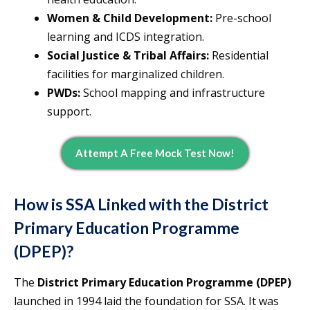
Women & Child Development:
Pre-school
learning and ICDS integration.
Social Justice & Tribal Affairs:
Residential
facilities for marginalized children.
PWDs:
School mapping and infrastructure
support.
Attempt A Free Mock Test Now!
How is SSA Linked with the District
Primary Education Programme
(DPEP)?
The
District Primary Education Programme (DPEP)
launched in 1994 laid the foundation for SSA. It was