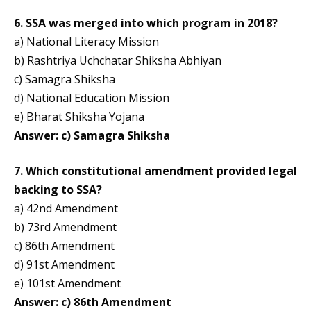
6. SSA was merged into which program in 2018?
a) National Literacy Mission
b) Rashtriya Uchchatar Shiksha Abhiyan
c) Samagra Shiksha
d) National Education Mission
e) Bharat Shiksha Yojana
Answer: c) Samagra Shiksha
7. Which constitutional amendment provided legal
backing to SSA?
a) 42nd Amendment
b) 73rd Amendment
c) 86th Amendment
d) 91st Amendment
e) 101st Amendment
Answer: c) 86th Amendment