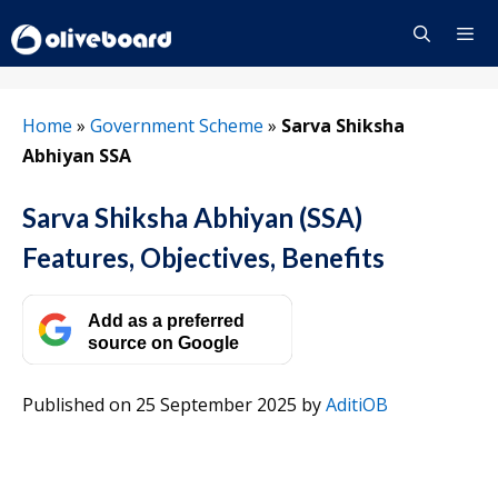
Skip
to
content
Menu
Home
»
Government Scheme
»
Sarva Shiksha
Abhiyan SSA
Sarva Shiksha Abhiyan (SSA)
Features, Objectives, Benefits
Add as a preferred
source on Google
Published on 25 September 2025
by
AditiOB