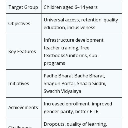
Target Group
Children aged 6–14 years
Universal access, retention, quality
Objectives
education, inclusiveness
Infrastructure development,
teacher training, free
Key Features
textbooks/uniforms, sub-
programs
Padhe Bharat Badhe Bharat,
Initiatives
Shagun Portal, Shaala Siddhi,
Swachh Vidyalaya
Increased enrollment, improved
Achievements
gender parity, better PTR
Dropouts, quality of learning,
Challenges