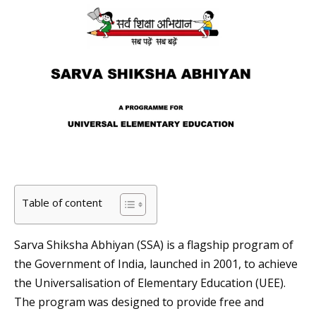
Table of content
Sarva Shiksha Abhiyan (SSA) is a flagship program of
the Government of India, launched in 2001, to achieve
the Universalisation of Elementary Education (UEE).
The program was designed to provide free and