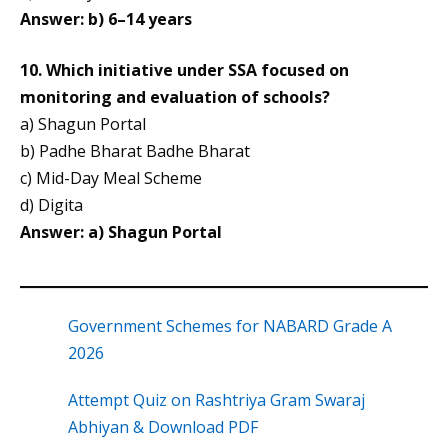
Answer: b) 6–14 years
10. Which initiative under SSA focused on
monitoring and evaluation of schools?
a) Shagun Portal
b) Padhe Bharat Badhe Bharat
c) Mid-Day Meal Scheme
d) Digita
Answer:
a) Shagun Portal
Government Schemes for NABARD Grade A
2026
Attempt Quiz on Rashtriya Gram Swaraj
Abhiyan & Download PDF