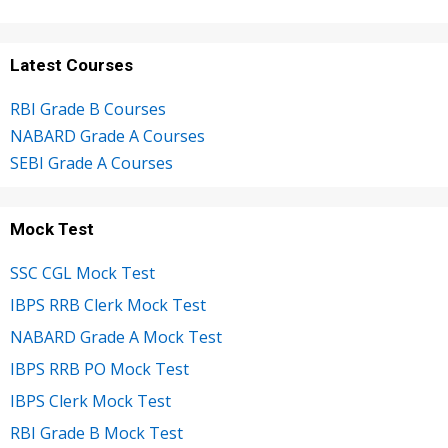
Latest Courses
RBI Grade B Courses
NABARD Grade A Courses
SEBI Grade A Courses
Mock Test
SSC CGL Mock Test
IBPS RRB Clerk Mock Test
NABARD Grade A Mock Test
IBPS RRB PO Mock Test
IBPS Clerk Mock Test
RBI Grade B Mock Test