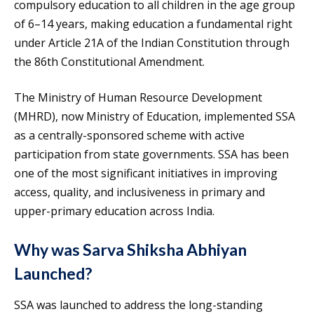
compulsory education to all children in the age group
of 6–14 years, making education a fundamental right
under Article 21A of the Indian Constitution through
the 86th Constitutional Amendment.
The Ministry of Human Resource Development
(MHRD), now Ministry of Education, implemented SSA
as a centrally-sponsored scheme with active
participation from state governments. SSA has been
one of the most significant initiatives in improving
access, quality, and inclusiveness in primary and
upper-primary education across India.
Why was Sarva Shiksha Abhiyan
Launched?
SSA was launched to address the long-standing