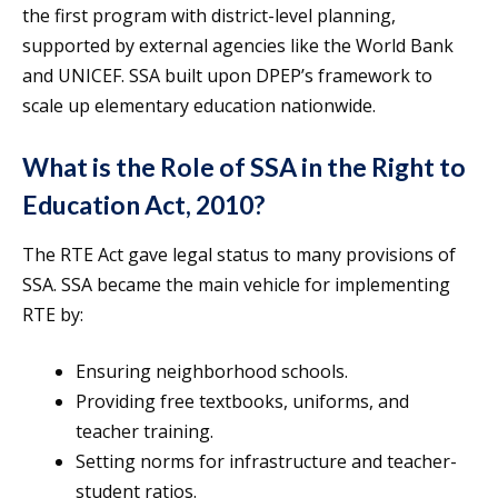
the first program with district-level planning,
supported by external agencies like the World Bank
and UNICEF. SSA built upon DPEP’s framework to
scale up elementary education nationwide.
What is the Role of SSA in the Right to
Education Act, 2010?
The RTE Act gave legal status to many provisions of
SSA. SSA became the main vehicle for implementing
RTE by:
Ensuring neighborhood schools.
Providing free textbooks, uniforms, and
teacher training.
Setting norms for infrastructure and teacher-
student ratios.