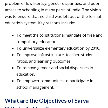
problem of low literacy, gender disparities, and poor
access to schooling in many parts of India. The vision
was to ensure that no child was left out of the formal
education system. Key reasons include:
To meet the constitutional mandate of free and
compulsory education.
To universalize elementary education by 2010.
To improve infrastructure, teacher-student
ratios, and learning outcomes.
To remove gender and social disparities in
education.
To empower communities to participate in
school management.
What are the Objectives of Sarva