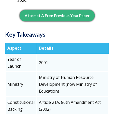
2020.
Attempt A Free Previous Year Paper
Key Takeaways
Aspect
Details
Year of
2001
Launch
Ministry of Human Resource
Ministry
Development (now Ministry of
Education)
Constitutional
Article 21A, 86th Amendment Act
Backing
(2002)