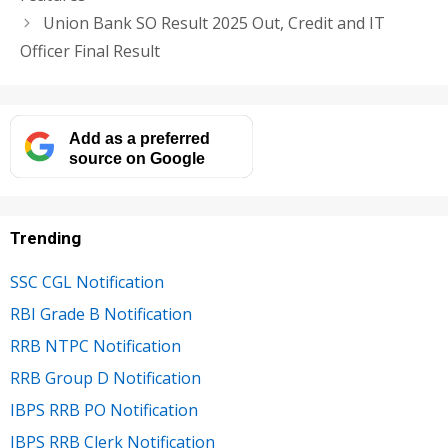
Union Bank SO Result 2025 Out, Credit and IT
Officer Final Result
Add as a preferred
source on Google
Trending
SSC CGL Notification
RBI Grade B Notification
RRB NTPC Notification
RRB Group D Notification
IBPS RRB PO Notification
IBPS RRB Clerk Notification