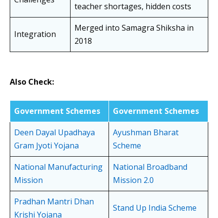
teacher shortages, hidden costs
Merged into Samagra Shiksha in
Integration
2018
Also Check:
Government Schemes
Government Schemes
Deen Dayal Upadhaya
Ayushman Bharat
Gram Jyoti Yojana
Scheme
National Manufacturing
National Broadband
Mission
Mission 2.0
Pradhan Mantri Dhan
Stand Up India Scheme
Krishi Yojana