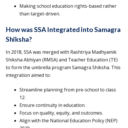
Making school education rights-based rather
than target-driven.
How was SSA Integrated into Samagra
Shiksha?
In 2018, SSA was merged with Rashtriya Madhyamik
Shiksha Abhiyan (RMSA) and Teacher Education (TE)
to form the umbrella program Samagra Shiksha. This
integration aimed to:
Streamline planning from pre-school to class
12.
Ensure continuity in education.
Focus on quality, equity, and outcomes.
Align with the National Education Policy (NEP)