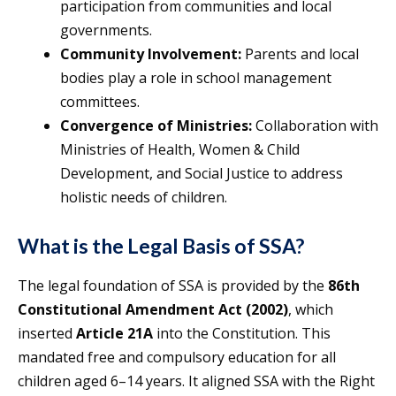
participation from communities and local
governments.
Community Involvement:
Parents and local
bodies play a role in school management
committees.
Convergence of Ministries:
Collaboration with
Ministries of Health, Women & Child
Development, and Social Justice to address
holistic needs of children.
What is the Legal Basis of SSA?
The legal foundation of SSA is provided by the
86th
Constitutional Amendment Act (2002)
, which
inserted
Article 21A
into the Constitution. This
mandated free and compulsory education for all
children aged 6–14 years. It aligned SSA with the Right