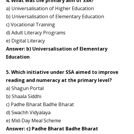
4. What was the primary aim of SSA?
a) Universalisation of Higher Education
b) Universalisation of Elementary Education
c) Vocational Training
d) Adult Literacy Programs
e) Digital Literacy
Answer: b) Universalisation of Elementary
Education
5. Which initiative under SSA aimed to improve
reading and numeracy at the primary level?
a) Shagun Portal
b) Shaala Siddhi
c) Padhe Bharat Badhe Bharat
d) Swachh Vidyalaya
e) Mid-Day Meal Scheme
Answer: c) Padhe Bharat Badhe Bharat