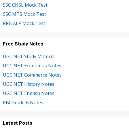
SSC CHSL Mock Test
SSC MTS Mock Test
RRB ALP Mock Test
Free Study Notes
UGC NET Study Material
UGC NET Economics Notes
UGC NET Commerce Notes
UGC NET History Notes
UGC NET English Notes
RBI Grade B Notes
Latest Posts