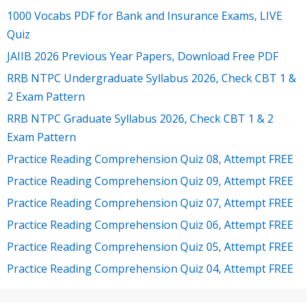
1000 Vocabs PDF for Bank and Insurance Exams, LIVE
Quiz
JAIIB 2026 Previous Year Papers, Download Free PDF
RRB NTPC Undergraduate Syllabus 2026, Check CBT 1 &
2 Exam Pattern
RRB NTPC Graduate Syllabus 2026, Check CBT 1 & 2
Exam Pattern
Practice Reading Comprehension Quiz 08, Attempt FREE
Practice Reading Comprehension Quiz 09, Attempt FREE
Practice Reading Comprehension Quiz 07, Attempt FREE
Practice Reading Comprehension Quiz 06, Attempt FREE
Practice Reading Comprehension Quiz 05, Attempt FREE
Practice Reading Comprehension Quiz 04, Attempt FREE