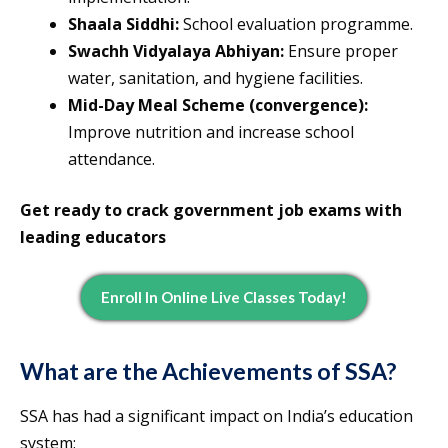
Shaala Siddhi:
School evaluation programme.
Swachh Vidyalaya Abhiyan:
Ensure proper
water, sanitation, and hygiene facilities.
Mid-Day Meal Scheme (convergence):
Improve nutrition and increase school
attendance.
Get ready to crack government job exams with
leading educators
Enroll In Online Live Classes Today!
What are the Achievements of SSA?
SSA has had a significant impact on India’s education
system: