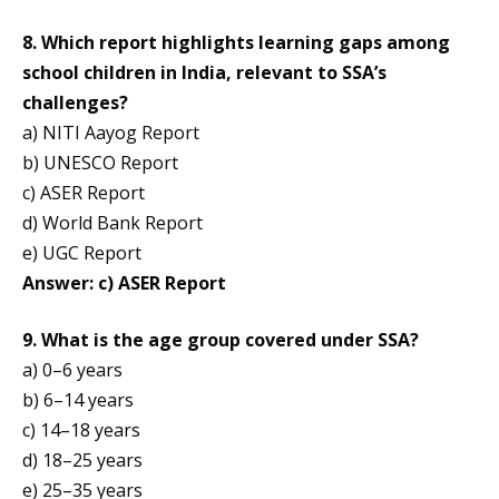
8. Which report highlights learning gaps among
school children in India, relevant to SSA’s
challenges?
a) NITI Aayog Report
b) UNESCO Report
c) ASER Report
d) World Bank Report
e) UGC Report
Answer: c) ASER Report
9. What is the age group covered under SSA?
a) 0–6 years
b) 6–14 years
c) 14–18 years
d) 18–25 years
e) 25–35 years