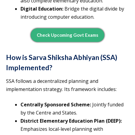
also complete elementary education.
Digital Education:
Bridge the digital divide by
introducing computer education.
Check Upcoming Govt Exams
How is Sarva Shiksha Abhiyan (SSA)
Implemented?
SSA follows a decentralized planning and
implementation strategy. Its framework includes:
Centrally Sponsored Scheme:
Jointly funded
by the Centre and States.
District Elementary Education Plan (DEEP):
Emphasizes local-level planning with