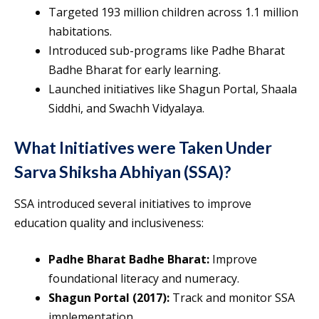
Targeted 193 million children across 1.1 million
habitations.
Introduced sub-programs like Padhe Bharat
Badhe Bharat for early learning.
Launched initiatives like Shagun Portal, Shaala
Siddhi, and Swachh Vidyalaya.
What Initiatives were Taken Under
Sarva Shiksha Abhiyan (SSA)?
SSA introduced several initiatives to improve
education quality and inclusiveness:
Padhe Bharat Badhe Bharat:
Improve
foundational literacy and numeracy.
Shagun Portal (2017):
Track and monitor SSA
implementation.