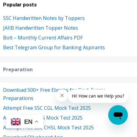
Popular posts
SSC Handwritten Notes by Toppers
JAIIB Handwritten Topper Notes
Bolt – Monthly Current Affairs PDF
Best Telegram Group for Banking Aspirants
Preparation
Download 500+ Free Ebooks for Govt. Exams
Preparations
Attempt Free SSC CGL Mock Test 2025
Attempt Free IBPS Mock Test 2025
EN
Attempt Free SSC CHSL Mock Test 2025