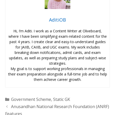
AditiOB
Hi, I’m Aditi. I work as a Content Writer at Oliveboard,
where I have been simplifying exam-related content for the
past 4 years. I create clear and easy-to-understand guides
for JAIIB, CAIIB, and UGC exams. My work includes
breaking down notifications, admit cards, and exam
updates, as well as preparing study plans and subject-wise
strategies.
My goal is to support working professionals in managing
their exam preparation alongside a full-time job and to help
them achieve career growth.
Categories
Government Scheme
,
Static GK
Anusandhan National Research Foundation (ANRF)
Features