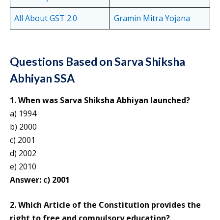
All About GST 2.0
Gramin Mitra Yojana
Questions Based on Sarva Shiksha
Abhiyan SSA
1. When was Sarva Shiksha Abhiyan launched?
a) 1994
b) 2000
c) 2001
d) 2002
e) 2010
Answer: c) 2001
2. Which Article of the Constitution provides the
right to free and compulsory education?