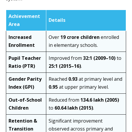
Achievement
Details
Area
Increased
Over
19 crore children
enrolled
Enrollment
in elementary schools.
Pupil Teacher
Improved from
32:1 (2009–10)
to
Ratio (PTR)
25:1 (2015–16)
.
Gender Parity
Reached
0.93
at primary level and
Index (GPI)
0.95
at upper primary level.
Out-of-School
Reduced from
134.6 lakh (2005)
Children
to
60.64 lakh (2015)
.
Retention &
Significant improvement
Transition
observed across primary and