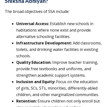
Shiksha Abhiyan?
The broad objectives of SSA include:
Universal Access:
Establish new schools in
habitations where none exist and provide
alternative schooling facilities.
Infrastructure Development:
Add classrooms,
toilets, and drinking water facilities in existing
schools.
Quality Education:
Improve teacher training,
provide free textbooks and uniforms, and
strengthen academic support systems.
Inclusion and Equity:
Focus on the education
of girls, SCs, STs, minorities, differently-abled
children, and other marginalized communities.
Retention:
Ensure children not only enroll but