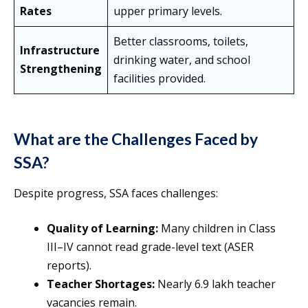
Rates
upper primary levels.
Better classrooms, toilets,
Infrastructure
drinking water, and school
Strengthening
facilities provided.
What are the Challenges Faced by
SSA?
Despite progress, SSA faces challenges:
Quality of Learning:
Many children in Class
III–IV cannot read grade-level text (ASER
reports).
Teacher Shortages:
Nearly 6.9 lakh teacher
vacancies remain.