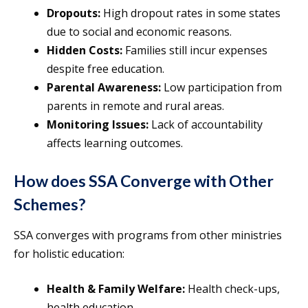
Dropouts:
High dropout rates in some states
due to social and economic reasons.
Hidden Costs:
Families still incur expenses
despite free education.
Parental Awareness:
Low participation from
parents in remote and rural areas.
Monitoring Issues:
Lack of accountability
affects learning outcomes.
How does SSA Converge with Other
Schemes?
SSA converges with programs from other ministries
for holistic education:
Health & Family Welfare:
Health check-ups,
health education.