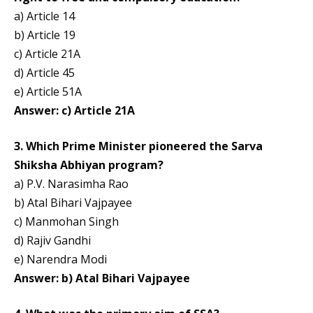
a) Article 14
b) Article 19
c) Article 21A
d) Article 45
e) Article 51A
Answer: c) Article 21A
3. Which Prime Minister pioneered the Sarva
Shiksha Abhiyan program?
a) P.V. Narasimha Rao
b) Atal Bihari Vajpayee
c) Manmohan Singh
d) Rajiv Gandhi
e) Narendra Modi
Answer: b) Atal Bihari Vajpayee