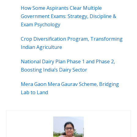
How Some Aspirants Clear Multiple
Government Exams: Strategy, Discipline &
Exam Psychology
Crop Diversification Program, Transforming
Indian Agriculture
National Dairy Plan Phase 1 and Phase 2,
Boosting India’s Dairy Sector
Mera Gaon Mera Gaurav Scheme, Bridging
Lab to Land