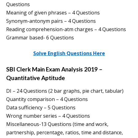
Questions
Meaning of given phrases – 4 Questions
Synonym-antonym pairs – 4 Questions
Reading comprehension-atm charges – 4 Questions
Grammar based- 6 Questions
Solve English Questions Here
SBI Clerk Main Exam Analysis 2019 –
Quantitative Aptitude
DI – 24 Questions (2 bar graphs, pie chart, tabular)
Quantity comparison – 4 Questions
Data sufficiency – 5 Questions
Wrong number series – 4 Questions
Miscellaneous-13 Questions (time and work,
partnership, percentage, ratios, time and distance,