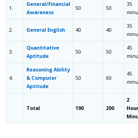
General/Financial
35
1.
50
50
Awareness
minu
35
2.
General English
40
40
minu
Quantitative
45
3.
50
50
Aptitude
minu
Reasoning Ability
45
4.
& Computer
50
60
minu
Aptitude
2
Total
190
200
Hou
Min