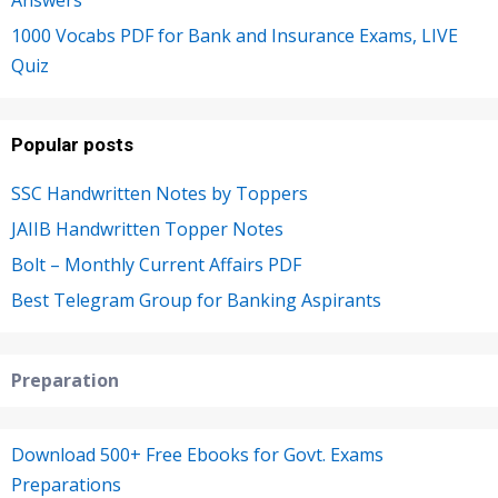
Answers
1000 Vocabs PDF for Bank and Insurance Exams, LIVE
Quiz
Popular posts
SSC Handwritten Notes by Toppers
JAIIB Handwritten Topper Notes
Bolt – Monthly Current Affairs PDF
Best Telegram Group for Banking Aspirants
Preparation
Download 500+ Free Ebooks for Govt. Exams
Preparations