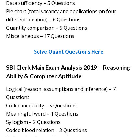
Data sufficiency – 5 Questions
Pie chart (total vacancy and applications on four
different position) – 6 Questions
Quantity comparison – 5 Questions
Miscellaneous – 17 Questions
Solve Quant Questions Here
SBI Clerk Main Exam Analysis 2019 – Reasoning
Ability & Computer Aptitude
Logical (reason, assumptions and inference) – 7
Questions
Coded inequality – 5 Questions
Meaningful word – 1 Questions
Syllogism – 2 Questions
Coded blood relation – 3 Questions