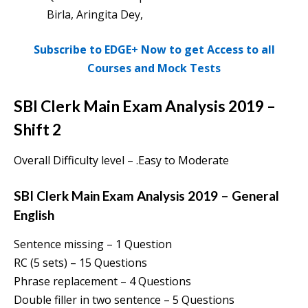
Birla, Aringita Dey,
Subscribe to EDGE+ Now to get Access to all
Courses and Mock Tests
SBI Clerk Main Exam Analysis 2019 –
Shift 2
Overall Difficulty level – .Easy to Moderate
SBI Clerk Main Exam Analysis 2019 – General
English
Sentence missing – 1 Question
RC (5 sets) – 15 Questions
Phrase replacement – 4 Questions
Double filler in two sentence – 5 Questions