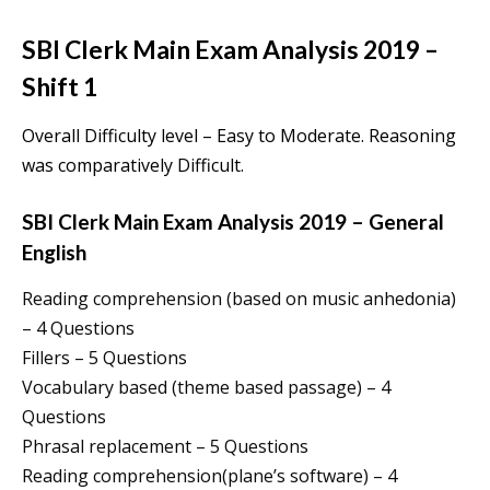
SBI Clerk Main Exam Analysis 2019 –
Shift 1
Overall Difficulty level – Easy to Moderate. Reasoning
was comparatively Difficult.
SBI Clerk Main Exam Analysis 2019 – General
English
Reading comprehension (based on music anhedonia)
– 4 Questions
Fillers – 5 Questions
Vocabulary based (theme based passage) – 4
Questions
Phrasal replacement – 5 Questions
Reading comprehension(plane’s software) – 4