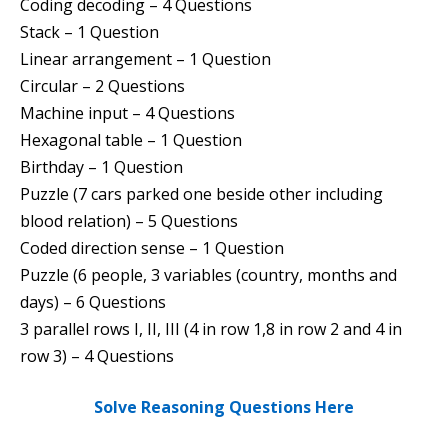
Coding decoding – 4 Questions
Stack – 1 Question
Linear arrangement – 1 Question
Circular – 2 Questions
Machine input – 4 Questions
Hexagonal table – 1 Question
Birthday – 1 Question
Puzzle (7 cars parked one beside other including
blood relation) – 5 Questions
Coded direction sense – 1 Question
Puzzle (6 people, 3 variables (country, months and
days) – 6 Questions
3 parallel rows I, II, III (4 in row 1,8 in row 2 and 4 in
row 3) – 4 Questions
Solve Reasoning Questions Here