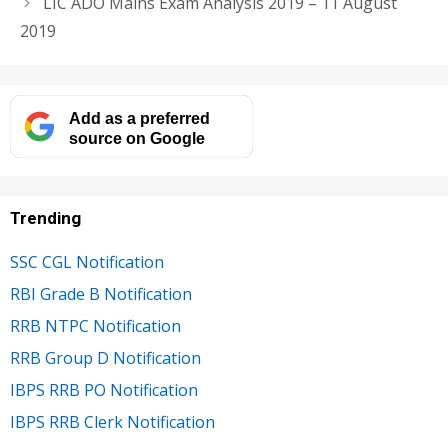
LIC ADO Mains Exam Analysis 2019 – 11 August
2019
Add as a preferred
source on Google
Trending
SSC CGL Notification
RBI Grade B Notification
RRB NTPC Notification
RRB Group D Notification
IBPS RRB PO Notification
IBPS RRB Clerk Notification