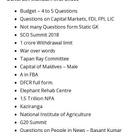
Budget – 4 to 5 Questions
Questions on Capital Markets, FDI, FPI, LIC
Not many Questions form Static GK
SCO Summit 2018
1 crore Withdrawal limit
War over words
Tapan Ray Committee
Capital of Maldives – Male
A in FBA
DFCR full form.
Elephant Rehab Centre
1.5 Trillion NPA
Kaziranga
National Institute of Agriculture
G20 Summit
Questions on People in News – Basant Kumar