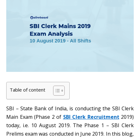
Table of content
SBI – State Bank of India, is conducting the SBI Clerk
Main Exam (Phase 2 of
SBI Clerk Recruitment
2019)
today, i.e. 10 August 2019. The Phase 1 – SBI Clerk
Prelims exam was conducted in June 2019. In this blog,