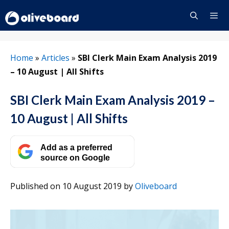
Skip
to
content
Menu
Home
»
Articles
»
SBI Clerk Main Exam Analysis 2019
– 10 August | All Shifts
SBI Clerk Main Exam Analysis 2019 –
10 August | All Shifts
Add as a preferred
source on Google
Published on 10 August 2019
by
Oliveboard