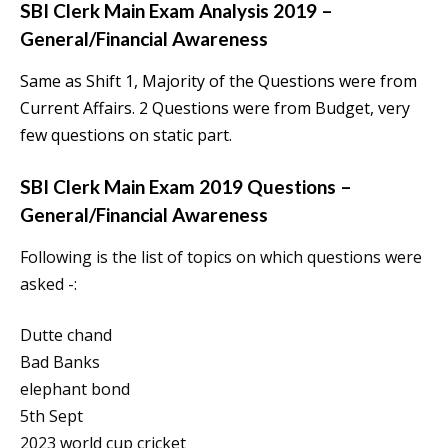
SBI Clerk Main Exam Analysis 2019 –
General/Financial Awareness
Same as Shift 1, Majority of the Questions were from
Current Affairs. 2 Questions were from Budget, very
few questions on static part.
SBI Clerk Main Exam 2019 Questions –
General/Financial Awareness
Following is the list of topics on which questions were
asked -:
Dutte chand
Bad Banks
elephant bond
5th Sept
2023 world cup cricket