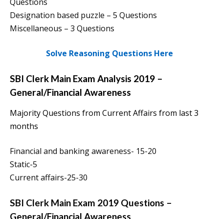
Questions
Designation based puzzle – 5 Questions
Miscellaneous – 3 Questions
Solve Reasoning Questions Here
SBI Clerk Main Exam Analysis 2019 –
General/Financial Awareness
Majority Questions from Current Affairs from last 3
months
Financial and banking awareness- 15-20
Static-5
Current affairs-25-30
SBI Clerk Main Exam 2019
Questions
–
General/Financial Awareness