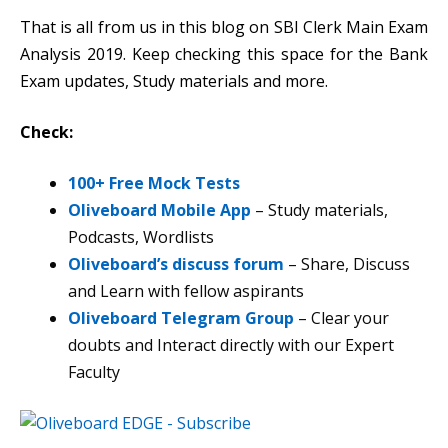
That is all from us in this blog on SBI Clerk Main Exam
Analysis 2019. Keep checking this space for the Bank
Exam updates, Study materials and more.
Check:
100+ Free Mock Tests
Oliveboard Mobile App
– Study materials,
Podcasts, Wordlists
Oliveboard’s discuss forum
– Share, Discuss
and Learn with fellow aspirants
Oliveboard Telegram Group
– Clear your
doubts and Interact directly with our Expert
Faculty