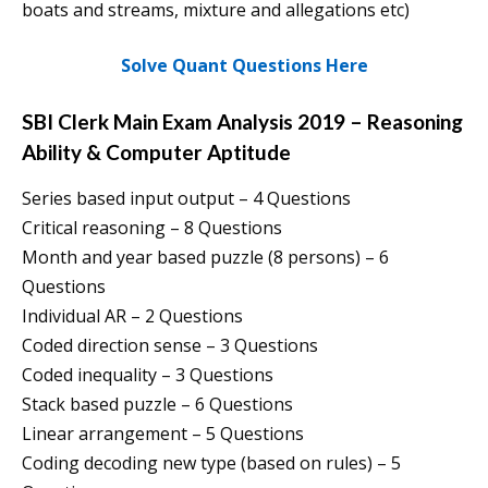
boats and streams, mixture and allegations etc)
Solve Quant Questions Here
SBI Clerk Main Exam Analysis 2019 – Reasoning
Ability & Computer Aptitude
Series based input output – 4 Questions
Critical reasoning – 8 Questions
Month and year based puzzle (8 persons) – 6
Questions
Individual AR – 2 Questions
Coded direction sense – 3 Questions
Coded inequality – 3 Questions
Stack based puzzle – 6 Questions
Linear arrangement – 5 Questions
Coding decoding new type (based on rules) – 5