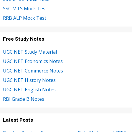
SSC MTS Mock Test
RRB ALP Mock Test
Free Study Notes
UGC NET Study Material
UGC NET Economics Notes
UGC NET Commerce Notes
UGC NET History Notes
UGC NET English Notes
RBI Grade B Notes
Latest Posts