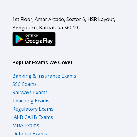
1st Floor, Amar Arcade, Sector 6, HSR Layout,
Bengaluru, Karnataka 560102
Popular Exams We Cover
Banking & Insurance Exams
SSC Exams
Railways Exams
Teaching Exams
Regulatory Exams
JAIIB CAIIB Exams
MBA Exams
Defence Exams