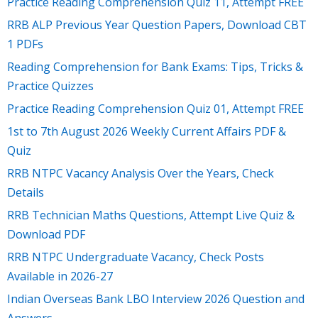
Practice Reading Comprehension Quiz 11, Attempt FREE
RRB ALP Previous Year Question Papers, Download CBT
1 PDFs
Reading Comprehension for Bank Exams: Tips, Tricks &
Practice Quizzes
Practice Reading Comprehension Quiz 01, Attempt FREE
1st to 7th August 2026 Weekly Current Affairs PDF &
Quiz
RRB NTPC Vacancy Analysis Over the Years, Check
Details
RRB Technician Maths Questions, Attempt Live Quiz &
Download PDF
RRB NTPC Undergraduate Vacancy, Check Posts
Available in 2026-27
Indian Overseas Bank LBO Interview 2026 Question and