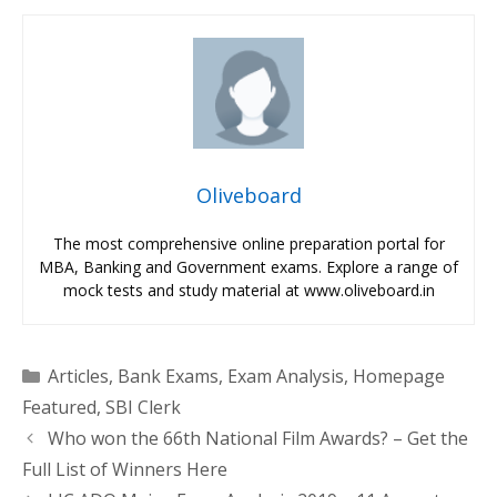
Oliveboard
The most comprehensive online preparation portal for
MBA, Banking and Government exams. Explore a range of
mock tests and study material at www.oliveboard.in
Categories
Articles
,
Bank Exams
,
Exam Analysis
,
Homepage
Featured
,
SBI Clerk
Who won the 66th National Film Awards? – Get the
Full List of Winners Here