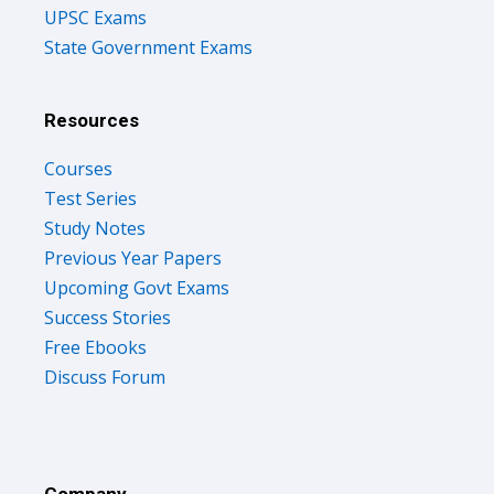
UPSC Exams
State Government Exams
Resources
Courses
Test Series
Study Notes
Previous Year Papers
Upcoming Govt Exams
Success Stories
Free Ebooks
Discuss Forum