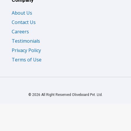
Company
About Us
Contact Us
Careers
Testimonials
Privacy Policy
Terms of Use
© 2026 All Right Reserved Oliveboard Pvt. Ltd.