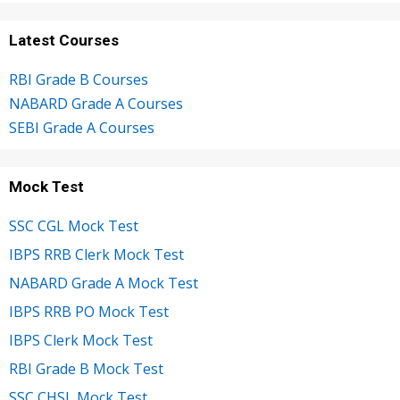
Latest Courses
RBI Grade B Courses
NABARD Grade A Courses
SEBI Grade A Courses
Mock Test
SSC CGL Mock Test
IBPS RRB Clerk Mock Test
NABARD Grade A Mock Test
IBPS RRB PO Mock Test
IBPS Clerk Mock Test
RBI Grade B Mock Test
SSC CHSL Mock Test