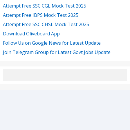
Attempt Free SSC CGL Mock Test 2025
Attempt Free IBPS Mock Test 2025
Attempt Free SSC CHSL Mock Test 2025
Download Oliveboard App
Follow Us on Google News for Latest Update
Join Telegram Group for Latest Govt Jobs Update