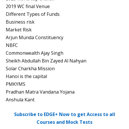
2019 WC final Venue
Different Types of Funds
Business risk
Market Risk
Arjun Munda Constituency
NBFC
Commonwealth Ajay Singh
Sheikh Abdullah Bin Zayed Al Nahyan
Solar Charkha Mission
Hanoi is the capital
PMKYMS
Pradhan Matra Vandana Yojana
Anshula Kant
Subscribe to EDGE+ Now to get Access to all
Courses and Mock Tests