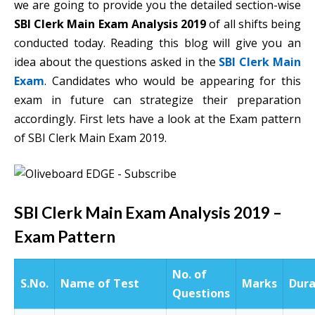
we are going to provide you the detailed section-wise
SBI Clerk Main Exam Analysis 2019
of all shifts being
conducted today. Reading this blog will give you an
idea about the questions asked in the
SBI Clerk Main
Exam
. Candidates who would be appearing for this
exam in future can strategize their preparation
accordingly. First lets have a look at the Exam pattern
of SBI Clerk Main Exam 2019.
SBI Clerk Main Exam Analysis 2019 –
Exam Pattern
No. of
S.No.
Name of Test
Marks
Dura
Questions