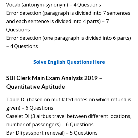
Vocab (antonym-synonym) – 4 Questions
Error detection (paragraph is divided into 7 sentences
and each sentence is divided into 4 parts) – 7
Questions
Error detection (one paragraph is divided into 6 parts)
– 4 Questions
Solve English Questions Here
SBI Clerk Main Exam Analysis 2019 –
Quantitative Aptitude
Table DI (based on mutilated notes on which refund is
given) – 6 Questions
Caselet DI (3 airbus travel between different locations,
number of passengers) – 6 Questions
Bar DI(passport renewal) – 5 Questions