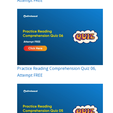
Attempt FREE
Practice Reading Comprehension Quiz 06,
Attempt FREE