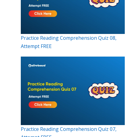
Practice Reading Comprehension Quiz 08,
Attempt FREE
Practice Reading Comprehension Quiz 07,