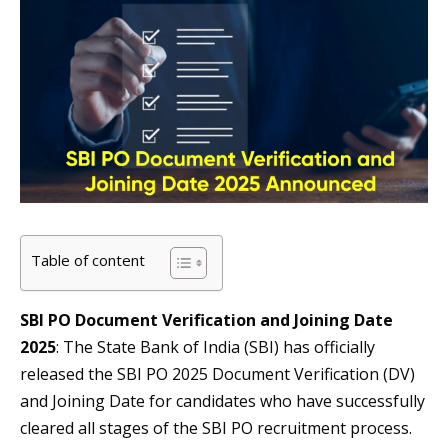
Table of content
SBI PO Document Verification and Joining Date
2025
: The State Bank of India (SBI) has officially
released the SBI PO 2025 Document Verification (DV)
and Joining Date for candidates who have successfully
cleared all stages of the SBI PO recruitment process.