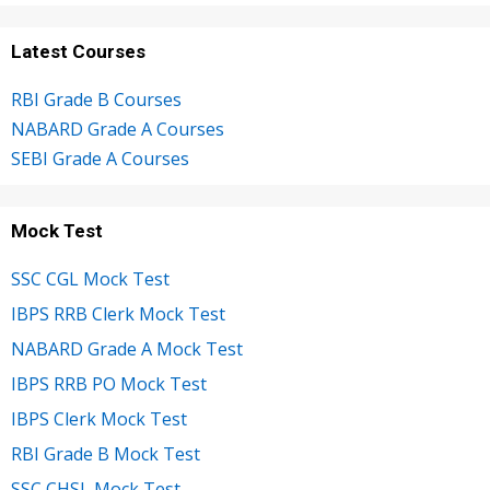
Latest Courses
RBI Grade B Courses
NABARD Grade A Courses
SEBI Grade A Courses
Mock Test
SSC CGL Mock Test
IBPS RRB Clerk Mock Test
NABARD Grade A Mock Test
IBPS RRB PO Mock Test
IBPS Clerk Mock Test
RBI Grade B Mock Test
SSC CHSL Mock Test