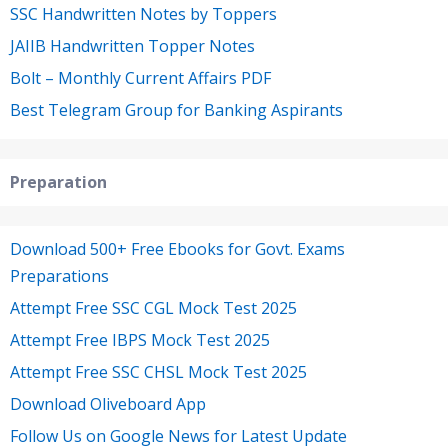
SSC Handwritten Notes by Toppers
JAIIB Handwritten Topper Notes
Bolt – Monthly Current Affairs PDF
Best Telegram Group for Banking Aspirants
Preparation
Download 500+ Free Ebooks for Govt. Exams
Preparations
Attempt Free SSC CGL Mock Test 2025
Attempt Free IBPS Mock Test 2025
Attempt Free SSC CHSL Mock Test 2025
Download Oliveboard App
Follow Us on Google News for Latest Update