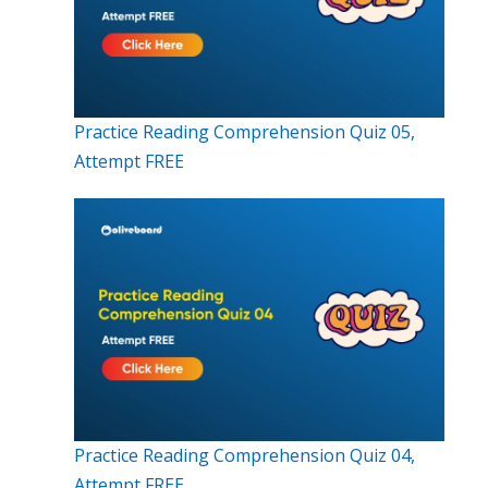
Practice Reading Comprehension Quiz 05,
Attempt FREE
Practice Reading Comprehension Quiz 04,
Attempt FREE