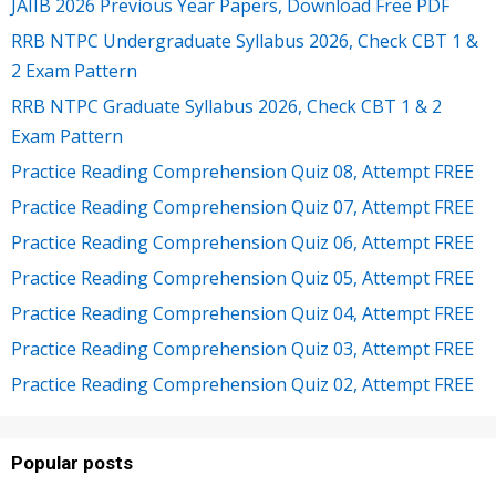
JAIIB 2026 Previous Year Papers, Download Free PDF
RRB NTPC Undergraduate Syllabus 2026, Check CBT 1 &
2 Exam Pattern
RRB NTPC Graduate Syllabus 2026, Check CBT 1 & 2
Exam Pattern
Practice Reading Comprehension Quiz 08, Attempt FREE
Practice Reading Comprehension Quiz 07, Attempt FREE
Practice Reading Comprehension Quiz 06, Attempt FREE
Practice Reading Comprehension Quiz 05, Attempt FREE
Practice Reading Comprehension Quiz 04, Attempt FREE
Practice Reading Comprehension Quiz 03, Attempt FREE
Practice Reading Comprehension Quiz 02, Attempt FREE
Popular posts