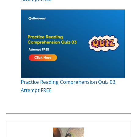
Practice Reading Comprehension Quiz 03,
Attempt FREE