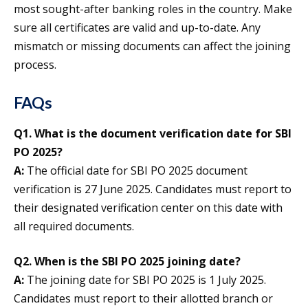
most sought-after banking roles in the country. Make
sure all certificates are valid and up-to-date. Any
mismatch or missing documents can affect the joining
process.
FAQs
Q1. What is the document verification date for SBI
PO 2025?
A:
The official date for SBI PO 2025 document
verification is 27 June 2025. Candidates must report to
their designated verification center on this date with
all required documents.
Q2. When is the SBI PO 2025 joining date?
A:
The joining date for SBI PO 2025 is 1 July 2025.
Candidates must report to their allotted branch or