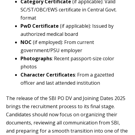
Category Certificate
(if applicable): Valid
SC/ST/OBC/EWS certificate in Central Govt.
format
PwD Certificate
(if applicable): Issued by
authorized medical board
NOC
(if employed): From current
government/PSU employer
Photographs
: Recent passport-size color
photos
Character Certificates
: From a gazetted
officer and last attended institution
The release of the SBI PO DV and Joining Dates 2025
brings the recruitment process to its final stage.
Candidates should now focus on organizing their
documents, reviewing all communication from SBI,
and preparing for a smooth transition into one of the