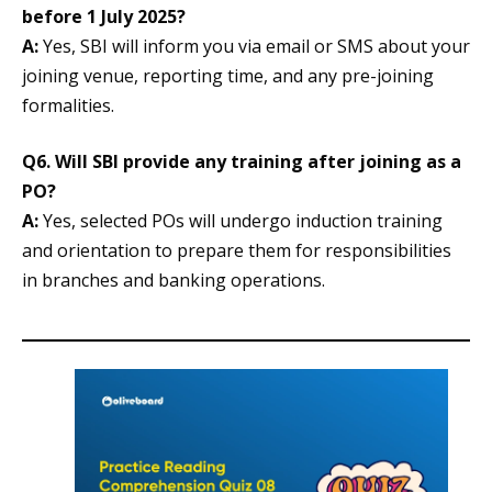
before 1 July 2025?
A:
Yes, SBI will inform you via email or SMS about your
joining venue, reporting time, and any pre-joining
formalities.
Q6. Will SBI provide any training after joining as a
PO?
A:
Yes, selected POs will undergo induction training
and orientation to prepare them for responsibilities
in branches and banking operations.