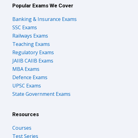
Popular Exams We Cover
Banking & Insurance Exams
SSC Exams
Railways Exams
Teaching Exams
Regulatory Exams
JAIIB CAIIB Exams
MBA Exams
Defence Exams
UPSC Exams
State Government Exams
Resources
Courses
Test Series