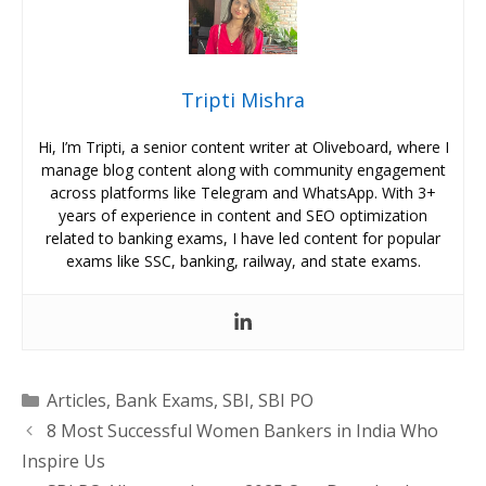
Tripti Mishra
Hi, I’m Tripti, a senior content writer at Oliveboard, where I
manage blog content along with community engagement
across platforms like Telegram and WhatsApp. With 3+
years of experience in content and SEO optimization
related to banking exams, I have led content for popular
exams like SSC, banking, railway, and state exams.
Categories
Articles
,
Bank Exams
,
SBI
,
SBI PO
8 Most Successful Women Bankers in India Who
Inspire Us