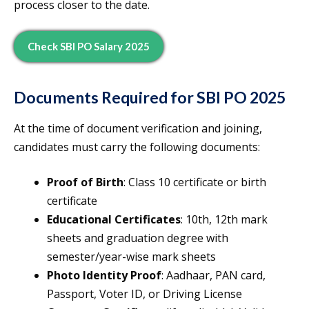
process closer to the date.
Check SBI PO Salary 2025
Documents Required for SBI PO 2025
At the time of document verification and joining,
candidates must carry the following documents:
Proof of Birth
: Class 10 certificate or birth
certificate
Educational Certificates
: 10th, 12th mark
sheets and graduation degree with
semester/year-wise mark sheets
Photo Identity Proof
: Aadhaar, PAN card,
Passport, Voter ID, or Driving License