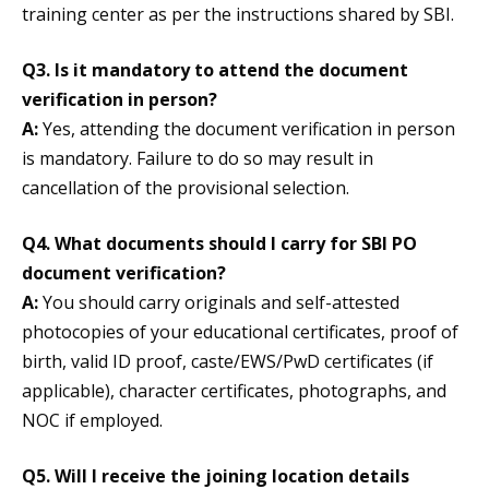
training center as per the instructions shared by SBI.
Q3. Is it mandatory to attend the document
verification in person?
A:
Yes, attending the document verification in person
is mandatory. Failure to do so may result in
cancellation of the provisional selection.
Q4. What documents should I carry for SBI PO
document verification?
A:
You should carry originals and self-attested
photocopies of your educational certificates, proof of
birth, valid ID proof, caste/EWS/PwD certificates (if
applicable), character certificates, photographs, and
NOC if employed.
Q5. Will I receive the joining location details