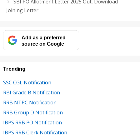
SBI PO Allotment Letter 2025 Out, Download
Joining Letter
Add as a preferred
source on Google
Trending
SSC CGL Notification
RBI Grade B Notification
RRB NTPC Notification
RRB Group D Notification
IBPS RRB PO Notification
IBPS RRB Clerk Notification