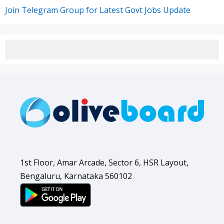
Join Telegram Group for Latest Govt Jobs Update
1st Floor, Amar Arcade, Sector 6, HSR Layout,
Bengaluru, Karnataka 560102