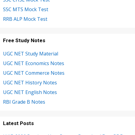
SSC MTS Mock Test
RRB ALP Mock Test
Free Study Notes
UGC NET Study Material
UGC NET Economics Notes
UGC NET Commerce Notes
UGC NET History Notes
UGC NET English Notes
RBI Grade B Notes
Latest Posts