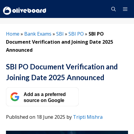
Skip
to
content
Menu
Home
»
Bank Exams
»
SBI
»
SBI PO
»
SBI PO
Document Verification and Joining Date 2025
Announced
SBI PO Document Verification and
Joining Date 2025 Announced
Add as a preferred
source on Google
Published on 18 June 2025
by
Tripti Mishra