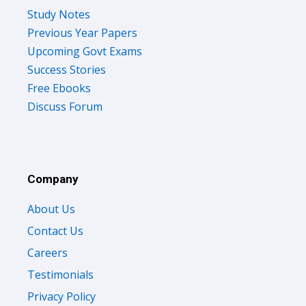
Study Notes
Previous Year Papers
Upcoming Govt Exams
Success Stories
Free Ebooks
Discuss Forum
Company
About Us
Contact Us
Careers
Testimonials
Privacy Policy