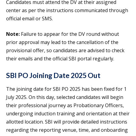
Candidates must attend the DV at their assigned
center as per the instructions communicated through
official email or SMS.
Note:
Failure to appear for the DV round without
prior approval may lead to the cancellation of the
provisional offer, so candidates are advised to check
their emails and the official SBI portal regularly.
SBI PO Joining Date 2025 Out
The joining date for SBI PO 2025 has been fixed for 1
July 2025. On this day, selected candidates will begin
their professional journey as Probationary Officers,
undergoing induction training and orientation at their
allotted location. SBI will provide detailed instructions
regarding the reporting venue, time, and onboarding