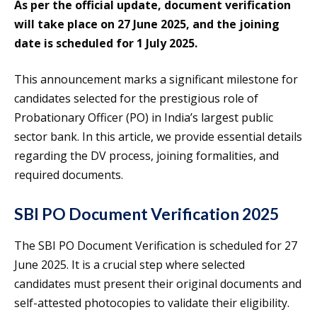
As per the official update, document verification
will take place on 27 June 2025, and the joining
date is scheduled for 1 July 2025.
This announcement marks a significant milestone for
candidates selected for the prestigious role of
Probationary Officer (PO) in India’s largest public
sector bank. In this article, we provide essential details
regarding the DV process, joining formalities, and
required documents.
SBI PO Document Verification 2025
The SBI PO Document Verification is scheduled for 27
June 2025. It is a crucial step where selected
candidates must present their original documents and
self-attested photocopies to validate their eligibility.