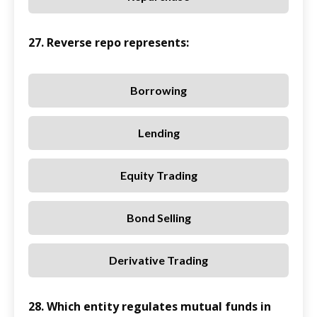
27. Reverse repo represents:
Borrowing
Lending
Equity Trading
Bond Selling
Derivative Trading
28. Which entity regulates mutual funds in