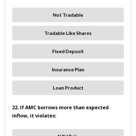
Not Tradable
Tradable Like Shares
Fixed Deposit
Insurance Plan
Loan Product
22. If AMC borrows more than expected
inflow, it violates: