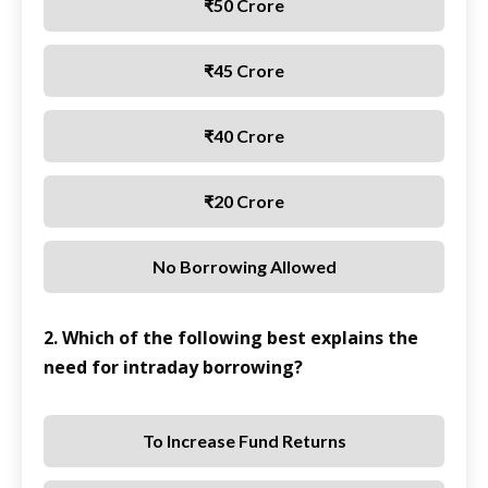
₹50 Crore
₹45 Crore
₹40 Crore
₹20 Crore
No Borrowing Allowed
2. Which of the following best explains the
need for intraday borrowing?
To Increase Fund Returns