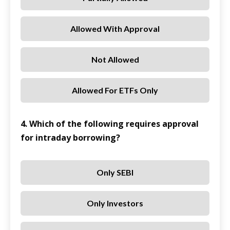
Allowed With Approval
Not Allowed
Allowed For ETFs Only
4. Which of the following requires approval
for intraday borrowing?
Only SEBI
Only Investors