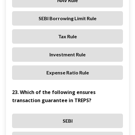
NAV Rule
SEBI Borrowing Limit Rule
Tax Rule
Investment Rule
Expense Ratio Rule
23. Which of the following ensures
transaction guarantee in TREPS?
SEBI