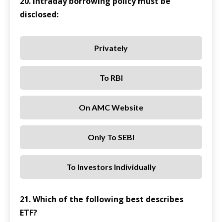
20. Intraday borrowing policy must be
disclosed:
Privately
To RBI
On AMC Website
Only To SEBI
To Investors Individually
21. Which of the following best describes
ETF?