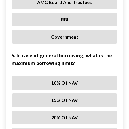
AMC Board And Trustees
RBI
Government
5. In case of general borrowing, what is the
maximum borrowing limit?
10% Of NAV
15% Of NAV
20% Of NAV