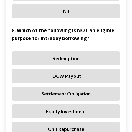
Nil
8. Which of the following is NOT an eligible
purpose for intraday borrowing?
Redemption
IDCW Payout
Settlement Obligation
Equity Investment
Unit Repurchase