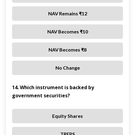
NAV Remains ₹12
NAV Becomes ₹10
NAV Becomes ₹8
No Change
14. Which instrument is backed by
government securities?
Equity Shares
TREPS