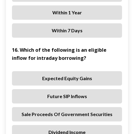
Within 1 Year
Within 7 Days
16. Which of the following is an eligible
inflow for intraday borrowing?
Expected Equity Gains
Future SIP Inflows
Sale Proceeds Of Government Securities
Dividend Income