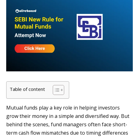
Table of content
Mutual funds play a key role in helping investors
grow their money in a simple and diversified way. But
behind the scenes, fund managers often face short-
term cash flow mismatches due to timing differences