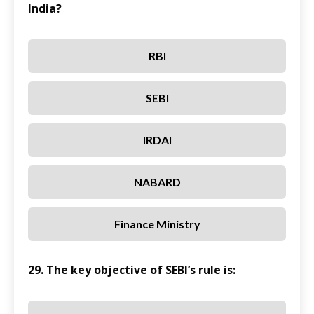
India?
RBI
SEBI
IRDAI
NABARD
Finance Ministry
29. The key objective of SEBI’s rule is: