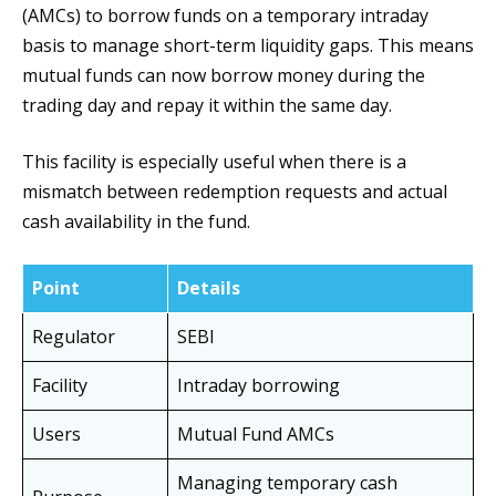
(AMCs) to borrow funds on a temporary intraday
basis to manage short-term liquidity gaps. This means
mutual funds can now borrow money during the
trading day and repay it within the same day.
This facility is especially useful when there is a
mismatch between redemption requests and actual
cash availability in the fund.
Point
Details
Regulator
SEBI
Facility
Intraday borrowing
Users
Mutual Fund AMCs
Managing temporary cash