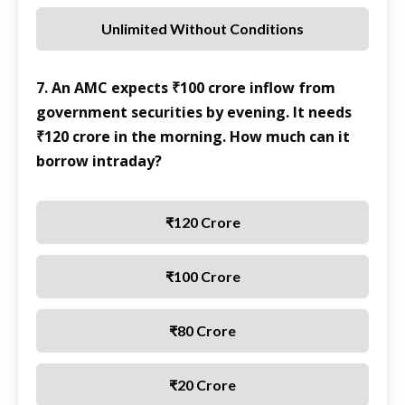
Unlimited Without Conditions
7. An AMC expects ₹100 crore inflow from
government securities by evening. It needs
₹120 crore in the morning. How much can it
borrow intraday?
₹120 Crore
₹100 Crore
₹80 Crore
₹20 Crore