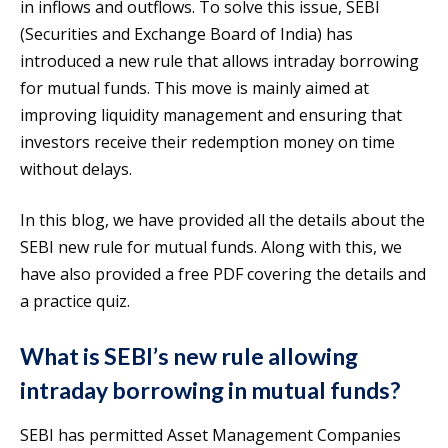
in inflows and outflows. To solve this issue, SEBI
(Securities and Exchange Board of India) has
introduced a new rule that allows intraday borrowing
for mutual funds. This move is mainly aimed at
improving liquidity management and ensuring that
investors receive their redemption money on time
without delays.
In this blog, we have provided all the details about the
SEBI new rule for mutual funds. Along with this, we
have also provided a free PDF covering the details and
a practice quiz.
What is SEBI’s new rule allowing
intraday borrowing in mutual funds?
SEBI has permitted Asset Management Companies