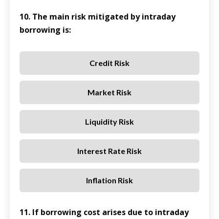
10. The main risk mitigated by intraday
borrowing is:
Credit Risk
Market Risk
Liquidity Risk
Interest Rate Risk
Inflation Risk
11. If borrowing cost arises due to intraday