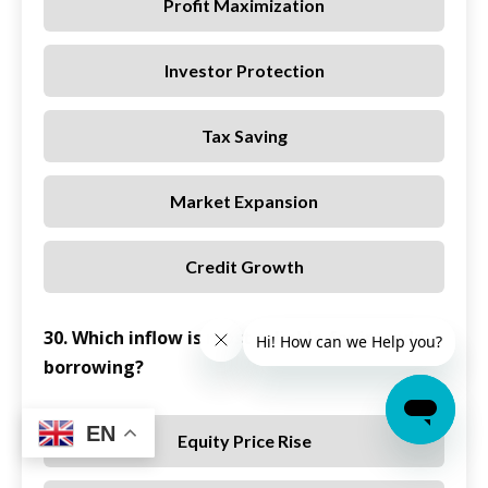
Profit Maximization
Investor Protection
Tax Saving
Market Expansion
Credit Growth
30. Which inflow is most reliable for intraday
borrowing?
EN
Equity Price Rise