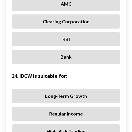
AMC
Clearing Corporation
RBI
Bank
24. IDCW is suitable for:
Long-Term Growth
Regular Income
High-Risk Trading