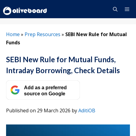
Skip
to
content
Menu
Home
»
Prep Resources
»
SEBI New Rule for Mutual
Funds
SEBI New Rule for Mutual Funds,
Intraday Borrowing, Check Details
Add as a preferred
source on Google
Published on 29 March 2026
by
AditiOB