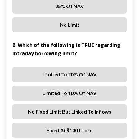
25% Of NAV
No Limit
6. Which of the following is TRUE regarding
intraday borrowing limit?
Limited To 20% Of NAV
Limited To 10% Of NAV
No Fixed Limit But Linked To Inflows
Fixed At ₹100 Crore