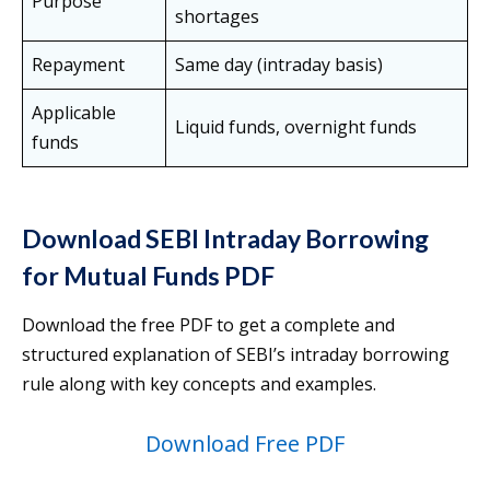
Purpose
shortages
Repayment
Same day (intraday basis)
Applicable
Liquid funds, overnight funds
funds
Download SEBI Intraday Borrowing
for Mutual Funds PDF
Download the free PDF to get a complete and
structured explanation of SEBI’s intraday borrowing
rule along with key concepts and examples.
Download Free PDF