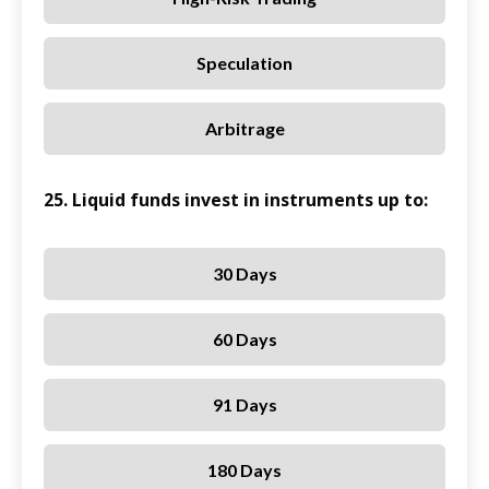
Speculation
Arbitrage
25. Liquid funds invest in instruments up to:
30 Days
60 Days
91 Days
180 Days