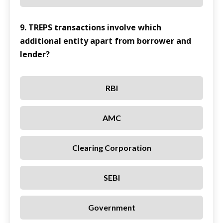
9. TREPS transactions involve which
additional entity apart from borrower and
lender?
RBI
AMC
Clearing Corporation
SEBI
Government