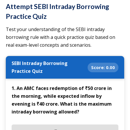
Attempt SEBI Intraday Borrowing
Practice Quiz
Test your understanding of the SEBI intraday
borrowing rule with a quick practice quiz based on
real exam-level concepts and scenarios.
SEBI Intraday Borrowing
Score:
0.00
Practice Quiz
1. An AMC faces redemption of ₹50 crore in
the morning, while expected inflow by
evening is ₹40 crore. What is the maximum
intraday borrowing allowed?