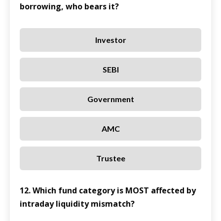
borrowing, who bears it?
Investor
SEBI
Government
AMC
Trustee
12. Which fund category is MOST affected by
intraday liquidity mismatch?