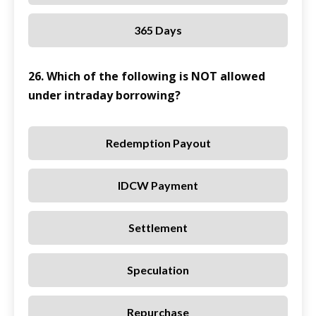
365 Days
26. Which of the following is NOT allowed
under intraday borrowing?
Redemption Payout
IDCW Payment
Settlement
Speculation
Repurchase