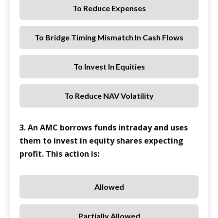
To Reduce Expenses
To Bridge Timing Mismatch In Cash Flows
To Invest In Equities
To Reduce NAV Volatility
3. An AMC borrows funds intraday and uses
them to invest in equity shares expecting
profit. This action is:
Allowed
Partially Allowed