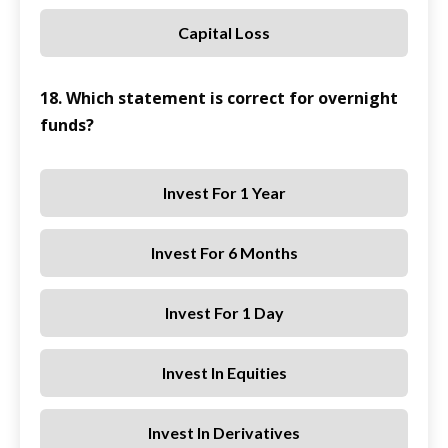
Capital Loss
18. Which statement is correct for overnight
funds?
Invest For 1 Year
Invest For 6 Months
Invest For 1 Day
Invest In Equities
Invest In Derivatives