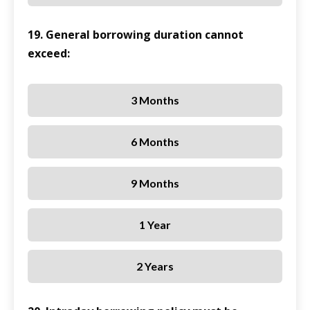
19. General borrowing duration cannot
exceed:
3 Months
6 Months
9 Months
1 Year
2 Years