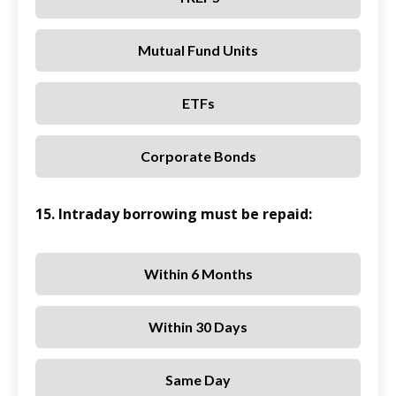
Mutual Fund Units
ETFs
Corporate Bonds
15. Intraday borrowing must be repaid:
Within 6 Months
Within 30 Days
Same Day