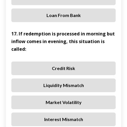
Loan From Bank
17. If redemption is processed in morning but
inflow comes in evening, this situation is
called:
Credit Risk
Liquidity Mismatch
Market Volatility
Interest Mismatch