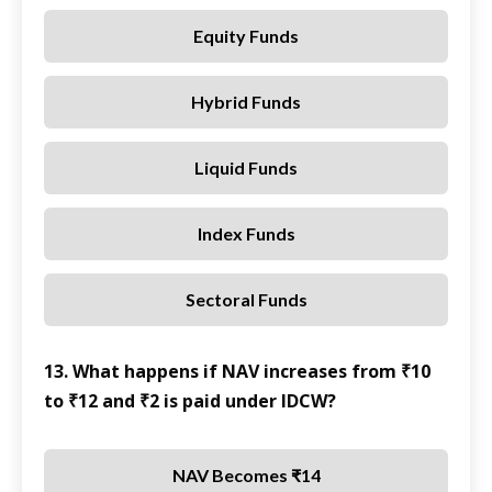
Equity Funds
Hybrid Funds
Liquid Funds
Index Funds
Sectoral Funds
13. What happens if NAV increases from ₹10
to ₹12 and ₹2 is paid under IDCW?
NAV Becomes ₹14