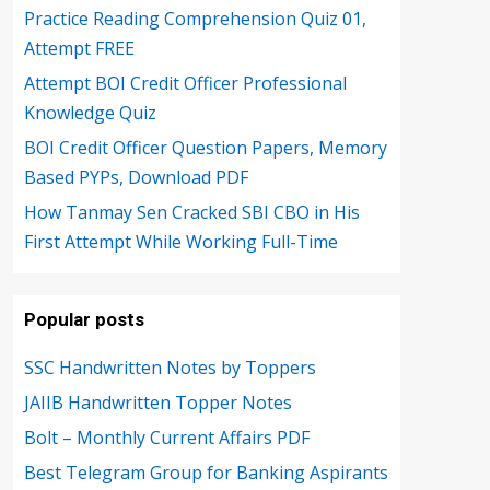
Practice Reading Comprehension Quiz 01,
Attempt FREE
Attempt BOI Credit Officer Professional
Knowledge Quiz
BOI Credit Officer Question Papers, Memory
Based PYPs, Download PDF
How Tanmay Sen Cracked SBI CBO in His
First Attempt While Working Full-Time
Popular posts
SSC Handwritten Notes by Toppers
JAIIB Handwritten Topper Notes
Bolt – Monthly Current Affairs PDF
Best Telegram Group for Banking Aspirants