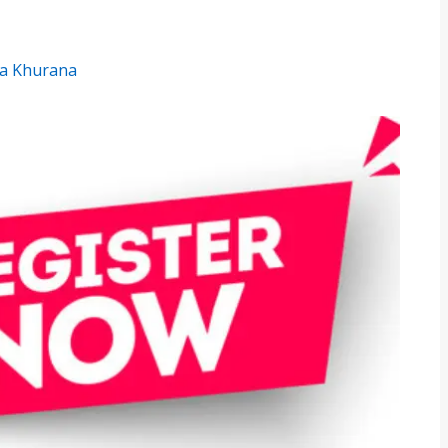
a Khurana