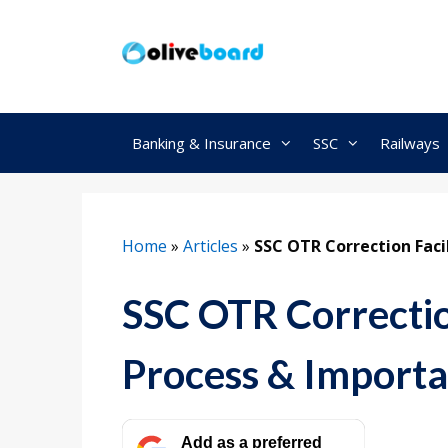
Skip
to
content
Banking & Insurance
SSC
Railways
Home
»
Articles
»
SSC OTR Correction Faci
SSC OTR Correction
Process & Importa
Add as a preferred