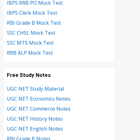
IBPS RRB PO Mock Test
IBPS Clerk Mock Test
RBI Grade B Mock Test
SSC CHSL Mock Test
SSC MTS Mock Test
RRB ALP Mock Test
Free Study Notes
UGC NET Study Material
UGC NET Economics Notes
UGC NET Commerce Notes
UGC NET History Notes
UGC NET English Notes
RBI Grade B Notes