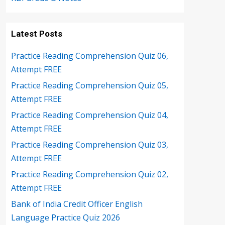
Latest Posts
Practice Reading Comprehension Quiz 06,
Attempt FREE
Practice Reading Comprehension Quiz 05,
Attempt FREE
Practice Reading Comprehension Quiz 04,
Attempt FREE
Practice Reading Comprehension Quiz 03,
Attempt FREE
Practice Reading Comprehension Quiz 02,
Attempt FREE
Bank of India Credit Officer English
Language Practice Quiz 2026