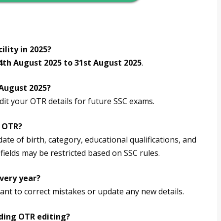
ility in 2025?
4th August 2025 to 31st August 2025
.
 August 2025?
dit your OTR details for future SSC exams.
C OTR?
ate of birth, category, educational qualifications, and
fields may be restricted based on SSC rules.
every year?
ant to correct mistakes or update any new details.
rding OTR editing?