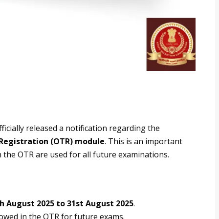
icially released a notification regarding the
 Registration (OTR) module
. This is an important
in the OTR are used for all future examinations.
h August 2025 to 31st August 2025
.
llowed in the OTR for future exams.