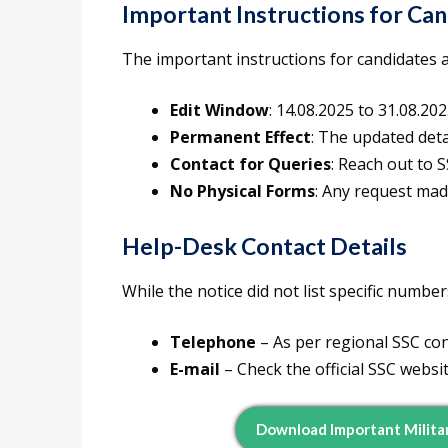
Important Instructions for Ca
The important instructions for candidates a
Edit Window
: 14.08.2025 to 31.08.20
Permanent Effect
: The updated detai
Contact for Queries
: Reach out to 
No Physical Forms
: Any request made
Help-Desk Contact Details
While the notice did not list specific number
Telephone
– As per regional SSC cont
E-mail
– Check the official SSC websi
Download Important Militar