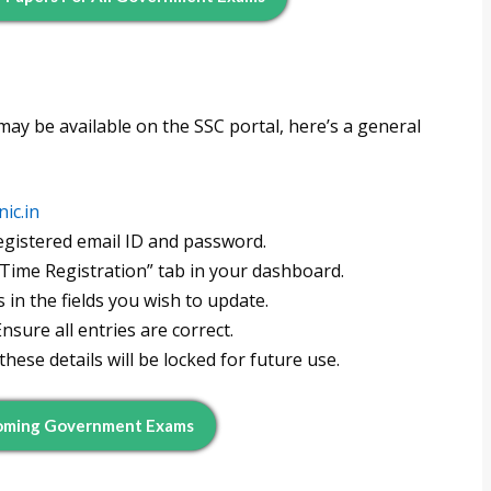
 may be available on the SSC portal, here’s a general
nic.in
egistered email ID and password.
Time Registration” tab in your dashboard.
in the fields you wish to update.
nsure all entries are correct.
hese details will be locked for future use.
coming Government Exams