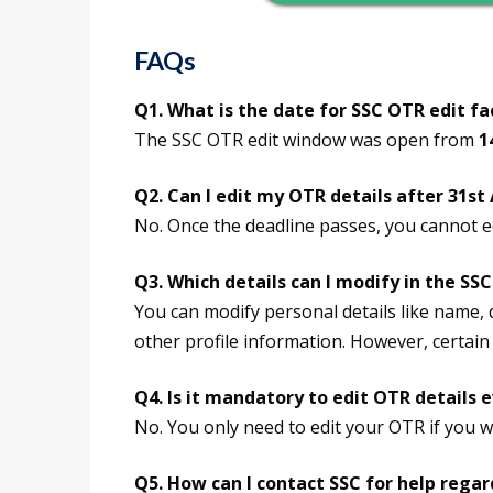
FAQs
Q1. What is the date for SSC OTR edit fac
The SSC OTR edit window was open from
1
Q2. Can I edit my OTR details after 31st
No. Once the deadline passes, you cannot e
Q3. Which details can I modify in the SS
You can modify personal details like name, d
other profile information. However, certain 
Q4. Is it mandatory to edit OTR details 
No. You only need to edit your OTR if you w
Q5. How can I contact SSC for help rega