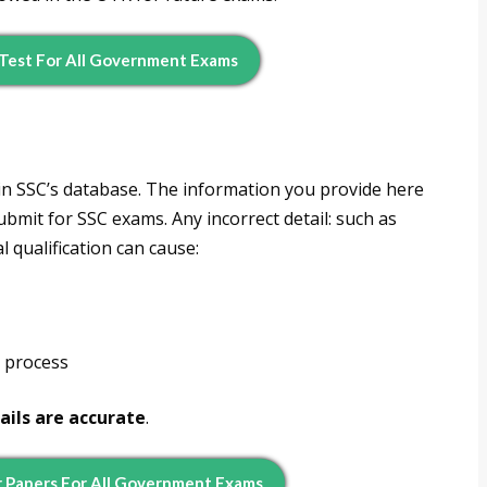
Test For All Government Exams
in SSC’s database. The information you provide here
ubmit for SSC exams. Any incorrect detail: such as
l qualification can cause:
t process
ails are accurate
.
 Papers For All Government Exams