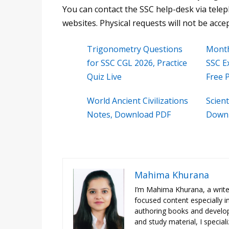
You can contact the SSC help-desk via tele
websites. Physical requests will not be acce
Trigonometry Questions
Month
for SSC CGL 2026, Practice
SSC E
Quiz Live
Free 
World Ancient Civilizations
Scient
Notes, Download PDF
Downl
Mahima Khurana
I’m Mahima Khurana, a writer
focused content especially i
authoring books and developi
and study material, I special