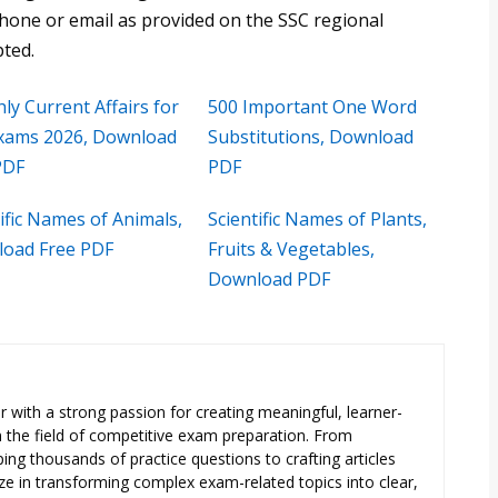
phone or email as provided on the SSC regional
pted.
ly Current Affairs for
500 Important One Word
xams 2026, Download
Substitutions, Download
PDF
PDF
ific Names of Animals,
Scientific Names of Plants,
oad Free PDF
Fruits & Vegetables,
Download PDF
 with a strong passion for creating meaningful, learner-
n the field of competitive exam preparation. From
ng thousands of practice questions to crafting articles
ize in transforming complex exam-related topics into clear,