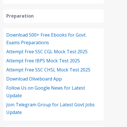
Preparation
Download 500+ Free Ebooks for Govt.
Exams Preparations
Attempt Free SSC CGL Mock Test 2025
Attempt Free IBPS Mock Test 2025
Attempt Free SSC CHSL Mock Test 2025
Download Oliveboard App
Follow Us on Google News for Latest
Update
Join Telegram Group for Latest Govt Jobs
Update