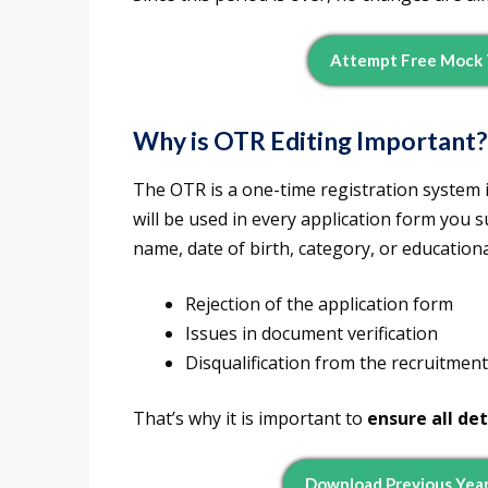
Attempt Free Mock 
Why is OTR Editing Important?
The OTR is a one-time registration system 
will be used in every application form you s
name, date of birth, category, or educationa
Rejection of the application form
Issues in document verification
Disqualification from the recruitmen
That’s why it is important to
ensure all det
Download Previous Year