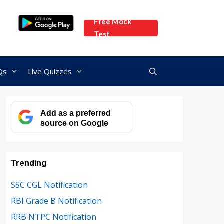
Free Mock
Test
Qs
Live Quizzes
Add as a preferred
source on Google
Trending
SSC CGL Notification
RBI Grade B Notification
RRB NTPC Notification