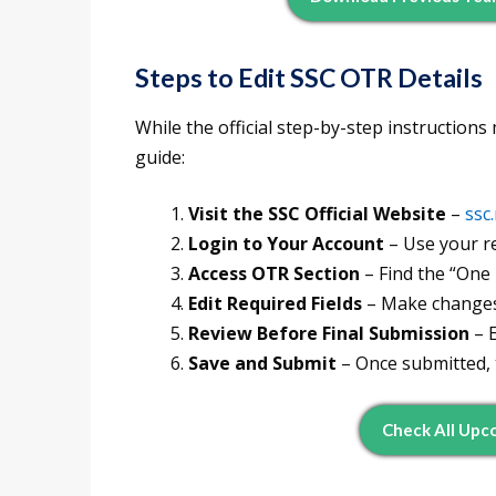
Steps to Edit SSC OTR Details
While the official step-by-step instructions
guide:
Visit the SSC Official Website
–
ssc.
Login to Your Account
– Use your r
Access OTR Section
– Find the “One 
Edit Required Fields
– Make changes 
Review Before Final Submission
– E
Save and Submit
– Once submitted, t
Check All Up