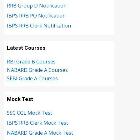
RRB Group D Notification
IBPS RRB PO Notification
IBPS RRB Clerk Notification
Latest Courses
RBI Grade B Courses
NABARD Grade A Courses
SEBI Grade A Courses
Mock Test
SSC CGL Mock Test
IBPS RRB Clerk Mock Test
NABARD Grade A Mock Test