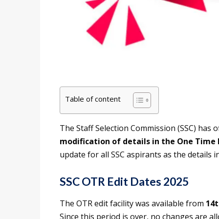
Table of content
The Staff Selection Commission (SSC) has off
modification of details in the One Time
update for all SSC aspirants as the details 
SSC OTR Edit Dates 2025
The OTR edit facility was available from
14t
Since this period is over, no changes are a