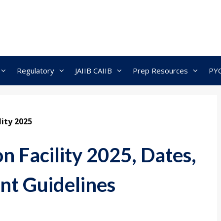
Regulatory
JAIIB CAIIB
Prep Resources
PY
lity 2025
 Facility 2025, Dates,
nt Guidelines