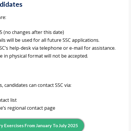
ndidates
re:
25 (no changes after this date)
ls will be used for all future SSC applications.
SSC’s help-desk via telephone or e-mail for assistance.
 in physical format will not be accepted.
s, candidates can contact SSC via:
act list
te’s regional contact page
y Exercises From January To July 2025