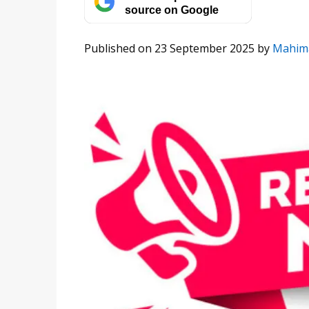
source on Google
Published on 23 September 2025
by
Mahim