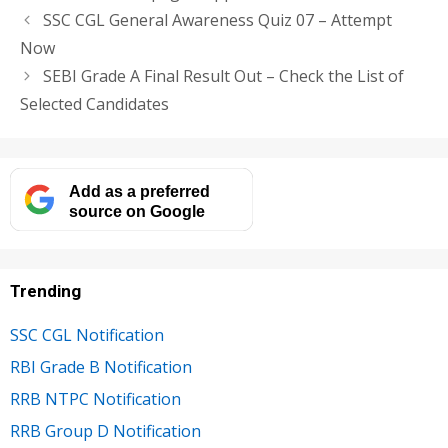
SSC CGL General Awareness Quiz 07 – Attempt
Now
SEBI Grade A Final Result Out – Check the List of
Selected Candidates
Add as a preferred
source on Google
Trending
SSC CGL Notification
RBI Grade B Notification
RRB NTPC Notification
RRB Group D Notification