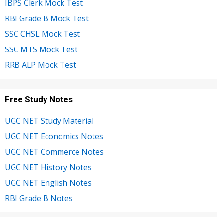
IBPS Clerk Mock Test
RBI Grade B Mock Test
SSC CHSL Mock Test
SSC MTS Mock Test
RRB ALP Mock Test
Free Study Notes
UGC NET Study Material
UGC NET Economics Notes
UGC NET Commerce Notes
UGC NET History Notes
UGC NET English Notes
RBI Grade B Notes