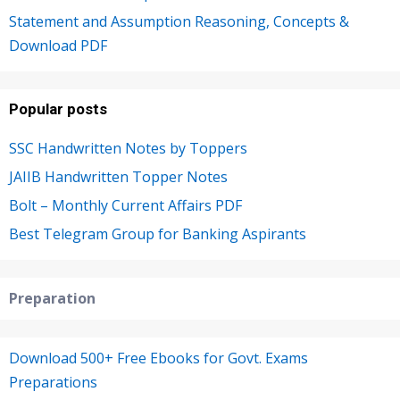
Statement and Assumption Reasoning, Concepts &
Download PDF
Popular posts
SSC Handwritten Notes by Toppers
JAIIB Handwritten Topper Notes
Bolt – Monthly Current Affairs PDF
Best Telegram Group for Banking Aspirants
Preparation
Download 500+ Free Ebooks for Govt. Exams
Preparations