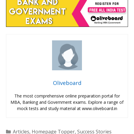
Oliveboard
The most comprehensive online preparation portal for
MBA, Banking and Government exams. Explore a range of
mock tests and study material at www.oliveboard.in
Categories
Articles
,
Homepage Topper
,
Success Stories