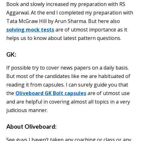
Book and slowly increased my preparation with RS
Aggarwal. At the end I completed my preparation with
Tata McGraw Hill by Arun Sharma. But here also
solving mock tests
are of utmost importance as it
helps us to know about latest pattern questions.
GK:
If possible try to cover news papers on a daily basis.
But most of the candidates like me are habituated of
reading it from capsules. I can surely guide you that
the
Oliveboard GK Bolt capsules
are of utmost use
and are helpful in covering almost all topics in a very
judicious manner.
About Oliveboard:
See guys I haven’t taken any coaching or class or any