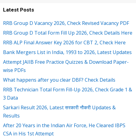
Latest Posts
RRB Group D Vacancy 2026, Check Revised Vacancy PDF
RRB Group D Total Form Fill Up 2026, Check Details Here
RRB ALP Final Answer Key 2026 for CBT 2, Check Here
Bank Mergers List in India, 1993 to 2026, Latest Updates
Attempt JAIIB Free Practice Quizzes & Download Paper-
wise PDFs
What happens after you clear DBF? Check Details
RRB Technician Total Form Fill-Up 2026, Check Grade 1 &
3 Data
Sarkari Result 2026, Latest सरकारी नौकरी Updates &
Results
After 20 Years in the Indian Air Force, He Cleared IBPS
CSA in His 1st Attempt