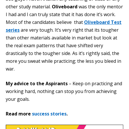
other study material.
Oliveboard
was the only mentor
I had and I can truly state that it has done it’s work.
Most of the candidates believe that
Oliveboard Test
series
are very tough. It’s very right that its tougher
than other materials available in market but look at
the real exam patterns that have shifted very
drastically to the tougher side. As it’s rightly said, the
more you sweat while practicing; the less you bleed in
war.
My advice to the Aspirants
– Keep on practicing and
working hard, nothing can stop you from achieving
your goals.
Read more
success stories
.