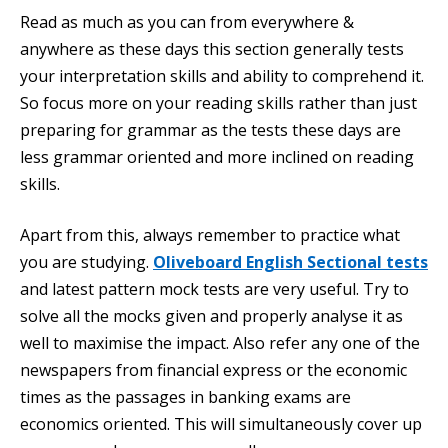
Read as much as you can from everywhere &
anywhere as these days this section generally tests
your interpretation skills and ability to comprehend it.
So focus more on your reading skills rather than just
preparing for grammar as the tests these days are
less grammar oriented and more inclined on reading
skills.
Apart from this, always remember to practice what
you are studying.
Oliveboard English Sectional tests
and latest pattern mock tests are very useful. Try to
solve all the mocks given and properly analyse it as
well to maximise the impact. Also refer any one of the
newspapers from financial express or the economic
times as the passages in banking exams are
economics oriented. This will simultaneously cover up