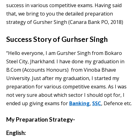
success in various competitive exams. Having said
that, we bring to you the detailed preparation
strategy of Gursher Singh (Canara Bank PO, 2018)
Success Story of Gurhser Singh
“Hello everyone, I am Gursher Singh from Bokaro
Steel City, Jharkhand. I have done my graduation in
B.Com (Accounts Honours) from Vinoba Bhave
University. Just after my graduation, I started my
preparation for various competitive exams. As I was
not very sure about which sector I should opt for, I
ended up giving exams for
Banking
,
SSC
, Defence etc.
My Preparation Strategy-
English: