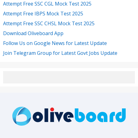
Attempt Free SSC CGL Mock Test 2025
Attempt Free IBPS Mock Test 2025
Attempt Free SSC CHSL Mock Test 2025
Download Oliveboard App
Follow Us on Google News for Latest Update
Join Telegram Group for Latest Govt Jobs Update