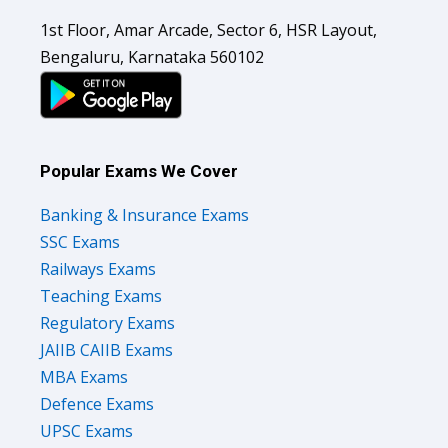
1st Floor, Amar Arcade, Sector 6, HSR Layout,
Bengaluru, Karnataka 560102
Popular Exams We Cover
Banking & Insurance Exams
SSC Exams
Railways Exams
Teaching Exams
Regulatory Exams
JAIIB CAIIB Exams
MBA Exams
Defence Exams
UPSC Exams