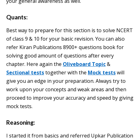
your general awareness as well.
Quants:
Best way to prepare for this section is to solve NCERT
of class 9 & 10 for your basic revision. You can also
refer Kiran Publications 8900+ questions book for
solving good amount of questions after every
chapter. Here again the
Oliveboard Topic
&
Sectional tests
together with the
Mock tests
will
give you an edge in your preparation. Always try to
work upon your concepts and weak areas and then
proceed to improve your accuracy and speed by giving
mock tests.
Reasoning:
I started it from basics and referred Upkar Publication