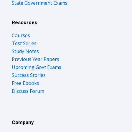
State Government Exams
Resources
Courses
Test Series
Study Notes
Previous Year Papers
Upcoming Govt Exams
Success Stories
Free Ebooks
Discuss Forum
Company