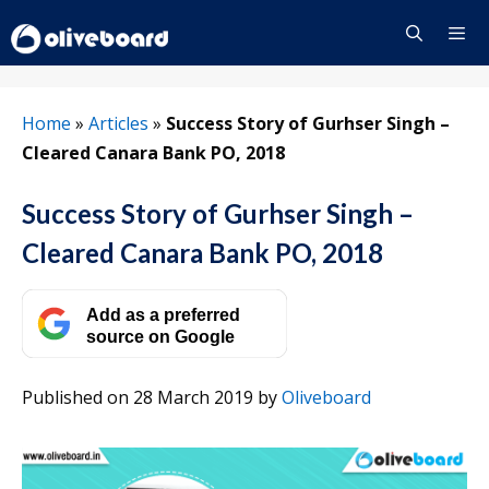
Skip
to
content
Menu
Home
»
Articles
»
Success Story of Gurhser Singh –
Cleared Canara Bank PO, 2018
Success Story of Gurhser Singh –
Cleared Canara Bank PO, 2018
Add as a preferred
source on Google
Published on 28 March 2019
by
Oliveboard