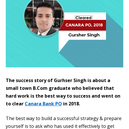
The success story of Gurhser Singh is about a
small town B.Com graduate who believed that
hard work is the best way to success and went on
to clear
Canara Bank PO
in 2018.
The best way to build a successful strategy & prepare
yourself is to ask who has used it effectively to get