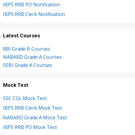
IBPS RRB PO Notification
IBPS RRB Clerk Notification
Latest Courses
RBI Grade B Courses
NABARD Grade A Courses
SEBI Grade A Courses
Mock Test
SSC CGL Mock Test
IBPS RRB Clerk Mock Test
NABARD Grade A Mock Test
IBPS RRB PO Mock Test