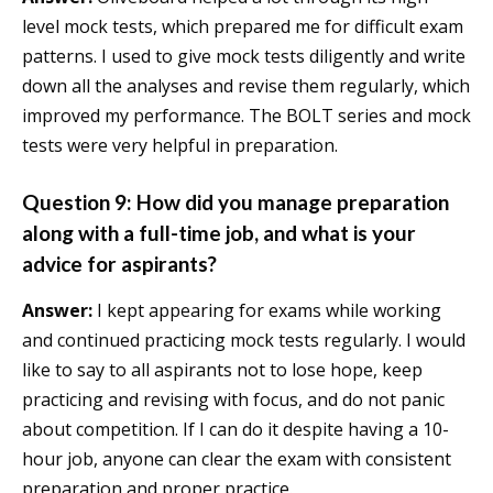
level mock tests, which prepared me for difficult exam
patterns. I used to give mock tests diligently and write
down all the analyses and revise them regularly, which
improved my performance. The BOLT series and mock
tests were very helpful in preparation.
Question 9: How did you manage preparation
along with a full-time job, and what is your
advice for aspirants?
Answer:
I kept appearing for exams while working
and continued practicing mock tests regularly. I would
like to say to all aspirants not to lose hope, keep
practicing and revising with focus, and do not panic
about competition. If I can do it despite having a 10-
hour job, anyone can clear the exam with consistent
preparation and proper practice.