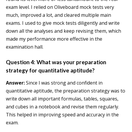
exam level. I relied on Oliveboard mock tests very
much, improved a lot, and cleared multiple main
exams. I used to give mock tests diligently and write
down all the analyses and keep revising them, which
made my performance more effective in the
examination hall.
Question 4: What was your preparation
strategy for quantitative aptitude?
Answer:
Since I was strong and confident in
quantitative aptitude, the preparation strategy was to
write down all important formulas, tables, squares,
and cubes in a notebook and revise them regularly.
This helped in improving speed and accuracy in the
exam.