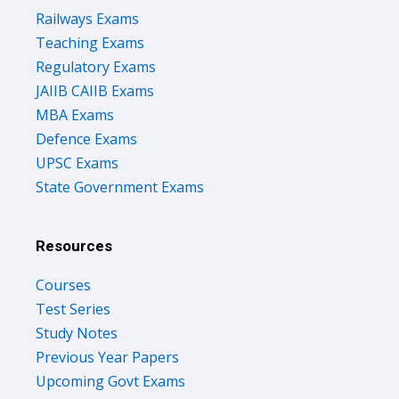
Railways Exams
Teaching Exams
Regulatory Exams
JAIIB CAIIB Exams
MBA Exams
Defence Exams
UPSC Exams
State Government Exams
Resources
Courses
Test Series
Study Notes
Previous Year Papers
Upcoming Govt Exams