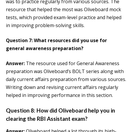
was to practice regularly from various sources. The
resource that helped the most was Oliveboard mock
tests, which provided exam-level practice and helped
in improving problem-solving skills.
Question 7: What resources did you use for
general awareness preparation?
Answer:
The resource used for General Awareness
preparation was Oliveboard’s BOLT series along with
daily current affairs preparation from various sources.
Writing down and revising current affairs regularly
helped in improving performance in this section.
Question 8: How did Oliveboard help you in
clearing the RBI Assistant exam?
Answer:
Oliveboard helped a lot through its high-