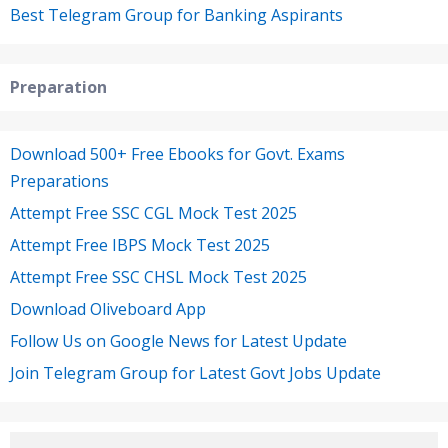
Best Telegram Group for Banking Aspirants
Preparation
Download 500+ Free Ebooks for Govt. Exams
Preparations
Attempt Free SSC CGL Mock Test 2025
Attempt Free IBPS Mock Test 2025
Attempt Free SSC CHSL Mock Test 2025
Download Oliveboard App
Follow Us on Google News for Latest Update
Join Telegram Group for Latest Govt Jobs Update