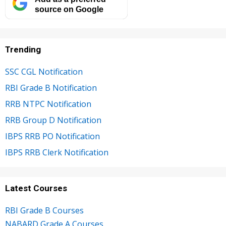
source on Google
Trending
SSC CGL Notification
RBI Grade B Notification
RRB NTPC Notification
RRB Group D Notification
IBPS RRB PO Notification
IBPS RRB Clerk Notification
Latest Courses
RBI Grade B Courses
NABARD Grade A Courses