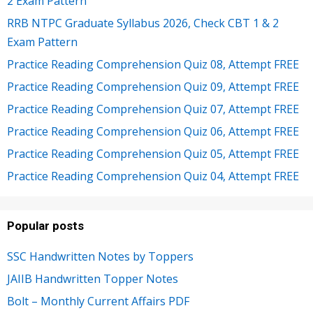
2 Exam Pattern
RRB NTPC Graduate Syllabus 2026, Check CBT 1 & 2
Exam Pattern
Practice Reading Comprehension Quiz 08, Attempt FREE
Practice Reading Comprehension Quiz 09, Attempt FREE
Practice Reading Comprehension Quiz 07, Attempt FREE
Practice Reading Comprehension Quiz 06, Attempt FREE
Practice Reading Comprehension Quiz 05, Attempt FREE
Practice Reading Comprehension Quiz 04, Attempt FREE
Popular posts
SSC Handwritten Notes by Toppers
JAIIB Handwritten Topper Notes
Bolt – Monthly Current Affairs PDF