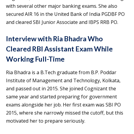
with several other major banking exams. She also
secured AIR 16 in the United Bank of India PGDBF PO
and cleared SBI Junior Associate and IBPS RRB PO.
Interview with Ria Bhadra Who
Cleared RBI Assistant Exam While
Working Full-Time
Ria Bhadra is a B.Tech graduate from B.P. Poddar
Institute of Management and Technology, Kolkata,
and passed out in 2015. She joined Cognizant the
same year and started preparing for government
exams alongside her job. Her first exam was SBI PO
2015, where she narrowly missed the cutoff, but this
motivated her to prepare seriously.