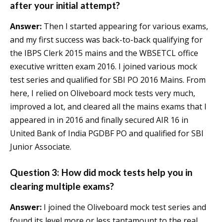
after your initial attempt?
Answer:
Then I started appearing for various exams,
and my first success was back-to-back qualifying for
the IBPS Clerk 2015 mains and the WBSETCL office
executive written exam 2016. I joined various mock
test series and qualified for SBI PO 2016 Mains. From
here, I relied on Oliveboard mock tests very much,
improved a lot, and cleared all the mains exams that I
appeared in in 2016 and finally secured AIR 16 in
United Bank of India PGDBF PO and qualified for SBI
Junior Associate.
Question 3: How did mock tests help you in
clearing multiple exams?
Answer:
I joined the Oliveboard mock test series and
found its level more or less tantamount to the real