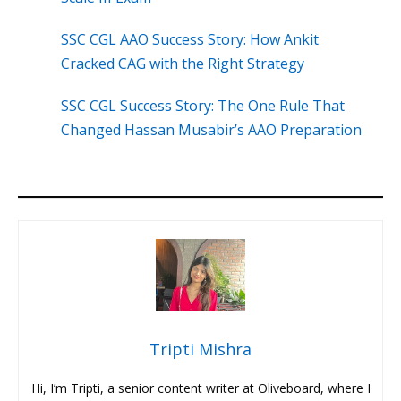
SSC CGL AAO Success Story: How Ankit
Cracked CAG with the Right Strategy
SSC CGL Success Story: The One Rule That
Changed Hassan Musabir’s AAO Preparation
Tripti Mishra
Hi, I’m Tripti, a senior content writer at Oliveboard, where I