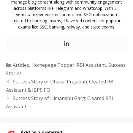
manage blog content along with community engagement
across platforms like Telegram and WhatsApp. With 3+
years of experience in content and SEO optimization
related to banking exams, I have led content for popular
exams like SSC, banking, railway, and state exams.
Categories
Articles
,
Homepage Topper
,
RBI Assistant
,
Success
Stories
Success Story of Dhaval Prajapati: Cleared RBI
Assistant & IBPS PO
Success Story of Himanshu Garg: Cleared RBI
Assistant
Add as a preferred