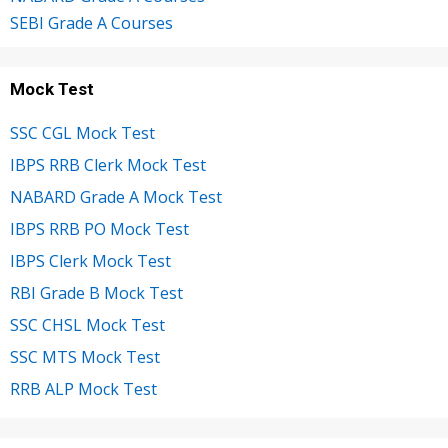
SEBI Grade A Courses
Mock Test
SSC CGL Mock Test
IBPS RRB Clerk Mock Test
NABARD Grade A Mock Test
IBPS RRB PO Mock Test
IBPS Clerk Mock Test
RBI Grade B Mock Test
SSC CHSL Mock Test
SSC MTS Mock Test
RRB ALP Mock Test