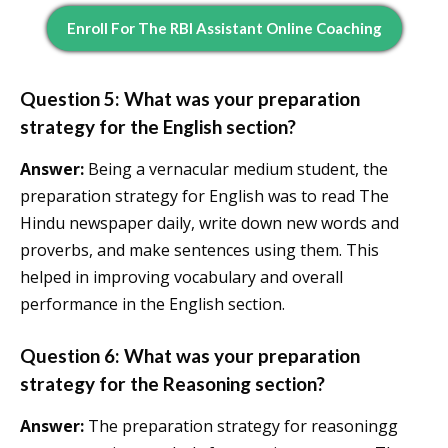
Enroll For The RBI Assistant Online Coaching
Question 5: What was your preparation
strategy for the English section?
Answer:
Being a vernacular medium student, the
preparation strategy for English was to read The
Hindu newspaper daily, write down new words and
proverbs, and make sentences using them. This
helped in improving vocabulary and overall
performance in the English section.
Question 6: What was your preparation
strategy for the Reasoning section?
Answer:
The preparation strategy for reasoningg