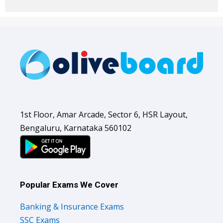
1st Floor, Amar Arcade, Sector 6, HSR Layout,
Bengaluru, Karnataka 560102
Popular Exams We Cover
Banking & Insurance Exams
SSC Exams