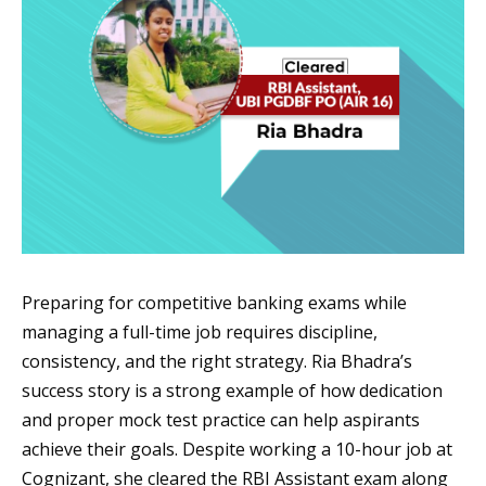
Preparing for competitive banking exams while
managing a full-time job requires discipline,
consistency, and the right strategy. Ria Bhadra’s
success story is a strong example of how dedication
and proper mock test practice can help aspirants
achieve their goals. Despite working a 10-hour job at
Cognizant, she cleared the RBI Assistant exam along