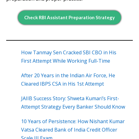
Check RBI Assistant Preparation Strategy
How Tanmay Sen Cracked SBI CBO in His
First Attempt While Working Full-Time
After 20 Years in the Indian Air Force, He
Cleared IBPS CSA in His 1st Attempt
JAIIB Success Story: Shweta Kumari’s First-
Attempt Strategy Every Banker Should Know
10 Years of Persistence: How Nishant Kumar
Vatsa Cleared Bank of India Credit Officer
Scale III Exam