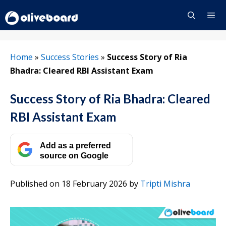
Skip
to
content
Menu
Home
»
Success Stories
»
Success Story of Ria
Bhadra: Cleared RBI Assistant Exam
Success Story of Ria Bhadra: Cleared
RBI Assistant Exam
Add as a preferred
source on Google
Published on 18 February 2026
by
Tripti Mishra