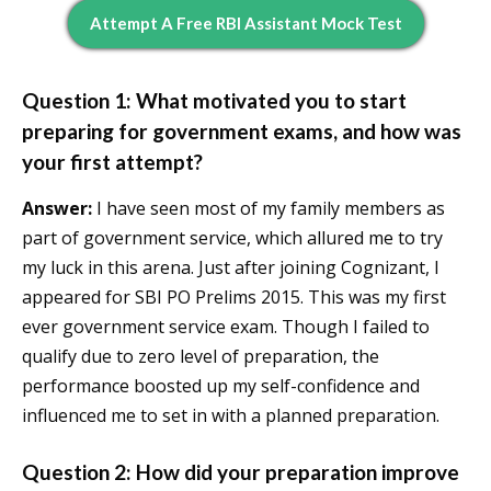
Attempt A Free RBI Assistant Mock Test
Question 1: What motivated you to start
preparing for government exams, and how was
your first attempt?
Answer:
I have seen most of my family members as
part of government service, which allured me to try
my luck in this arena. Just after joining Cognizant, I
appeared for SBI PO Prelims 2015. This was my first
ever government service exam. Though I failed to
qualify due to zero level of preparation, the
performance boosted up my self-confidence and
influenced me to set in with a planned preparation.
Question 2: How did your preparation improve