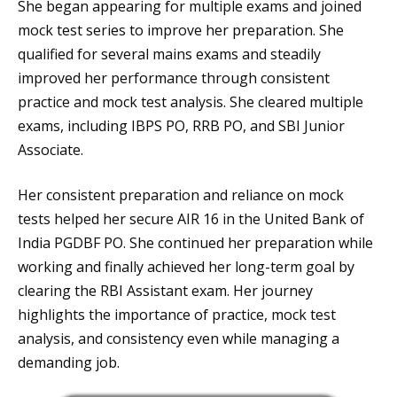
She began appearing for multiple exams and joined
mock test series to improve her preparation. She
qualified for several mains exams and steadily
improved her performance through consistent
practice and mock test analysis. She cleared multiple
exams, including IBPS PO, RRB PO, and SBI Junior
Associate.
Her consistent preparation and reliance on mock
tests helped her secure AIR 16 in the United Bank of
India PGDBF PO. She continued her preparation while
working and finally achieved her long-term goal by
clearing the RBI Assistant exam. Her journey
highlights the importance of practice, mock test
analysis, and consistency even while managing a
demanding job.