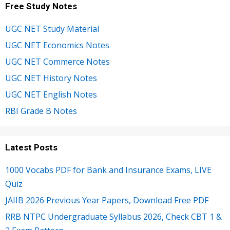
Free Study Notes
UGC NET Study Material
UGC NET Economics Notes
UGC NET Commerce Notes
UGC NET History Notes
UGC NET English Notes
RBI Grade B Notes
Latest Posts
1000 Vocabs PDF for Bank and Insurance Exams, LIVE
Quiz
JAIIB 2026 Previous Year Papers, Download Free PDF
RRB NTPC Undergraduate Syllabus 2026, Check CBT 1 &