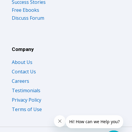
Success Stories
Free Ebooks
Discuss Forum
Company
About Us
Contact Us
Careers
Testimonials
Privacy Policy
Terms of Use