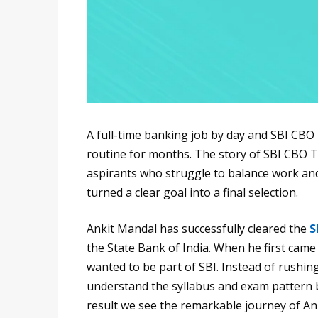
A full-time banking job by day and SBI CBO
routine for months. The story of SBI CBO T
aspirants who struggle to balance work and
turned a clear goal into a final selection.
Ankit Mandal has successfully cleared the
S
the State Bank of India. When he first came
wanted to be part of SBI. Instead of rushin
understand the syllabus and exam pattern b
result we see the remarkable journey of Ank