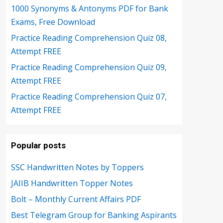
1000 Synonyms & Antonyms PDF for Bank
Exams, Free Download
Practice Reading Comprehension Quiz 08,
Attempt FREE
Practice Reading Comprehension Quiz 09,
Attempt FREE
Practice Reading Comprehension Quiz 07,
Attempt FREE
Popular posts
SSC Handwritten Notes by Toppers
JAIIB Handwritten Topper Notes
Bolt – Monthly Current Affairs PDF
Best Telegram Group for Banking Aspirants