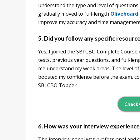
understand the type and level of questions 
gradually moved to full-length
Oliveboard
improve my accuracy and time management
5. Did you follow any specific resourc
Yes, I joined the SBI CBO Complete Course o
tests, previous year questions, and full-le
me understand my weak areas. The level of 
boosted my confidence before the exam, c
SBI CBO Topper.
Check 
6. How was your interview experience
The interview panel was professional and c