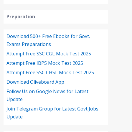
Preparation
Download 500+ Free Ebooks for Govt.
Exams Preparations
Attempt Free SSC CGL Mock Test 2025
Attempt Free IBPS Mock Test 2025
Attempt Free SSC CHSL Mock Test 2025
Download Oliveboard App
Follow Us on Google News for Latest
Update
Join Telegram Group for Latest Govt Jobs
Update