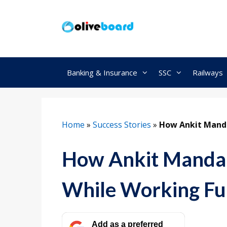
Skip
to
content
Banking & Insurance
SSC
Railways
Home
»
Success Stories
»
How Ankit Manda
How Ankit Mandal
While Working Fu
Add as a preferred