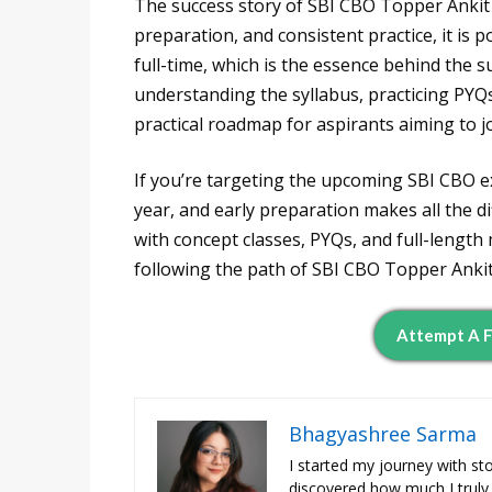
The success story of SBI CBO Topper Ankit 
preparation, and consistent practice, it is
full-time, which is the essence behind the s
understanding the syllabus, practicing PYQs
practical roadmap for aspirants aiming to jo
If you’re targeting the upcoming SBI CBO e
year, and early preparation makes all the d
with concept classes, PYQs, and full-length
following the path of SBI CBO Topper Anki
Attempt A F
Bhagyashree Sarma
I started my journey with st
discovered how much I truly