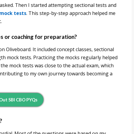
asked. Then I started attempting sectional tests and
 mock tests
. This step-by-step approach helped me
.
es or coaching for preparation?
n Oliveboard. It included concept classes, sectional
ngth mock tests. Practicing the mocks regularly helped
the mock tests was close to the actual exam, which
ontributing to my own journey towards becoming a
Out SBI CBO PYQs
?
ordial. Most of the questions were based on my