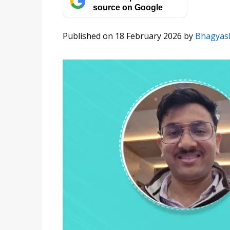
source on Google
Published on 18 February 2026
by
Bhagyas