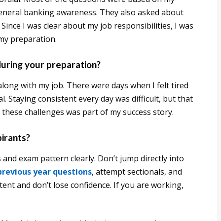
general banking awareness. They also asked about
ince I was clear about my job responsibilities, I was
 my preparation.
during your preparation?
ong with my job. There were days when I felt tired
l. Staying consistent every day was difficult, but that
 these challenges was part of my success story.
pirants?
s and exam pattern clearly. Don’t jump directly into
previous year questions
, attempt sectionals, and
tent and don’t lose confidence. If you are working,