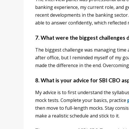
banking experience, my current role, and 
recent developments in the banking sector. S
able to answer confidently, which reflected
7. What were the biggest challenges 
The biggest challenge was managing time al
after office, but I reminded myself of my goa
made the difference in the end. Overcoming
8. What is your advice for SBI CBO as
My advice is to first understand the syllabu
mock tests. Complete your basics, practice
then move to full-length mocks. Stay consis
make a realistic schedule and stick to it.