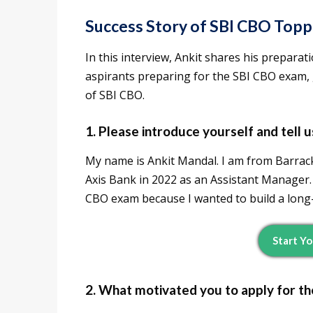
Success Story of SBI CBO Top
In this interview, Ankit shares his preparati
aspirants preparing for the SBI CBO exam, g
of SBI CBO.
1. Please introduce yourself and tell
My name is Ankit Mandal. I am from Barrack
Axis Bank in 2022 as an Assistant Manager. 
CBO exam because I wanted to build a long-
Start Y
2. What motivated you to apply for t