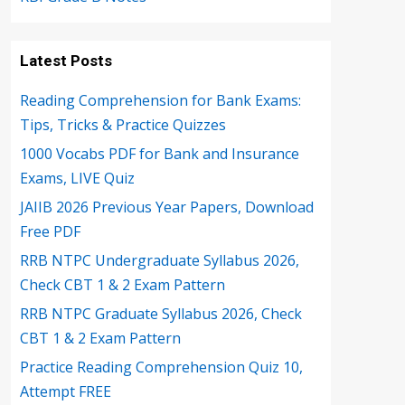
Latest Posts
Reading Comprehension for Bank Exams:
Tips, Tricks & Practice Quizzes
1000 Vocabs PDF for Bank and Insurance
Exams, LIVE Quiz
JAIIB 2026 Previous Year Papers, Download
Free PDF
RRB NTPC Undergraduate Syllabus 2026,
Check CBT 1 & 2 Exam Pattern
RRB NTPC Graduate Syllabus 2026, Check
CBT 1 & 2 Exam Pattern
Practice Reading Comprehension Quiz 10,
Attempt FREE