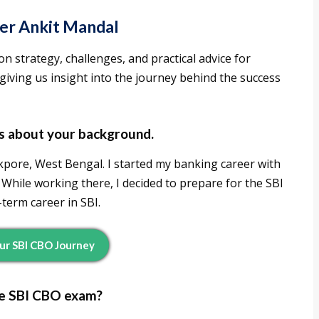
per Ankit Mandal
on strategy, challenges, and practical advice for
iving us insight into the journey behind the success
 us about your background.
pore, West Bengal. I started my banking career with
While working there, I decided to prepare for the SBI
term career in SBI.
our SBI CBO Journey
he SBI CBO exam?