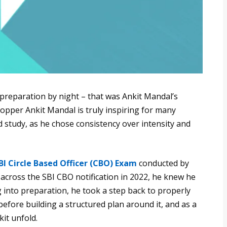
 preparation by night – that was Ankit Mandal’s
opper Ankit Mandal is truly inspiring for many
 study, as he chose consistency over intensity and
BI Circle Based Officer (CBO) Exam
conducted by
 across the SBI CBO notification in 2022, he knew he
g into preparation, he took a step back to properly
efore building a structured plan around it, and as a
it unfold.