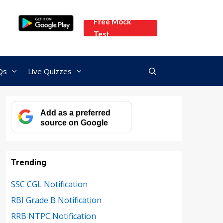
Free Mock
Test
Qs
Live Quizzes
Add as a preferred
source on Google
Trending
SSC CGL Notification
RBI Grade B Notification
RRB NTPC Notification