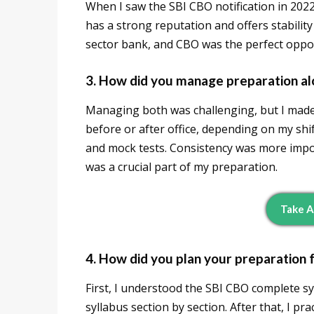
When I saw the SBI CBO notification in 2022,
has a strong reputation and offers stabilit
sector bank, and CBO was the perfect oppor
3. How did you manage preparation alo
Managing both was challenging, but I made a
before or after office, depending on my shi
and mock tests. Consistency was more impor
was a crucial part of my preparation.
Take A
4. How did you plan your preparation 
First, I understood the SBI CBO complete sy
syllabus section by section. After that, I p