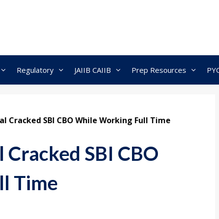
Regulatory
JAIIB CAIIB
Prep Resources
PY
l Cracked SBI CBO While Working Full Time
 Cracked SBI CBO
ll Time