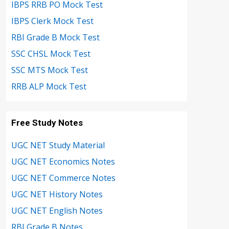
IBPS RRB PO Mock Test
IBPS Clerk Mock Test
RBI Grade B Mock Test
SSC CHSL Mock Test
SSC MTS Mock Test
RRB ALP Mock Test
Free Study Notes
UGC NET Study Material
UGC NET Economics Notes
UGC NET Commerce Notes
UGC NET History Notes
UGC NET English Notes
RBI Grade B Notes