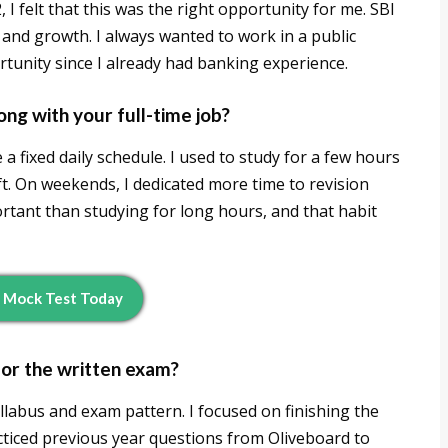
 I felt that this was the right opportunity for me. SBI
y and growth. I always wanted to work in a public
tunity since I already had banking experience.
ng with your full-time job?
 fixed daily schedule. I used to study for a few hours
ft. On weekends, I dedicated more time to revision
tant than studying for long hours, and that habit
 Mock Test Today
for the written exam?
llabus and exam pattern. I focused on finishing the
racticed previous year questions from Oliveboard to