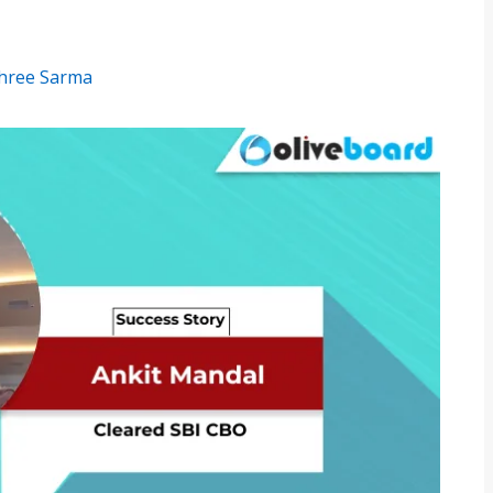
hree Sarma