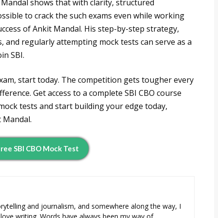
Mandal shows that with clarity, structured
 possible to crack the such exams even while working
uccess of Ankit Mandal. His step-by-step strategy,
, and regularly attempting mock tests can serve as a
in SBI.
xam, start today. The competition gets tougher every
ifference. Get access to a complete SBI CBO course
 mock tests and start building your edge today,
t Mandal.
ree SBI CBO Mock Test
orytelling and journalism, and somewhere along the way, I
 love writing. Words have always been my way of