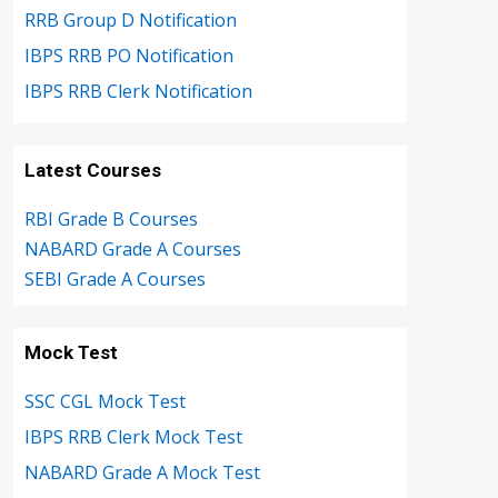
RRB Group D Notification
IBPS RRB PO Notification
IBPS RRB Clerk Notification
Latest Courses
RBI Grade B Courses
NABARD Grade A Courses
SEBI Grade A Courses
Mock Test
SSC CGL Mock Test
IBPS RRB Clerk Mock Test
NABARD Grade A Mock Test