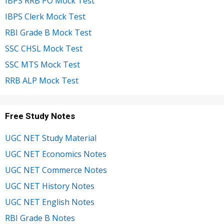
IBPS RRB PO Mock Test
IBPS Clerk Mock Test
RBI Grade B Mock Test
SSC CHSL Mock Test
SSC MTS Mock Test
RRB ALP Mock Test
Free Study Notes
UGC NET Study Material
UGC NET Economics Notes
UGC NET Commerce Notes
UGC NET History Notes
UGC NET English Notes
RBI Grade B Notes