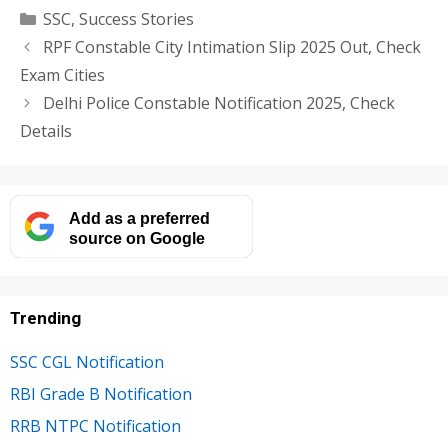
Categories
SSC
,
Success Stories
RPF Constable City Intimation Slip 2025 Out, Check
Exam Cities
Delhi Police Constable Notification 2025, Check
Details
Add as a preferred
source on Google
Trending
SSC CGL Notification
RBI Grade B Notification
RRB NTPC Notification