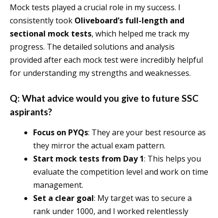
Mock tests played a crucial role in my success. I
consistently took
Oliveboard’s full-length and
sectional mock tests
, which helped me track my
progress. The detailed solutions and analysis
provided after each mock test were incredibly helpful
for understanding my strengths and weaknesses.
Q: What advice would you give to future SSC
aspirants?
Focus on PYQs
: They are your best resource as
they mirror the actual exam pattern.
Start mock tests from Day 1
: This helps you
evaluate the competition level and work on time
management.
Set a clear goal
: My target was to secure a
rank under 1000, and I worked relentlessly