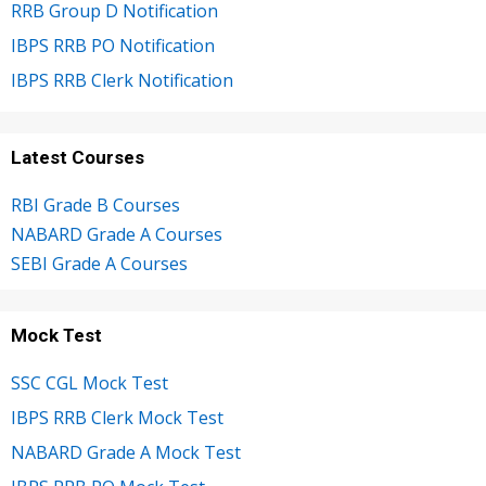
RRB Group D Notification
IBPS RRB PO Notification
IBPS RRB Clerk Notification
Latest Courses
RBI Grade B Courses
NABARD Grade A Courses
SEBI Grade A Courses
Mock Test
SSC CGL Mock Test
IBPS RRB Clerk Mock Test
NABARD Grade A Mock Test