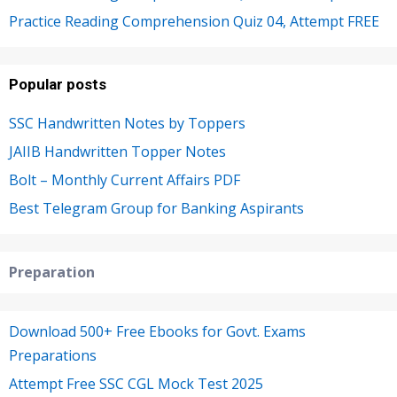
Practice Reading Comprehension Quiz 04, Attempt FREE
Popular posts
SSC Handwritten Notes by Toppers
JAIIB Handwritten Topper Notes
Bolt – Monthly Current Affairs PDF
Best Telegram Group for Banking Aspirants
Preparation
Download 500+ Free Ebooks for Govt. Exams
Preparations
Attempt Free SSC CGL Mock Test 2025