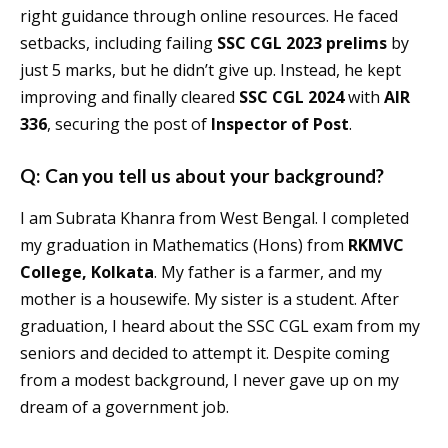
right guidance through online resources. He faced
setbacks, including failing
SSC CGL 2023 prelims
by
just 5 marks, but he didn’t give up. Instead, he kept
improving and finally cleared
SSC CGL 2024
with
AIR
336
, securing the post of
Inspector of Post
.
Q: Can you tell us about your background?
I am Subrata Khanra from West Bengal. I completed
my graduation in Mathematics (Hons) from
RKMVC
College, Kolkata
. My father is a farmer, and my
mother is a housewife. My sister is a student. After
graduation, I heard about the SSC CGL exam from my
seniors and decided to attempt it. Despite coming
from a modest background, I never gave up on my
dream of a government job.