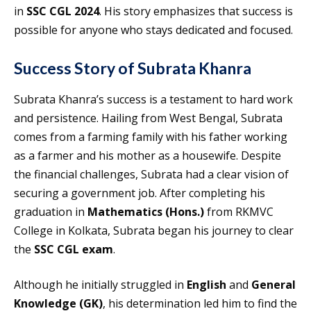
in
SSC CGL 2024
. His story emphasizes that success is
possible for anyone who stays dedicated and focused.
Success Story of Subrata Khanra
Subrata Khanra’s success is a testament to hard work
and persistence. Hailing from West Bengal, Subrata
comes from a farming family with his father working
as a farmer and his mother as a housewife. Despite
the financial challenges, Subrata had a clear vision of
securing a government job. After completing his
graduation in
Mathematics (Hons.)
from RKMVC
College in Kolkata, Subrata began his journey to clear
the
SSC CGL exam
.
Although he initially struggled in
English
and
General
Knowledge (GK)
, his determination led him to find the