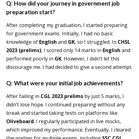
Q: How did your journey in government job
preparation start?
After completing my graduation, I started preparing
for government exams. Initially, I had no basic
knowledge of
English
and
GK
, so I struggled. In
CHSL
2023 (prelims)
, I scored only 14 marks in
English
and
performed poorly in
GK
. However, I didn’t let this
discourage me. I had decided to give a second attempt.
Q: What were your initial job achievements?
After failing in
CGL 2023 prelims
by just 5 marks, I
didn’t lose hope. I continued preparing without any
break and started taking tests on platforms like
Oliveboard
. I regularly participated in live mocks,
which improved my performance. Eventually, I cleared
the prelims for multiple exams, including
SSC CGL
,