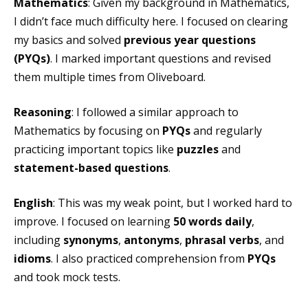
Mathematics
: Given my background in Mathematics,
I didn’t face much difficulty here. I focused on clearing
my basics and solved
previous year questions
(PYQs)
. I marked important questions and revised
them multiple times from Oliveboard.
Reasoning
: I followed a similar approach to
Mathematics by focusing on
PYQs
and regularly
practicing important topics like
puzzles
and
statement-based questions
.
English
: This was my weak point, but I worked hard to
improve. I focused on learning
50 words daily
,
including
synonyms
,
antonyms
,
phrasal verbs
, and
idioms
. I also practiced comprehension from
PYQs
and took mock tests.