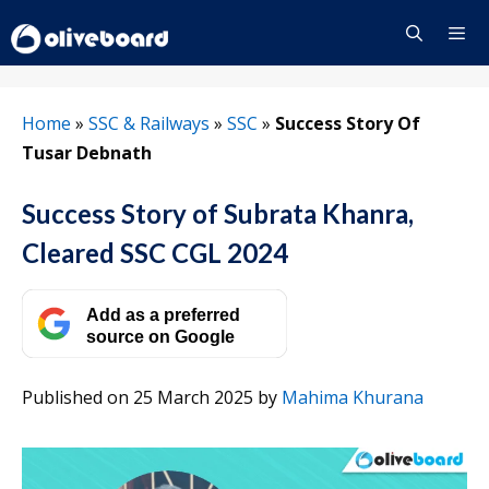
Skip
to
content
Menu
Home
»
SSC & Railways
»
SSC
»
Success Story Of
Tusar Debnath
Success Story of Subrata Khanra,
Cleared SSC CGL 2024
Add as a preferred
source on Google
Published on 25 March 2025
by
Mahima Khurana