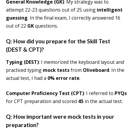
General Knowledge (GK)
: My strategy was to
attempt 22-23 questions out of 25 using
intelligent
guessing
. In the final exam, I correctly answered 16
out of 22
GK
questions.
Q: How did you prepare for the Skill Test
(DEST & CPT)?
Typing (DEST)
: I memorized the keyboard layout and
practiced typing
mock tests
from
Oliveboard
. In the
actual test, I had a
0% error rate
.
Computer Proficiency Test (CPT)
: I referred to
PYQs
for CPT preparation and scored
45
in the actual test.
Q: How important were mock tests in your
preparation?