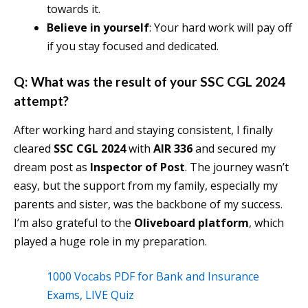
towards it.
Believe in yourself
: Your hard work will pay off
if you stay focused and dedicated.
Q: What was the result of your SSC CGL 2024
attempt?
After working hard and staying consistent, I finally
cleared
SSC CGL 2024
with
AIR 336
and secured my
dream post as
Inspector of Post
. The journey wasn’t
easy, but the support from my family, especially my
parents and sister, was the backbone of my success.
I’m also grateful to the
Oliveboard platform
, which
played a huge role in my preparation.
1000 Vocabs PDF for Bank and Insurance
Exams, LIVE Quiz