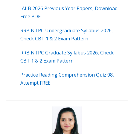
JAIIB 2026 Previous Year Papers, Download
Free PDF
RRB NTPC Undergraduate Syllabus 2026,
Check CBT 1 & 2 Exam Pattern
RRB NTPC Graduate Syllabus 2026, Check
CBT 1 & 2 Exam Pattern
Practice Reading Comprehension Quiz 08,
Attempt FREE