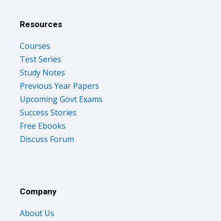
Resources
Courses
Test Series
Study Notes
Previous Year Papers
Upcoming Govt Exams
Success Stories
Free Ebooks
Discuss Forum
Company
About Us