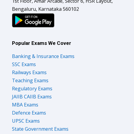
1st Floor, Amar Arcade, Sector 6, HSR Layout,
Bengaluru, Karnataka 560102
Popular Exams We Cover
Banking & Insurance Exams
SSC Exams
Railways Exams
Teaching Exams
Regulatory Exams
JAIIB CAIIB Exams
MBA Exams
Defence Exams
UPSC Exams
State Government Exams