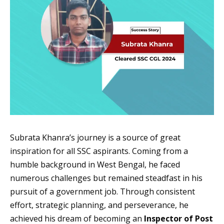
Subrata Khanra’s journey is a source of great
inspiration for all SSC aspirants. Coming from a
humble background in West Bengal, he faced
numerous challenges but remained steadfast in his
pursuit of a government job. Through consistent
effort, strategic planning, and perseverance, he
achieved his dream of becoming an
Inspector of Post