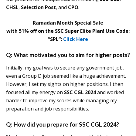
CHSL
,
Selection Post
, and
CPO
.
Ramadan Month Special Sale
with 51% off on the SSC Super Elite Plan! Use Code:
“SPL“:
Click Here
Q: What motivated you to aim for higher posts?
Initially, my goal was to secure any government job,
even a Group D job seemed like a huge achievement.
However, I set my sights on higher positions. I then
focused all my energy on
SSC CGL 2024
and worked
harder to improve my scores while managing my
preparation and job responsibilities.
Q: How did you prepare for SSC CGL 2024?