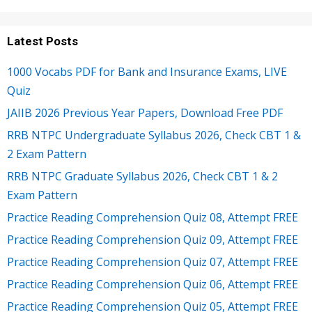
Latest Posts
1000 Vocabs PDF for Bank and Insurance Exams, LIVE
Quiz
JAIIB 2026 Previous Year Papers, Download Free PDF
RRB NTPC Undergraduate Syllabus 2026, Check CBT 1 &
2 Exam Pattern
RRB NTPC Graduate Syllabus 2026, Check CBT 1 & 2
Exam Pattern
Practice Reading Comprehension Quiz 08, Attempt FREE
Practice Reading Comprehension Quiz 09, Attempt FREE
Practice Reading Comprehension Quiz 07, Attempt FREE
Practice Reading Comprehension Quiz 06, Attempt FREE
Practice Reading Comprehension Quiz 05, Attempt FREE