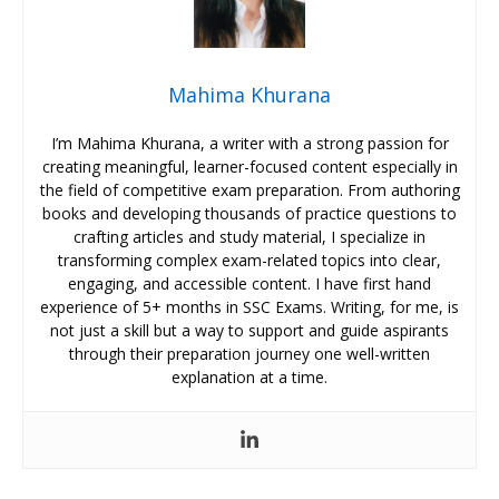
Mahima Khurana
I’m Mahima Khurana, a writer with a strong passion for
creating meaningful, learner-focused content especially in
the field of competitive exam preparation. From authoring
books and developing thousands of practice questions to
crafting articles and study material, I specialize in
transforming complex exam-related topics into clear,
engaging, and accessible content. I have first hand
experience of 5+ months in SSC Exams. Writing, for me, is
not just a skill but a way to support and guide aspirants
through their preparation journey one well-written
explanation at a time.