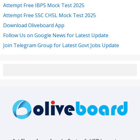
Attempt Free IBPS Mock Test 2025
Attempt Free SSC CHSL Mock Test 2025
Download Oliveboard App
Follow Us on Google News for Latest Update
Join Telegram Group for Latest Govt Jobs Update