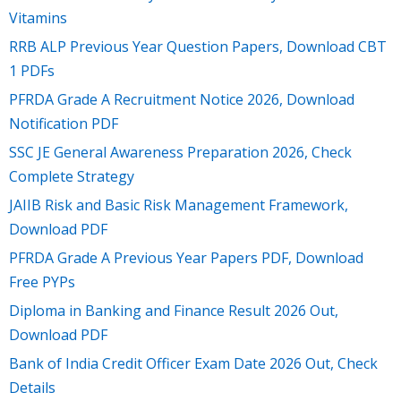
Vitamins
RRB ALP Previous Year Question Papers, Download CBT
1 PDFs
PFRDA Grade A Recruitment Notice 2026, Download
Notification PDF
SSC JE General Awareness Preparation 2026, Check
Complete Strategy
JAIIB Risk and Basic Risk Management Framework,
Download PDF
PFRDA Grade A Previous Year Papers PDF, Download
Free PYPs
Diploma in Banking and Finance Result 2026 Out,
Download PDF
Bank of India Credit Officer Exam Date 2026 Out, Check
Details