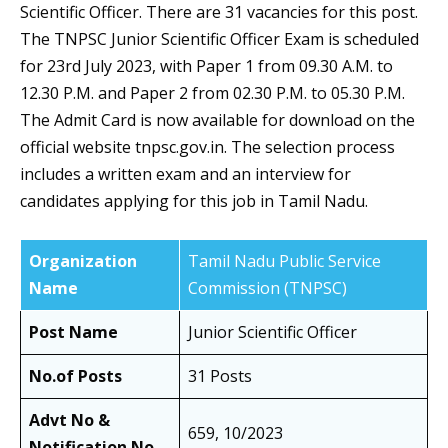
Scientific Officer. There are 31 vacancies for this post.
The TNPSC Junior Scientific Officer Exam is scheduled
for 23rd July 2023, with Paper 1 from 09.30 A.M. to
12.30 P.M. and Paper 2 from 02.30 P.M. to 05.30 P.M.
The Admit Card is now available for download on the
official website tnpsc.gov.in. The selection process
includes a written exam and an interview for
candidates applying for this job in Tamil Nadu.
Organization
Tamil Nadu Public Service
Name
Commission (TNPSC)
Post Name
Junior Scientific Officer
No.of Posts
31 Posts
Advt No &
659, 10/2023
Notification No