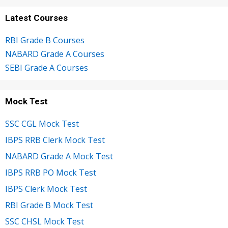
Latest Courses
RBI Grade B Courses
NABARD Grade A Courses
SEBI Grade A Courses
Mock Test
SSC CGL Mock Test
IBPS RRB Clerk Mock Test
NABARD Grade A Mock Test
IBPS RRB PO Mock Test
IBPS Clerk Mock Test
RBI Grade B Mock Test
SSC CHSL Mock Test