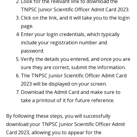
Look for the relevant link to download the
TNPSC Junior Scientific Officer Admit Card 2023.
Click on the link, and it will take you to the login
page.
Enter your login credentials, which typically
include your registration number and
password.
Verify the details you entered, and once you are
sure they are correct, submit the information.
The TNPSC Junior Scientific Officer Admit Card
2023 will be displayed on your screen.
Download the Admit Card and make sure to
take a printout of it for future reference.
By following these steps, you will successfully
download your TNPSC Junior Scientific Officer Admit
Card 2023, allowing you to appear for the