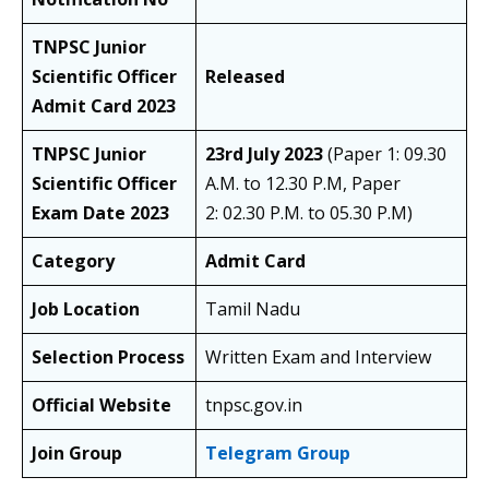
TNPSC Junior
Scientific Officer
Released
Admit Card 2023
TNPSC Junior
23rd July 2023
(Paper 1: 09.30
Scientific Officer
A.M. to 12.30 P.M, Paper
Exam Date 2023
2: 02.30 P.M. to 05.30 P.M)
Category
Admit Card
Job Location
Tamil Nadu
Selection Process
Written Exam and Interview
Official Website
tnpsc.gov.in
Join Group
Telegram Group