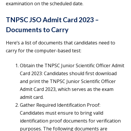
examination on the scheduled date.
TNPSC JSO Admit Card 2023 –
Documents to Carry
Here’s a list of documents that candidates need to
carry for the computer-based test:
Obtain the TNPSC Junior Scientific Officer Admit
Card 2023: Candidates should first download
and print the TNPSC Junior Scientific Officer
Admit Card 2023, which serves as the exam
admit card.
Gather Required Identification Proof:
Candidates must ensure to bring valid
identification proof documents for verification
purposes. The following documents are