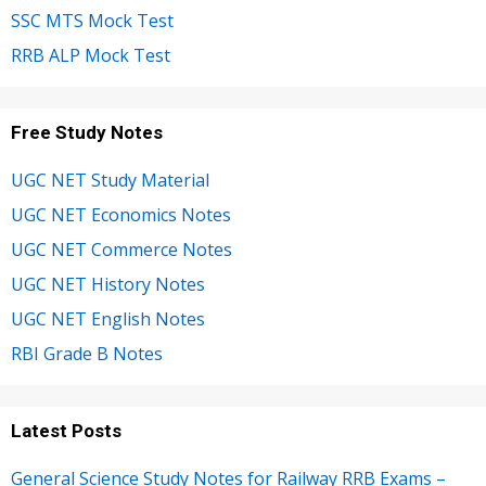
SSC MTS Mock Test
RRB ALP Mock Test
Free Study Notes
UGC NET Study Material
UGC NET Economics Notes
UGC NET Commerce Notes
UGC NET History Notes
UGC NET English Notes
RBI Grade B Notes
Latest Posts
General Science Study Notes for Railway RRB Exams –