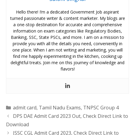
Hello there! I’m a dedicated Government Job aspirant
turned passionate writer & content marketer. My blogs are
a one-stop destination for accurate and comprehensive
information on exam categories like Regulatory Bodies,
Banking, SSC, State PSCs, and more. I am on a mission to
provide you with all the details you need, conveniently in
one place. When I am not writing and marketing, you will
find me happily experimenting in the kitchen, cooking up
delightful treats. Join me on this journey of knowledge and
flavors!
Categories
admit card
,
Tamil Nadu Exams
,
TNPSC Group 4
DPS DAE Admit Card 2023 Out, Check Direct Link to
Download
JSSC CGL Admit Card 2023, Check Direct Link to