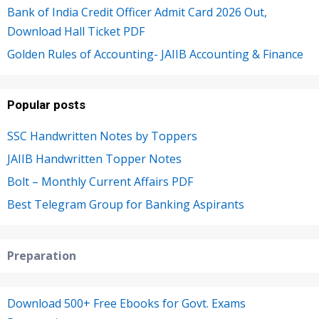
Bank of India Credit Officer Admit Card 2026 Out,
Download Hall Ticket PDF
Golden Rules of Accounting- JAIIB Accounting & Finance
Popular posts
SSC Handwritten Notes by Toppers
JAIIB Handwritten Topper Notes
Bolt – Monthly Current Affairs PDF
Best Telegram Group for Banking Aspirants
Preparation
Download 500+ Free Ebooks for Govt. Exams