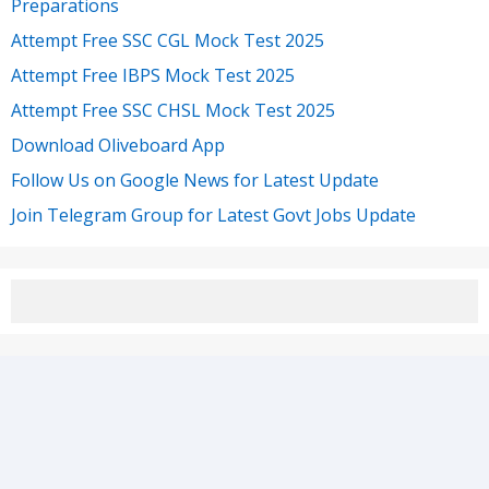
Preparations
Attempt Free SSC CGL Mock Test 2025
Attempt Free IBPS Mock Test 2025
Attempt Free SSC CHSL Mock Test 2025
Download Oliveboard App
Follow Us on Google News for Latest Update
Join Telegram Group for Latest Govt Jobs Update