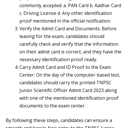
commonly accepted: a. PAN Card b. Aadhar Card
c. Driving License d. Any other identification
proof mentioned in the official notification.
Verify the Admit Card and Documents: Before
leaving for the exam, candidates should
carefully check and verify that the information
on their admit card is correct, and they have the
necessary identification proof ready.
Carry Admit Card and ID Proof to the Exam
Center: On the day of the computer-based test,
candidates should carry the printed TNPSC
Junior Scientific Officer Admit Card 2023 along
with one of the mentioned identification proof
documents to the exam center.
By following these steps, candidates can ensure a