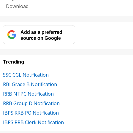
Download
Add as a preferred
source on Google
Trending
SSC CGL Notification
RBI Grade B Notification
RRB NTPC Notification
RRB Group D Notification
IBPS RRB PO Notification
IBPS RRB Clerk Notification