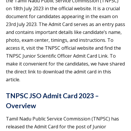
the Tamil Nadu Public Service Commission (TNPSC)
on 18th July 2023 in the official website. It is a crucial
document for candidates appearing in the exam on
23rd July 2023. The Admit Card serves as an entry pass
and contains important details like candidate’s name,
photo, exam center, timings, and instructions. To
access it, visit the TNPSC official website and find the
TNPSC Junior Scientific Officer Admit Card Link. To
make it convenient for the candidates, we have shared
the direct link to download the admit card in this
article.
TNPSC JSO Admit Card 2023 –
Overview
Tamil Nadu Public Service Commission (TNPSC) has
released the Admit Card for the post of Junior