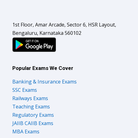
1st Floor, Amar Arcade, Sector 6, HSR Layout,
Bengaluru, Karnataka 560102
Popular Exams We Cover
Banking & Insurance Exams
SSC Exams
Railways Exams
Teaching Exams
Regulatory Exams
JAIIB CAIIB Exams
MBA Exams