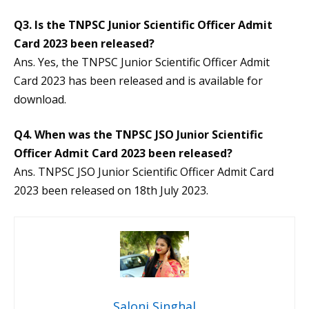
Q3. Is the TNPSC Junior Scientific Officer Admit
Card 2023 been released?
Ans. Yes, the TNPSC Junior Scientific Officer Admit
Card 2023 has been released and is available for
download.
Q4. When was the TNPSC JSO Junior Scientific
Officer Admit Card 2023 been released?
Ans. TNPSC JSO Junior Scientific Officer Admit Card
2023 been released on 18th July 2023.
Saloni Singhal