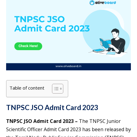
Table of content
TNPSC JSO Admit Card 2023
TNPSC JSO Admit Card 2023 –
The TNPSC Junior
Scientific Officer Admit Card 2023 has been released by