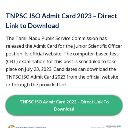
TNPSC JSO Admit Card 2023 – Direct
Link to Download
The Tamil Nadu Public Service Commission has
released the Admit Card for the Junior Scientific Officer
post on its official website. The computer-based test
(CBT) examination for this post is scheduled to take
place on July 23, 2023. Candidates can download the
TNPSC JSO Admit Card 2023 from the official website
or through the provided link.
TNPSC JSO Admit Card 2023 – Direct Link To
Download