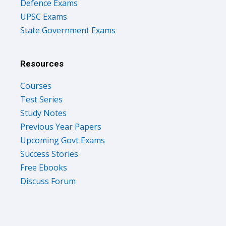
Defence Exams
UPSC Exams
State Government Exams
Resources
Courses
Test Series
Study Notes
Previous Year Papers
Upcoming Govt Exams
Success Stories
Free Ebooks
Discuss Forum