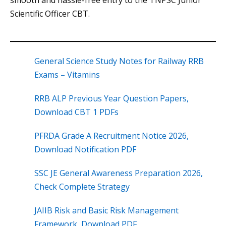
smooth and hassle-free entry to the TNPSC Junior
Scientific Officer CBT.
General Science Study Notes for Railway RRB
Exams – Vitamins
RRB ALP Previous Year Question Papers,
Download CBT 1 PDFs
PFRDA Grade A Recruitment Notice 2026,
Download Notification PDF
SSC JE General Awareness Preparation 2026,
Check Complete Strategy
JAIIB Risk and Basic Risk Management
Framework, Download PDF