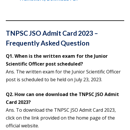
TNPSC JSO Admit Card 2023 –
Frequently Asked Question
Q1. When is the written exam for the Junior
Scientific Officer post scheduled?
Ans. The written exam for the Junior Scientific Officer
post is scheduled to be held on July 23, 2023.
Q2. How can one download the TNPSC JSO Admit
Card 2023?
Ans. To download the TNPSC JSO Admit Card 2023,
click on the link provided on the home page of the
official website.