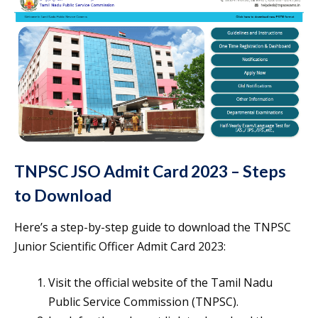
TNPSC JSO Admit Card 2023 – Steps
to Download
Here’s a step-by-step guide to download the TNPSC
Junior Scientific Officer Admit Card 2023:
Visit the official website of the Tamil Nadu
Public Service Commission (TNPSC).