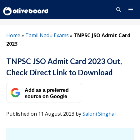
Skip
to
content
Menu
Home
»
Tamil Nadu Exams
»
TNPSC JSO Admit Card
2023
TNPSC JSO Admit Card 2023 Out,
Check Direct Link to Download
Add as a preferred
source on Google
Published on 11 August 2023
by
Saloni Singhal