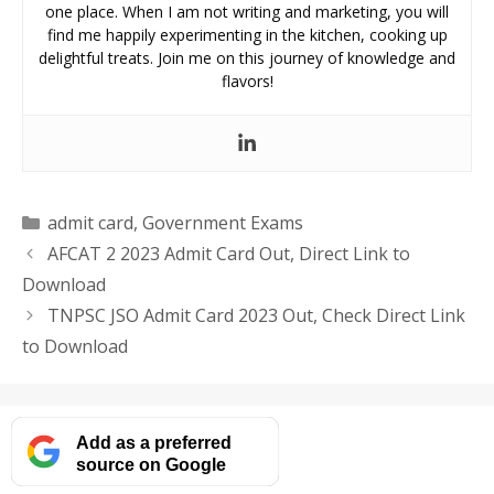
one place. When I am not writing and marketing, you will
find me happily experimenting in the kitchen, cooking up
delightful treats. Join me on this journey of knowledge and
flavors!
Categories
admit card
,
Government Exams
AFCAT 2 2023 Admit Card Out, Direct Link to
Download
TNPSC JSO Admit Card 2023 Out, Check Direct Link
to Download
Add as a preferred
source on Google