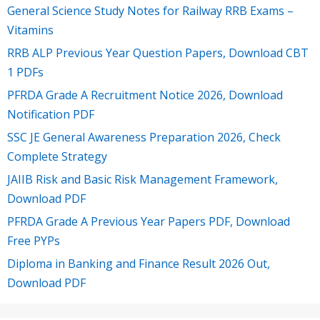
General Science Study Notes for Railway RRB Exams –
Vitamins
RRB ALP Previous Year Question Papers, Download CBT
1 PDFs
PFRDA Grade A Recruitment Notice 2026, Download
Notification PDF
SSC JE General Awareness Preparation 2026, Check
Complete Strategy
JAIIB Risk and Basic Risk Management Framework,
Download PDF
PFRDA Grade A Previous Year Papers PDF, Download
Free PYPs
Diploma in Banking and Finance Result 2026 Out,
Download PDF