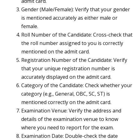
admit card.
Gender (Male/Female): Verify that your gender
is mentioned accurately as either male or
female.
Roll Number of the Candidate: Cross-check that
the roll number assigned to you is correctly
mentioned on the admit card.
Registration Number of the Candidate: Verify
that your unique registration number is
accurately displayed on the admit card.
Category of the Candidate: Check whether your
category (e.g., General, OBC, SC, ST) is
mentioned correctly on the admit card.
Examination Venue: Verify the address and
details of the examination venue to know
where you need to report for the exam.
Examination Date: Double-check the date