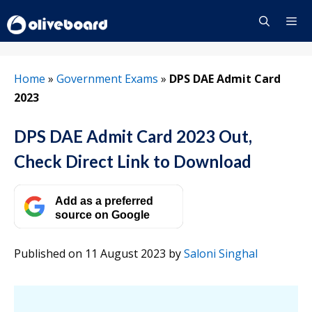
Skip
to
content
Menu
Home
»
Government Exams
»
DPS DAE Admit Card
2023
DPS DAE Admit Card 2023 Out,
Check Direct Link to Download
Add as a preferred
source on Google
Published on 11 August 2023
by
Saloni Singhal