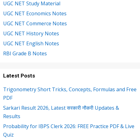
UGC NET Study Material
UGC NET Economics Notes
UGC NET Commerce Notes
UGC NET History Notes
UGC NET English Notes
RBI Grade B Notes
Latest Posts
Trigonometry Short Tricks, Concepts, Formulas and Free
PDF
Sarkari Result 2026, Latest सरकारी नौकरी Updates &
Results
Probability for IBPS Clerk 2026: FREE Practice PDF & Live
Quiz