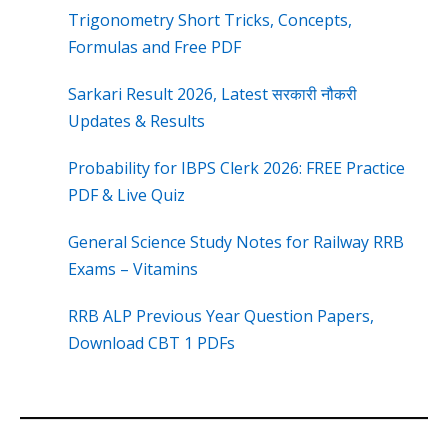
Trigonometry Short Tricks, Concepts,
Formulas and Free PDF
Sarkari Result 2026, Latest सरकारी नौकरी
Updates & Results
Probability for IBPS Clerk 2026: FREE Practice
PDF & Live Quiz
General Science Study Notes for Railway RRB
Exams – Vitamins
RRB ALP Previous Year Question Papers,
Download CBT 1 PDFs