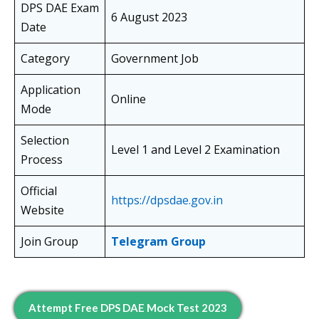
DPS DAE Exam
6 August 2023
Date
Category
Government Job
Application
Online
Mode
Selection
Level 1 and Level 2 Examination
Process
Official
https://dpsdae.gov.in
Website
Join Group
Telegram Group
Attempt Free DPS DAE Mock Test 2023