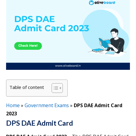
Table of content
Home
»
Government Exams
»
DPS DAE Admit Card
2023
DPS DAE Admit Card