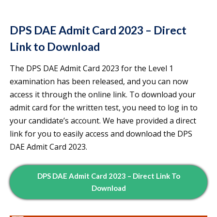
DPS DAE Admit Card 2023 – Direct
Link to Download
The DPS DAE Admit Card 2023 for the Level 1
examination has been released, and you can now
access it through the online link. To download your
admit card for the written test, you need to log in to
your candidate’s account. We have provided a direct
link for you to easily access and download the DPS
DAE Admit Card 2023.
DPS DAE Admit Card 2023 – Direct Link To
Download