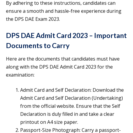
By adhering to these instructions, candidates can
ensure a smooth and hassle-free experience during
the DPS DAE Exam 2023.
DPS DAE Admit Card 2023 – Important
Documents to Carry
Here are the documents that candidates must have
along with the DPS DAE Admit Card 2023 for the
examination:
Admit Card and Self Declaration: Download the
Admit Card and Self Declaration (Undertaking)
from the official website. Ensure that the Self
Declaration is duly filled in and take a clear
printout on A4 size paper.
Passport-Size Photograph: Carry a passport-