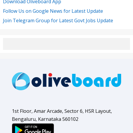
Download Oliveboard App
Follow Us on Google News for Latest Update
Join Telegram Group for Latest Govt Jobs Update
1st Floor, Amar Arcade, Sector 6, HSR Layout,
Bengaluru, Karnataka 560102