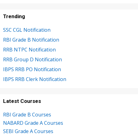
Trending
SSC CGL Notification
RBI Grade B Notification
RRB NTPC Notification
RRB Group D Notification
IBPS RRB PO Notification
IBPS RRB Clerk Notification
Latest Courses
RBI Grade B Courses
NABARD Grade A Courses
SEBI Grade A Courses