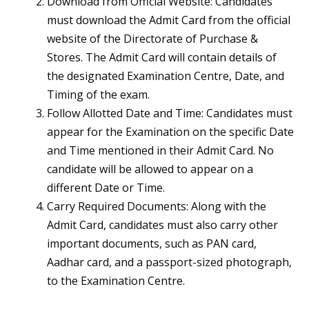
Download from Official Website: Candidates
must download the Admit Card from the official
website of the Directorate of Purchase &
Stores. The Admit Card will contain details of
the designated Examination Centre, Date, and
Timing of the exam.
Follow Allotted Date and Time: Candidates must
appear for the Examination on the specific Date
and Time mentioned in their Admit Card. No
candidate will be allowed to appear on a
different Date or Time.
Carry Required Documents: Along with the
Admit Card, candidates must also carry other
important documents, such as PAN card,
Aadhar card, and a passport-sized photograph,
to the Examination Centre.