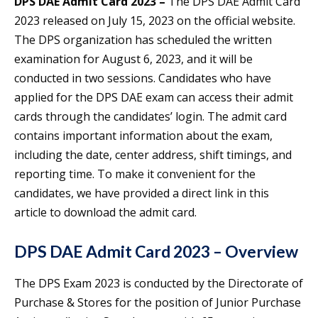
DPS DAE Admit Card 2023 –
The DPS DAE Admit Card
2023 released on July 15, 2023 on the official website.
The DPS organization has scheduled the written
examination for August 6, 2023, and it will be
conducted in two sessions. Candidates who have
applied for the DPS DAE exam can access their admit
cards through the candidates’ login. The admit card
contains important information about the exam,
including the date, center address, shift timings, and
reporting time. To make it convenient for the
candidates, we have provided a direct link in this
article to download the admit card.
DPS DAE Admit Card 2023 – Overview
The DPS Exam 2023 is conducted by the Directorate of
Purchase & Stores for the position of Junior Purchase