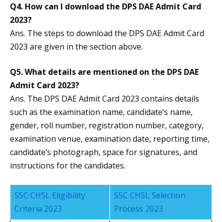
Q4. How can I download the DPS DAE Admit Card
2023?
Ans. The steps to download the DPS DAE Admit Card
2023 are given in the section above.
Q5. What details are mentioned on the DPS DAE
Admit Card 2023?
Ans. The DPS DAE Admit Card 2023 contains details
such as the examination name, candidate’s name,
gender, roll number, registration number, category,
examination venue, examination date, reporting time,
candidate’s photograph, space for signatures, and
instructions for the candidates.
SSC CHSL Eligibility
SSC CHSL Selection
Criteria 2023
Process 2023