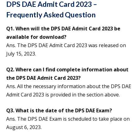
DPS DAE Admit Card 2023 –
Frequently Asked Question
Q1. When will the DPS DAE Admit Card 2023 be
available for download?
Ans. The DPS DAE Admit Card 2023 was released on
July 15, 2023.
Q2. Where can I find complete information about
the DPS DAE Admit Card 2023?
Ans. All the necessary information about the DPS DAE
Admit Card 2023 is provided in the section above.
Q3. What is the date of the DPS DAE Exam?
Ans. The DPS DAE Exam is scheduled to take place on
August 6, 2023.