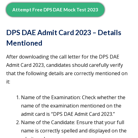
Attempt Free DPS DAE Mock Test 2023
DPS DAE Admit Card 2023 – Details
Mentioned
After downloading the call letter for the DPS DAE
Admit Card 2023, candidates should carefully verify
that the following details are correctly mentioned on
it:
Name of the Examination: Check whether the
name of the examination mentioned on the
admit card is “DPS DAE Admit Card 2023.”
Name of the Candidate: Ensure that your full
name is correctly spelled and displayed on the