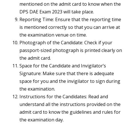
mentioned on the admit card to know when the
DPS DAE Exam 2023 will take place.
Reporting Time: Ensure that the reporting time
is mentioned correctly so that you can arrive at
the examination venue on time.
Photograph of the Candidate: Check if your
passport-sized photograph is printed clearly on
the admit card.
Space for the Candidate and Invigilator’s
Signature: Make sure that there is adequate
space for you and the invigilator to sign during
the examination.
Instructions for the Candidates: Read and
understand all the instructions provided on the
admit card to know the guidelines and rules for
the examination day.