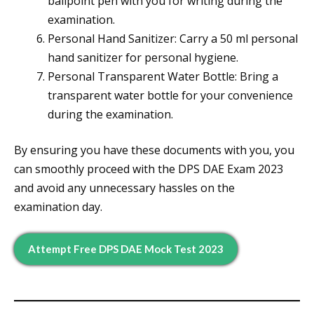
ballpoint pen with you for writing during the
examination.
Personal Hand Sanitizer: Carry a 50 ml personal
hand sanitizer for personal hygiene.
Personal Transparent Water Bottle: Bring a
transparent water bottle for your convenience
during the examination.
By ensuring you have these documents with you, you
can smoothly proceed with the DPS DAE Exam 2023
and avoid any unnecessary hassles on the
examination day.
Attempt Free DPS DAE Mock Test 2023