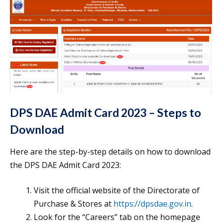
DPS DAE Admit Card 2023 – Steps to
Download
Here are the step-by-step details on how to download
the DPS DAE Admit Card 2023:
Visit the official website of the Directorate of
Purchase & Stores at
https://dpsdae.gov.in
.
Look for the “Careers” tab on the homepage