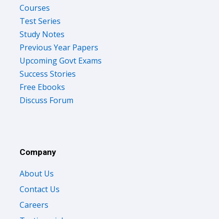
Courses
Test Series
Study Notes
Previous Year Papers
Upcoming Govt Exams
Success Stories
Free Ebooks
Discuss Forum
Company
About Us
Contact Us
Careers