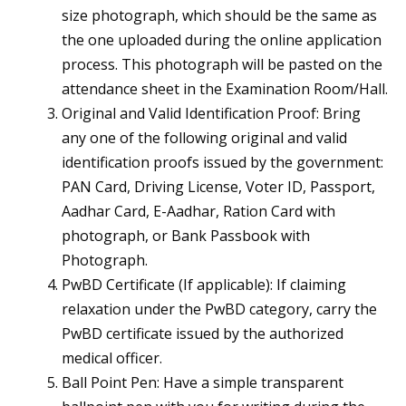
size photograph, which should be the same as
the one uploaded during the online application
process. This photograph will be pasted on the
attendance sheet in the Examination Room/Hall.
Original and Valid Identification Proof: Bring
any one of the following original and valid
identification proofs issued by the government:
PAN Card, Driving License, Voter ID, Passport,
Aadhar Card, E-Aadhar, Ration Card with
photograph, or Bank Passbook with
Photograph.
PwBD Certificate (If applicable): If claiming
relaxation under the PwBD category, carry the
PwBD certificate issued by the authorized
medical officer.
Ball Point Pen: Have a simple transparent