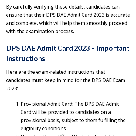
By carefully verifying these details, candidates can
ensure that their DPS DAE Admit Card 2023 is accurate
and complete, which will help them smoothly proceed
with the examination process.
DPS DAE Admit Card 2023 – Important
Instructions
Here are the exam-related instructions that
candidates must keep in mind for the DPS DAE Exam
2023:
Provisional Admit Card: The DPS DAE Admit
Card will be provided to candidates on a
provisional basis, subject to them fulfilling the
eligibility conditions.