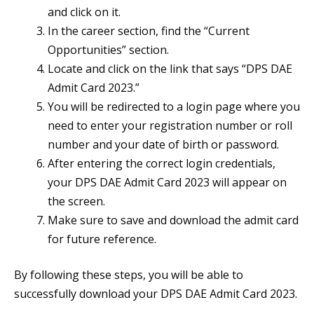
and click on it.
In the career section, find the “Current
Opportunities” section.
Locate and click on the link that says “DPS DAE
Admit Card 2023.”
You will be redirected to a login page where you
need to enter your registration number or roll
number and your date of birth or password.
After entering the correct login credentials,
your DPS DAE Admit Card 2023 will appear on
the screen.
Make sure to save and download the admit card
for future reference.
By following these steps, you will be able to
successfully download your DPS DAE Admit Card 2023.