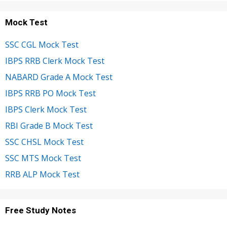
Mock Test
SSC CGL Mock Test
IBPS RRB Clerk Mock Test
NABARD Grade A Mock Test
IBPS RRB PO Mock Test
IBPS Clerk Mock Test
RBI Grade B Mock Test
SSC CHSL Mock Test
SSC MTS Mock Test
RRB ALP Mock Test
Free Study Notes