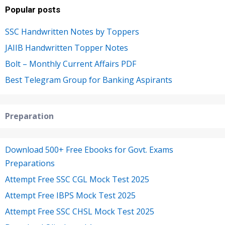
Popular posts
SSC Handwritten Notes by Toppers
JAIIB Handwritten Topper Notes
Bolt – Monthly Current Affairs PDF
Best Telegram Group for Banking Aspirants
Preparation
Download 500+ Free Ebooks for Govt. Exams
Preparations
Attempt Free SSC CGL Mock Test 2025
Attempt Free IBPS Mock Test 2025
Attempt Free SSC CHSL Mock Test 2025