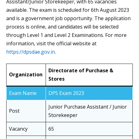
Assistant/Junior Storekeeper, with 65 vacancies
available. The exam is scheduled for 6th August 2023
and is a government job opportunity. The application
process is online, and candidates will be selected
through Level 1 and Level 2 Examinations. For more
information, visit the official website at
https://dpsdae.gov.in
.
Directorate of Purchase &
Organization
Stores
Exam Name
DPS Exam 2023
Junior Purchase Assistant / Junior
Post
Storekeeper
Vacancy
65