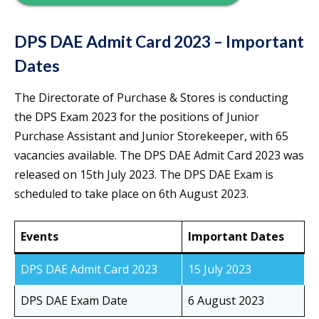
DPS DAE Admit Card 2023 – Important
Dates
The Directorate of Purchase & Stores is conducting
the DPS Exam 2023 for the positions of Junior
Purchase Assistant and Junior Storekeeper, with 65
vacancies available. The DPS DAE Admit Card 2023 was
released on 15th July 2023. The DPS DAE Exam is
scheduled to take place on 6th August 2023.
Events
Important Dates
DPS DAE Admit Card 2023
15 July 2023
DPS DAE Exam Date
6 August 2023