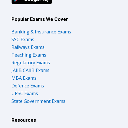
Popular Exams We Cover
Banking & Insurance Exams
SSC Exams
Railways Exams
Teaching Exams
Regulatory Exams
JAIIB CAIIB Exams
MBA Exams
Defence Exams
UPSC Exams
State Government Exams
Resources