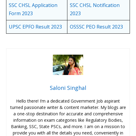
SSC CHSL Application
SSC CHSL Notification
Form 2023
2023
UPSC EPFO Result 2023
OSSSC PEO Result 2023
Saloni Singhal
Hello there! I’m a dedicated Government Job aspirant
turned passionate writer & content marketer. My blogs are
a one-stop destination for accurate and comprehensive
information on exam categories like Regulatory Bodies,
Banking, SSC, State PSCs, and more. I am on a mission to
provide you with all the details you need, conveniently in