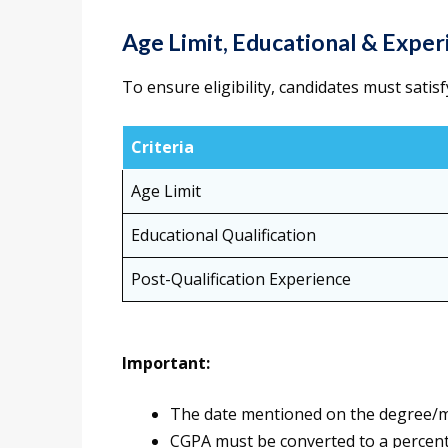
Age Limit, Educational & Expe
To ensure eligibility, candidates must satisf
Criteria
Age Limit
Educational Qualification
Post-Qualification Experience
Important:
The date mentioned on the degree/mar
CGPA must be converted to a percent