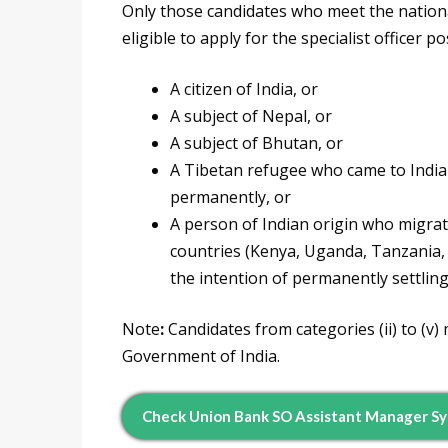
Only those candidates who meet the nationa
eligible to apply for the specialist officer 
A citizen of India, or
A subject of Nepal, or
A subject of Bhutan, or
A Tibetan refugee who came to India 
permanently, or
A person of Indian origin who migrat
countries (Kenya, Uganda, Tanzania, 
the intention of permanently settling 
Note
:
Candidates from categories (ii) to (v) m
Government of India.
Check Union Bank SO Assistant Manager Sy