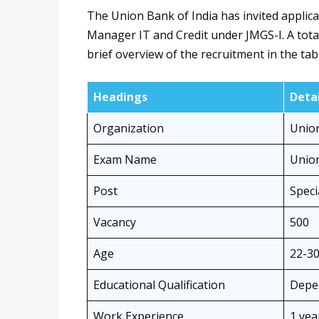
The Union Bank of India has invited applicat
Manager IT and Credit under JMGS-I. A total
brief overview of the recruitment in the tab
Headings
Detai
Organization
Union
Exam Name
Union
Post
Speci
Vacancy
500
Age
22-30
Educational Qualification
Depe
Work Experience
1 yea