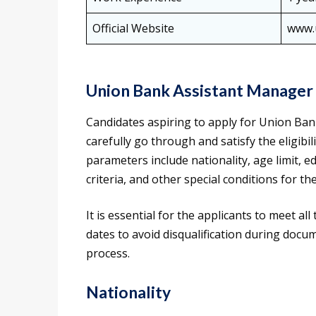
Official Website
www.u
Union Bank Assistant Manager E
Candidates aspiring to apply for Union Bank
carefully go through and satisfy the eligibili
parameters include nationality, age limit, e
criteria, and other special conditions for t
It is essential for the applicants to meet all
dates to avoid disqualification during docum
process.
Nationality