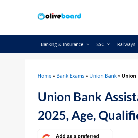
Skip
to
content
Banking & Insurance
SSC
Railways
Home
»
Bank Exams
»
Union Bank
»
Union 
Union Bank Assista
2025, Age, Qualifi
Add as a preferred