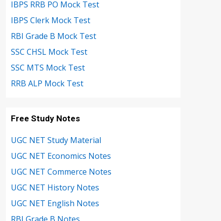
IBPS RRB PO Mock Test
IBPS Clerk Mock Test
RBI Grade B Mock Test
SSC CHSL Mock Test
SSC MTS Mock Test
RRB ALP Mock Test
Free Study Notes
UGC NET Study Material
UGC NET Economics Notes
UGC NET Commerce Notes
UGC NET History Notes
UGC NET English Notes
RBI Grade B Notes