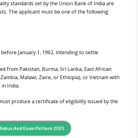
lity standards set by the Union Bank of India are
posts. The applicant must be one of the following:
before January 1, 1962, intending to settle
ed from Pakistan, Burma, Sri Lanka, East African
Zambia, Malawi, Zaire, or Ethiopia), or Vietnam with
in India.
ust produce a certificate of eligibility issued by the
llabus And Exam Pattern 2025