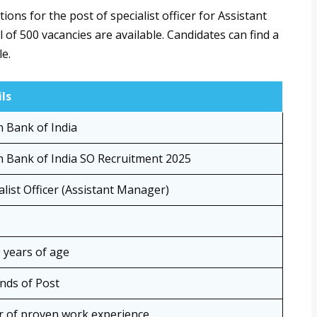
ions for the post of specialist officer for Assistant
 of 500 vacancies are available. Candidates can find a
le.
ls
 Bank of India
 Bank of India SO Recruitment 2025
alist Officer (Assistant Manager)
 years of age
nds of Post
r of proven work experience