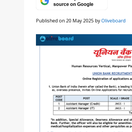
source on Google
Published on 20 May 2025
by
Oliveboard