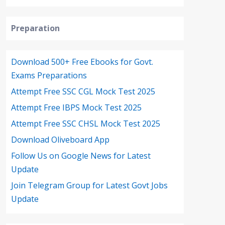
Preparation
Download 500+ Free Ebooks for Govt.
Exams Preparations
Attempt Free SSC CGL Mock Test 2025
Attempt Free IBPS Mock Test 2025
Attempt Free SSC CHSL Mock Test 2025
Download Oliveboard App
Follow Us on Google News for Latest
Update
Join Telegram Group for Latest Govt Jobs
Update