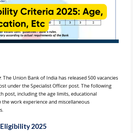
y
: The Union Bank of India has released 500 vacancies
st under the Specialist Officer post. The following
ach post, including the age limits, educational
ow the work experience and miscellaneous
s.
ligibility 2025