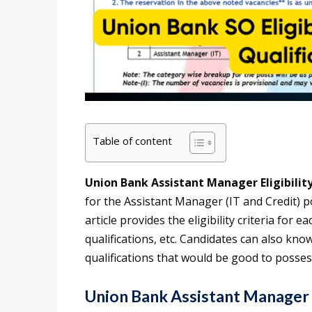
Table of content
Union Bank Assistant Manager Eligibilit
for the Assistant Manager (IT and Credit) po
article provides the eligibility criteria for e
qualifications, etc. Candidates can also kn
qualifications that would be good to posses
Union Bank Assistant Manager E