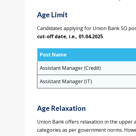
Age Limit
Candidates applying for Union Bank SO posts
cut-off date, i.e., 01.04.2025
.
Post Name
Assistant Manager (Credit)
Assistant Manager (IT)
Age Relaxation
Union Bank offers relaxation in the upper a
categories as per government norms. Howev