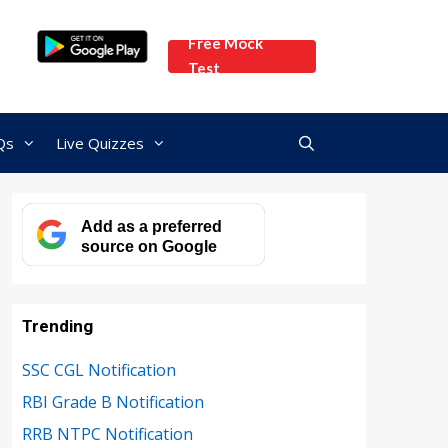
Free Mock
Test
Qs
Live Quizzes
Add as a preferred
source on Google
Trending
SSC CGL Notification
RBI Grade B Notification
RRB NTPC Notification