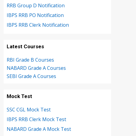
RRB Group D Notification
IBPS RRB PO Notification
IBPS RRB Clerk Notification
Latest Courses
RBI Grade B Courses
NABARD Grade A Courses
SEBI Grade A Courses
Mock Test
SSC CGL Mock Test
IBPS RRB Clerk Mock Test
NABARD Grade A Mock Test