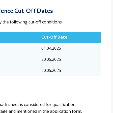
rience Cut-Off Dates
y the following cut-off conditions:
Cut-Off Date
01.04.2025
20.05.2025
20.05.2025
k sheet is considered for qualification.
age and mentioned in the application form.