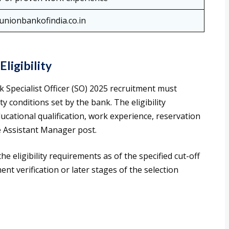
nionbankofindia.co.in
ligibility
 Specialist Officer (SO) 2025 recruitment must
ty conditions set by the bank. The eligibility
ducational qualification, work experience, reservation
he Assistant Manager post.
 the eligibility requirements as of the specified cut-off
ent verification or later stages of the selection