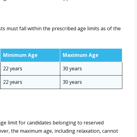
 must fall within the prescribed age limits as of the
Minimum Age
Maximum Age
22 years
30 years
22 years
30 years
ge limit for candidates belonging to reserved
er, the maximum age, including relaxation, cannot