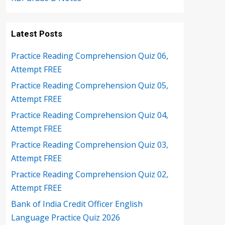
Latest Posts
Practice Reading Comprehension Quiz 06,
Attempt FREE
Practice Reading Comprehension Quiz 05,
Attempt FREE
Practice Reading Comprehension Quiz 04,
Attempt FREE
Practice Reading Comprehension Quiz 03,
Attempt FREE
Practice Reading Comprehension Quiz 02,
Attempt FREE
Bank of India Credit Officer English
Language Practice Quiz 2026