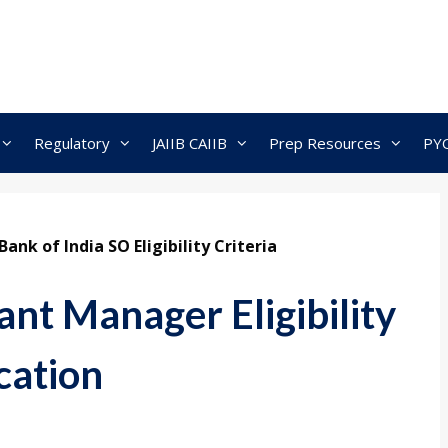
Regulatory
JAIIB CAIIB
Prep Resources
PY
Bank of India SO Eligibility Criteria
nt Manager Eligibility
cation