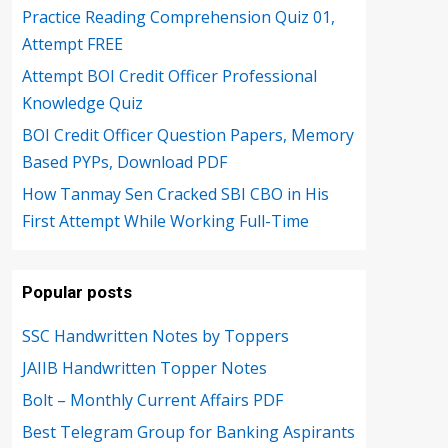
Practice Reading Comprehension Quiz 01,
Attempt FREE
Attempt BOI Credit Officer Professional
Knowledge Quiz
BOI Credit Officer Question Papers, Memory
Based PYPs, Download PDF
How Tanmay Sen Cracked SBI CBO in His
First Attempt While Working Full-Time
Popular posts
SSC Handwritten Notes by Toppers
JAIIB Handwritten Topper Notes
Bolt – Monthly Current Affairs PDF
Best Telegram Group for Banking Aspirants