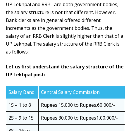
UP Lekhpal and RRB are both government bodies,
the salary structure is not that different. However,
Bank clerks are in general offered different
increments as the government bodies. Thus, the
salary of an RRB Clerk is slightly higher than that of a
UP Lekhpal. The salary structure of the RRB Clerk is
as follows:
Let us first understand the salary structure of the
UP Lekhpal post:
Salary Band
Central Salary Commission
1S – 1 to 8
Rupees 15,000 to Rupees.60,000/-
2S – 9 to 15
Rupees 30,000 to Rupees1,00,000/-
3S – 16 to