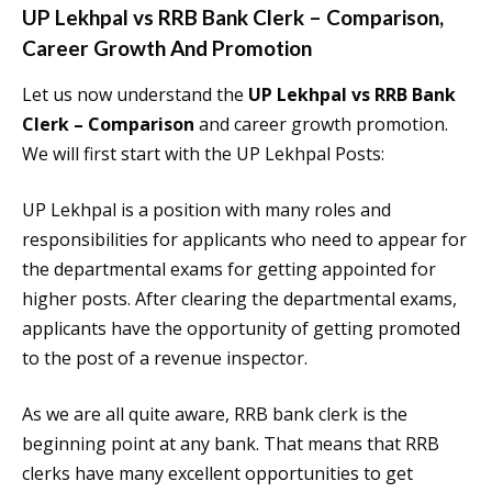
UP Lekhpal vs RRB Bank Clerk – Comparison
,
Career Growth And Promotion
Let us now understand the
UP Lekhpal vs RRB Bank
Clerk – Comparison
and career growth promotion.
We will first start with the UP Lekhpal Posts:
UP Lekhpal is a position with many roles and
responsibilities for applicants who need to appear for
the departmental exams for getting appointed for
higher posts. After clearing the departmental exams,
applicants have the opportunity of getting promoted
to the post of a revenue inspector.
As we are all quite aware, RRB bank clerk is the
beginning point at any bank. That means that RRB
clerks have many excellent opportunities to get