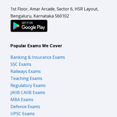
1st Floor, Amar Arcade, Sector 6, HSR Layout,
Bengaluru, Karnataka 560102
Popular Exams We Cover
Banking & Insurance Exams
SSC Exams
Railways Exams
Teaching Exams
Regulatory Exams
JAIIB CAIIB Exams
MBA Exams
Defence Exams
UPSC Exams