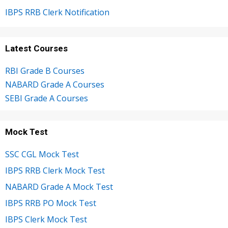
IBPS RRB Clerk Notification
Latest Courses
RBI Grade B Courses
NABARD Grade A Courses
SEBI Grade A Courses
Mock Test
SSC CGL Mock Test
IBPS RRB Clerk Mock Test
NABARD Grade A Mock Test
IBPS RRB PO Mock Test
IBPS Clerk Mock Test