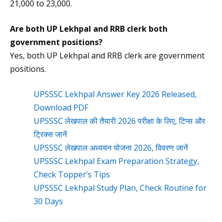
21,000 to 23,000.
Are both UP Lekhpal and RRB clerk both
government positions?
Yes, both UP Lekhpal and RRB clerk are government
positions.
UPSSSC Lekhpal Answer Key 2026 Released,
Download PDF
UPSSSC लेखपाल की तैयारी 2026 परीक्षा के लिए, टिप्स और
ट्रिक्स जानें
UPSSSC लेखपाल अध्ययन योजना 2026, विवरण जानें
UPSSSC Lekhpal Exam Preparation Strategy,
Check Topper’s Tips
UPSSSC Lekhpal Study Plan, Check Routine for
30 Days