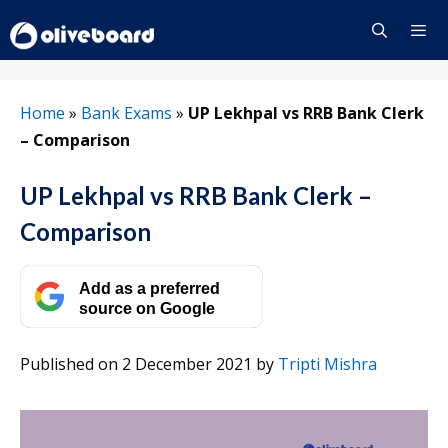
Skip
to
content
Menu
Home
»
Bank Exams
»
UP Lekhpal vs RRB Bank Clerk
– Comparison
UP Lekhpal vs RRB Bank Clerk –
Comparison
Add as a preferred
source on Google
Published on 2 December 2021
by
Tripti Mishra