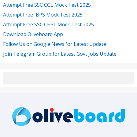
Attempt Free SSC CGL Mock Test 2025
Attempt Free IBPS Mock Test 2025
Attempt Free SSC CHSL Mock Test 2025
Download Oliveboard App
Follow Us on Google News for Latest Update
Join Telegram Group for Latest Govt Jobs Update