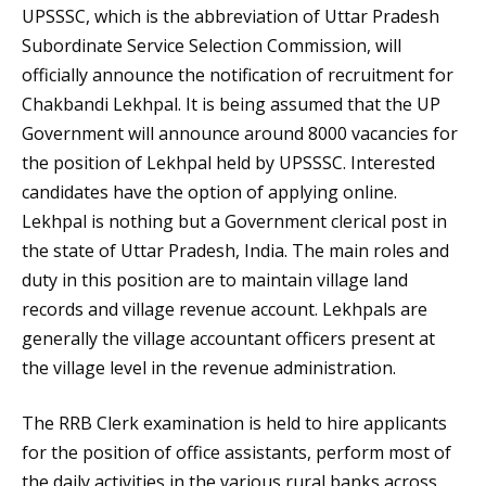
UPSSSC, which is the abbreviation of Uttar Pradesh
Subordinate Service Selection Commission, will
officially announce the notification of recruitment for
Chakbandi Lekhpal. It is being assumed that the UP
Government will announce around 8000 vacancies for
the position of Lekhpal held by UPSSSC. Interested
candidates have the option of applying online.
Lekhpal is nothing but a Government clerical post in
the state of Uttar Pradesh, India. The main roles and
duty in this position are to maintain village land
records and village revenue account. Lekhpals are
generally the village accountant officers present at
the village level in the revenue administration.
The RRB Clerk examination is held to hire applicants
for the position of office assistants, perform most of
the daily activities in the various rural banks across