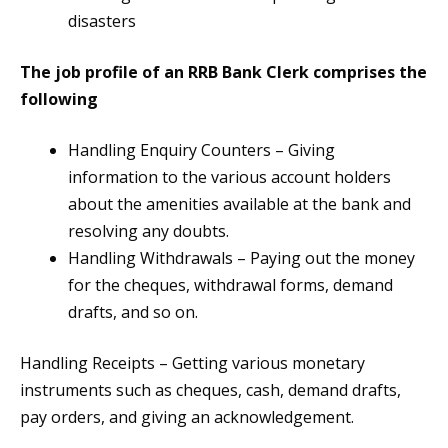
disasters
The job profile of an RRB Bank Clerk comprises the
following
Handling Enquiry Counters – Giving
information to the various account holders
about the amenities available at the bank and
resolving any doubts.
Handling Withdrawals – Paying out the money
for the cheques, withdrawal forms, demand
drafts, and so on.
Handling Receipts – Getting various monetary
instruments such as cheques, cash, demand drafts,
pay orders, and giving an acknowledgement.