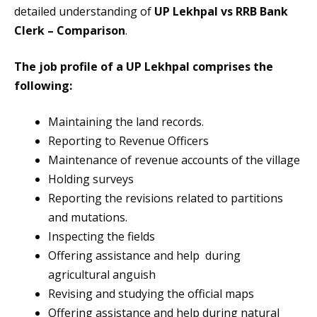
detailed understanding of
UP Lekhpal vs RRB Bank
Clerk – Comparison
.
The job profile of a UP Lekhpal comprises the
following:
Maintaining the land records.
Reporting to Revenue Officers
Maintenance of revenue accounts of the village
Holding surveys
Reporting the revisions related to partitions
and mutations.
Inspecting the fields
Offering assistance and help during
agricultural anguish
Revising and studying the official maps
Offering assistance and help during natural