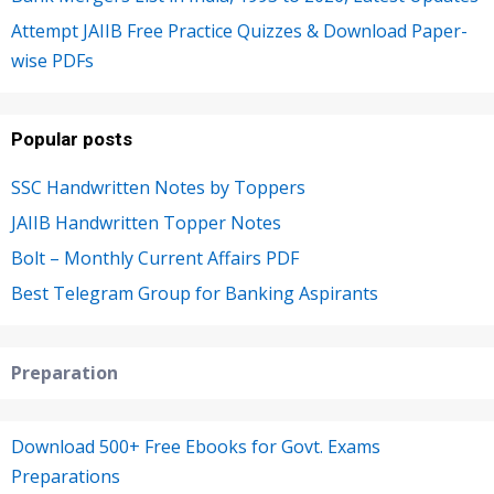
Attempt JAIIB Free Practice Quizzes & Download Paper-
wise PDFs
Popular posts
SSC Handwritten Notes by Toppers
JAIIB Handwritten Topper Notes
Bolt – Monthly Current Affairs PDF
Best Telegram Group for Banking Aspirants
Preparation
Download 500+ Free Ebooks for Govt. Exams
Preparations