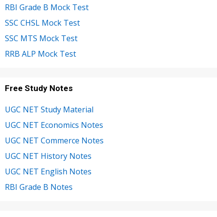
RBI Grade B Mock Test
SSC CHSL Mock Test
SSC MTS Mock Test
RRB ALP Mock Test
Free Study Notes
UGC NET Study Material
UGC NET Economics Notes
UGC NET Commerce Notes
UGC NET History Notes
UGC NET English Notes
RBI Grade B Notes