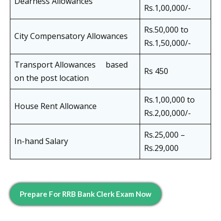
Dearness Allowances
Rs.1,00,000/-
Rs.50,000 to
City Compensatory Allowances
Rs.1,50,000/-
Transport Allowances based
Rs 450
on the post location
Rs.1,00,000 to
House Rent Allowance
Rs.2,00,000/-
Rs.25,000 –
In-hand Salary
Rs.29,000
Prepare For
RRB Bank Clerk
Exam Now