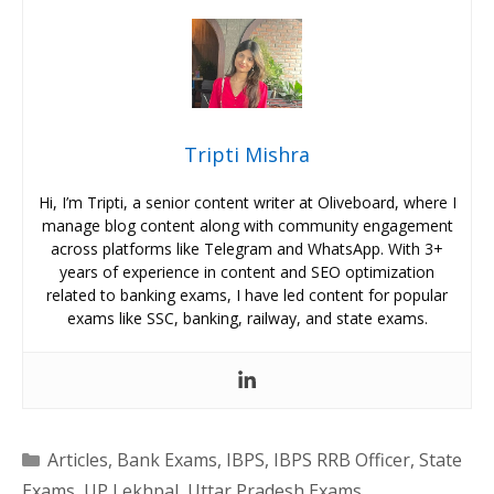
Tripti Mishra
Hi, I’m Tripti, a senior content writer at Oliveboard, where I
manage blog content along with community engagement
across platforms like Telegram and WhatsApp. With 3+
years of experience in content and SEO optimization
related to banking exams, I have led content for popular
exams like SSC, banking, railway, and state exams.
Categories
Articles
,
Bank Exams
,
IBPS
,
IBPS RRB Officer
,
State
Exams
,
UP Lekhpal
,
Uttar Pradesh Exams