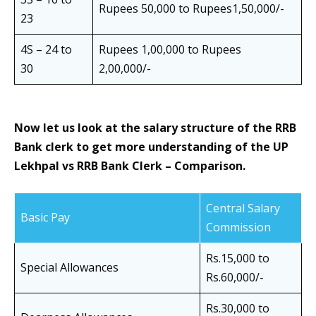
Rupees 50,000 to Rupees1,50,000/-
23
4S – 24 to
Rupees 1,00,000 to Rupees
30
2,00,000/-
Now let us look at the salary structure of the RRB
Bank clerk to get more understanding of the
UP
Lekhpal vs RRB Bank Clerk – Comparison.
Central Salary
Basic Pay
Commission
Rs.15,000 to
Special Allowances
Rs.60,000/-
Rs.30,000 to