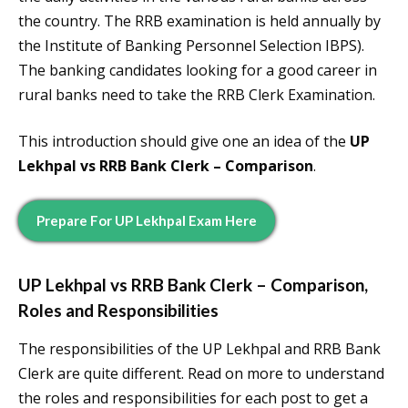
the country. The RRB examination is held annually by
the Institute of Banking Personnel Selection IBPS).
The banking candidates looking for a good career in
rural banks need to take the RRB Clerk Examination.
This introduction should give one an idea of the
UP
Lekhpal vs RRB Bank Clerk – Comparison
.
Prepare For
UP Lekhpal
Exam Here
UP Lekhpal vs RRB Bank Clerk – Comparison
,
Roles and Responsibilities
The responsibilities of the UP Lekhpal and RRB Bank
Clerk are quite different. Read on more to understand
the roles and responsibilities for each post to get a