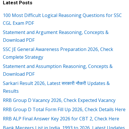
Latest Posts
100 Most Difficult Logical Reasoning Questions for SSC
CGL Exam PDF
Statement and Argument Reasoning, Concepts &
Download PDF
SSC JE General Awareness Preparation 2026, Check
Complete Strategy
Statement and Assumption Reasoning, Concepts &
Download PDF
Sarkari Result 2026, Latest सरकारी नौकरी Updates &
Results
RRB Group D Vacancy 2026, Check Expected Vacancy
RRB Group D Total Form Fill Up 2026, Check Details Here
RRB ALP Final Answer Key 2026 for CBT 2, Check Here
Bank Mergers List in India, 1993 to 2026, Latest Updates