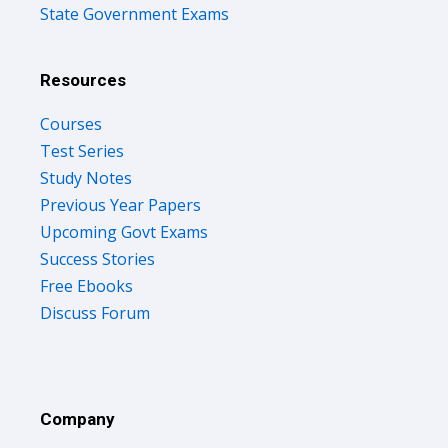
State Government Exams
Resources
Courses
Test Series
Study Notes
Previous Year Papers
Upcoming Govt Exams
Success Stories
Free Ebooks
Discuss Forum
Company