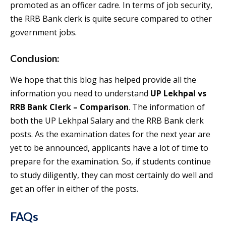
promoted as an officer cadre. In terms of job security,
the RRB Bank clerk is quite secure compared to other
government jobs.
Conclusion:
We hope that this blog has helped provide all the
information you need to understand
UP Lekhpal vs
RRB Bank Clerk – Comparison
. The information of
both the UP Lekhpal Salary and the RRB Bank clerk
posts. As the examination dates for the next year are
yet to be announced, applicants have a lot of time to
prepare for the examination. So, if students continue
to study diligently, they can most certainly do well and
get an offer in either of the posts.
FAQs