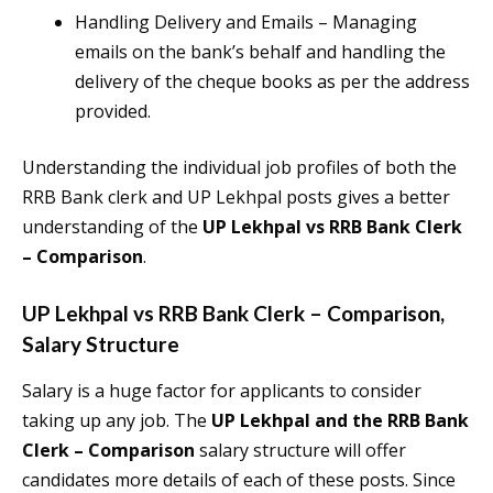
Handling Delivery and Emails – Managing
emails on the bank’s behalf and handling the
delivery of the cheque books as per the address
provided.
Understanding the individual job profiles of both the
RRB Bank clerk and UP Lekhpal posts gives a better
understanding of the
UP Lekhpal vs RRB Bank Clerk
– Comparison
.
UP Lekhpal vs RRB Bank Clerk – Comparison
,
Salary Structure
Salary is a huge factor for applicants to consider
taking up any job. The
UP Lekhpal and the RRB Bank
Clerk – Comparison
salary structure will offer
candidates more details of each of these posts. Since