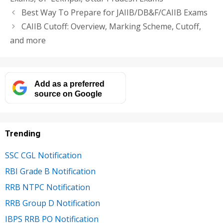
Best Way To Prepare for JAIIB/DB&F/CAIIB Exams
CAIIB Cutoff: Overview, Marking Scheme, Cutoff,
and more
Add as a preferred
source on Google
Trending
SSC CGL Notification
RBI Grade B Notification
RRB NTPC Notification
RRB Group D Notification
IBPS RRB PO Notification