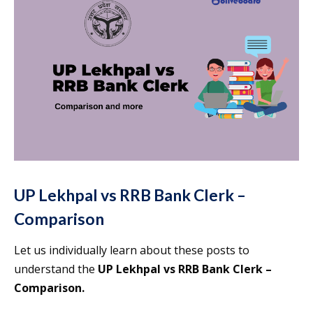
UP Lekhpal vs RRB Bank Clerk –
Comparison
Let us individually learn about these posts to
understand the
UP Lekhpal vs RRB Bank Clerk –
Comparison.