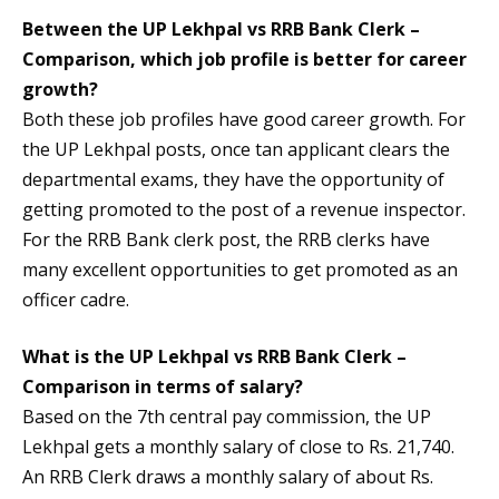
Between the UP Lekhpal vs RRB Bank Clerk –
Comparison, which job profile is better for career
growth?
Both these job profiles have good career growth. For
the UP Lekhpal posts, once tan applicant clears the
departmental exams, they have the opportunity of
getting promoted to the post of a revenue inspector.
For the RRB Bank clerk post, the RRB clerks have
many excellent opportunities to get promoted as an
officer cadre.
What is the UP Lekhpal vs RRB Bank Clerk –
Comparison in terms of salary?
Based on the 7th central pay commission, the UP
Lekhpal gets a monthly salary of close to Rs. 21,740.
An RRB Clerk draws a monthly salary of about Rs.