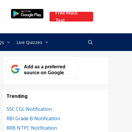
Free Mock
Test
Qs
Live Quizzes
Add as a preferred
source on Google
Trending
SSC CGL Notification
RBI Grade B Notification
RRB NTPC Notification