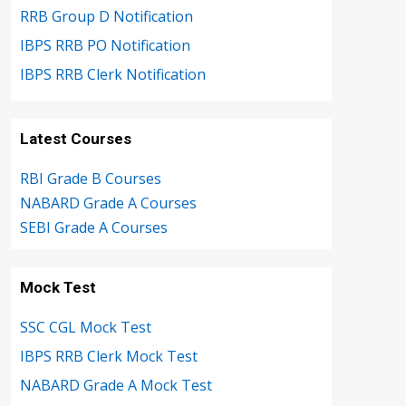
RRB Group D Notification
IBPS RRB PO Notification
IBPS RRB Clerk Notification
Latest Courses
RBI Grade B Courses
NABARD Grade A Courses
SEBI Grade A Courses
Mock Test
SSC CGL Mock Test
IBPS RRB Clerk Mock Test
NABARD Grade A Mock Test