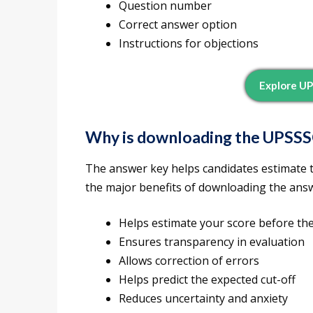
Question number
Correct answer option
Instructions for objections
Explore UP
Why is downloading the UPSSS
The answer key helps candidates estimate th
the major benefits of downloading the ans
Helps estimate your score before the
Ensures transparency in evaluation
Allows correction of errors
Helps predict the expected cut-off
Reduces uncertainty and anxiety