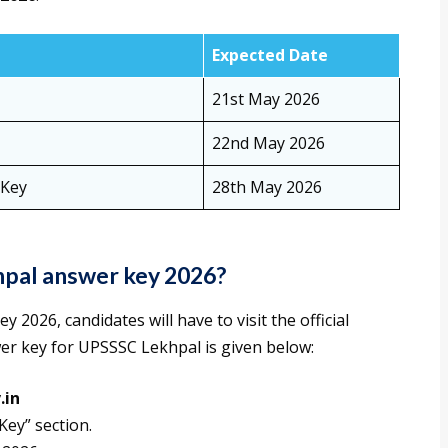
Expected Date
21st May 2026
22nd May 2026
 Key
28th May 2026
pal answer key 2026?
026, candidates will have to visit the official
er key for UPSSSC Lekhpal is given below:
.in
Key” section.