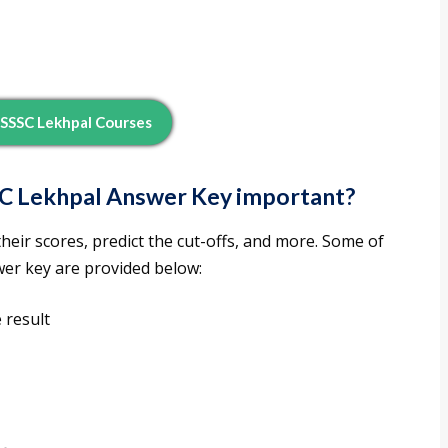
SSSC Lekhpal Courses
C Lekhpal Answer Key important?
eir scores, predict the cut-offs, and more. Some of
wer key are provided below:
 result