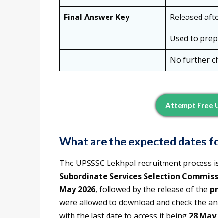
Final Answer Key
Released aft
Used to prepa
No further c
Attempt Free 
What are the expected dates fo
The UPSSSC Lekhpal recruitment process i
Subordinate Services Selection Commiss
May 2026
, followed by the release of the
pr
were allowed to download and check the ans
with the last date to access it being
28 May