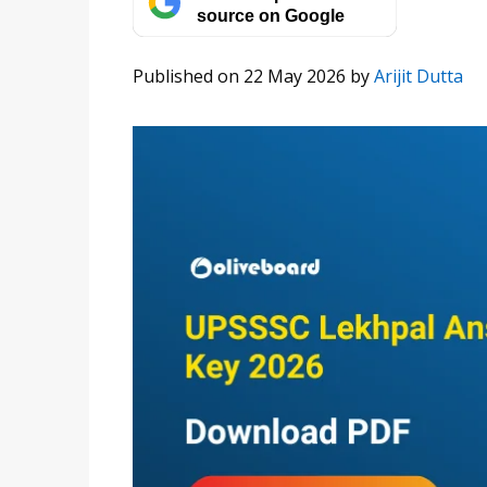
source on Google
Published on 22 May 2026
by
Arijit Dutta