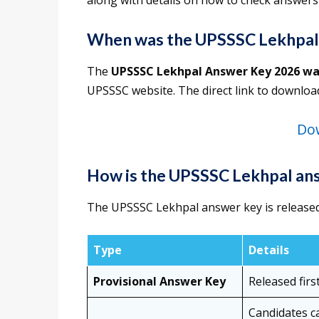
along with details on how to check answers
When was the UPSSSC Lekhpal
The
UPSSSC Lekhpal Answer Key 2026 wa
UPSSSC website. The direct link to downlo
Do
How is the UPSSSC Lekhpal ans
The UPSSSC Lekhpal answer key is released 
Type
Details
Provisional Answer Key
Released firs
Candidates c