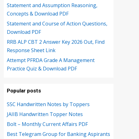
Statement and Assumption Reasoning,
Concepts & Download PDF
Statement and Course of Action Questions,
Download PDF
RRB ALP CBT 2 Answer Key 2026 Out, Find
Response Sheet Link
Attempt PFRDA Grade A Management
Practice Quiz & Download PDF
Popular posts
SSC Handwritten Notes by Toppers
JAIIB Handwritten Topper Notes
Bolt – Monthly Current Affairs PDF
Best Telegram Group for Banking Aspirants