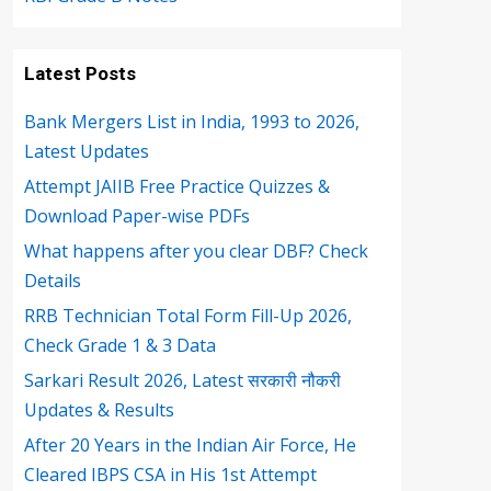
Latest Posts
Bank Mergers List in India, 1993 to 2026,
Latest Updates
Attempt JAIIB Free Practice Quizzes &
Download Paper-wise PDFs
What happens after you clear DBF? Check
Details
RRB Technician Total Form Fill-Up 2026,
Check Grade 1 & 3 Data
Sarkari Result 2026, Latest सरकारी नौकरी
Updates & Results
After 20 Years in the Indian Air Force, He
Cleared IBPS CSA in His 1st Attempt