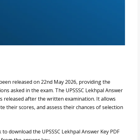
een released on 22nd May 2026, providing the
stions asked in the exam. The UPSSSC Lekhpal Answer
released after the written examination. It allows
te their scores, and assess their chances of selection
link to download the UPSSSC Lekhpal Answer Key PDF