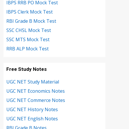
IBPS RRB PO Mock Test
IBPS Clerk Mock Test
RBI Grade B Mock Test
SSC CHSL Mock Test
SSC MTS Mock Test
RRB ALP Mock Test
Free Study Notes
UGC NET Study Material
UGC NET Economics Notes
UGC NET Commerce Notes
UGC NET History Notes
UGC NET English Notes
RBI Grade B Notes