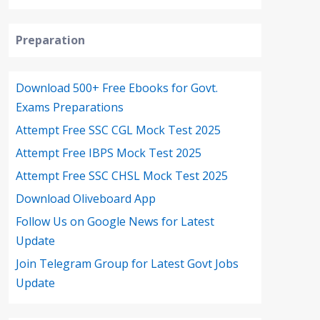
Preparation
Download 500+ Free Ebooks for Govt.
Exams Preparations
Attempt Free SSC CGL Mock Test 2025
Attempt Free IBPS Mock Test 2025
Attempt Free SSC CHSL Mock Test 2025
Download Oliveboard App
Follow Us on Google News for Latest
Update
Join Telegram Group for Latest Govt Jobs
Update