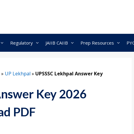
Regulatory
JAIIB CAIIB
Prep Resources
PY
»
UP Lekhpal
»
UPSSSC Lekhpal Answer Key
Answer Key 2026
ad PDF