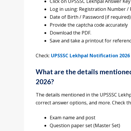
Click on UPSSSC Lekhpal Answer Key
Log in using: Registration Number /
Date of Birth / Password (if required)
Provide the captcha code accurately
Download the PDF.
Save and take a printout for referenc
Check:
UPSSSC Lekhpal Notification 2026
What are the details mention
2026?
The details mentioned in the UPSSSC Lekh
correct answer options, and more. Check t
Exam name and post
Question paper set (Master Set)