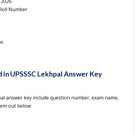
 2026.
 Roll Number
e.
ed in UPSSSC Lekhpal Answer Key
pal answer key include question number, exam name,
hem out below: