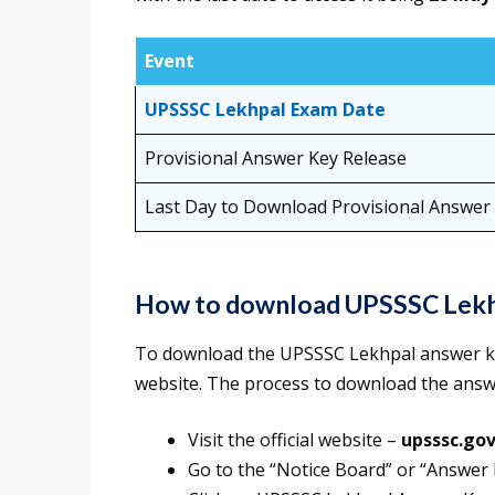
Event
UPSSSC Lekhpal Exam Date
Provisional Answer Key Release
Last Day to Download Provisional Answer
How to download UPSSSC Lekh
To download the UPSSSC Lekhpal answer key 2
website. The process to download the answ
Visit the official website –
upsssc.gov
Go to the “Notice Board” or “Answer 