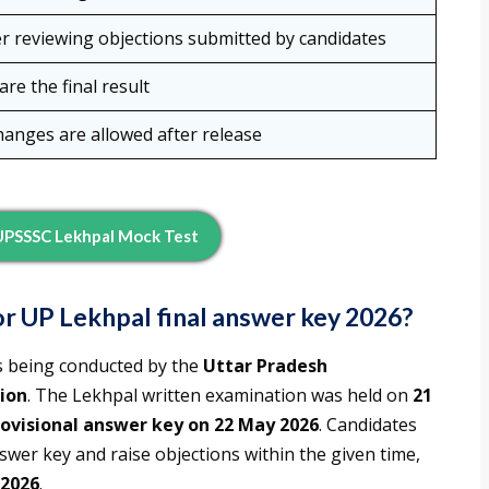
er reviewing objections submitted by candidates
re the final result
hanges are allowed after release
UPSSSC Lekhpal Mock Test
r UP Lekhpal final answer key 2026?
s being conducted by the
Uttar Pradesh
ion
. The Lekhpal written examination was held on
21
ovisional answer key on 22 May 2026
. Candidates
wer key and raise objections within the given time,
 2026
.