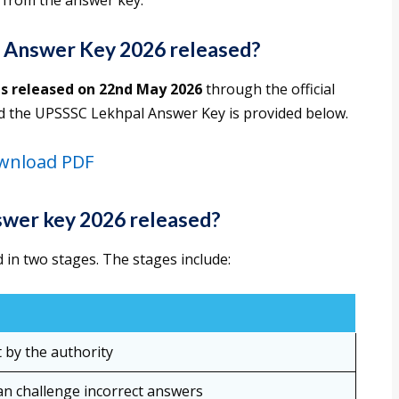
 from the answer key.
 Answer Key 2026 released?
s released on 22nd May 2026
through the official
ad the UPSSSC Lekhpal Answer Key is provided below.
wnload PDF
wer key 2026 released?
in two stages. The stages include:
t by the authority
an challenge incorrect answers