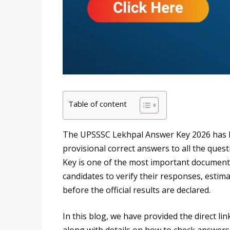
Table of content
The UPSSSC Lekhpal Answer Key 2026 has b
provisional correct answers to all the que
Key is one of the most important documents 
candidates to verify their responses, estima
before the official results are declared.
In this blog, we have provided the direct 