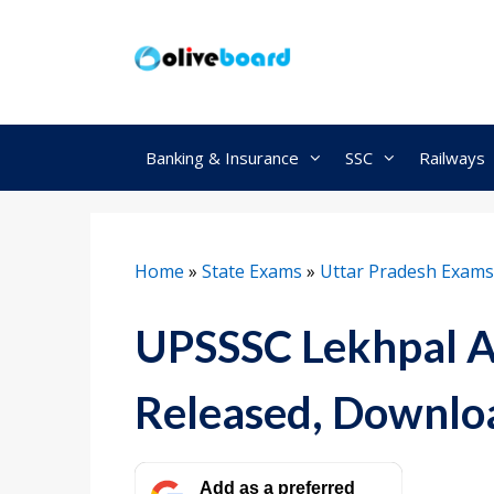
Skip
to
content
Banking & Insurance
SSC
Railways
Home
»
State Exams
»
Uttar Pradesh Exams
UPSSSC Lekhpal 
Released, Downlo
Add as a preferred