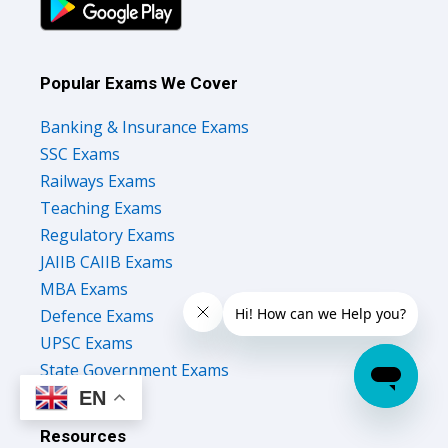
Popular Exams We Cover
Banking & Insurance Exams
SSC Exams
Railways Exams
Teaching Exams
Regulatory Exams
JAIIB CAIIB Exams
MBA Exams
Defence Exams
UPSC Exams
State Government Exams
EN
Resources