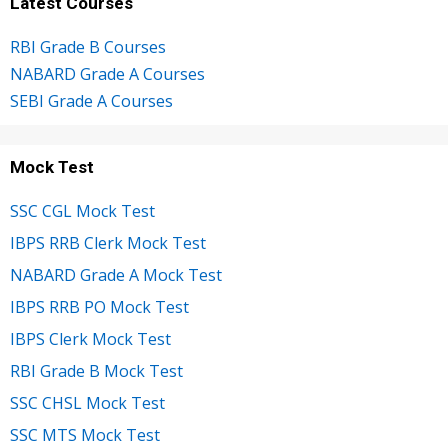
Latest Courses
RBI Grade B Courses
NABARD Grade A Courses
SEBI Grade A Courses
Mock Test
SSC CGL Mock Test
IBPS RRB Clerk Mock Test
NABARD Grade A Mock Test
IBPS RRB PO Mock Test
IBPS Clerk Mock Test
RBI Grade B Mock Test
SSC CHSL Mock Test
SSC MTS Mock Test