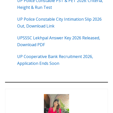
UP Police Constable PST & PET 2026: Criteria,
Height & Run Test
UP Police Constable City Intimation Slip 2026
Out, Download Link
UPSSSC Lekhpal Answer Key 2026 Released,
Download PDF
UP Cooperative Bank Recruitment 2026,
Application Ends Soon