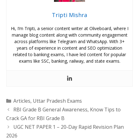
Tripti Mishra
Hi, I’m Tripti, a senior content writer at Oliveboard, where I
manage blog content along with community engagement
across platforms like Telegram and WhatsApp. With 3+
years of experience in content and SEO optimization
related to banking exams, I have led content for popular
exams like SSC, banking, railway, and state exams.
Categories
Articles
,
Uttar Pradesh Exams
RBI Grade B General Awareness, Know Tips to
Crack GA for RBI Grade B
UGC NET PAPER 1 – 20-Day Rapid Revision Plan
2026