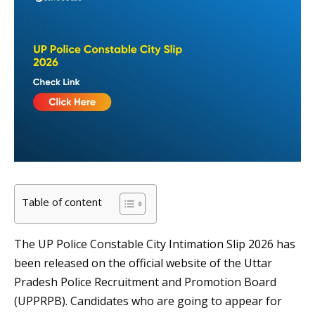
Table of content
The UP Police Constable City Intimation Slip 2026 has
been released on the official website of the Uttar
Pradesh Police Recruitment and Promotion Board
(UPPRPB). Candidates who are going to appear for