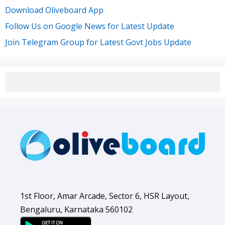
Download Oliveboard App
Follow Us on Google News for Latest Update
Join Telegram Group for Latest Govt Jobs Update
1st Floor, Amar Arcade, Sector 6, HSR Layout,
Bengaluru, Karnataka 560102