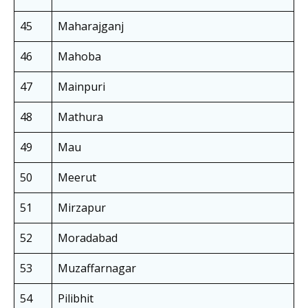
45
Maharajganj
46
Mahoba
47
Mainpuri
48
Mathura
49
Mau
50
Meerut
51
Mirzapur
52
Moradabad
53
Muzaffarnagar
54
Pilibhit