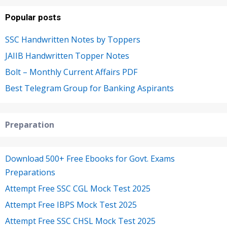
Popular posts
SSC Handwritten Notes by Toppers
JAIIB Handwritten Topper Notes
Bolt – Monthly Current Affairs PDF
Best Telegram Group for Banking Aspirants
Preparation
Download 500+ Free Ebooks for Govt. Exams
Preparations
Attempt Free SSC CGL Mock Test 2025
Attempt Free IBPS Mock Test 2025
Attempt Free SSC CHSL Mock Test 2025