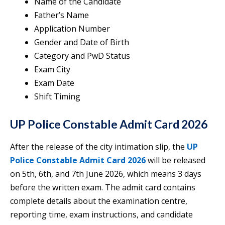
Name of the Candidate
Father’s Name
Application Number
Gender and Date of Birth
Category and PwD Status
Exam City
Exam Date
Shift Timing
UP Police Constable Admit Card 2026
After the release of the city intimation slip, the
UP
Police Constable Admit Card 2026
will be released
on 5th, 6th, and 7th June 2026, which means 3 days
before the written exam. The admit card contains
complete details about the examination centre,
reporting time, exam instructions, and candidate