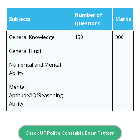
Number of
Subjects
Marks
Questions
General Knowledge
150
300
General Hindi
Numerical and Mental
Ability
Mental
Aptitude/IQ/Reasoning
Ability
Check UP Police Constable Exam Pattern