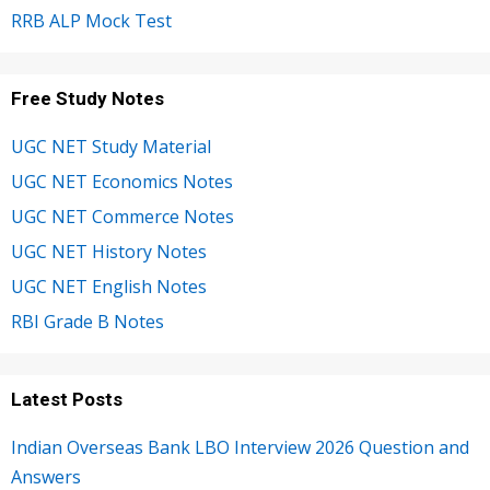
RRB ALP Mock Test
Free Study Notes
UGC NET Study Material
UGC NET Economics Notes
UGC NET Commerce Notes
UGC NET History Notes
UGC NET English Notes
RBI Grade B Notes
Latest Posts
Indian Overseas Bank LBO Interview 2026 Question and
Answers