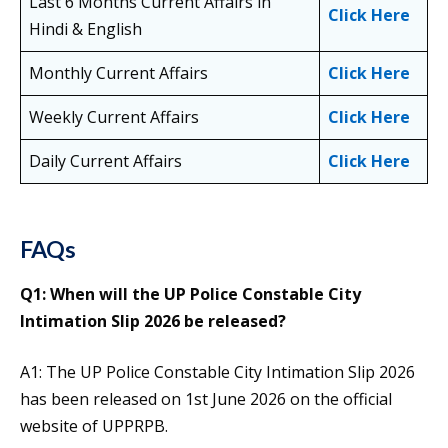
Last 6 Months Current Affairs in
Click Here
Hindi & English
Monthly Current Affairs
Click Here
Weekly Current Affairs
Click Here
Daily Current Affairs
Click Here
FAQs
Q1: When will the UP Police Constable City
Intimation Slip 2026 be released?
A1: The UP Police Constable City Intimation Slip 2026
has been released on 1st June 2026 on the official
website of UPPRPB.