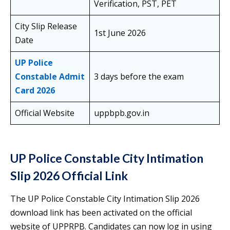
Verification, PST, PET
City Slip Release
1st June 2026
Date
UP Police
Constable Admit
3 days before the exam
Card 2026
Official Website
uppbpb.gov.in
UP Police Constable City Intimation
Slip 2026 Official Link
The UP Police Constable City Intimation Slip 2026
download link has been activated on the official
website of UPPRPB. Candidates can now log in using