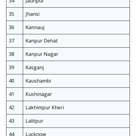
34
Jaunpur
35
Jhansi
36
Kannauj
37
Kanpur Dehat
38
Kanpur Nagar
39
Kasganj
40
Kaushambi
41
Kushinagar
42
Lakhimpur Kheri
43
Lalitpur
44
Lucknow