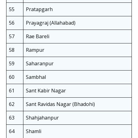
55
Pratapgarh
56
Prayagraj (Allahabad)
57
Rae Bareli
58
Rampur
59
Saharanpur
60
Sambhal
61
Sant Kabir Nagar
62
Sant Ravidas Nagar (Bhadohi)
63
Shahjahanpur
64
Shamli