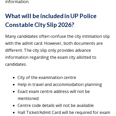
information.
What will be included in UP Police
Constable City Slip 2026?
Many candidates often confuse the city intimation slip
with the admit card. However, both documents are
different. The city slip only provides advance
information regarding the exam city allotted to
candidates.
City of the examination centre
Help in travel and accommodation planning
Exact exam centre address will not be
mentioned
Centre code details will not be available
Hall Ticket/Admit Card will be required for exam