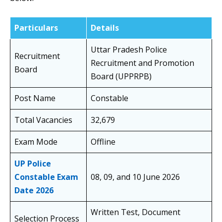
Particulars
Details
Uttar Pradesh Police
Recruitment
Recruitment and Promotion
Board
Board (UPPRPB)
Post Name
Constable
Total Vacancies
32,679
Exam Mode
Offline
UP Police
Constable Exam
08, 09, and 10 June 2026
Date 2026
Written Test, Document
Selection Process