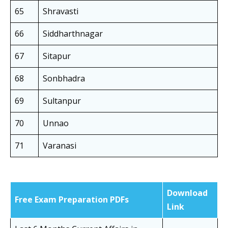
65
Shravasti
66
Siddharthnagar
67
Sitapur
68
Sonbhadra
69
Sultanpur
70
Unnao
71
Varanasi
Download
Free Exam Preparation PDFs
Link