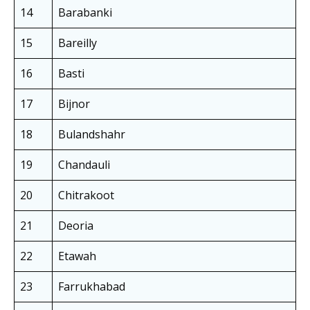
14
Barabanki
15
Bareilly
16
Basti
17
Bijnor
18
Bulandshahr
19
Chandauli
20
Chitrakoot
21
Deoria
22
Etawah
23
Farrukhabad