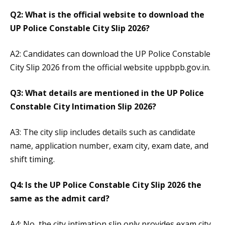
Q2: What is the official website to download the
UP Police Constable City Slip 2026?
A2: Candidates can download the UP Police Constable
City Slip 2026 from the official website uppbpb.gov.in.
Q3: What details are mentioned in the UP Police
Constable City Intimation Slip 2026?
A3: The city slip includes details such as candidate
name, application number, exam city, exam date, and
shift timing.
Q4: Is the UP Police Constable City Slip 2026 the
same as the admit card?
A4: No, the city intimation slip only provides exam city