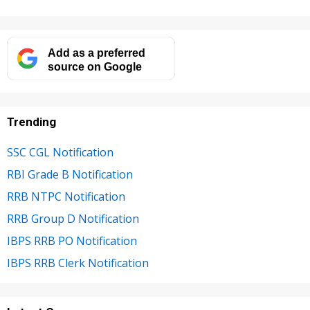
Add as a preferred
source on Google
Trending
SSC CGL Notification
RBI Grade B Notification
RRB NTPC Notification
RRB Group D Notification
IBPS RRB PO Notification
IBPS RRB Clerk Notification