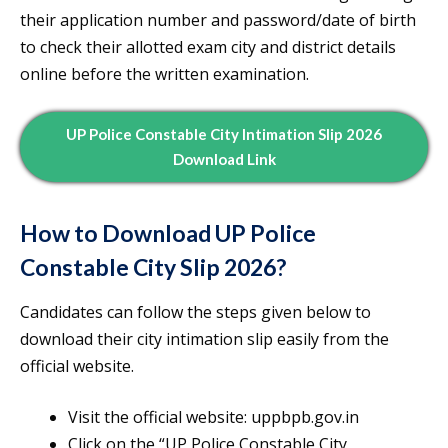
their application number and password/date of birth
to check their allotted exam city and district details
online before the written examination.
UP Police Constable City Intimation Slip 2026
Download Link
How to Download UP Police
Constable City Slip 2026?
Candidates can follow the steps given below to
download their city intimation slip easily from the
official website.
Visit the official website: uppbpb.gov.in
Click on the “UP Police Constable City