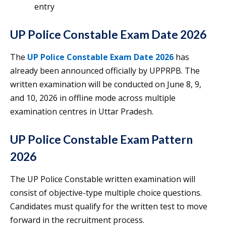
entry
UP Police Constable Exam Date 2026
The
UP Police Constable Exam Date 2026
has
already been announced officially by UPPRPB. The
written examination will be conducted on June 8, 9,
and 10, 2026 in offline mode across multiple
examination centres in Uttar Pradesh.
UP Police Constable Exam Pattern
2026
The UP Police Constable written examination will
consist of objective-type multiple choice questions.
Candidates must qualify for the written test to move
forward in the recruitment process.