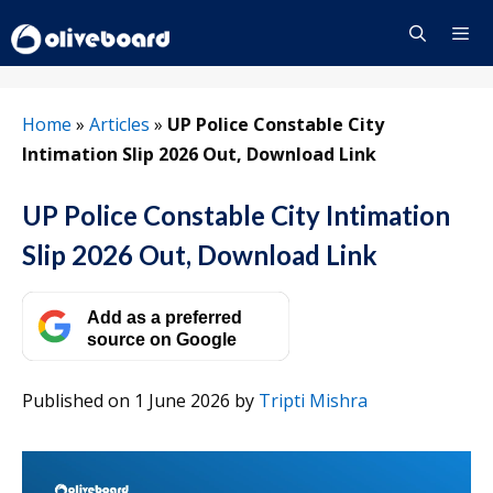
Skip
to
content
Menu
Home
»
Articles
»
UP Police Constable City
Intimation Slip 2026 Out, Download Link
UP Police Constable City Intimation
Slip 2026 Out, Download Link
Add as a preferred
source on Google
Published on 1 June 2026
by
Tripti Mishra