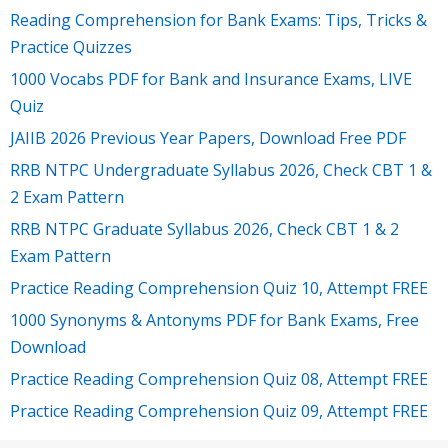
Reading Comprehension for Bank Exams: Tips, Tricks &
Practice Quizzes
1000 Vocabs PDF for Bank and Insurance Exams, LIVE
Quiz
JAIIB 2026 Previous Year Papers, Download Free PDF
RRB NTPC Undergraduate Syllabus 2026, Check CBT 1 &
2 Exam Pattern
RRB NTPC Graduate Syllabus 2026, Check CBT 1 & 2
Exam Pattern
Practice Reading Comprehension Quiz 10, Attempt FREE
1000 Synonyms & Antonyms PDF for Bank Exams, Free
Download
Practice Reading Comprehension Quiz 08, Attempt FREE
Practice Reading Comprehension Quiz 09, Attempt FREE