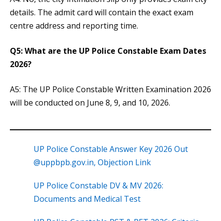
details. The admit card will contain the exact exam
centre address and reporting time.
Q5: What are the UP Police Constable Exam Dates
2026?
A5: The UP Police Constable Written Examination 2026
will be conducted on June 8, 9, and 10, 2026.
UP Police Constable Answer Key 2026 Out
@uppbpb.gov.in, Objection Link
UP Police Constable DV & MV 2026:
Documents and Medical Test