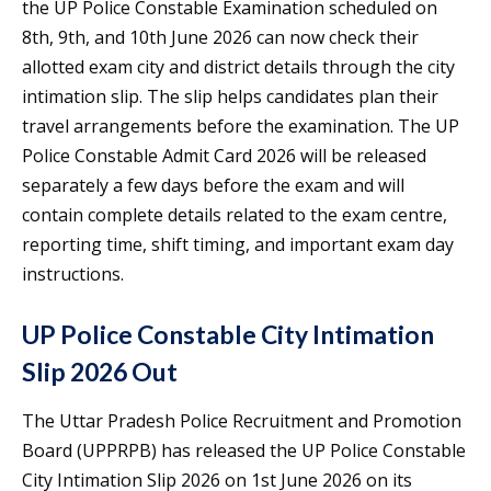
the UP Police Constable Examination scheduled on
8th, 9th, and 10th June 2026 can now check their
allotted exam city and district details through the city
intimation slip. The slip helps candidates plan their
travel arrangements before the examination. The UP
Police Constable Admit Card 2026 will be released
separately a few days before the exam and will
contain complete details related to the exam centre,
reporting time, shift timing, and important exam day
instructions.
UP Police Constable City Intimation
Slip 2026 Out
The Uttar Pradesh Police Recruitment and Promotion
Board (UPPRPB) has released the UP Police Constable
City Intimation Slip 2026 on 1st June 2026 on its