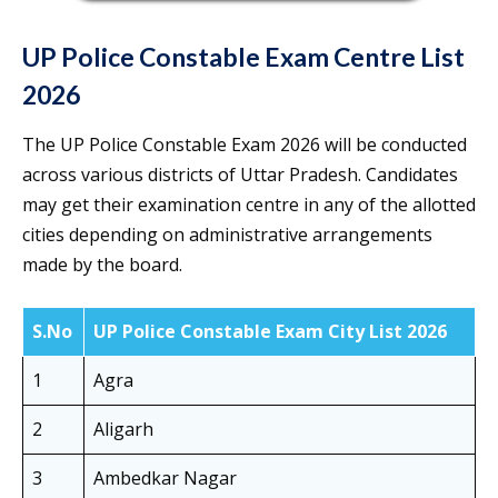
UP Police Constable Exam Centre List
2026
The UP Police Constable Exam 2026 will be conducted
across various districts of Uttar Pradesh. Candidates
may get their examination centre in any of the allotted
cities depending on administrative arrangements
made by the board.
S.No
UP Police Constable Exam City List 2026
1
Agra
2
Aligarh
3
Ambedkar Nagar