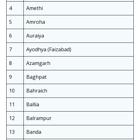
4
Amethi
5
Amroha
6
Auraiya
7
Ayodhya (Faizabad)
8
Azamgarh
9
Baghpat
10
Bahraich
11
Ballia
12
Balrampur
13
Banda