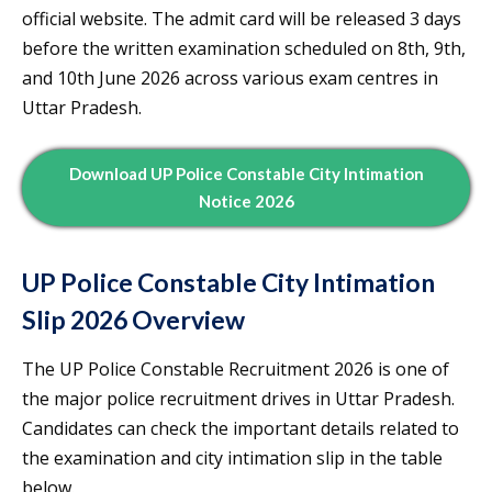
official website. The admit card will be released 3 days
before the written examination scheduled on 8th, 9th,
and 10th June 2026 across various exam centres in
Uttar Pradesh.
Download UP Police Constable City Intimation
Notice 2026
UP Police Constable City Intimation
Slip 2026 Overview
The UP Police Constable Recruitment 2026 is one of
the major police recruitment drives in Uttar Pradesh.
Candidates can check the important details related to
the examination and city intimation slip in the table
below.