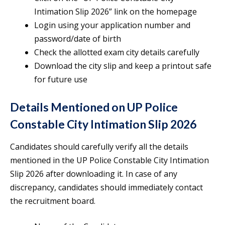
Intimation Slip 2026” link on the homepage
Login using your application number and
password/date of birth
Check the allotted exam city details carefully
Download the city slip and keep a printout safe
for future use
Details Mentioned on UP Police
Constable City Intimation Slip 2026
Candidates should carefully verify all the details
mentioned in the UP Police Constable City Intimation
Slip 2026 after downloading it. In case of any
discrepancy, candidates should immediately contact
the recruitment board.