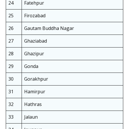
24
Fatehpur
25
Firozabad
26
Gautam Buddha Nagar
27
Ghaziabad
28
Ghazipur
29
Gonda
30
Gorakhpur
31
Hamirpur
32
Hathras
33
Jalaun