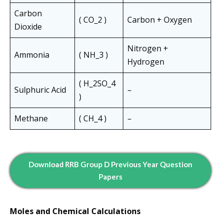
Carbon
( CO_2 )
Carbon + Oxygen
Dioxide
Nitrogen +
Ammonia
( NH_3 )
Hydrogen
( H_2SO_4
Sulphuric Acid
–
)
Methane
( CH_4 )
–
Download RRB Group D Previous Year Question
Papers
Moles and Chemical Calculations