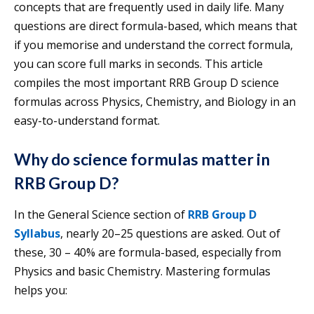
concepts that are frequently used in daily life. Many
questions are direct formula-based, which means that
if you memorise and understand the correct formula,
you can score full marks in seconds. This article
compiles the most important RRB Group D science
formulas across Physics, Chemistry, and Biology in an
easy-to-understand format.
Why do science formulas matter in
RRB Group D
?
In the General Science section of
RRB Group D
Syllabus
, nearly 20–25 questions are asked. Out of
these, 30 – 40% are formula-based, especially from
Physics and basic Chemistry. Mastering formulas
helps you: