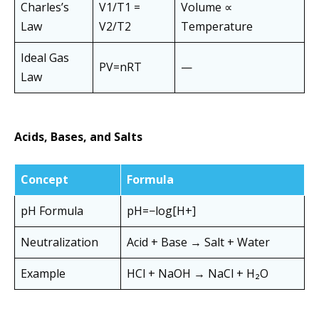
Charles’s
V1/T1 =
Volume ∝
Law
V2/T2
Temperature
Ideal Gas
PV=nRT
—
Law
Acids, Bases, and Salts
Concept
Formula
pH Formula
pH=−log[H+]
Neutralization
Acid + Base → Salt + Water
Example
HCl + NaOH → NaCl + H₂O