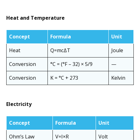
Heat and Temperature
Concept
Formula
Unit
Heat
Q=mcΔT
Joule
Conversion
°C = (°F – 32) × 5/9
—
Conversion
K = °C + 273
Kelvin
Electricity
Concept
Formula
Unit
Ohm’s Law
V=I×R
Volt