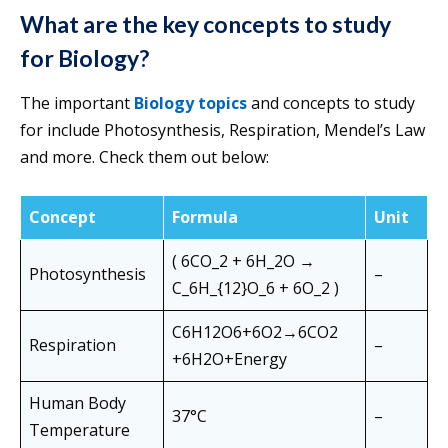
What are the key concepts to study
for Biology
?
The important
Biology topics
and concepts to study
for include Photosynthesis, Respiration, Mendel’s Law
and more. Check them out below:
Concept
Formula
Unit
( 6CO_2 + 6H_2O →
Photosynthesis
–
C_6H_{12}O_6 + 6O_2 )
C6​H12​O6​+6O2​→6CO2​
Respiration
–
+6H2​O+Energy
Human Body
37°C
–
Temperature