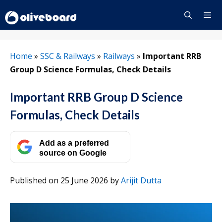
Skip
to
content
Menu
Home
»
SSC & Railways
»
Railways
»
Important RRB
Group D Science Formulas, Check Details
Important RRB Group D Science
Formulas, Check Details
Add as a preferred
source on Google
Published on 25 June 2026
by
Arijit Dutta