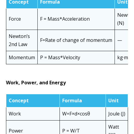
Concept
Formula
Unit
Newto
Force
F = Mass*Acceleration
(N)
Newton’s
F=Rate of change of momentum
—
2nd Law
Momentum
P = Mass*Velocity
kg·m/s
Work, Power, and Energy
Concept
Formula
Unit
Work
W=F×d×cosθ
Joule (J)
Watt
Power
P = W/T