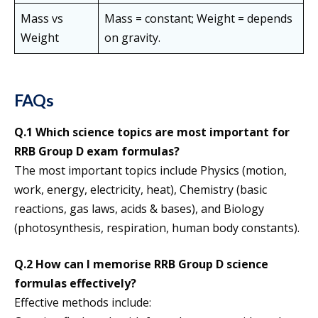
Mass vs
Mass = constant; Weight = depends
Weight
on gravity.
FAQs
Q.1 Which science topics are most important for
RRB Group D exam formulas?
The most important topics include Physics (motion,
work, energy, electricity, heat), Chemistry (basic
reactions, gas laws, acids & bases), and Biology
(photosynthesis, respiration, human body constants).
Q.2 How can I memorise RRB Group D science
formulas effectively?
Effective methods include: