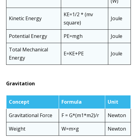
(W)
KE=1/2 * (mv
Kinetic Energy
Joule
square)
Potential Energy
PE=mgh
Joule
Total Mechanical
E=KE+PE
Joule
Energy
Gravitation
Concept
Formula
Unit
Gravitational Force
F = G*(m1*m2)/r
Newton
Weight
W=m×g
Newton