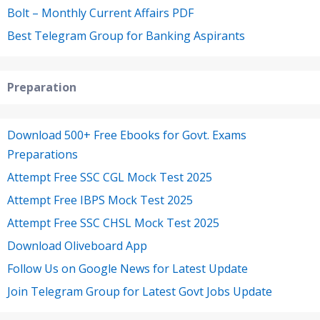
Bolt – Monthly Current Affairs PDF
Best Telegram Group for Banking Aspirants
Preparation
Download 500+ Free Ebooks for Govt. Exams
Preparations
Attempt Free SSC CGL Mock Test 2025
Attempt Free IBPS Mock Test 2025
Attempt Free SSC CHSL Mock Test 2025
Download Oliveboard App
Follow Us on Google News for Latest Update
Join Telegram Group for Latest Govt Jobs Update