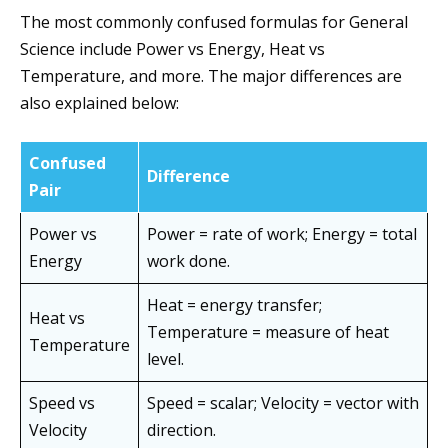
The most commonly confused formulas for General
Science include Power vs Energy, Heat vs
Temperature, and more. The major differences are
also explained below:
Confused
Difference
Pair
Power vs
Power = rate of work; Energy = total
Energy
work done.
Heat = energy transfer;
Heat vs
Temperature = measure of heat
Temperature
level.
Speed vs
Speed = scalar; Velocity = vector with
Velocity
direction.