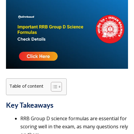
Table of content
Key Takeaways
RRB Group D science formulas are essential for
scoring well in the exam, as many questions rely