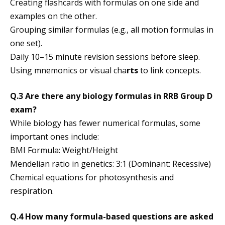
Creating flashcards with formulas on one side and
examples on the other.
Grouping similar formulas (e.g., all motion formulas in
one set).
Daily 10–15 minute revision sessions before sleep.
Using mnemonics or visual cha
rts
to link concepts.
Q.3 Are there any biology formulas in RRB Group D
exam?
While biology has fewer numerical formulas, some
important ones include:
BMI Formula: Weight/Height​
Mendelian ratio in genetics: 3:1 (Dominant: Recessive)
Chemical equations for photosynthesis and
respiration.
Q.4 How many formula-based questions are asked