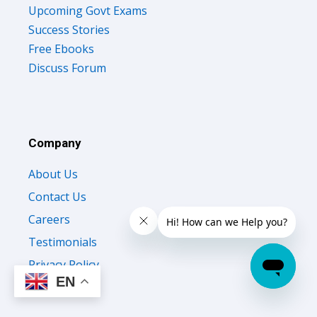
Upcoming Govt Exams
Success Stories
Free Ebooks
Discuss Forum
Company
About Us
Contact Us
Careers
Testimonials
Privacy Policy
EN
Terms of Use