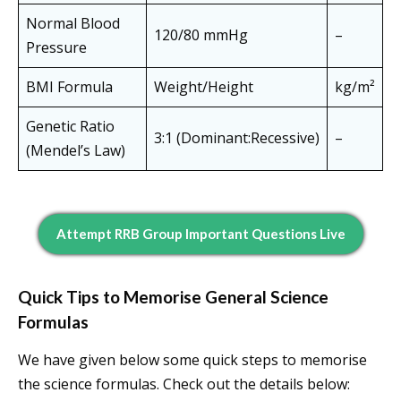
Normal Blood
120/80 mmHg
–
Pressure
BMI Formula
Weight/Height
kg/m²
Genetic Ratio
3:1 (Dominant:Recessive)
–
(Mendel’s Law)
Attempt RRB Group Important Questions Live
Quick Tips to Memorise General Science
Formulas
We have given below some quick steps to memorise
the science formulas. Check out the details below: