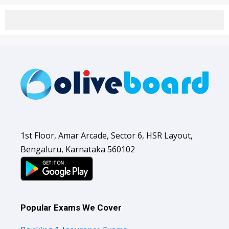
1st Floor, Amar Arcade, Sector 6, HSR Layout,
Bengaluru, Karnataka 560102
Popular Exams We Cover