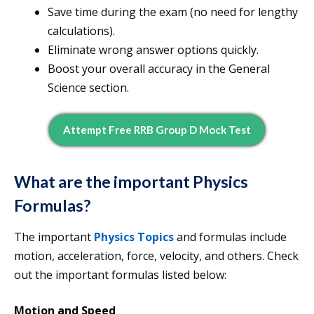
Save time during the exam (no need for lengthy
calculations).
Eliminate wrong answer options quickly.
Boost your overall accuracy in the General
Science section.
Attempt Free RRB Group D Mock Test
What are the important
Physics
Formulas?
The important
Physics Topics
and formulas include
motion, acceleration, force, velocity, and others. Check
out the important formulas listed below:
Motion and Speed