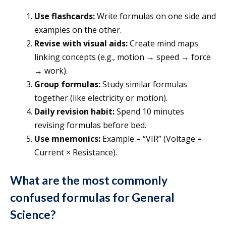
Use flashcards:
Write formulas on one side and
examples on the other.
Revise with visual aids:
Create mind maps
linking concepts (e.g., motion → speed → force
→ work).
Group formulas:
Study similar formulas
together (like electricity or motion).
Daily revision habit:
Spend 10 minutes
revising formulas before bed.
Use mnemonics:
Example – “VIR” (Voltage =
Current × Resistance).
What are the most
commonly
confused formulas
for General
Science?