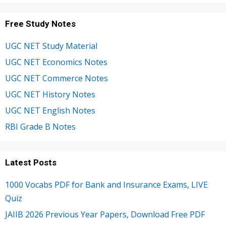
Free Study Notes
UGC NET Study Material
UGC NET Economics Notes
UGC NET Commerce Notes
UGC NET History Notes
UGC NET English Notes
RBI Grade B Notes
Latest Posts
1000 Vocabs PDF for Bank and Insurance Exams, LIVE
Quiz
JAIIB 2026 Previous Year Papers, Download Free PDF