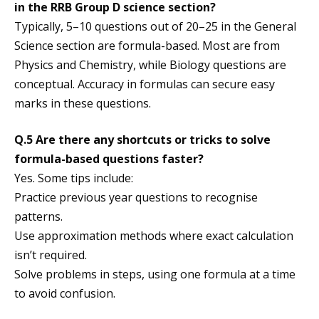
in the RRB Group D science section?
Typically, 5–10 questions out of 20–25 in the General
Science section are formula-based. Most are from
Physics and Chemistry, while Biology questions are
conceptual. Accuracy in formulas can secure easy
marks in these questions.
Q.5 Are there any shortcuts or tricks to solve
formula-based questions faster?
Yes. Some tips include:
Practice previous year questions to recognise
patterns.
Use approximation methods where exact calculation
isn’t required.
Solve problems in steps, using one formula at a time
to avoid confusion.