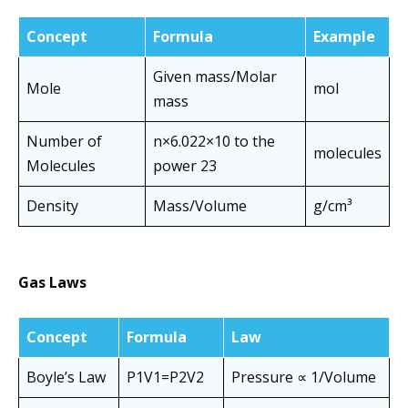
Concept
Formula
Example
Given mass/Molar
Mole
mol
mass
Number of
n×6.022×10 to the
molecules
Molecules
power 23
Density
Mass/Volume
g/cm³
Gas Laws
Concept
Formula
Law
Boyle’s Law
P1​V1​=P2​V2​
Pressure ∝ 1/Volume