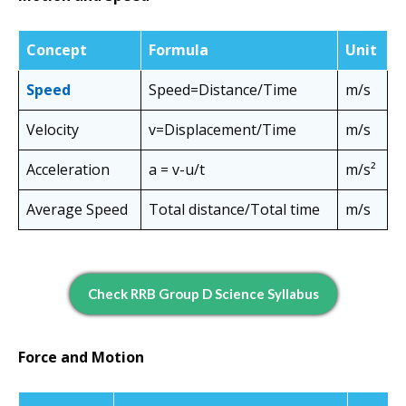
Concept
Formula
Unit
Speed
Speed=Distance​/Time
m/s
Velocity
v=Displacement​/Time
m/s
Acceleration
a = v-u/t
m/s²
Average Speed
Total distance/Total time
m/s
Check RRB Group D Science Syllabus
Force and Motion