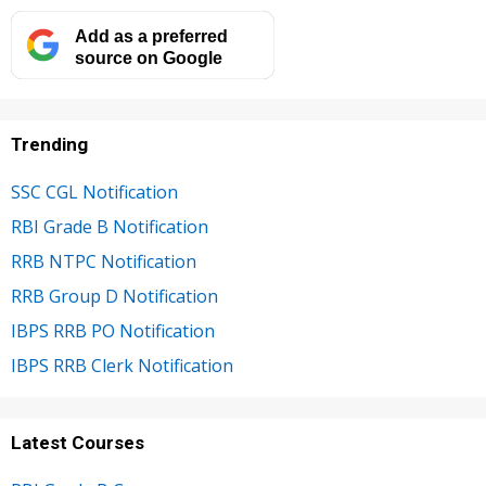
Add as a preferred
source on Google
Trending
SSC CGL Notification
RBI Grade B Notification
RRB NTPC Notification
RRB Group D Notification
IBPS RRB PO Notification
IBPS RRB Clerk Notification
Latest Courses