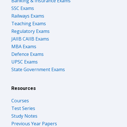
Banking & Insurance Exams
SSC Exams
Railways Exams
Teaching Exams
Regulatory Exams
JAIIB CAIIB Exams
MBA Exams
Defence Exams
UPSC Exams
State Government Exams
Resources
Courses
Test Series
Study Notes
Previous Year Papers