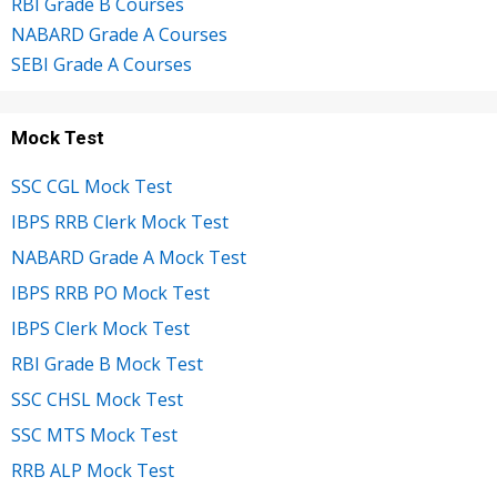
RBI Grade B Courses
NABARD Grade A Courses
SEBI Grade A Courses
Mock Test
SSC CGL Mock Test
IBPS RRB Clerk Mock Test
NABARD Grade A Mock Test
IBPS RRB PO Mock Test
IBPS Clerk Mock Test
RBI Grade B Mock Test
SSC CHSL Mock Test
SSC MTS Mock Test
RRB ALP Mock Test