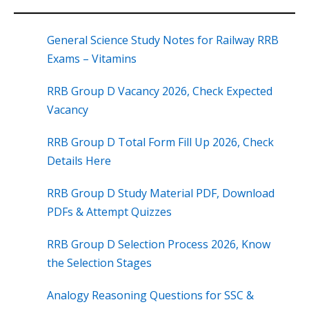
General Science Study Notes for Railway RRB
Exams – Vitamins
RRB Group D Vacancy 2026, Check Expected
Vacancy
RRB Group D Total Form Fill Up 2026, Check
Details Here
RRB Group D Study Material PDF, Download
PDFs & Attempt Quizzes
RRB Group D Selection Process 2026, Know
the Selection Stages
Analogy Reasoning Questions for SSC &