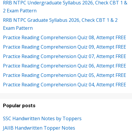
RRB NTPC Undergraduate Syllabus 2026, Check CBT 1 &
2 Exam Pattern
RRB NTPC Graduate Syllabus 2026, Check CBT 1 & 2
Exam Pattern
Practice Reading Comprehension Quiz 08, Attempt FREE
Practice Reading Comprehension Quiz 09, Attempt FREE
Practice Reading Comprehension Quiz 07, Attempt FREE
Practice Reading Comprehension Quiz 06, Attempt FREE
Practice Reading Comprehension Quiz 05, Attempt FREE
Practice Reading Comprehension Quiz 04, Attempt FREE
Popular posts
SSC Handwritten Notes by Toppers
JAIIB Handwritten Topper Notes