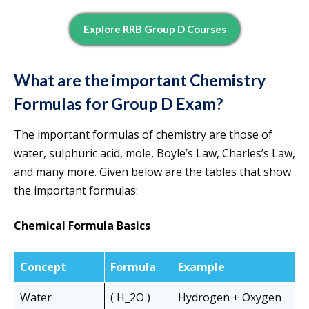
Explore RRB Group D Courses
What are the important
Chemistry
Formulas for Group D Exam?
The important formulas of chemistry are those of
water, sulphuric acid, mole, Boyle’s Law, Charles’s Law,
and many more. Given below are the tables that show
the important formulas:
Chemical Formula Basics
Concept
Formula
Example
Water
( H_2O )
Hydrogen + Oxygen