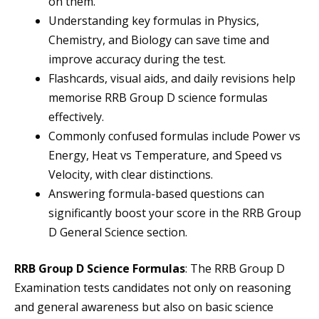
on them.
Understanding key formulas in Physics,
Chemistry, and Biology can save time and
improve accuracy during the test.
Flashcards, visual aids, and daily revisions help
memorise RRB Group D science formulas
effectively.
Commonly confused formulas include Power vs
Energy, Heat vs Temperature, and Speed vs
Velocity, with clear distinctions.
Answering formula-based questions can
significantly boost your score in the RRB Group
D General Science section.
RRB Group D Science Formulas
: The RRB Group D
Examination tests candidates not only on reasoning
and general awareness but also on basic science