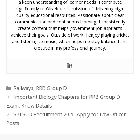
a keen understanding of learner needs, I contribute
significantly to Oliveboard’s mission of delivering high-
quality educational resources. Passionate about clear
communication and continuous learning, I consistently
create content that helps government job aspirants
achieve their goals. Outside of work, I enjoy playing cricket
and listening to music, which helps me stay balanced and
creative in my professional journey.
Categories
Railways
,
RRB Group D
Important Biology Chapters for RRB Group D
Exam, Know Details
SBI SCO Recruitment 2026: Apply for Law Officer
Posts