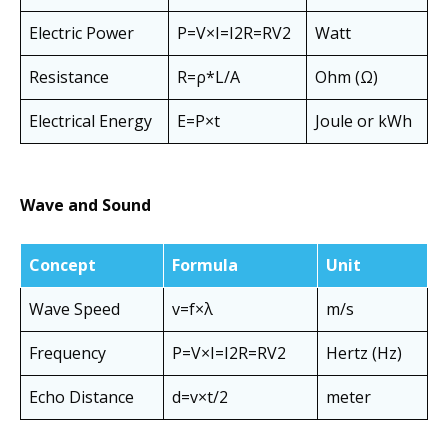
Electric Power
P=V×I=I2R=RV2​
Watt
Resistance
R=ρ*L/A
Ohm (Ω)
Electrical Energy
E=P×t
Joule or kWh
Wave and Sound
Concept
Formula
Unit
Wave Speed
v=f×λ
m/s
Frequency
P=V×I=I2R=RV2​
Hertz (Hz)
Echo Distance
d=v×t/2​
meter