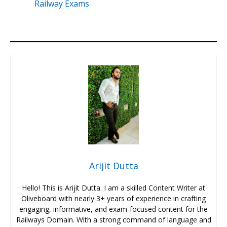
Railway Exams
Arijit Dutta
Hello! This is Arijit Dutta. I am a skilled Content Writer at
Oliveboard with nearly 3+ years of experience in crafting
engaging, informative, and exam-focused content for the
Railways Domain. With a strong command of language and