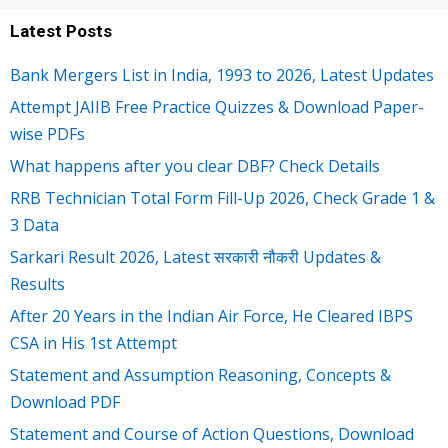
Latest Posts
Bank Mergers List in India, 1993 to 2026, Latest Updates
Attempt JAIIB Free Practice Quizzes & Download Paper-
wise PDFs
What happens after you clear DBF? Check Details
RRB Technician Total Form Fill-Up 2026, Check Grade 1 &
3 Data
Sarkari Result 2026, Latest सरकारी नौकरी Updates &
Results
After 20 Years in the Indian Air Force, He Cleared IBPS
CSA in His 1st Attempt
Statement and Assumption Reasoning, Concepts &
Download PDF
Statement and Course of Action Questions, Download