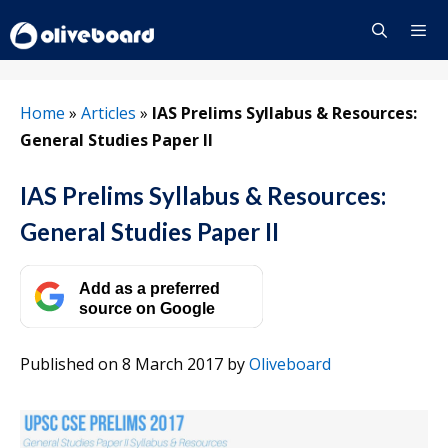
Skip
to
content
Menu
Home
»
Articles
»
IAS Prelims Syllabus & Resources:
General Studies Paper II
IAS Prelims Syllabus & Resources:
General Studies Paper II
Add as a preferred
source on Google
Published on 8 March 2017
by
Oliveboard