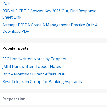
PDF
RRB ALP CBT 2 Answer Key 2026 Out, Find Response
Sheet Link
Attempt PFRDA Grade A Management Practice Quiz &
Download PDF
Popular posts
SSC Handwritten Notes by Toppers
JAIIB Handwritten Topper Notes
Bolt – Monthly Current Affairs PDF
Best Telegram Group for Banking Aspirants
Preparation