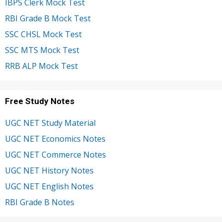
IBPS Clerk Mock Test
RBI Grade B Mock Test
SSC CHSL Mock Test
SSC MTS Mock Test
RRB ALP Mock Test
Free Study Notes
UGC NET Study Material
UGC NET Economics Notes
UGC NET Commerce Notes
UGC NET History Notes
UGC NET English Notes
RBI Grade B Notes