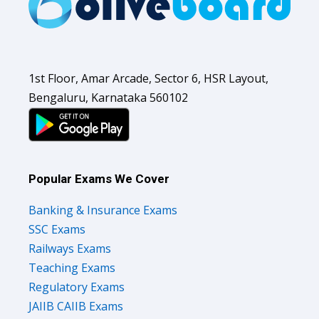
1st Floor, Amar Arcade, Sector 6, HSR Layout,
Bengaluru, Karnataka 560102
Popular Exams We Cover
Banking & Insurance Exams
SSC Exams
Railways Exams
Teaching Exams
Regulatory Exams
JAIIB CAIIB Exams