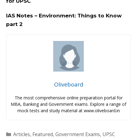
for UPSC
IAS Notes – Environment: Things to Know
part 2
Oliveboard
The most comprehensive online preparation portal for
MBA, Banking and Government exams. Explore a range of
mock tests and study material at www.oliveboard.in
Categories
Articles
,
Featured
,
Government Exams
,
UPSC