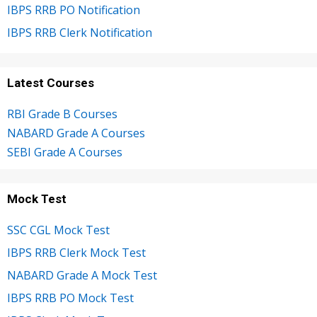
IBPS RRB PO Notification
IBPS RRB Clerk Notification
Latest Courses
RBI Grade B Courses
NABARD Grade A Courses
SEBI Grade A Courses
Mock Test
SSC CGL Mock Test
IBPS RRB Clerk Mock Test
NABARD Grade A Mock Test
IBPS RRB PO Mock Test