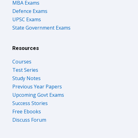
MBA Exams
Defence Exams
UPSC Exams
State Government Exams
Resources
Courses
Test Series
Study Notes
Previous Year Papers
Upcoming Govt Exams
Success Stories
Free Ebooks
Discuss Forum