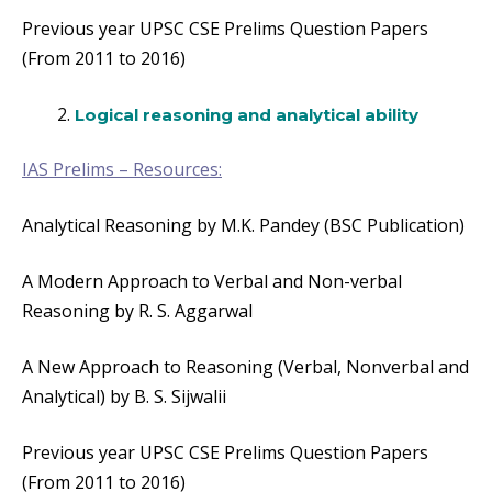
Previous year UPSC CSE Prelims Question Papers
(From 2011 to 2016)
Logical reasoning and analytical ability
IAS Prelims – Resources:
Analytical Reasoning by M.K. Pandey (BSC Publication)
A Modern Approach to Verbal and Non-verbal
Reasoning by R. S. Aggarwal
A New Approach to Reasoning (Verbal, Nonverbal and
Analytical) by B. S. Sijwalii
Previous year UPSC CSE Prelims Question Papers
(From 2011 to 2016)