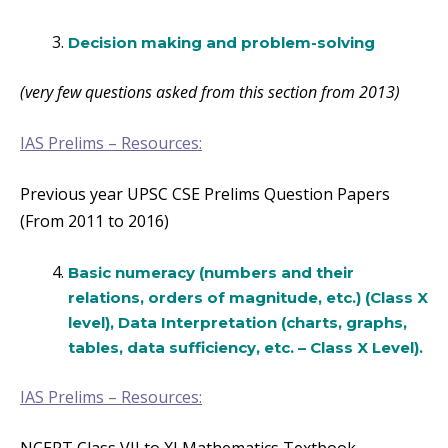
Decision making and problem-solving
(very few questions asked from this section from 2013)
IAS Prelims –
Resources:
Previous year UPSC CSE Prelims Question Papers
(From 2011 to 2016)
Basic numeracy (numbers and their
relations, orders of magnitude, etc.) (Class X
level), Data Interpretation (charts, graphs,
tables, data sufficiency, etc. – Class X Level).
IAS Prelims – Resources: