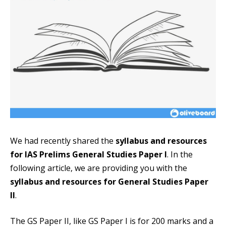
We had recently shared the
syllabus and resources
for IAS Prelims General Studies Paper I
. In the
following article, we are providing you with the
syllabus and resources for General Studies Paper
II
.
The GS Paper II, like GS Paper I is for 200 marks and a