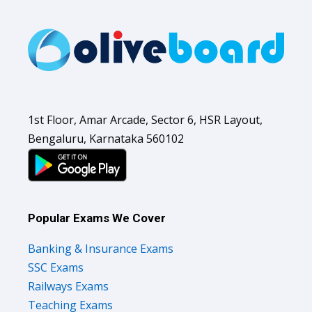
1st Floor, Amar Arcade, Sector 6, HSR Layout,
Bengaluru, Karnataka 560102
Popular Exams We Cover
Banking & Insurance Exams
SSC Exams
Railways Exams
Teaching Exams