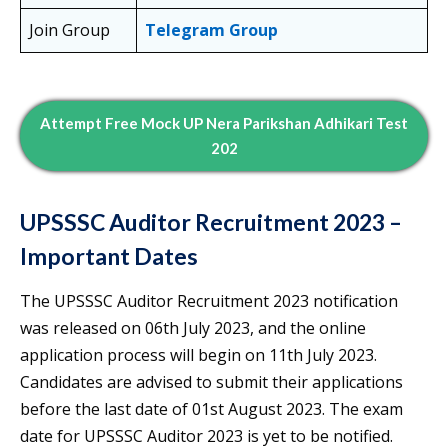
Join Group
Telegram Group
Attempt Free Mock UP Nera Parikshan Adhikari Test
202
UPSSSC Auditor Recruitment 2023 –
Important Dates
The UPSSSC Auditor Recruitment 2023 notification
was released on 06th July 2023, and the online
application process will begin on 11th July 2023.
Candidates are advised to submit their applications
before the last date of 01st August 2023. The exam
date for UPSSSC Auditor 2023 is yet to be notified.