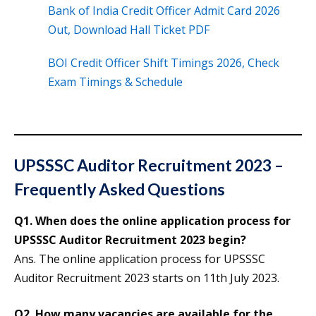
Bank of India Credit Officer Admit Card 2026
Out, Download Hall Ticket PDF
BOI Credit Officer Shift Timings 2026, Check
Exam Timings & Schedule
UPSSSC Auditor Recruitment 2023 –
Frequently Asked Questions
Q1. When does the online application process for
UPSSSC Auditor Recruitment 2023 begin?
Ans. The online application process for UPSSSC
Auditor Recruitment 2023 starts on 11th July 2023.
Q2. How many vacancies are available for the