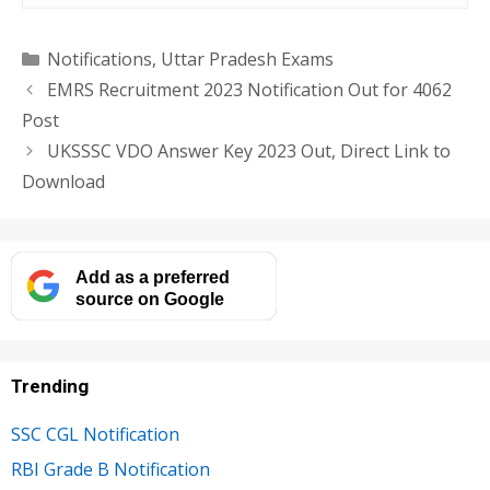
Categories
Notifications
,
Uttar Pradesh Exams
EMRS Recruitment 2023 Notification Out for 4062
Post
UKSSSC VDO Answer Key 2023 Out, Direct Link to
Download
Add as a preferred
source on Google
Trending
SSC CGL Notification
RBI Grade B Notification