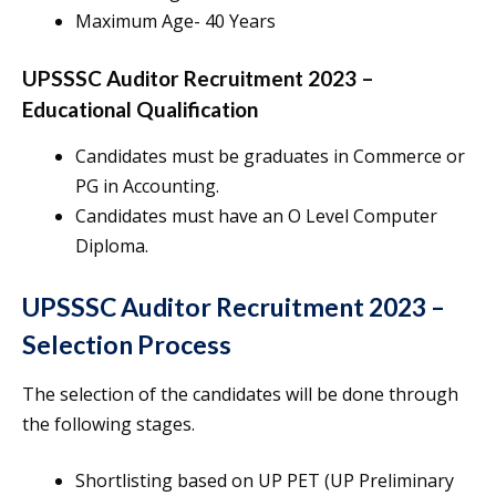
Maximum Age- 40 Years
UPSSSC Auditor Recruitment 2023 –
Educational Qualification
Candidates must be graduates in Commerce or
PG in Accounting.
Candidates must have an O Level Computer
Diploma.
UPSSSC Auditor Recruitment 2023 –
Selection Process
The selection of the candidates will be done through
the following stages.
Shortlisting based on UP PET (UP Preliminary