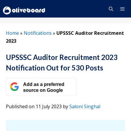
Skip
to
content
Menu
Home
»
Notifications
»
UPSSSC Auditor Recruitment
2023
UPSSSC Auditor Recruitment 2023
Notification Out for 530 Posts
Add as a preferred
source on Google
Published on 11 July 2023
by
Saloni Singhal