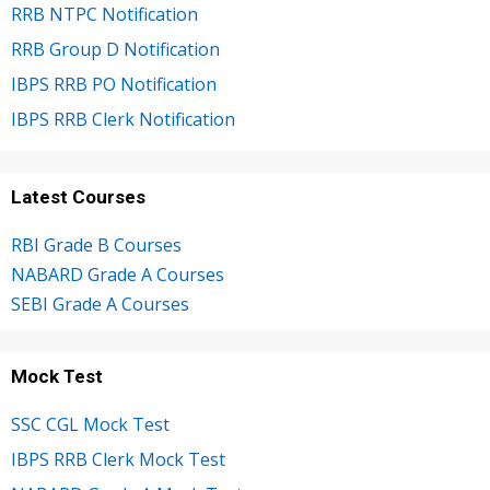
RRB NTPC Notification
RRB Group D Notification
IBPS RRB PO Notification
IBPS RRB Clerk Notification
Latest Courses
RBI Grade B Courses
NABARD Grade A Courses
SEBI Grade A Courses
Mock Test
SSC CGL Mock Test
IBPS RRB Clerk Mock Test