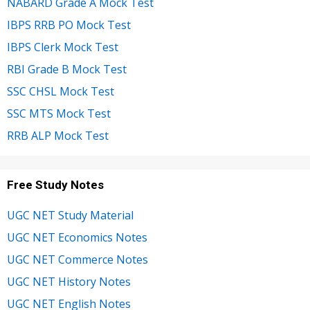
NABARD Grade A Mock Test
IBPS RRB PO Mock Test
IBPS Clerk Mock Test
RBI Grade B Mock Test
SSC CHSL Mock Test
SSC MTS Mock Test
RRB ALP Mock Test
Free Study Notes
UGC NET Study Material
UGC NET Economics Notes
UGC NET Commerce Notes
UGC NET History Notes
UGC NET English Notes