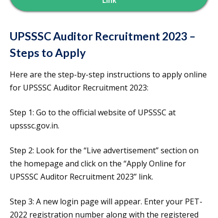
Link
UPSSSC Auditor Recruitment 2023 –
Steps to Apply
Here are the step-by-step instructions to apply online
for UPSSSC Auditor Recruitment 2023:
Step 1: Go to the official website of UPSSSC at
upsssc.gov.in.
Step 2: Look for the “Live advertisement” section on
the homepage and click on the “Apply Online for
UPSSSC Auditor Recruitment 2023” link.
Step 3: A new login page will appear. Enter your PET-
2022 registration number along with the registered