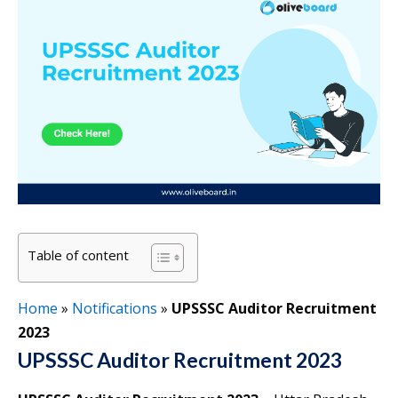
Table of content
Home
»
Notifications
»
UPSSSC Auditor Recruitment
2023
UPSSSC Auditor Recruitment 2023