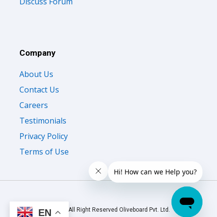
Discuss Forum
Company
About Us
Contact Us
Careers
Testimonials
Privacy Policy
Terms of Use
© 2026 All Right Reserved Oliveboard Pvt. Ltd.
EN