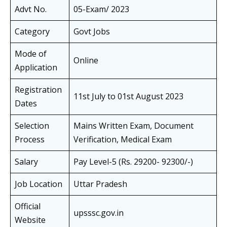
Advt No.
05-Exam/ 2023
Category
Govt Jobs
Mode of
Online
Application
Registration
11st July to 01st August 2023
Dates
Selection
Mains Written Exam, Document
Process
Verification, Medical Exam
Salary
Pay Level-5 (Rs. 29200- 92300/-)
Job Location
Uttar Pradesh
Official
upsssc.gov.in
Website