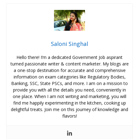
Saloni Singhal
Hello there! I’m a dedicated Government Job aspirant
turned passionate writer & content marketer. My blogs are
a one-stop destination for accurate and comprehensive
information on exam categories like Regulatory Bodies,
Banking, SSC, State PSCs, and more. I am on a mission to
provide you with all the details you need, conveniently in
one place. When I am not writing and marketing, you will
find me happily experimenting in the kitchen, cooking up
delightful treats. Join me on this journey of knowledge and
flavors!