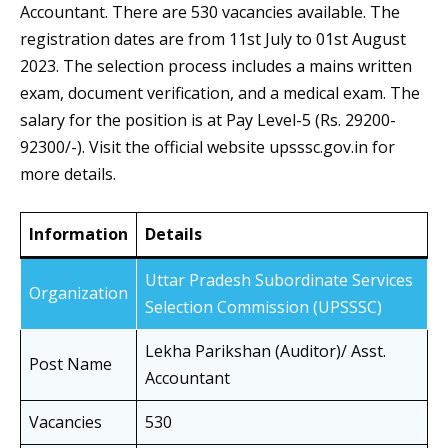
Accountant. There are 530 vacancies available. The
registration dates are from 11st July to 01st August
2023. The selection process includes a mains written
exam, document verification, and a medical exam. The
salary for the position is at Pay Level-5 (Rs. 29200-
92300/-). Visit the official website upsssc.gov.in for
more details.
Information
Details
Uttar Pradesh Subordinate Services
Organization
Selection Commission (UPSSSC)
Lekha Parikshan (Auditor)/ Asst.
Post Name
Accountant
Vacancies
530