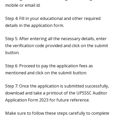
mobile or email id.
Step 4: Fill in your educational and other required
details in the application form.
Step 5: After entering all the necessary details, enter
the verification code provided and click on the submit
button.
Step 6: Proceed to pay the application fees as
mentioned and click on the submit button.
Step 7: Once the application is submitted successfully,
download and take a printout of the UPSSSC Auditor
Application Form 2023 for future reference.
Make sure to follow these steps carefully to complete