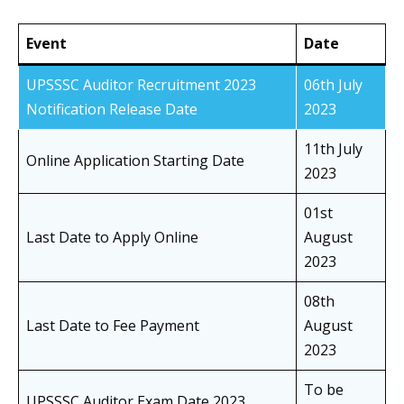
Event
Date
UPSSSC Auditor Recruitment 2023
06th July
Notification Release Date
2023
11th July
Online Application Starting Date
2023
01st
Last Date to Apply Online
August
2023
08th
Last Date to Fee Payment
August
2023
To be
UPSSSC Auditor Exam Date 2023