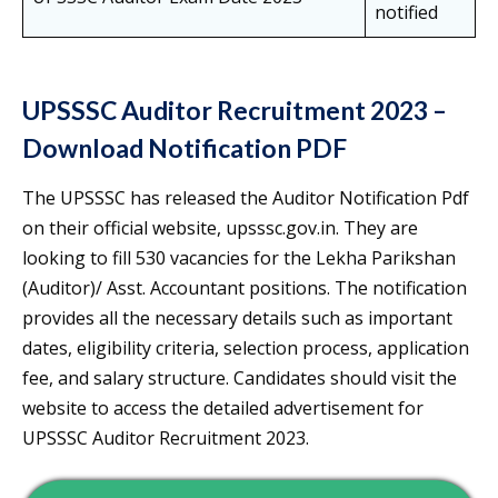
notified
UPSSSC Auditor Recruitment 2023 –
Download Notification PDF
The UPSSSC has released the Auditor Notification Pdf
on their official website, upsssc.gov.in. They are
looking to fill 530 vacancies for the Lekha Parikshan
(Auditor)/ Asst. Accountant positions. The notification
provides all the necessary details such as important
dates, eligibility criteria, selection process, application
fee, and salary structure. Candidates should visit the
website to access the detailed advertisement for
UPSSSC Auditor Recruitment 2023.