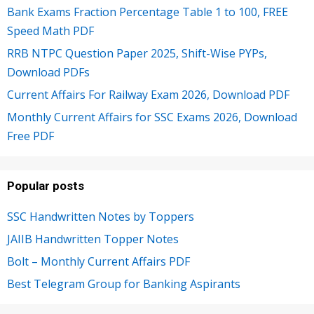
Bank Exams Fraction Percentage Table 1 to 100, FREE
Speed Math PDF
RRB NTPC Question Paper 2025, Shift-Wise PYPs,
Download PDFs
Current Affairs For Railway Exam 2026, Download PDF
Monthly Current Affairs for SSC Exams 2026, Download
Free PDF
Popular posts
SSC Handwritten Notes by Toppers
JAIIB Handwritten Topper Notes
Bolt – Monthly Current Affairs PDF
Best Telegram Group for Banking Aspirants