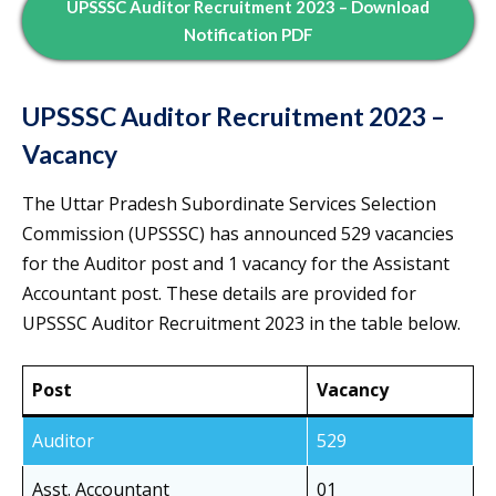
UPSSSC Auditor Recruitment 2023 – Download
Notification PDF
UPSSSC Auditor Recruitment 2023 –
Vacancy
The Uttar Pradesh Subordinate Services Selection
Commission (UPSSSC) has announced 529 vacancies
for the Auditor post and 1 vacancy for the Assistant
Accountant post. These details are provided for
UPSSSC Auditor Recruitment 2023 in the table below.
Post
Vacancy
Auditor
529
Asst. Accountant
01