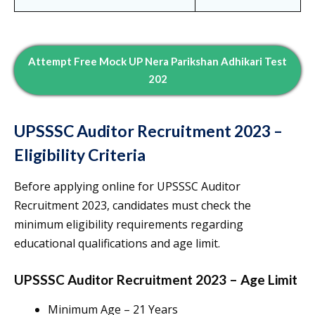
Attempt Free Mock UP Nera Parikshan Adhikari Test
202
UPSSSC Auditor Recruitment 2023 –
Eligibility Criteria
Before applying online for UPSSSC Auditor
Recruitment 2023, candidates must check the
minimum eligibility requirements regarding
educational qualifications and age limit.
UPSSSC Auditor Recruitment 2023 – Age Limit
Minimum Age – 21 Years