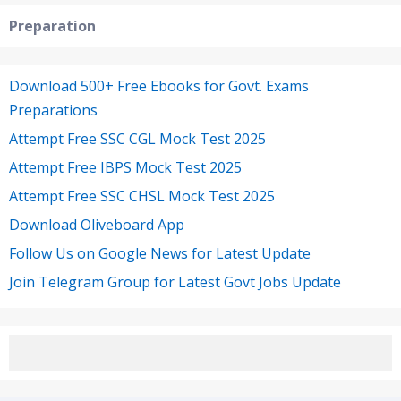
Preparation
Download 500+ Free Ebooks for Govt. Exams
Preparations
Attempt Free SSC CGL Mock Test 2025
Attempt Free IBPS Mock Test 2025
Attempt Free SSC CHSL Mock Test 2025
Download Oliveboard App
Follow Us on Google News for Latest Update
Join Telegram Group for Latest Govt Jobs Update