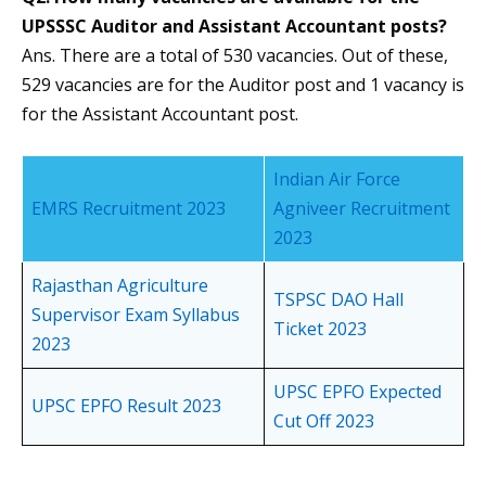
UPSSSC Auditor and Assistant Accountant posts?
Ans. There are a total of 530 vacancies. Out of these,
529 vacancies are for the Auditor post and 1 vacancy is
for the Assistant Accountant post.
Indian Air Force
EMRS Recruitment 2023
Agniveer Recruitment
2023
Rajasthan Agriculture
TSPSC DAO Hall
Supervisor Exam Syllabus
Ticket 2023
2023
UPSC EPFO Expected
UPSC EPFO Result 2023
Cut Off 2023