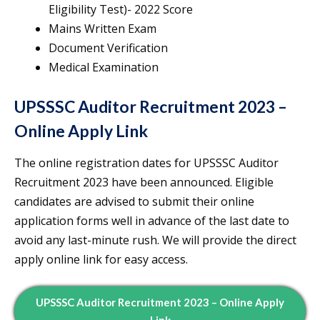
Eligibility Test)- 2022 Score
Mains Written Exam
Document Verification
Medical Examination
UPSSSC Auditor Recruitment 2023 –
Online Apply Link
The online registration dates for UPSSSC Auditor
Recruitment 2023 have been announced. Eligible
candidates are advised to submit their online
application forms well in advance of the last date to
avoid any last-minute rush. We will provide the direct
apply online link for easy access.
UPSSSC Auditor Recruitment 2023 – Online Apply