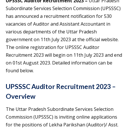
UPSSSC Auditor Recruitment 2023 –
Uttar Pradesh
Subordinate Services Selection Commission (UPSSSC)
has announced a recruitment notification for 530
vacancies of Auditor and Assistant Accountant in
various departments of the Uttar Pradesh
government on 11th July 2023 at the official website.
The online registration for UPSSSC Auditor
Recruitment 2023 will begin on 11th July 2023 and end
on 01st August 2023. Detailed information can be
found below.
UPSSSC Auditor Recruitment 2023 –
Overview
The Uttar Pradesh Subordinate Services Selection
Commission (UPSSSC) is inviting online applications
for the positions of Lekha Parikshan (Auditor)/ Asst.