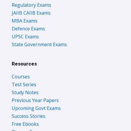
Regulatory Exams
JAIIB CAIIB Exams
MBA Exams
Defence Exams
UPSC Exams
State Government Exams
Resources
Courses
Test Series
Study Notes
Previous Year Papers
Upcoming Govt Exams
Success Stories
Free Ebooks