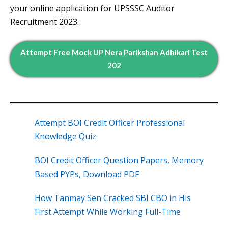
your online application for UPSSSC Auditor
Recruitment 2023.
Attempt Free Mock UP Nera Parikshan Adhikari Test
202
Attempt BOI Credit Officer Professional
Knowledge Quiz
BOI Credit Officer Question Papers, Memory
Based PYPs, Download PDF
How Tanmay Sen Cracked SBI CBO in His
First Attempt While Working Full-Time