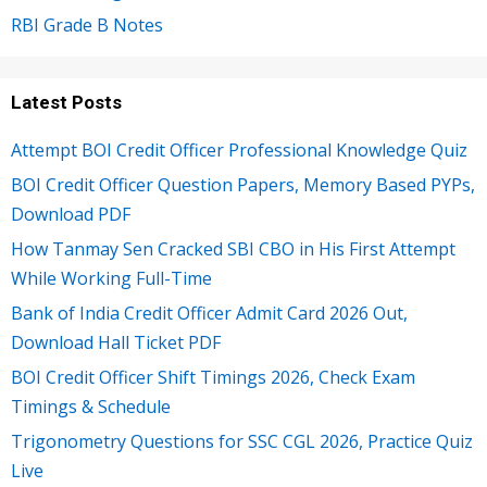
RBI Grade B Notes
Latest Posts
Attempt BOI Credit Officer Professional Knowledge Quiz
BOI Credit Officer Question Papers, Memory Based PYPs,
Download PDF
How Tanmay Sen Cracked SBI CBO in His First Attempt
While Working Full-Time
Bank of India Credit Officer Admit Card 2026 Out,
Download Hall Ticket PDF
BOI Credit Officer Shift Timings 2026, Check Exam
Timings & Schedule
Trigonometry Questions for SSC CGL 2026, Practice Quiz
Live