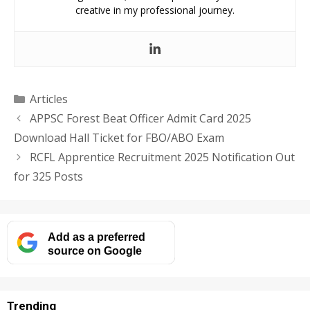
creative in my professional journey.
Categories
Articles
APPSC Forest Beat Officer Admit Card 2025
Download Hall Ticket for FBO/ABO Exam
RCFL Apprentice Recruitment 2025 Notification Out
for 325 Posts
Add as a preferred
source on Google
Trending