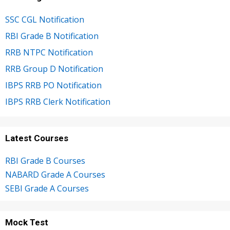
SSC CGL Notification
RBI Grade B Notification
RRB NTPC Notification
RRB Group D Notification
IBPS RRB PO Notification
IBPS RRB Clerk Notification
Latest Courses
RBI Grade B Courses
NABARD Grade A Courses
SEBI Grade A Courses
Mock Test