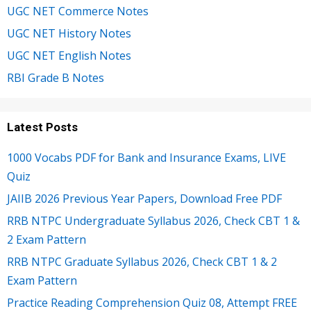
UGC NET Commerce Notes
UGC NET History Notes
UGC NET English Notes
RBI Grade B Notes
Latest Posts
1000 Vocabs PDF for Bank and Insurance Exams, LIVE
Quiz
JAIIB 2026 Previous Year Papers, Download Free PDF
RRB NTPC Undergraduate Syllabus 2026, Check CBT 1 &
2 Exam Pattern
RRB NTPC Graduate Syllabus 2026, Check CBT 1 & 2
Exam Pattern
Practice Reading Comprehension Quiz 08, Attempt FREE