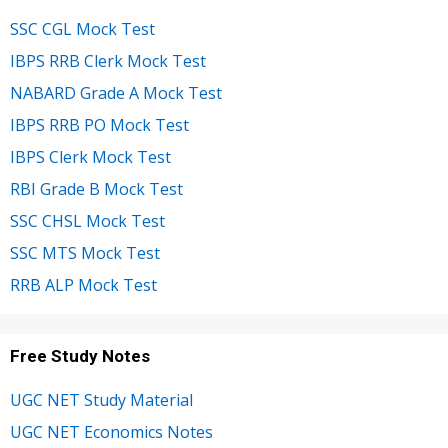
SSC CGL Mock Test
IBPS RRB Clerk Mock Test
NABARD Grade A Mock Test
IBPS RRB PO Mock Test
IBPS Clerk Mock Test
RBI Grade B Mock Test
SSC CHSL Mock Test
SSC MTS Mock Test
RRB ALP Mock Test
Free Study Notes
UGC NET Study Material
UGC NET Economics Notes