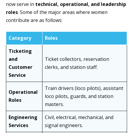
now serve in
technical, operational, and leadership
roles
. Some of the major areas where women
contribute are as follows:
Category
Roles
Ticketing
and
Ticket collectors, reservation
Customer
clerks, and station staff.
Service
Train drivers (loco pilots), assistant
Operational
loco pilots, guards, and station
Roles
masters.
Engineering
Civil, electrical, mechanical, and
Services
signal engineers.