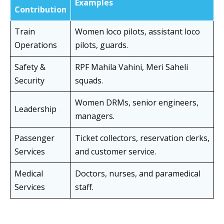
Examples
Contribution
Train
Women loco pilots, assistant loco
Operations
pilots, guards.
Safety &
RPF Mahila Vahini, Meri Saheli
Security
squads.
Women DRMs, senior engineers,
Leadership
managers.
Passenger
Ticket collectors, reservation clerks,
Services
and customer service.
Medical
Doctors, nurses, and paramedical
Services
staff.