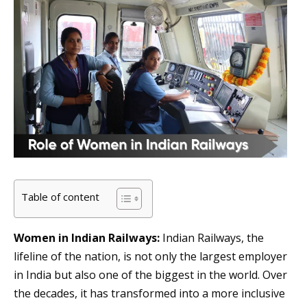
Table of content
Women in Indian Railways:
Indian Railways, the
lifeline of the nation, is not only the largest employer
in India but also one of the biggest in the world. Over
the decades, it has transformed into a more inclusive