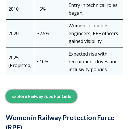
Entry in technical roles
2010
~5%
began.
Women loco pilots,
2020
~7.5%
engineers, RPF officers
gained visibility.
Expected rise with
2025
~10%
recruitment drives and
(Projected)
inclusivity policies.
Explore Railway Jobs For Girls
Women in Railway Protection Force
(RPF)