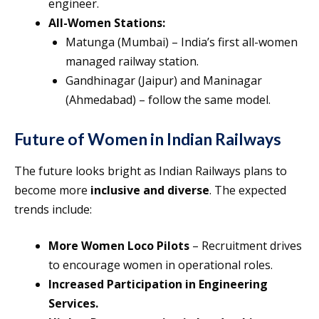
engineer.
All-Women Stations:
Matunga (Mumbai) – India’s first all-women
managed railway station.
Gandhinagar (Jaipur) and Maninagar
(Ahmedabad) – follow the same model.
Future of Women in Indian Railways
The future looks bright as Indian Railways plans to
become more
inclusive and diverse
. The expected
trends include:
More Women Loco Pilots
– Recruitment drives
to encourage women in operational roles.
Increased Participation in Engineering
Services.