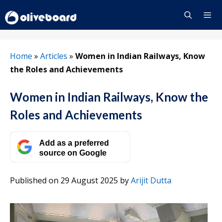
Skip
to
content
Menu
Home
»
Articles
»
Women in Indian Railways, Know
the Roles and Achievements
Women in Indian Railways, Know the
Roles and Achievements
Add as a preferred
source on Google
Published on 29 August 2025
by
Arijit Dutta