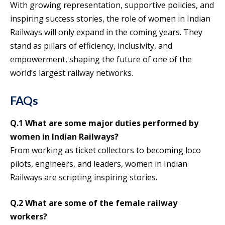
With growing representation, supportive policies, and
inspiring success stories, the role of women in Indian
Railways will only expand in the coming years. They
stand as pillars of efficiency, inclusivity, and
empowerment, shaping the future of one of the
world’s largest railway networks.
FAQs
Q.1 What are some major duties performed by
women in Indian Railways?
From working as ticket collectors to becoming loco
pilots, engineers, and leaders, women in Indian
Railways are scripting inspiring stories.
Q.2 What are some of the female railway
workers?