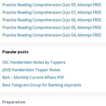
Practice Reading Comprehension Quiz 09, Attempt FREE
Practice Reading Comprehension Quiz 07, Attempt FREE
Practice Reading Comprehension Quiz 06, Attempt FREE
Practice Reading Comprehension Quiz 05, Attempt FREE
Practice Reading Comprehension Quiz 04, Attempt FREE
Popular posts
SSC Handwritten Notes by Toppers
JAIIB Handwritten Topper Notes
Bolt – Monthly Current Affairs PDF
Best Telegram Group for Banking Aspirants
Preparation