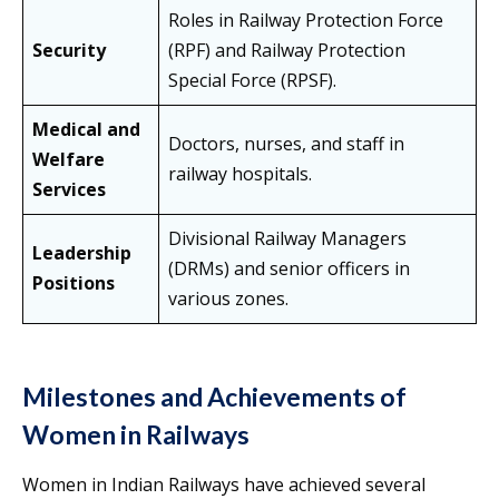
Roles in Railway Protection Force
Security
(RPF) and Railway Protection
Special Force (RPSF).
Medical and
Doctors, nurses, and staff in
Welfare
railway hospitals.
Services
Divisional Railway Managers
Leadership
(DRMs) and senior officers in
Positions
various zones.
Milestones and Achievements of
Women in Railways
Women in Indian Railways have achieved several