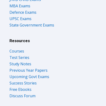
MBA Exams
Defence Exams
UPSC Exams
State Government Exams
Resources
Courses
Test Series
Study Notes
Previous Year Papers
Upcoming Govt Exams
Success Stories
Free Ebooks
Discuss Forum