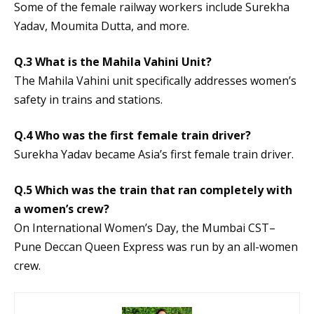
Some of the female railway workers include Surekha
Yadav, Moumita Dutta, and more.
Q.3 What is the Mahila Vahini Unit?
The Mahila Vahini unit specifically addresses women’s
safety in trains and stations.
Q.4 Who was the first female train driver?
Surekha Yadav became Asia’s first female train driver.
Q.5 Which was the train that ran completely with
a women’s crew?
On International Women’s Day, the Mumbai CST–
Pune Deccan Queen Express was run by an all-women
crew.