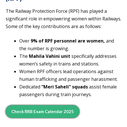
The Railway Protection Force (RPF) has played a
significant role in empowering women within Railways.
Some of the key contributions are as follows:
Over
9% of RPF personnel are women,
and
the number is growing.
The
Mahila Vahini unit
specifically addresses
women’s safety in trains and stations.
Women RPF officers lead operations against
human trafficking and passenger harassment.
Dedicated
“Meri Saheli” squads
assist female
passengers during train journeys.
Check RRB Exam Calendar 2025