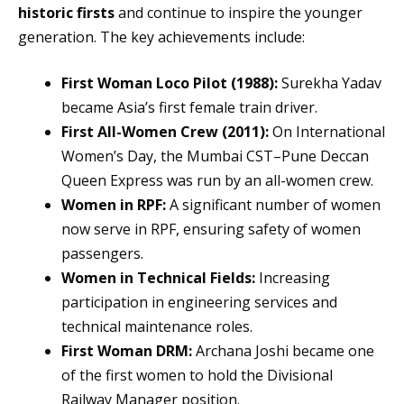
historic firsts
and continue to inspire the younger
generation. The key achievements include:
First Woman Loco Pilot (1988):
Surekha Yadav
became Asia’s first female train driver.
First All-Women Crew (2011):
On International
Women’s Day, the Mumbai CST–Pune Deccan
Queen Express was run by an all-women crew.
Women in RPF:
A significant number of women
now serve in RPF, ensuring safety of women
passengers.
Women in Technical Fields:
Increasing
participation in engineering services and
technical maintenance roles.
First Woman DRM:
Archana Joshi became one
of the first women to hold the Divisional
Railway Manager position.