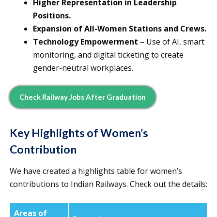
Higher Representation in Leadership
Positions.
Expansion of All-Women Stations and Crews.
Technology Empowerment
– Use of AI, smart
monitoring, and digital ticketing to create
gender-neutral workplaces.
Check Railway Jobs After Graduation
Key Highlights of Women’s
Contribution
We have created a highlights table for women’s
contributions to Indian Railways. Check out the details:
Areas of