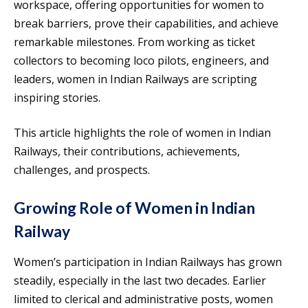
workspace, offering opportunities for women to
break barriers, prove their capabilities, and achieve
remarkable milestones. From working as ticket
collectors to becoming loco pilots, engineers, and
leaders, women in Indian Railways are scripting
inspiring stories.
This article highlights the role of women in Indian
Railways, their contributions, achievements,
challenges, and prospects.
Growing Role of Women in Indian
Railway
Women’s participation in Indian Railways has grown
steadily, especially in the last two decades. Earlier
limited to clerical and administrative posts, women