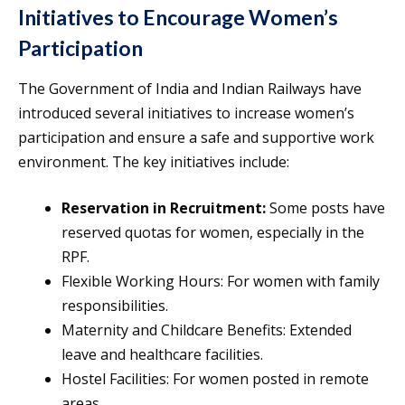
Initiatives to Encourage Women’s
Participation
The Government of India and Indian Railways have
introduced several initiatives to increase women’s
participation and ensure a safe and supportive work
environment. The key initiatives include:
Reservation in Recruitment:
Some posts have
reserved quotas for women, especially in the
RPF.
Flexible Working Hours: For women with family
responsibilities.
Maternity and Childcare Benefits: Extended
leave and healthcare facilities.
Hostel Facilities: For women posted in remote
areas.