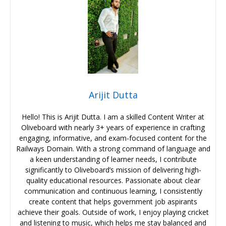
Arijit Dutta
Hello! This is Arijit Dutta. I am a skilled Content Writer at
Oliveboard with nearly 3+ years of experience in crafting
engaging, informative, and exam-focused content for the
Railways Domain. With a strong command of language and
a keen understanding of learner needs, I contribute
significantly to Oliveboard’s mission of delivering high-
quality educational resources. Passionate about clear
communication and continuous learning, I consistently
create content that helps government job aspirants
achieve their goals. Outside of work, I enjoy playing cricket
and listening to music, which helps me stay balanced and