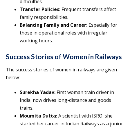
difficulties.
Transfer Policies:
Frequent transfers affect
family responsibilities.
Balancing Family and Career:
Especially for
those in operational roles with irregular
working hours.
Success Stories of Women in Railways
The success stories of women in railways are given
below:
Surekha Yadav:
First woman train driver in
India, now drives long-distance and goods
trains.
Moumita Dutta:
A scientist with ISRO, she
started her career in Indian Railways as a junior