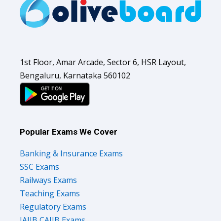
1st Floor, Amar Arcade, Sector 6, HSR Layout,
Bengaluru, Karnataka 560102
Popular Exams We Cover
Banking & Insurance Exams
SSC Exams
Railways Exams
Teaching Exams
Regulatory Exams
JAIIB CAIIB Exams