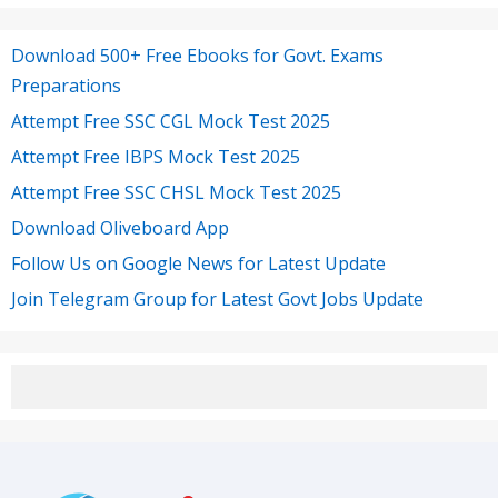
Download 500+ Free Ebooks for Govt. Exams
Preparations
Attempt Free SSC CGL Mock Test 2025
Attempt Free IBPS Mock Test 2025
Attempt Free SSC CHSL Mock Test 2025
Download Oliveboard App
Follow Us on Google News for Latest Update
Join Telegram Group for Latest Govt Jobs Update