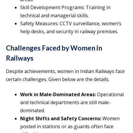
Skill Development Programs: Training in
technical and managerial skills.
Safety Measures: CCTV surveillance, women’s
help desks, and security in railway premises.
Challenges Faced by Women in
Railways
Despite achievements, women in Indian Railways face
certain challenges. Given below are the details:
Work in Male-Dominated Areas:
Operational
and technical departments are still male-
dominated.
Night Shifts and Safety Concerns:
Women
posted in stations or as guards often face