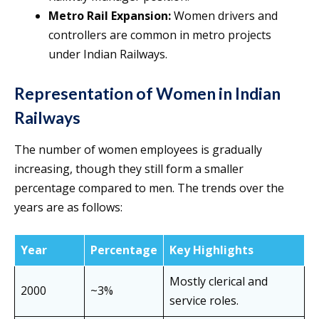
Metro Rail Expansion:
Women drivers and
controllers are common in metro projects
under Indian Railways.
Representation of Women in Indian
Railways
The number of women employees is gradually
increasing, though they still form a smaller
percentage compared to men. The trends over the
years are as follows:
Year
Percentage
Key Highlights
Mostly clerical and
2000
~3%
service roles.