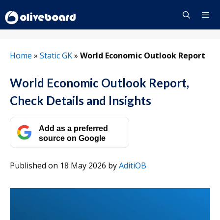
Skip
to
content
Menu
Home
»
Static GK
»
World Economic Outlook Report
World Economic Outlook Report,
Check Details and Insights
Add as a preferred
source on Google
Published on 18 May 2026
by
AditiOB