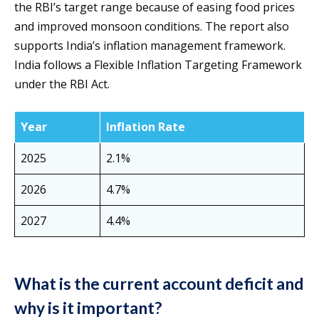
the RBI’s target range because of easing food prices
and improved monsoon conditions. The report also
supports India’s inflation management framework.
India follows a Flexible Inflation Targeting Framework
under the RBI Act.
Year
Inflation Rate
2025
2.1%
2026
4.7%
2027
4.4%
What is the current account deficit and
why is it important?