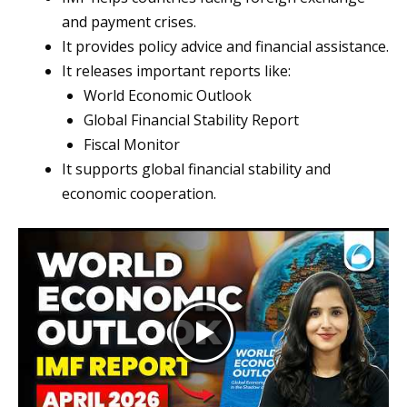
and payment crises.
It provides policy advice and financial assistance.
It releases important reports like:
World Economic Outlook
Global Financial Stability Report
Fiscal Monitor
It supports global financial stability and
economic cooperation.