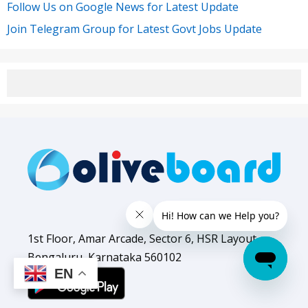
Follow Us on Google News for Latest Update
Join Telegram Group for Latest Govt Jobs Update
1st Floor, Amar Arcade, Sector 6, HSR Layout,
Bengaluru, Karnataka 560102
EN