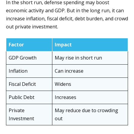
In the short run, defense spending may boost
economic activity and GDP. But in the long run, it can
increase inflation, fiscal deficit, debt burden, and crowd
out private investment.
Factor
Impact
GDP Growth
May rise in short run
Inflation
Can increase
Fiscal Deficit
Widens
Public Debt
Increases
Private
May reduce due to crowding
Investment
out