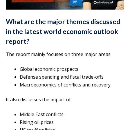
What are the major themes discussed
in the latest world economic outlook
report?
The report mainly focuses on three major areas:
Global economic prospects
Defense spending and fiscal trade-offs
Macroeconomics of conflicts and recovery
It also discusses the impact of:
Middle East conflicts
Rising oil prices
US tariff policies