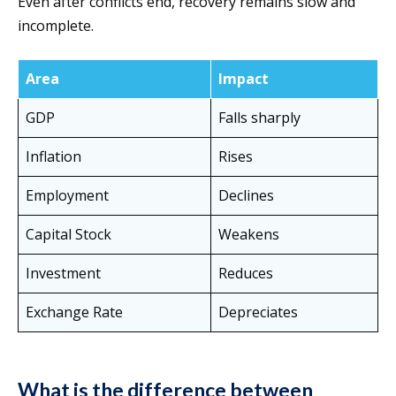
Even after conflicts end, recovery remains slow and
incomplete.
Area
Impact
GDP
Falls sharply
Inflation
Rises
Employment
Declines
Capital Stock
Weakens
Investment
Reduces
Exchange Rate
Depreciates
What is the difference between