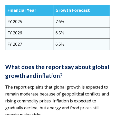
Financial Year
Growth Forecast
FY 2025
7.6%
FY 2026
6.5%
FY 2027
6.5%
What does the report say about global
growth and inflation?
The report explains that global growth is expected to
remain moderate because of geopolitical conflicts and
rising commodity prices. Inflation is expected to
gradually decline, but energy and food prices still
remain major risks.