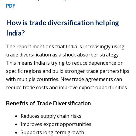
PDF
How is trade diversification helping
India?
The report mentions that India is increasingly using
trade diversification as a shock absorber strategy.
This means India is trying to reduce dependence on
specific regions and build stronger trade partnerships
with multiple countries. New trade agreements can
reduce trade costs and improve export opportunities.
Benefits of Trade Diversification
Reduces supply chain risks
Improves export opportunities
Supports long-term growth