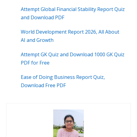
Attempt Global Financial Stability Report Quiz
and Download PDF
World Development Report 2026, All About
AI and Growth
Attempt GK Quiz and Download 1000 GK Quiz
PDF for Free
Ease of Doing Business Report Quiz,
Download Free PDF