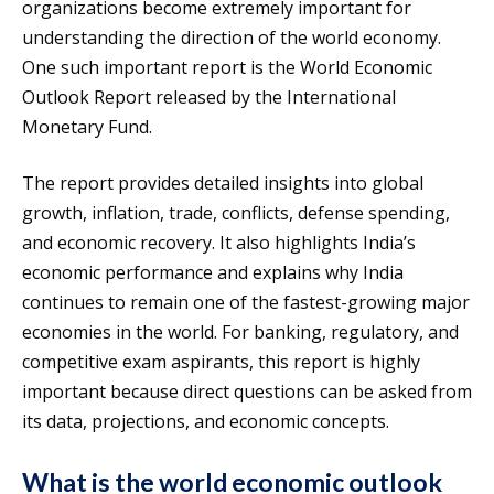
organizations become extremely important for
understanding the direction of the world economy.
One such important report is the World Economic
Outlook Report released by the International
Monetary Fund.
The report provides detailed insights into global
growth, inflation, trade, conflicts, defense spending,
and economic recovery. It also highlights India’s
economic performance and explains why India
continues to remain one of the fastest-growing major
economies in the world. For banking, regulatory, and
competitive exam aspirants, this report is highly
important because direct questions can be asked from
its data, projections, and economic concepts.
What is the world economic outlook