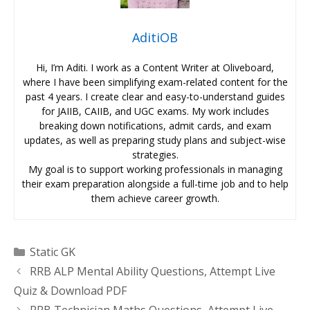
AditiOB
Hi, I’m Aditi. I work as a Content Writer at Oliveboard,
where I have been simplifying exam-related content for the
past 4 years. I create clear and easy-to-understand guides
for JAIIB, CAIIB, and UGC exams. My work includes
breaking down notifications, admit cards, and exam
updates, as well as preparing study plans and subject-wise
strategies.
My goal is to support working professionals in managing
their exam preparation alongside a full-time job and to help
them achieve career growth.
Categories
Static GK
RRB ALP Mental Ability Questions, Attempt Live
Quiz & Download PDF
RRB Technician Maths Questions, Attempt Live