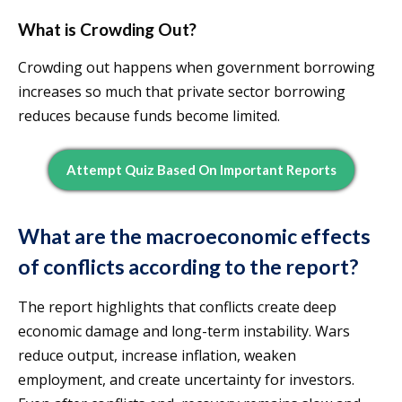
What is Crowding Out?
Crowding out happens when government borrowing
increases so much that private sector borrowing
reduces because funds become limited.
Attempt Quiz Based On Important Reports
What are the macroeconomic effects
of conflicts according to the report?
The report highlights that conflicts create deep
economic damage and long-term instability. Wars
reduce output, increase inflation, weaken
employment, and create uncertainty for investors.