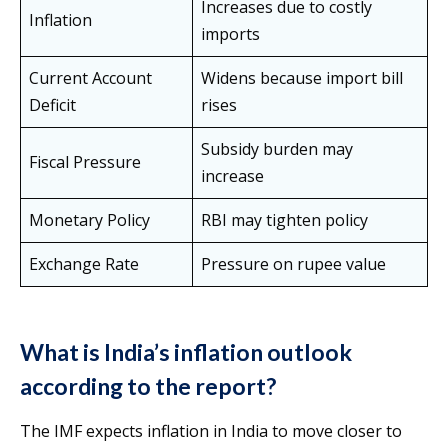
Increases due to costly
Inflation
imports
Current Account
Widens because import bill
Deficit
rises
Subsidy burden may
Fiscal Pressure
increase
Monetary Policy
RBI may tighten policy
Exchange Rate
Pressure on rupee value
What is India’s inflation outlook
according to the report?
The IMF expects inflation in India to move closer to