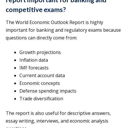
competitive exams?
The World Economic Outlook Report is highly
important for banking and regulatory exams because
questions can directly come from:
Growth projections
Inflation data
IMF forecasts
Current account data
Economic concepts
Defense spending impacts
Trade diversification
The report is also useful for descriptive answers,
essay writing, interviews, and economic analysis