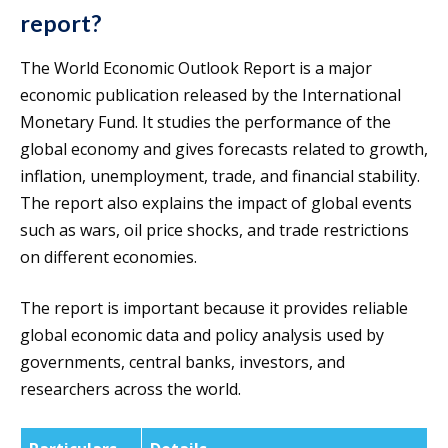
report?
The World Economic Outlook Report is a major
economic publication released by the International
Monetary Fund. It studies the performance of the
global economy and gives forecasts related to growth,
inflation, unemployment, trade, and financial stability.
The report also explains the impact of global events
such as wars, oil price shocks, and trade restrictions
on different economies.
The report is important because it provides reliable
global economic data and policy analysis used by
governments, central banks, investors, and
researchers across the world.