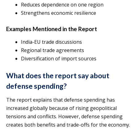
Reduces dependence on one region
Strengthens economic resilience
Examples Mentioned in the Report
India-EU trade discussions
Regional trade agreements
Diversification of import sources
What does the report say about
defense spending?
The report explains that defense spending has
increased globally because of rising geopolitical
tensions and conflicts. However, defense spending
creates both benefits and trade-offs for the economy.