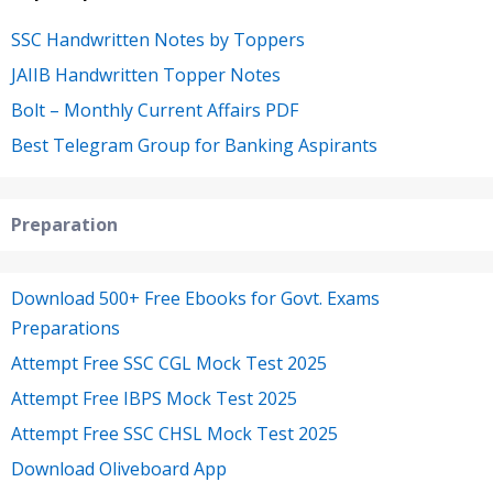
SSC Handwritten Notes by Toppers
JAIIB Handwritten Topper Notes
Bolt – Monthly Current Affairs PDF
Best Telegram Group for Banking Aspirants
Preparation
Download 500+ Free Ebooks for Govt. Exams
Preparations
Attempt Free SSC CGL Mock Test 2025
Attempt Free IBPS Mock Test 2025
Attempt Free SSC CHSL Mock Test 2025
Download Oliveboard App