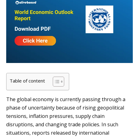
Table of content
The global economy is currently passing through a
phase of uncertainty because of rising geopolitical
tensions, inflation pressures, supply chain
disruptions, and changing trade policies. In such
situations, reports released by international