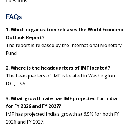
questions.
FAQs
1. Which organization releases the World Economic
Outlook Report?
The report is released by the International Monetary
Fund.
2. Where is the headquarters of IMF located?
The headquarters of IMF is located in Washington
D.C., USA.
3. What growth rate has IMF projected for India
for FY 2026 and FY 2027?
IMF has projected India’s growth at 6.5% for both FY
2026 and FY 2027.