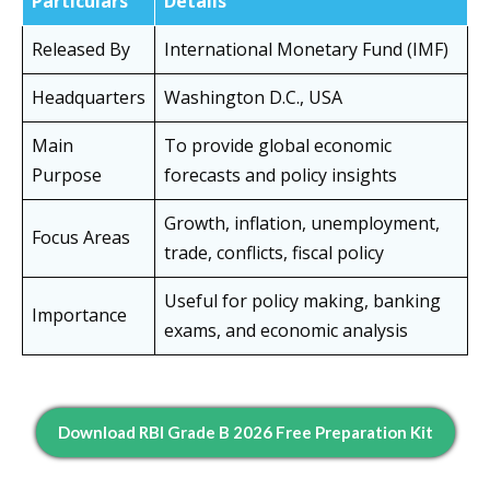
Particulars
Details
Released By
International Monetary Fund (IMF)
Headquarters
Washington D.C., USA
Main
To provide global economic
Purpose
forecasts and policy insights
Growth, inflation, unemployment,
Focus Areas
trade, conflicts, fiscal policy
Useful for policy making, banking
Importance
exams, and economic analysis
Download RBI Grade B 2026 Free Preparation Kit