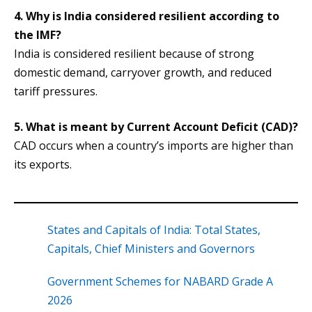
4. Why is India considered resilient according to
the IMF?
India is considered resilient because of strong
domestic demand, carryover growth, and reduced
tariff pressures.
5. What is meant by Current Account Deficit (CAD)?
CAD occurs when a country’s imports are higher than
its exports.
States and Capitals of India: Total States,
Capitals, Chief Ministers and Governors
Government Schemes for NABARD Grade A
2026