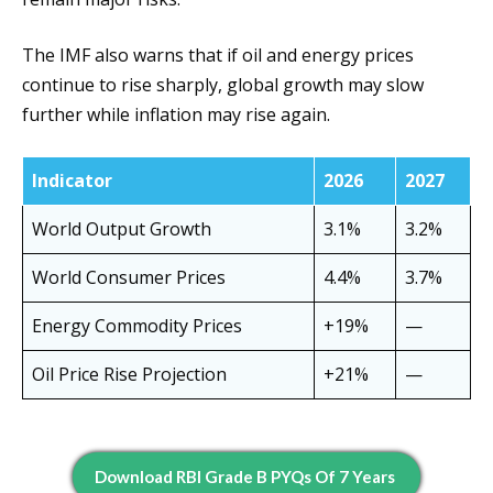
The IMF also warns that if oil and energy prices
continue to rise sharply, global growth may slow
further while inflation may rise again.
Indicator
2026
2027
World Output Growth
3.1%
3.2%
World Consumer Prices
4.4%
3.7%
Energy Commodity Prices
+19%
—
Oil Price Rise Projection
+21%
—
Download RBI Grade B PYQs Of 7 Years