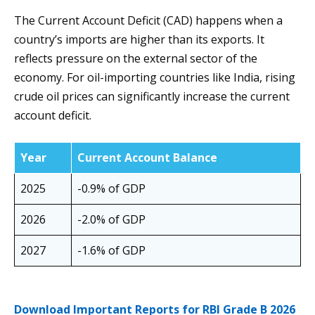
The Current Account Deficit (CAD) happens when a
country’s imports are higher than its exports. It
reflects pressure on the external sector of the
economy. For oil-importing countries like India, rising
crude oil prices can significantly increase the current
account deficit.
Year
Current Account Balance
2025
-0.9% of GDP
2026
-2.0% of GDP
2027
-1.6% of GDP
Download Important Reports for RBI Grade B 2026