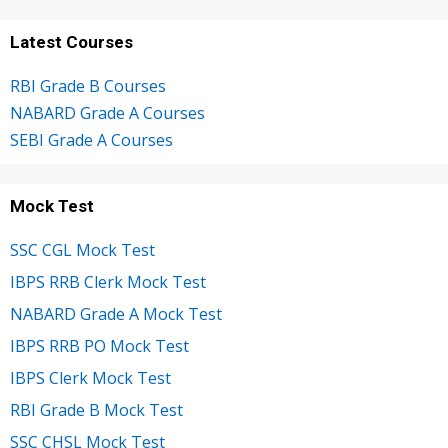
Latest Courses
RBI Grade B Courses
NABARD Grade A Courses
SEBI Grade A Courses
Mock Test
SSC CGL Mock Test
IBPS RRB Clerk Mock Test
NABARD Grade A Mock Test
IBPS RRB PO Mock Test
IBPS Clerk Mock Test
RBI Grade B Mock Test
SSC CHSL Mock Test