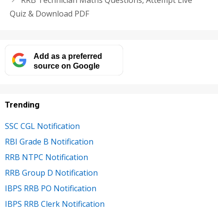
Quiz & Download PDF
Add as a preferred
source on Google
Trending
SSC CGL Notification
RBI Grade B Notification
RRB NTPC Notification
RRB Group D Notification
IBPS RRB PO Notification
IBPS RRB Clerk Notification