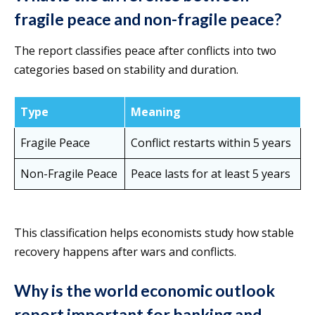
fragile peace and non-fragile peace?
The report classifies peace after conflicts into two
categories based on stability and duration.
Type
Meaning
Fragile Peace
Conflict restarts within 5 years
Non-Fragile Peace
Peace lasts for at least 5 years
This classification helps economists study how stable
recovery happens after wars and conflicts.
Why is the world economic outlook
report important for banking and