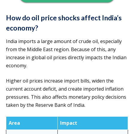
How do oil price shocks affect India’s
economy?
India imports a large amount of crude oil, especially
from the Middle East region. Because of this, any
increase in global oil prices directly impacts the Indian
economy.
Higher oil prices increase import bills, widen the
current account deficit, and create imported inflation
pressures. This also affects monetary policy decisions
taken by the Reserve Bank of India.
Area
Impact