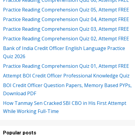
Practice Reading Comprehension Quiz 05, Attempt FREE
Practice Reading Comprehension Quiz 04, Attempt FREE
Practice Reading Comprehension Quiz 03, Attempt FREE
Practice Reading Comprehension Quiz 02, Attempt FREE
Bank of India Credit Officer English Language Practice
Quiz 2026
Practice Reading Comprehension Quiz 01, Attempt FREE
Attempt BOI Credit Officer Professional Knowledge Quiz
BOI Credit Officer Question Papers, Memory Based PYPs,
Download PDF
How Tanmay Sen Cracked SBI CBO in His First Attempt
While Working Full-Time
Popular posts