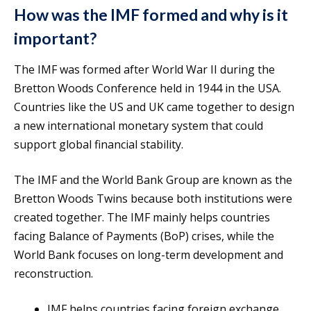
How was the IMF formed and why is it
important?
The IMF was formed after World War II during the
Bretton Woods Conference held in 1944 in the USA.
Countries like the US and UK came together to design
a new international monetary system that could
support global financial stability.
The IMF and the World Bank Group are known as the
Bretton Woods Twins because both institutions were
created together. The IMF mainly helps countries
facing Balance of Payments (BoP) crises, while the
World Bank focuses on long-term development and
reconstruction.
IMF helps countries facing foreign exchange