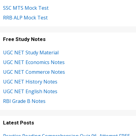
SSC MTS Mock Test
RRB ALP Mock Test
Free Study Notes
UGC NET Study Material
UGC NET Economics Notes
UGC NET Commerce Notes
UGC NET History Notes
UGC NET English Notes
RBI Grade B Notes
Latest Posts
Practice Reading Comprehension Quiz 06, Attempt FREE