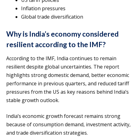
Inflation pressures
Global trade diversification
Why is India’s economy considered
resilient according to the IMF?
According to the IMF, India continues to remain
resilient despite global uncertainties. The report
highlights strong domestic demand, better economic
performance in previous quarters, and reduced tariff
pressures from the US as key reasons behind India’s
stable growth outlook.
India’s economic growth forecast remains strong
because of consumption demand, investment activity,
and trade diversification strategies.